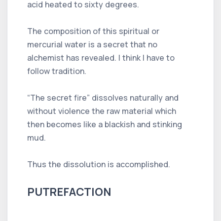
acid heated to sixty degrees.
The composition of this spiritual or
mercurial water is a secret that no
alchemist has revealed. I think I have to
follow tradition.
“The secret fire” dissolves naturally and
without violence the raw material which
then becomes like a blackish and stinking
mud.
Thus the dissolution is accomplished.
PUTREFACTION