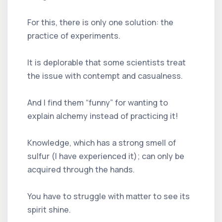
For this, there is only one solution: the
practice of experiments.
It is deplorable that some scientists treat
the issue with contempt and casualness.
And I find them “funny” for wanting to
explain alchemy instead of practicing it!
Knowledge, which has a strong smell of
sulfur (I have experienced it); can only be
acquired through the hands.
You have to struggle with matter to see its
spirit shine.