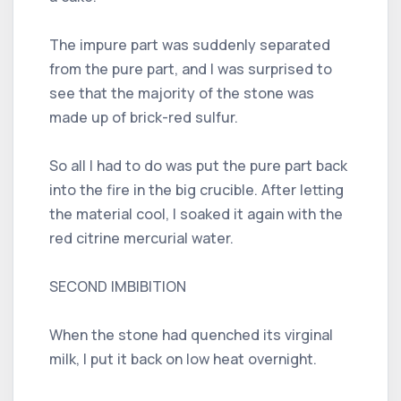
The impure part was suddenly separated
from the pure part, and I was surprised to
see that the majority of the stone was
made up of brick-red sulfur.
So all I had to do was put the pure part back
into the fire in the big crucible. After letting
the material cool, I soaked it again with the
red citrine mercurial water.
SECOND IMBIBITION
When the stone had quenched its virginal
milk, I put it back on low heat overnight.