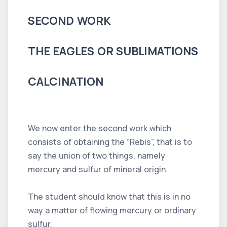
SECOND WORK
THE EAGLES OR SUBLIMATIONS
CALCINATION
We now enter the second work which
consists of obtaining the “Rebis”, that is to
say the union of two things, namely
mercury and sulfur of mineral origin.
The student should know that this is in no
way a matter of flowing mercury or ordinary
sulfur.