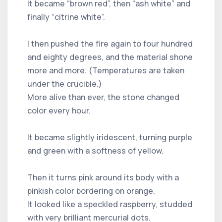
It became “brown red”, then “ash white” and
finally “citrine white”.
I then pushed the fire again to four hundred
and eighty degrees, and the material shone
more and more. (Temperatures are taken
under the crucible.)
More alive than ever, the stone changed
color every hour.
It became slightly iridescent, turning purple
and green with a softness of yellow.
Then it turns pink around its body with a
pinkish color bordering on orange.
It looked like a speckled raspberry, studded
with very brilliant mercurial dots.