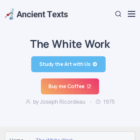
The White Work
Study the Art with Us
Buy me Coffee
by Joseph Ricordeau
1975