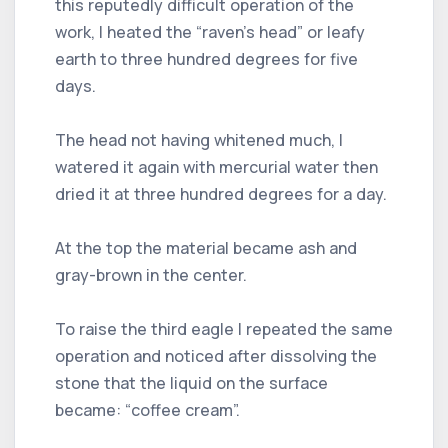
this reputedly difficult operation of the
work, I heated the “raven's head” or leafy
earth to three hundred degrees for five
days.
The head not having whitened much, I
watered it again with mercurial water then
dried it at three hundred degrees for a day.
At the top the material became ash and
gray-brown in the center.
To raise the third eagle I repeated the same
operation and noticed after dissolving the
stone that the liquid on the surface
became: “coffee cream”.