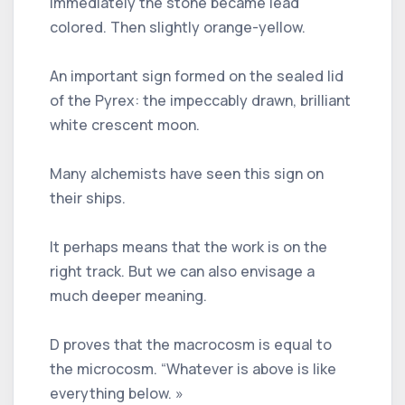
Immediately the stone became lead
colored. Then slightly orange-yellow.
An important sign formed on the sealed lid
of the Pyrex: the impeccably drawn, brilliant
white crescent moon.
Many alchemists have seen this sign on
their ships.
It perhaps means that the work is on the
right track. But we can also envisage a
much deeper meaning.
D proves that the macrocosm is equal to
the microcosm. “Whatever is above is like
everything below. »