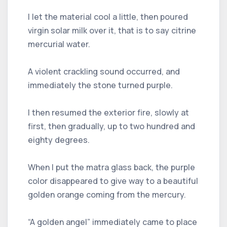
I let the material cool a little, then poured
virgin solar milk over it, that is to say citrine
mercurial water.
A violent crackling sound occurred, and
immediately the stone turned purple.
I then resumed the exterior fire, slowly at
first, then gradually, up to two hundred and
eighty degrees.
When I put the matra glass back, the purple
color disappeared to give way to a beautiful
golden orange coming from the mercury.
“A golden angel” immediately came to place