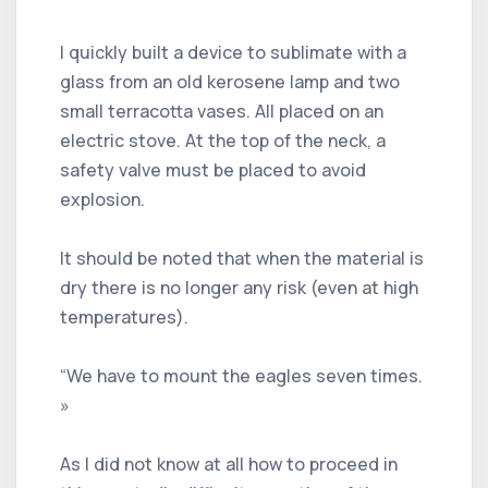
I quickly built a device to sublimate with a
glass from an old kerosene lamp and two
small terracotta vases. All placed on an
electric stove. At the top of the neck, a
safety valve must be placed to avoid
explosion.
It should be noted that when the material is
dry there is no longer any risk (even at high
temperatures).
“We have to mount the eagles seven times.
»
As I did not know at all how to proceed in