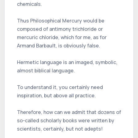
chemicals.
Thus Philosophical Mercury would be
composed of antimony trichloride or
mercuric chloride, which for me, as for
Armand Barbault, is obviously false.
Hermetic language is an imaged, symbolic,
almost biblical language.
To understand it, you certainly need
inspiration, but above all practice.
Therefore, how can we admit that dozens of
so-called scholarly books were written by
scientists, certainly, but not adepts!