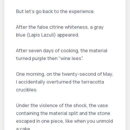
But let's go back to the experience.
After the false citrine whiteness, a gray
blue (Lapis Lazuli) appeared.
After seven days of cooking, the material
turned purple then “wine lees”.
One morning, on the twenty-second of May,
I accidentally overturned the terracotta
crucibles.
Under the violence of the shock, the vase
containing the material split and the stone
escaped in one piece, like when you unmold
a cake.