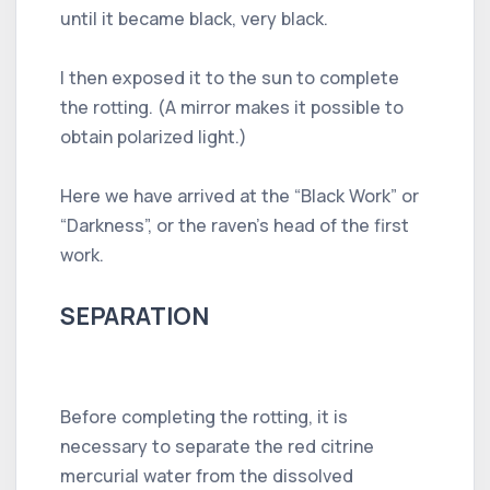
until it became black, very black.
I then exposed it to the sun to complete
the rotting. (A mirror makes it possible to
obtain polarized light.)
Here we have arrived at the “Black Work” or
“Darkness”, or the raven's head of the first
work.
SEPARATION
Before completing the rotting, it is
necessary to separate the red citrine
mercurial water from the dissolved