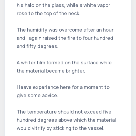
his halo on the glass, while a white vapor
rose to the top of the neck.
The humidity was overcome after an hour
and I again raised the fire to four hundred
and fifty degrees.
A whiter film formed on the surface while
the material became brighter.
I leave experience here for a moment to
give some advice.
The temperature should not exceed five
hundred degrees above which the material
would vitrify by sticking to the vessel.