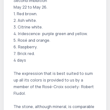
Second imbibition
May 22 to May 26.
1. Red brown.
2. Ash white.
3. Citrine white.
4. Iridescence: purple green and yellow.
5. Rosé and orange.
6. Raspberry.
7. Brick red.
4 days
The expression that is best suited to sum
up all its colors is provided to us by a
member of the Rosé-Croix society: Robert
Fludol.
The stone, although mineral, is comparable