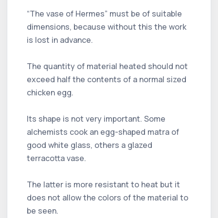
“The vase of Hermes” must be of suitable
dimensions, because without this the work
is lost in advance.
The quantity of material heated should not
exceed half the contents of a normal sized
chicken egg.
Its shape is not very important. Some
alchemists cook an egg-shaped matra of
good white glass, others a glazed
terracotta vase.
The latter is more resistant to heat but it
does not allow the colors of the material to
be seen.