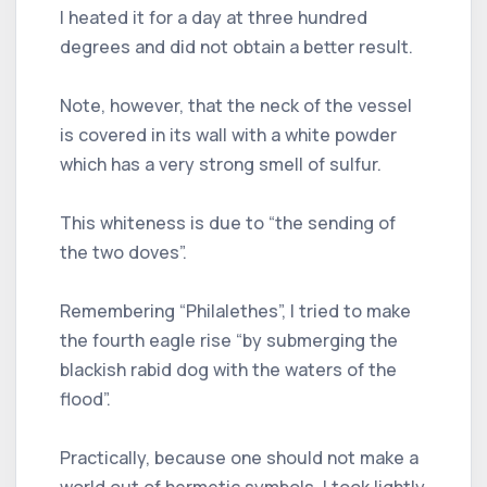
I heated it for a day at three hundred
degrees and did not obtain a better result.
Note, however, that the neck of the vessel
is covered in its wall with a white powder
which has a very strong smell of sulfur.
This whiteness is due to “the sending of
the two doves”.
Remembering “Philalethes”, I tried to make
the fourth eagle rise “by submerging the
blackish rabid dog with the waters of the
flood”.
Practically, because one should not make a
world out of hermetic symbols, I took lightly