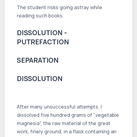
The student risks going astray while
reading such books.
DISSOLUTION -
PUTREFACTION
SEPARATION
DISSOLUTION
After many unsuccessful attempts, I
dissolved five hundred grams of "vegetable
magnesia", the raw material of the great
work, finely ground, in a flask containing an