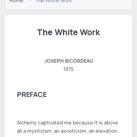
Home
The White Work
The White Work
JOSEPH RICORDEAU
1975
PREFACE
Alchemy captivated me because it is above
all a mysticism, an asceticism, an elevation