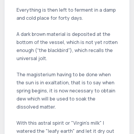
Everything is then left to ferment in a damp
and cold place for forty days.
A dark brown material is deposited at the
bottom of the vessel, which is not yet rotten
enough (“the blackbird”), which recalls the
universal jolt.
The magisterium having to be done when
the sun is in exaltation, that is to say when
spring begins, it is now necessary to obtain
dew which will be used to soak the
dissolved matter.
With this astral spirit or "Virgin's milk" I
watered the "leafy earth" and let it dry out