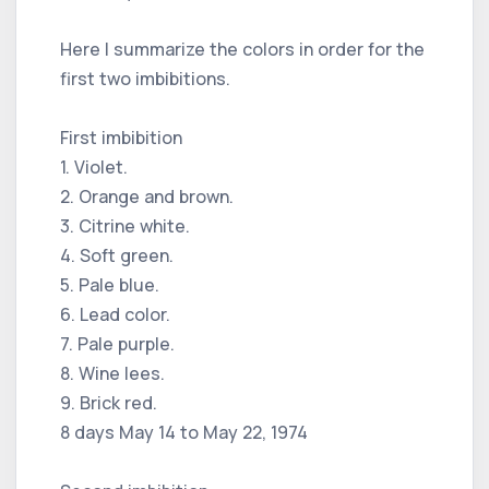
Here I summarize the colors in order for the
first two imbibitions.
First imbibition
1. Violet.
2. Orange and brown.
3. Citrine white.
4. Soft green.
5. Pale blue.
6. Lead color.
7. Pale purple.
8. Wine lees.
9. Brick red.
8 days May 14 to May 22, 1974