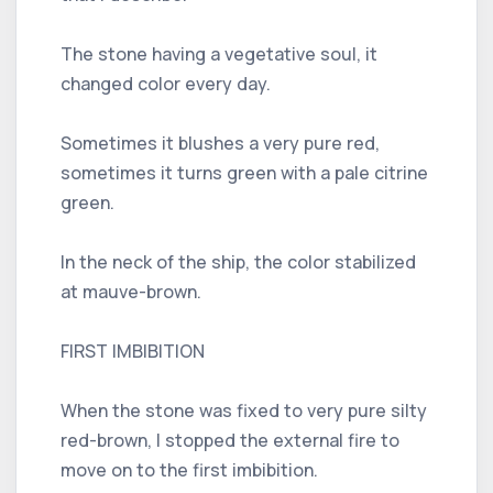
The stone having a vegetative soul, it
changed color every day.
Sometimes it blushes a very pure red,
sometimes it turns green with a pale citrine
green.
In the neck of the ship, the color stabilized
at mauve-brown.
FIRST IMBIBITION
When the stone was fixed to very pure silty
red-brown, I stopped the external fire to
move on to the first imbibition.