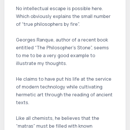
No intellectual escape is possible here.
Which obviously explains the small number
of “true philosophers by fire”.
Georges Ranque, author of a recent book
entitled “The Philosopher's Stone”, seems
to me to be a very good example to
illustrate my thoughts.
He claims to have put his life at the service
of modern technology while cultivating
hermetic art through the reading of ancient
texts.
Like all chemists, he believes that the
“matras” must be filled with known