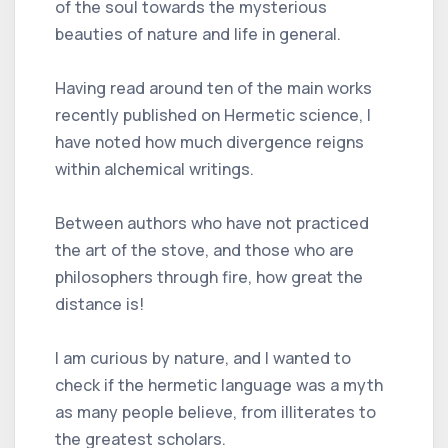
of the soul towards the mysterious
beauties of nature and life in general.
Having read around ten of the main works
recently published on Hermetic science, I
have noted how much divergence reigns
within alchemical writings.
Between authors who have not practiced
the art of the stove, and those who are
philosophers through fire, how great the
distance is!
I am curious by nature, and I wanted to
check if the hermetic language was a myth
as many people believe, from illiterates to
the greatest scholars.