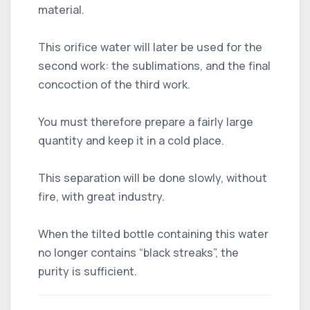
material.
This orifice water will later be used for the
second work: the sublimations, and the final
concoction of the third work.
You must therefore prepare a fairly large
quantity and keep it in a cold place.
This separation will be done slowly, without
fire, with great industry.
When the tilted bottle containing this water
no longer contains “black streaks”, the
purity is sufficient.