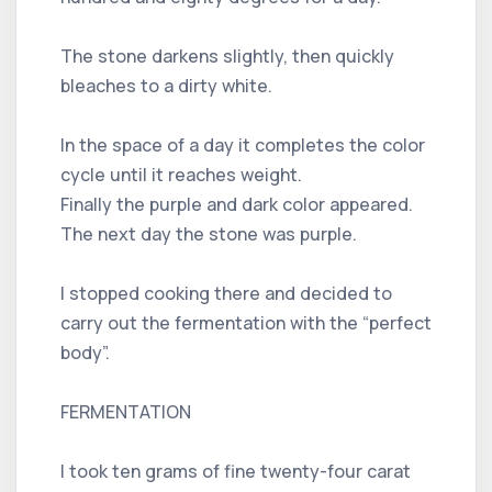
The stone darkens slightly, then quickly
bleaches to a dirty white.
In the space of a day it completes the color
cycle until it reaches weight.
Finally the purple and dark color appeared.
The next day the stone was purple.
I stopped cooking there and decided to
carry out the fermentation with the “perfect
body”.
FERMENTATION
I took ten grams of fine twenty-four carat