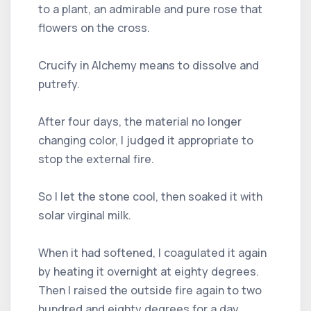
to a plant, an admirable and pure rose that
flowers on the cross.
Crucify in Alchemy means to dissolve and
putrefy.
After four days, the material no longer
changing color, I judged it appropriate to
stop the external fire.
So I let the stone cool, then soaked it with
solar virginal milk.
When it had softened, I coagulated it again
by heating it overnight at eighty degrees.
Then I raised the outside fire again to two
hundred and eighty degrees for a day.