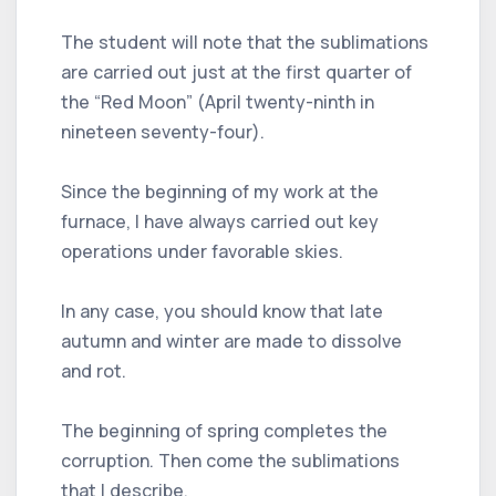
The student will note that the sublimations
are carried out just at the first quarter of
the “Red Moon” (April twenty-ninth in
nineteen seventy-four).
Since the beginning of my work at the
furnace, I have always carried out key
operations under favorable skies.
In any case, you should know that late
autumn and winter are made to dissolve
and rot.
The beginning of spring completes the
corruption. Then come the sublimations
that I describe.