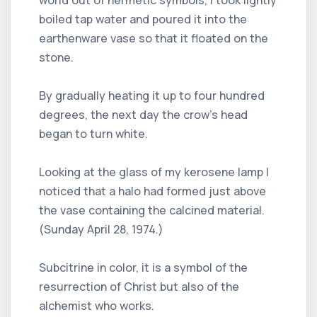
boiled tap water and poured it into the
earthenware vase so that it floated on the
stone.
By gradually heating it up to four hundred
degrees, the next day the crow's head
began to turn white.
Looking at the glass of my kerosene lamp I
noticed that a halo had formed just above
the vase containing the calcined material.
(Sunday April 28, 1974.)
Subcitrine in color, it is a symbol of the
resurrection of Christ but also of the
alchemist who works.