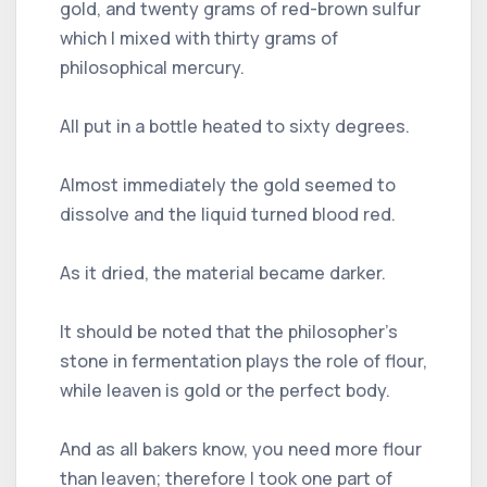
gold, and twenty grams of red-brown sulfur
which I mixed with thirty grams of
philosophical mercury.
All put in a bottle heated to sixty degrees.
Almost immediately the gold seemed to
dissolve and the liquid turned blood red.
As it dried, the material became darker.
It should be noted that the philosopher's
stone in fermentation plays the role of flour,
while leaven is gold or the perfect body.
And as all bakers know, you need more flour
than leaven; therefore I took one part of