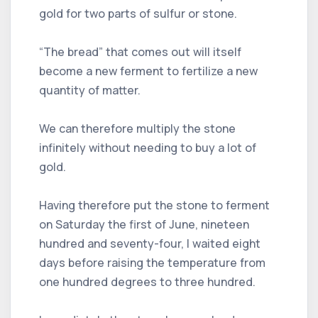
gold for two parts of sulfur or stone.
“The bread” that comes out will itself
become a new ferment to fertilize a new
quantity of matter.
We can therefore multiply the stone
infinitely without needing to buy a lot of
gold.
Having therefore put the stone to ferment
on Saturday the first of June, nineteen
hundred and seventy-four, I waited eight
days before raising the temperature from
one hundred degrees to three hundred.