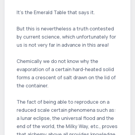
It’s the Emerald Table that says it.
But this is nevertheless a truth contested
by current science, which unfortunately for
us is not very far in advance in this area!
Chemically we do not know why the
evaporation of a certain hard-heated solid
forms a crescent of salt drawn on the lid of
the container.
The fact of being able to reproduce on a
reduced scale certain phenomena such as:
a lunar eclipse, the universal flood and the
end of the world, the Milky Way, etc., proves
that alchemy above all provides knowledge