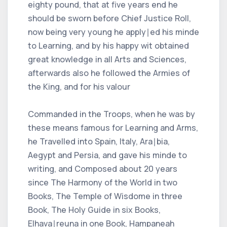
eighty pound, that at five years end he
should be sworn before Chief Justice Roll,
now being very young he apply∣ed his minde
to Learning, and by his happy wit obtained
great knowledge in all Arts and Sciences,
afterwards also he followed the Armies of
the King, and for his valour
Commanded in the Troops, when he was by
these means famous for Learning and Arms,
he Travelled into Spain, Italy, Ara∣bia,
Aegypt and Persia, and gave his minde to
writing, and Composed about 20 years
since The Harmony of the World in two
Books, The Temple of Wisdome in three
Book, The Holy Guide in six Books,
Elhava∣reuna in one Book, Hampaneah