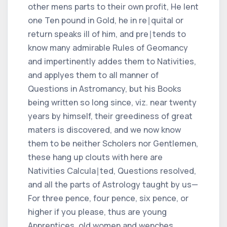
other mens parts to their own profit, He lent
one Ten pound in Gold, he in re∣quital or
return speaks ill of him, and pre∣tends to
know many admirable Rules of Geomancy
and impertinently addes them to Nativities,
and applyes them to all manner of
Questions in Astromancy, but his Books
being written so long since, viz. near twenty
years by himself, their greediness of great
maters is discovered, and we now know
them to be neither Scholers nor Gentlemen,
these hang up clouts with here are
Nativities Calcula∣ted, Questions resolved,
and all the parts of Astrology taught by us—
For three pence, four pence, six pence, or
higher if you please, thus are young
Apprentices, old women and wenches