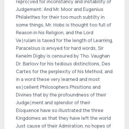
repro∣ved for inconstancy and instability of
Judgement: And Mr. Moor and Eugenius
Philalethes for their too much subtilty in
some things, Mr. Hobs is thought too full of
Reason in his Religion, and the Lord
Ve∣rulam is taxed for the length of Learning,
Paracelsus is envyed for hard words, Sir
Kenelm Digby is censured by Tho. Vaughan
Dr. Barlovv for his tedious distinctions, Des
Cartes for the perplexity of his Method, and
in a word these very learned and most
ex∣cellent Philosophers Phisitions and
Divines that by the profoundness of their
Judge∣ment and splendor of their
Eloquence have so illustrated the three
Kingdomes as that they have left the world
Just cause of their Admiration, no hopes of