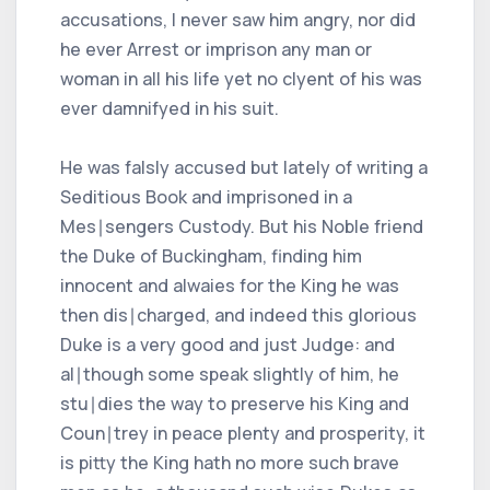
accusations, I never saw him angry, nor did
he ever Arrest or imprison any man or
woman in all his life yet no clyent of his was
ever damnifyed in his suit.
He was falsly accused but lately of writing a
Seditious Book and imprisoned in a
Mes∣sengers Custody. But his Noble friend
the Duke of Buckingham, finding him
innocent and alwaies for the King he was
then dis∣charged, and indeed this glorious
Duke is a very good and just Judge: and
al∣though some speak slightly of him, he
stu∣dies the way to preserve his King and
Coun∣trey in peace plenty and prosperity, it
is pitty the King hath no more such brave