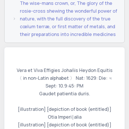
The wise-mans crown, or, The glory of the
rosie-cross shewing the wonderful power of
nature, with the full discovery of the true
cœlum terræ, or first matter of metals, and
their preparations into incredible medicines
Vera et Viva Effigies Johan̄is Heydon Equitis
〈 in non-Latin alphabet 〉 Nat: 1629: Die: ♃
Sept: 10.9:45: PM
Gaudet patientia duris.
[illustration] [depiction of book (entitled)]
Otia Imperi∣alia
[illustration] [depiction of book (entitled)]