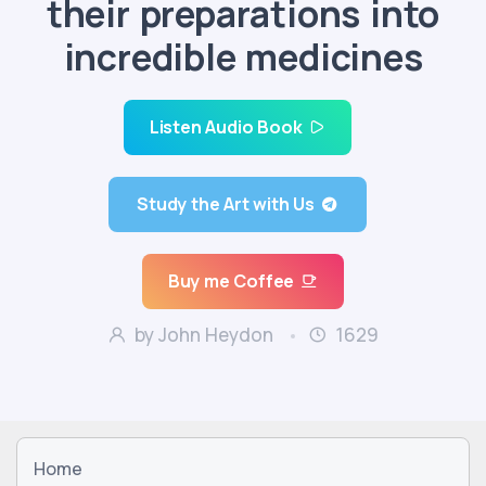
their preparations into
incredible medicines
Listen Audio Book
Study the Art with Us
Buy me Coffee
by John Heydon
1629
Home