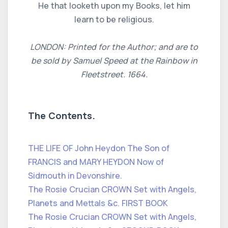
He that looketh upon my Books, let him
learn to be religious.
LONDON: Printed for the Author; and are to
be sold by Samuel Speed at the Rainbow in
Fleetstreet. 1664.
The Contents.
THE LIFE OF John Heydon The Son of
FRANCIS and MARY HEYDON Now of
Sidmouth in Devonshire.
The Rosie Crucian CROWN Set with Angels,
Planets and Mettals &c. FIRST BOOK
The Rosie Crucian CROWN Set with Angels,