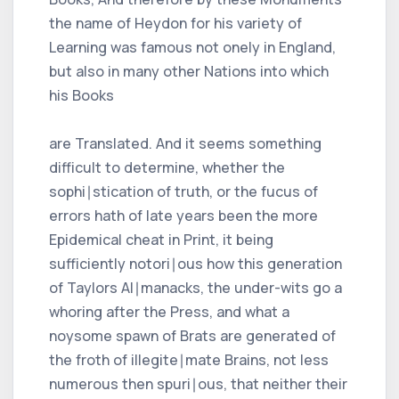
the name of Heydon for his variety of
Learning was famous not onely in England,
but also in many other Nations into which
his Books
are Translated. And it seems something
difficult to determine, whether the
sophi∣stication of truth, or the fucus of
errors hath of late years been the more
Epidemical cheat in Print, it being
sufficiently notori∣ous how this generation
of Taylors Al∣manacks, the under-wits go a
whoring after the Press, and what a
noysome spawn of Brats are generated of
the froth of illegite∣mate Brains, not less
numerous then spuri∣ous, that neither their