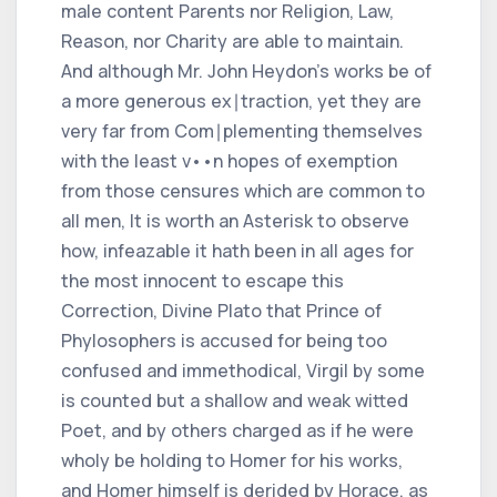
male content Parents nor Religion, Law,
Reason, nor Charity are able to maintain.
And although Mr. John Heydon's works be of
a more generous ex∣traction, yet they are
very far from Com∣plementing themselves
with the least v••n hopes of exemption
from those censures which are common to
all men, It is worth an Asterisk to observe
how, infeazable it hath been in all ages for
the most innocent to escape this
Correction, Divine Plato that Prince of
Phylosophers is accused for being too
confused and immethodical, Virgil by some
is counted but a shallow and weak witted
Poet, and by others charged as if he were
wholy be holding to Homer for his works,
and Homer himself is derided by Horace, as