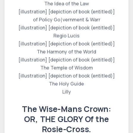
The Idea of the Law
[illustration] [depiction of book (entitled)]
of Policy Go∣vernment & Warr
[illustration] [depiction of book (entitled)]
Regio Lucis
[illustration] [depiction of book (entitled)]
The Harmony of the World
[illustration] [depiction of book (entitled)]
The Temple of Wisdom
[illustration] [depiction of book (entitled)]
The Holy Guide
Lilly
The Wise-Mans Crown:
OR, THE GLORY Of the
Rosie-Cross.