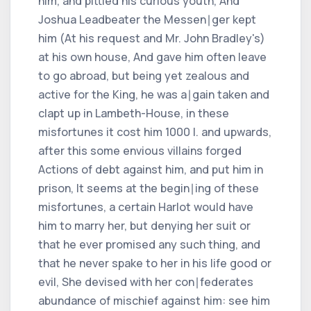
him, and pittied his curious youth, And
Joshua Leadbeater the Messen∣ger kept
him (At his request and Mr. John Bradley's)
at his own house, And gave him often leave
to go abroad, but being yet zealous and
active for the King, he was a∣gain taken and
clapt up in Lambeth-House, in these
misfortunes it cost him 1000 l. and upwards,
after this some envious villains forged
Actions of debt against him, and put him in
prison, It seems at the begin∣ing of these
misfortunes, a certain Harlot would have
him to marry her, but denying her suit or
that he ever promised any such thing, and
that he never spake to her in his life good or
evil, She devised with her con∣federates
abundance of mischief against him: see him