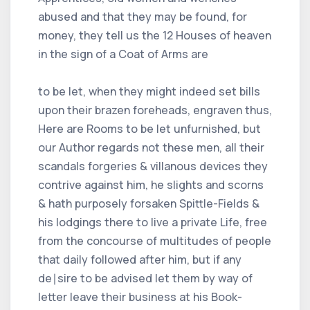
abused and that they may be found, for
money, they tell us the 12 Houses of heaven
in the sign of a Coat of Arms are
to be let, when they might indeed set bills
upon their brazen foreheads, engraven thus,
Here are Rooms to be let unfurnished, but
our Author regards not these men, all their
scandals forgeries & villanous devices they
contrive against him, he slights and scorns
& hath purposely forsaken Spittle-Fields &
his lodgings there to live a private Life, free
from the concourse of multitudes of people
that daily followed after him, but if any
de∣sire to be advised let them by way of
letter leave their business at his Book-