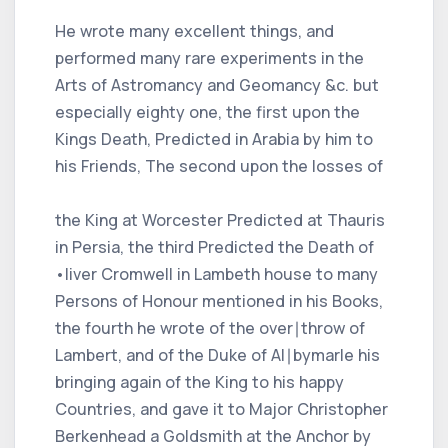
He wrote many excellent things, and
performed many rare experiments in the
Arts of Astromancy and Geomancy &c. but
especially eighty one, the first upon the
Kings Death, Predicted in Arabia by him to
his Friends, The second upon the losses of
the King at Worcester Predicted at Thauris
in Persia, the third Predicted the Death of
•liver Cromwell in Lambeth house to many
Persons of Honour mentioned in his Books,
the fourth he wrote of the over∣throw of
Lambert, and of the Duke of Al∣bymarle his
bringing again of the King to his happy
Countries, and gave it to Major Christopher
Berkenhead a Goldsmith at the Anchor by