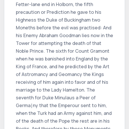
Fetter-lane end in Holborn, the fifth
precaution or Prediction he gave to his
Highness the Duke of Buckingham two
Moneths before the evil was practised: And
his Enemy Abraham Goodman lies now in the
Tower for attempting the death of that
Noble Prince. The sixth for Count Gramont
when he was banished into England by the
King of France, and he predicted by the Art
of Astromancy and Geomancy the Kings
receiving of him again into favor and of his
marriage to the Lady Hamelton. The
seventh for Duke Minulaus a Peer of
Germa∣ny that the Emperour sent to him,
when the Turk had an Army against him, and
of the death of the Pope the rest are in his
Books, And therefore by these Monuments