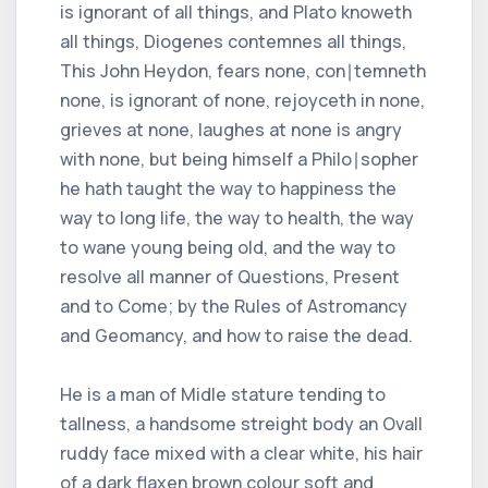
is ignorant of all things, and Plato knoweth
all things, Diogenes contemnes all things,
This John Heydon, fears none, con∣temneth
none, is ignorant of none, rejoyceth in none,
grieves at none, laughes at none is angry
with none, but being himself a Philo∣sopher
he hath taught the way to happiness the
way to long life, the way to health, the way
to wane young being old, and the way to
resolve all manner of Questions, Present
and to Come; by the Rules of Astromancy
and Geomancy, and how to raise the dead.
He is a man of Midle stature tending to
tallness, a handsome streight body an Ovall
ruddy face mixed with a clear white, his hair
of a dark flaxen brown colour soft and