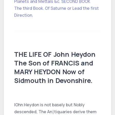
Planets and Mettals &c. SECOND BOOK
The third Book. Of Saturne or Lead the first
Direction.
THE LIFE OF John Heydon
The Son of FRANCIS and
MARY HEYDON Now of
Sidmouth in Devonshire.
IOhn Heydon is not basely but Nobly
descended, The An∣tiquaries derive them