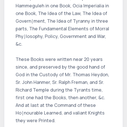
Hammeguleh in one Book, Ocia Imperialia in
one Book, The Idea of the Law, The Idea of
Govern∣ment, The Idea of Tyranny in three
parts, The Fundamental Elements of Morral
Phy∣losophy, Policy, Government and War,
&c.
These Books were written near 20 years
since, and preserved by the good hand of
God in the Custody of Mr. Thomas Heydon,
Sr. John Hanmer, Sr. Ralph Freman, and Sr.
Richard Temple during the Tyrants time,
first one had the Books, then another, &c.
And at last at the Command of these
Ho∣nourable Learned, and valiant Knights
they were Printed.