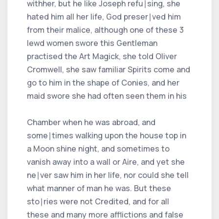
withher, but he like Joseph refu∣sing, she
hated him all her life, God preser∣ved him
from their malice, although one of these 3
lewd women swore this Gentleman
practised the Art Magick, she told Oliver
Cromwell, she saw familiar Spirits come and
go to him in the shape of Conies, and her
maid swore she had often seen them in his
Chamber when he was abroad, and
some∣times walking upon the house top in
a Moon shine night, and sometimes to
vanish away into a wall or Aire, and yet she
ne∣ver saw him in her life, nor could she tell
what manner of man he was. But these
sto∣ries were not Credited, and for all
these and many more afflictions and false