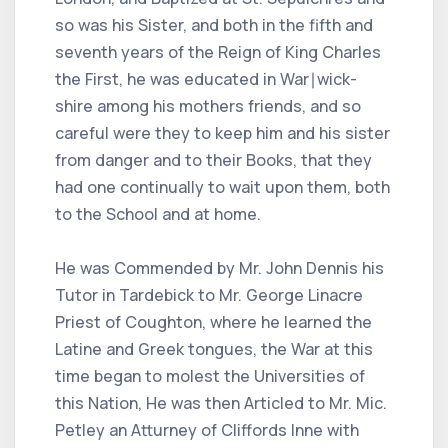
so was his Sister, and both in the fifth and
seventh years of the Reign of King Charles
the First, he was educated in War∣wick-
shire among his mothers friends, and so
careful were they to keep him and his sister
from danger and to their Books, that they
had one continually to wait upon them, both
to the School and at home.
He was Commended by Mr. John Dennis his
Tutor in Tardebick to Mr. George Linacre
Priest of Coughton, where he learned the
Latine and Greek tongues, the War at this
time began to molest the Universities of
this Nation, He was then Articled to Mr. Mic.
Petley an Atturney of Cliffords Inne with