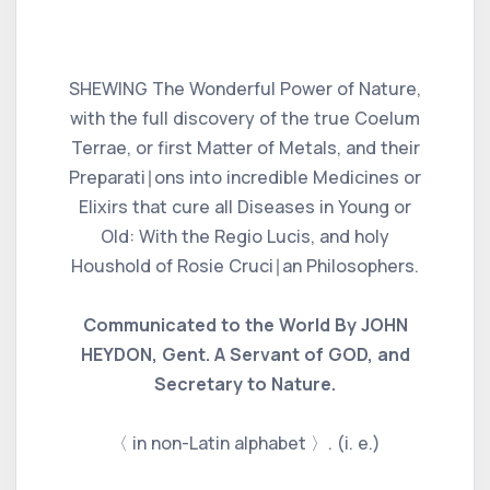
SHEWING The Wonderful Power of Nature,
with the full discovery of the true Coelum
Terrae, or first Matter of Metals, and their
Preparati∣ons into incredible Medicines or
Elixirs that cure all Diseases in Young or
Old: With the Regio Lucis, and holy
Houshold of Rosie Cruci∣an Philosophers.
Communicated to the World By JOHN
HEYDON, Gent. A Servant of GOD, and
Secretary to Nature.
〈 in non-Latin alphabet 〉. (i. e.)