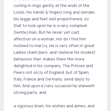
curling in rings gently at the ends of the
Locks, his hands & fingers long and slender,
his leggs and feet well proportioned, so
that to look upon he is a very compleat
Gentle∣man; But he never yet cast
affection on a woman, nor do I find him
inclined to mar∣ry, He is very often in great
Ladies cham∣bers, and I believe his modest
behaviour ther, makes them the more
delighted in his company, The Princes and
Peers not on∣ly of England, but of Spain,
Italy, France and Germany, send dayly to
him, And upon e∣very occasion he sheweth
strong parts, and
a vigorous brain, his wishes and aimes, and