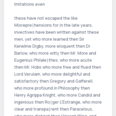
Imitations even
these have not escaped the like
Misrepre∣hensions for in the late years,
invectives have been written against these
men, yet who more learned then Sir
Kenelme Digby, more eloquent then Dr
Barlow, who more witty then Mr. More and
Eugenius Philale∣thes, who more acute
then Mr. Hobs who more free and flued then
Lord Verulam, who more delightful and
satisfactory then Gregory and Gafferell,
who more profound in Philosophy then
Henry Agrippa Knight, who more Candid and
ingenious then Ro∣ger L'Estrange, who more
clear and transpa∣rent then Paracelsus,
who more distinct then Vincent Wing, and