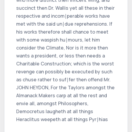
succinct then Dr. Wallis yet all these in their
respective and incom∣perable works have
met with the said un∣due reprehensions. If
his works therefore shall chance to meet
with some waspish hu∣mours, let him
consider the Climate, Nor is it more then
wants a president, or less then needs a
Charitable Construction; which is the worst
revenge can possibly be executed by such
as chuse rather to suf∣fer then offend Mr.
JOHN HEYDON, For the Taylors amongst the
Almanack Makers carp at all the rest and
envie all, amongst Philosophers,
Democretus laugheth at all things
Heraclitus weepeth at all things Pyr∣hias