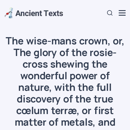
The wise-mans crown, or,
The glory of the rosie-
cross shewing the
wonderful power of
nature, with the full
discovery of the true
cœlum terræ, or first
matter of metals, and