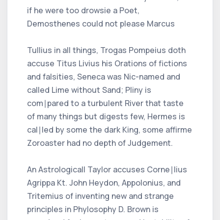
if he were too drowsie a Poet,
Demosthenes could not please Marcus
Tullius in all things, Trogas Pompeius doth
accuse Titus Livius his Orations of fictions
and falsities, Seneca was Nic-named and
called Lime without Sand; Pliny is
com∣pared to a turbulent River that taste
of many things but digests few, Hermes is
cal∣led by some the dark King, some affirme
Zoroaster had no depth of Judgement.
An Astrologicall Taylor accuses Corne∣lius
Agrippa Kt. John Heydon, Appolonius, and
Tritemius of inventing new and strange
principles in Phylosophy D. Brown is