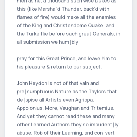
men as he, a thousand such wise Dukes as
this (like Marshal'd Thunder, back'd with
flames of fire) would make all the enemies
of the King and Christendome Quake; and
the Turke flie before such great Generals, in
all submission we hum∣bly
pray for this Great Prince, and leave him to
his pleasure & return to our subject.
John Heydon is not of that vain and
pre∣sumptuous Nature as the Taylors that
de∣spise all Artists even Agrippa,
Appolonius, More, Vaughan and Tritemius.
And yet they cannot read these and many
other Learned Authors they so impudent∣ly
abuse, Rob of their Learning, and con∣vert