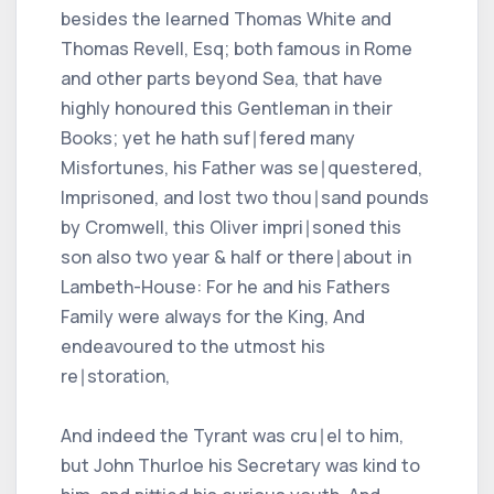
besides the learned Thomas White and
Thomas Revell, Esq; both famous in Rome
and other parts beyond Sea, that have
highly honoured this Gentleman in their
Books; yet he hath suf∣fered many
Misfortunes, his Father was se∣questered,
Imprisoned, and lost two thou∣sand pounds
by Cromwell, this Oliver impri∣soned this
son also two year & half or there∣about in
Lambeth-House: For he and his Fathers
Family were always for the King, And
endeavoured to the utmost his
re∣storation,
And indeed the Tyrant was cru∣el to him,
but John Thurloe his Secretary was kind to