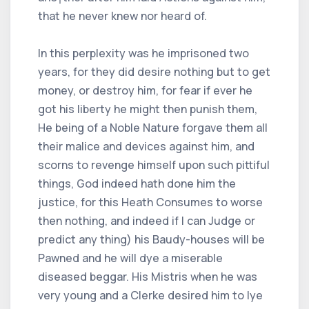
that he never knew nor heard of.
In this perplexity was he imprisoned two
years, for they did desire nothing but to get
money, or destroy him, for fear if ever he
got his liberty he might then punish them,
He being of a Noble Nature forgave them all
their malice and devices against him, and
scorns to revenge himself upon such pittiful
things, God indeed hath done him the
justice, for this Heath Consumes to worse
then nothing, and indeed if I can Judge or
predict any thing) his Baudy-houses will be
Pawned and he will dye a miserable
diseased beggar. His Mistris when he was
very young and a Clerke desired him to lye