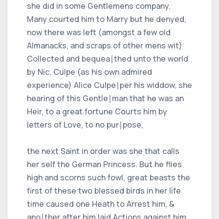
she did in some Gentlemens company.
Many courted him to Marry but he denyed,
now there was left (amongst a few old
Almanacks, and scraps of other mens wit)
Collected and bequea∣thed unto the world
by Nic. Culpe (as his own admired
experience) Alice Culpe∣per his widdow, she
hearing of this Gentle∣man that he was an
Heir, to a great fortune Courts him by
letters of Love, to no pur∣pose,
the next Saint in order was she that calls
her self the German Princess. But he flies
high and scorns such fowl, great beasts the
first of these two blessed birds in her life
time caused one Heath to Arrest him, &
ano∣ther after him laid Actions against him,