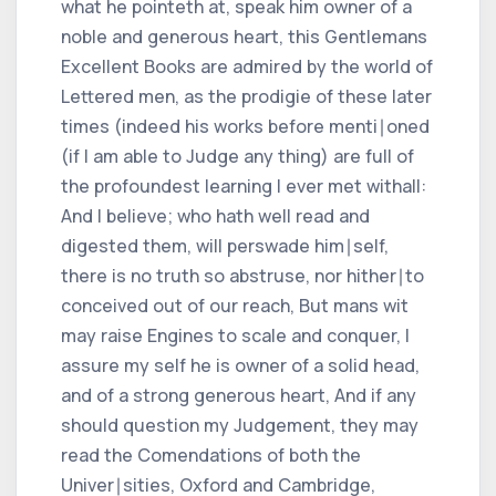
what he pointeth at, speak him owner of a
noble and generous heart, this Gentlemans
Excellent Books are admired by the world of
Lettered men, as the prodigie of these later
times (indeed his works before menti∣oned
(if I am able to Judge any thing) are full of
the profoundest learning I ever met withall:
And I believe; who hath well read and
digested them, will perswade him∣self,
there is no truth so abstruse, nor hither∣to
conceived out of our reach, But mans wit
may raise Engines to scale and conquer, I
assure my self he is owner of a solid head,
and of a strong generous heart, And if any
should question my Judgement, they may
read the Comendations of both the
Univer∣sities, Oxford and Cambridge,