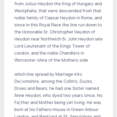
from Julius Heydon the King of Hungary and
Westphalia, that were descended from that
noble family of Caesar Heydon in Rome, and
since in this Royal Race the line run down to
the Honorable Sr. Christopher Heydon of
Heydon near Northwich Sr. John Heydon late
Lord Lieutenant of the Kings Tower of
London, and the noble Chandlers in
Worcester-shire of the Mothers side
which line spread by Marriage into
De∣vonshire, among the Collin's, Ducks,
Drues and Bears, he had one Sister named
Anne Heydon, who dyed two years since, his
Fa∣ther and Mother being yet living: He was
born at his Fathers House in Green-Arbour
London, and Baptized at St. Sepulchres and