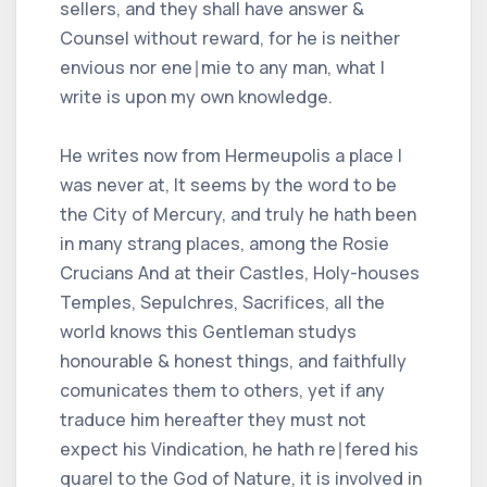
sellers, and they shall have answer &
Counsel without reward, for he is neither
envious nor ene∣mie to any man, what I
write is upon my own knowledge.
He writes now from Hermeupolis a place I
was never at, It seems by the word to be
the City of Mercury, and truly he hath been
in many strang places, among the Rosie
Crucians And at their Castles, Holy-houses
Temples, Sepulchres, Sacrifices, all the
world knows this Gentleman studys
honourable & honest things, and faithfully
comunicates them to others, yet if any
traduce him hereafter they must not
expect his Vindication, he hath re∣fered his
quarel to the God of Nature, it is involved in