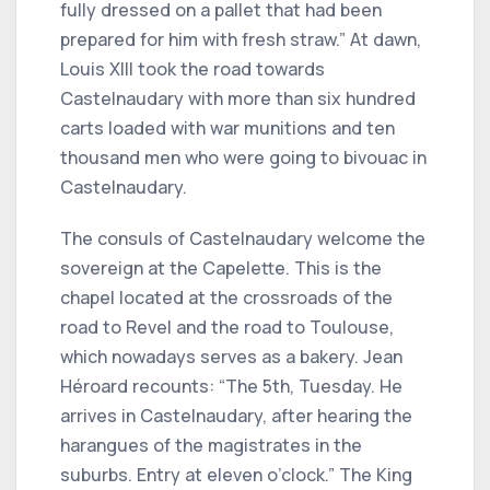
fully dressed on a pallet that had been
prepared for him with fresh straw.” At dawn,
Louis XIII took the road towards
Castelnaudary with more than six hundred
carts loaded with war munitions and ten
thousand men who were going to bivouac in
Castelnaudary.
The consuls of Castelnaudary welcome the
sovereign at the Capelette. This is the
chapel located at the crossroads of the
road to Revel and the road to Toulouse,
which nowadays serves as a bakery. Jean
Héroard recounts: “The 5th, Tuesday. He
arrives in Castelnaudary, after hearing the
harangues of the magistrates in the
suburbs. Entry at eleven o’clock.” The King