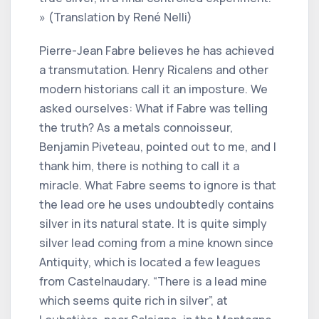
» (Translation by René Nelli)
Pierre-Jean Fabre believes he has achieved
a transmutation. Henry Ricalens and other
modern historians call it an imposture. We
asked ourselves: What if Fabre was telling
the truth? As a metals connoisseur,
Benjamin Piveteau, pointed out to me, and I
thank him, there is nothing to call it a
miracle. What Fabre seems to ignore is that
the lead ore he uses undoubtedly contains
silver in its natural state. It is quite simply
silver lead coming from a mine known since
Antiquity, which is located a few leagues
from Castelnaudary. “There is a lead mine
which seems quite rich in silver”, at