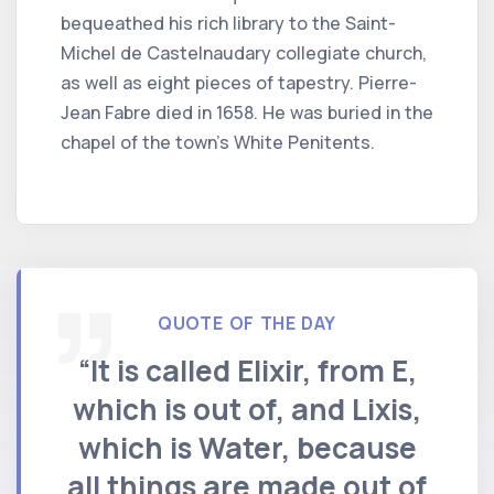
bequeathed his rich library to the Saint-
Michel de Castelnaudary collegiate church,
as well as eight pieces of tapestry. Pierre-
Jean Fabre died in 1658. He was buried in the
chapel of the town's White Penitents.
QUOTE OF THE DAY
“It is called Elixir, from E,
which is out of, and Lixis,
which is Water, because
all things are made out of