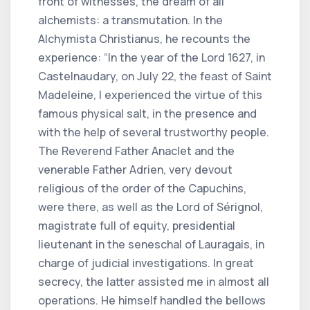
front of witnesses, the dream of all
alchemists: a transmutation. In the
Alchymista Christianus, he recounts the
experience: “In the year of the Lord 1627, in
Castelnaudary, on July 22, the feast of Saint
Madeleine, I experienced the virtue of this
famous physical salt, in the presence and
with the help of several trustworthy people.
The Reverend Father Anaclet and the
venerable Father Adrien, very devout
religious of the order of the Capuchins,
were there, as well as the Lord of Sérignol,
magistrate full of equity, presidential
lieutenant in the seneschal of Lauragais, in
charge of judicial investigations. In great
secrecy, the latter assisted me in almost all
operations. He himself handled the bellows