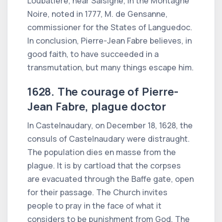
Loubatière, near Salsigne, in the Montagne
Noire, noted in 1777, M. de Gensanne,
commissioner for the States of Languedoc.
In conclusion, Pierre-Jean Fabre believes, in
good faith, to have succeeded in a
transmutation, but many things escape him.
1628. The courage of Pierre-
Jean Fabre, plague doctor
In Castelnaudary, on December 18, 1628, the
consuls of Castelnaudary were distraught.
The population dies en masse from the
plague. It is by cartload that the corpses
are evacuated through the Baffe gate, open
for their passage. The Church invites
people to pray in the face of what it
considers to be punishment from God. The