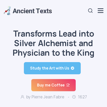
Transforms Lead into
Silver Alchemist and
Physician to the King
Study the Art with Us
Buy me Coffee
by Pierre Jean Fabre
1627