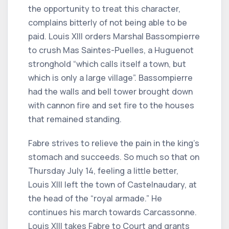
the opportunity to treat this character,
complains bitterly of not being able to be
paid. Louis XIII orders Marshal Bassompierre
to crush Mas Saintes-Puelles, a Huguenot
stronghold “which calls itself a town, but
which is only a large village”. Bassompierre
had the walls and bell tower brought down
with cannon fire and set fire to the houses
that remained standing.
Fabre strives to relieve the pain in the king's
stomach and succeeds. So much so that on
Thursday July 14, feeling a little better,
Louis XIII left the town of Castelnaudary, at
the head of the “royal armade.” He
continues his march towards Carcassonne.
Louis XIII takes Fabre to Court and grants