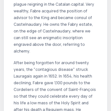
plague reigning in the Catalan capital. Very
wealthy, Fabre acquired the position of
advisor to the King and became consul of
Castelnaudary. He owns the Fabry estate,
on the edge of Castelnaudary, where we
can still see an enigmatic inscription
engraved above the door, referring to
alchemy.
After being forgotten for around twenty
years, the "contagious disease" struck
Lauragais again in 1652. In 1654, his health
declining, Fabre gave 1,100 pounds to the
Cordeliers of the convent of Saint-François
so that they could celebrate every day of
his life a low mass of the Holy Spirit and
after his death a Requiem mass. He