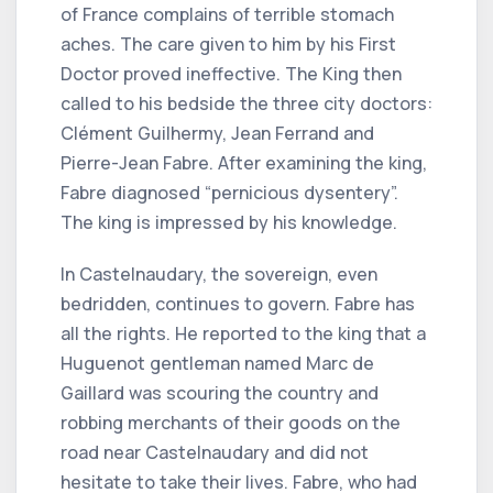
of France complains of terrible stomach
aches. The care given to him by his First
Doctor proved ineffective. The King then
called to his bedside the three city doctors:
Clément Guilhermy, Jean Ferrand and
Pierre-Jean Fabre. After examining the king,
Fabre diagnosed “pernicious dysentery”.
The king is impressed by his knowledge.
In Castelnaudary, the sovereign, even
bedridden, continues to govern. Fabre has
all the rights. He reported to the king that a
Huguenot gentleman named Marc de
Gaillard was scouring the country and
robbing merchants of their goods on the
road near Castelnaudary and did not
hesitate to take their lives. Fabre, who had