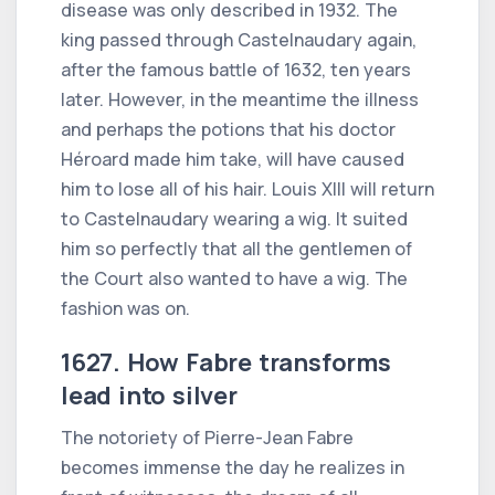
disease was only described in 1932. The
king passed through Castelnaudary again,
after the famous battle of 1632, ten years
later. However, in the meantime the illness
and perhaps the potions that his doctor
Héroard made him take, will have caused
him to lose all of his hair. Louis XIII will return
to Castelnaudary wearing a wig. It suited
him so perfectly that all the gentlemen of
the Court also wanted to have a wig. The
fashion was on.
1627. How Fabre transforms
lead into silver
The notoriety of Pierre-Jean Fabre
becomes immense the day he realizes in