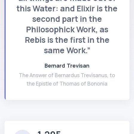
this Water: and Elixir is the
second part in the
Philosophick Work, as
Rebis is the first in the
same Work.”
Bernard Trevisan
The Answer of Bernardus Trevisanus, to
the Epistle of Thomas of Bononia