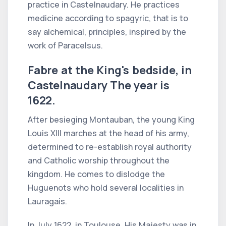
practice in Castelnaudary. He practices
medicine according to spagyric, that is to
say alchemical, principles, inspired by the
work of Paracelsus.
Fabre at the King's bedside, in
Castelnaudary The year is
1622.
After besieging Montauban, the young King
Louis XIII marches at the head of his army,
determined to re-establish royal authority
and Catholic worship throughout the
kingdom. He comes to dislodge the
Huguenots who hold several localities in
Lauragais.
In July 1622, in Toulouse, His Majesty was in