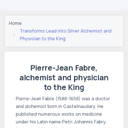
Home
Transforms Lead into Silver Alchemist and
Physician to the King
Pierre-Jean Fabre,
alchemist and physician
to the King
Pierre-Jean Fabre (1588-1658) was a doctor
and alchemist born in Castelnaudary. He
published numerous works on medicine
under his Latin name Petri Johannis Fabry.