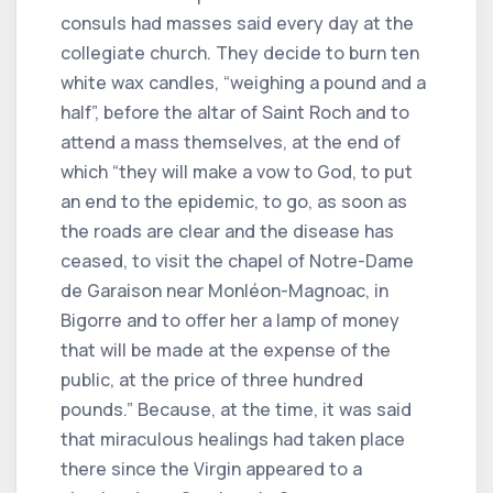
consuls had masses said every day at the
collegiate church. They decide to burn ten
white wax candles, “weighing a pound and a
half”, before the altar of Saint Roch and to
attend a mass themselves, at the end of
which “they will make a vow to God, to put
an end to the epidemic, to go, as soon as
the roads are clear and the disease has
ceased, to visit the chapel of Notre-Dame
de Garaison near Monléon-Magnoac, in
Bigorre and to offer her a lamp of money
that will be made at the expense of the
public, at the price of three hundred
pounds.” Because, at the time, it was said
that miraculous healings had taken place
there since the Virgin appeared to a