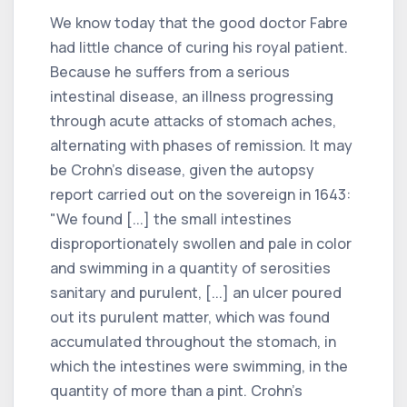
We know today that the good doctor Fabre
had little chance of curing his royal patient.
Because he suffers from a serious
intestinal disease, an illness progressing
through acute attacks of stomach aches,
alternating with phases of remission. It may
be Crohn's disease, given the autopsy
report carried out on the sovereign in 1643:
"We found [...] the small intestines
disproportionately swollen and pale in color
and swimming in a quantity of serosities
sanitary and purulent, [...] an ulcer poured
out its purulent matter, which was found
accumulated throughout the stomach, in
which the intestines were swimming, in the
quantity of more than a pint. Crohn's