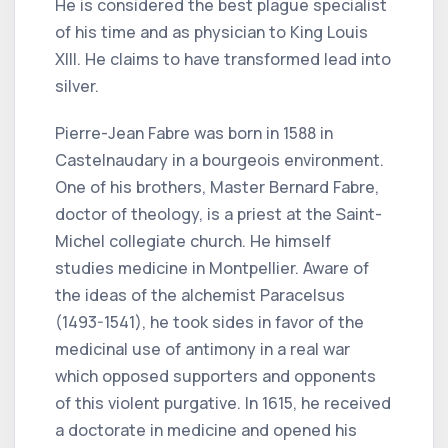
He is considered the best plague specialist
of his time and as physician to King Louis
XIII. He claims to have transformed lead into
silver.
Pierre-Jean Fabre was born in 1588 in
Castelnaudary in a bourgeois environment.
One of his brothers, Master Bernard Fabre,
doctor of theology, is a priest at the Saint-
Michel collegiate church. He himself
studies medicine in Montpellier. Aware of
the ideas of the alchemist Paracelsus
(1493-1541), he took sides in favor of the
medicinal use of antimony in a real war
which opposed supporters and opponents
of this violent purgative. In 1615, he received
a doctorate in medicine and opened his