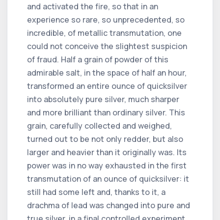
and activated the fire, so that in an
experience so rare, so unprecedented, so
incredible, of metallic transmutation, one
could not conceive the slightest suspicion
of fraud. Half a grain of powder of this
admirable salt, in the space of half an hour,
transformed an entire ounce of quicksilver
into absolutely pure silver, much sharper
and more brilliant than ordinary silver. This
grain, carefully collected and weighed,
turned out to be not only redder, but also
larger and heavier than it originally was. Its
power was in no way exhausted in the first
transmutation of an ounce of quicksilver: it
still had some left and, thanks to it, a
drachma of lead was changed into pure and
true silver, in a final controlled experiment.