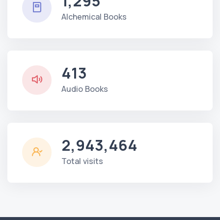
1,295
Alchemical Books
413
Audio Books
2,943,464
Total visits