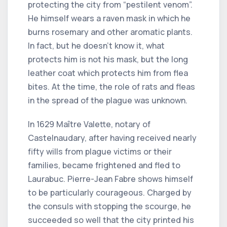
protecting the city from “pestilent venom”.
He himself wears a raven mask in which he
burns rosemary and other aromatic plants.
In fact, but he doesn't know it, what
protects him is not his mask, but the long
leather coat which protects him from flea
bites. At the time, the role of rats and fleas
in the spread of the plague was unknown.
In 1629 Maître Valette, notary of
Castelnaudary, after having received nearly
fifty wills from plague victims or their
families, became frightened and fled to
Laurabuc. Pierre-Jean Fabre shows himself
to be particularly courageous. Charged by
the consuls with stopping the scourge, he
succeeded so well that the city printed his