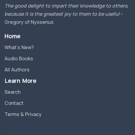
The good delight to impart their knowledge to others,
because it is the greatest joy to them to be useful
-
Gregory of Nyssenus
Home
What’s New?
Audio Books
All Authors
Learn More
Search
Contact
Terms & Privacy