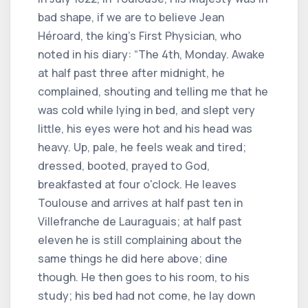
bad shape, if we are to believe Jean
Héroard, the king's First Physician, who
noted in his diary: “The 4th, Monday. Awake
at half past three after midnight, he
complained, shouting and telling me that he
was cold while lying in bed, and slept very
little, his eyes were hot and his head was
heavy. Up, pale, he feels weak and tired;
dressed, booted, prayed to God,
breakfasted at four o'clock. He leaves
Toulouse and arrives at half past ten in
Villefranche de Lauraguais; at half past
eleven he is still complaining about the
same things he did here above; dine
though. He then goes to his room, to his
study; his bed had not come, he lay down