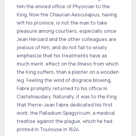
him the envied office of Physician to the
King. Now the Chaurian Aesculapius, having
left his province, is not the man to take
pleasure among courtiers, especially since
Jean Héroard and the other colleagues are
jealous of him, and do not fail to wisely
emphasize that his treatments have as
much merit. effect on the illness from which
the King suffers, than a plaster on a wooden
leg. Feeling the wind of disgrace blowing,
Fabre promptly returned to his office in
Castelnaudary. Naturally, it was to the King
that Pierre-Jean Fabre dedicated his first
work, the Palladium Spagyricum, a medical
treatise against the plague, which he had
printed in Toulouse in 1624.