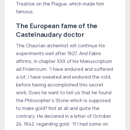
Treatise on the Plague, which made him
famous.
The European fame of the
Castelnaudary doctor
The Chaurian alchemist will continue his
experiments well after 1627. And Fabre
affirms, in chapter XXX of his Manuscriptum
ad Fridericum: “I have endured and suffered
a lot, I have sweated and endured the cold,
before having accomplished this secret
work. Does he want to tell us that he found
the Philosopher's Stone which is supposed
to make gold? Not at all and quite the
contrary. He declared in a letter of October
24, 1642, regarding gold: “If I had some on