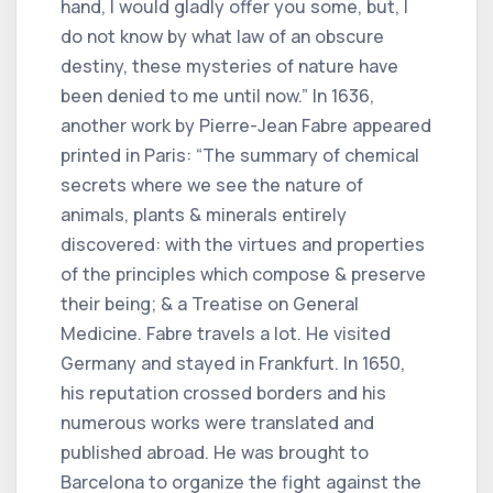
hand, I would gladly offer you some, but, I
do not know by what law of an obscure
destiny, these mysteries of nature have
been denied to me until now.” In 1636,
another work by Pierre-Jean Fabre appeared
printed in Paris: “The summary of chemical
secrets where we see the nature of
animals, plants & minerals entirely
discovered: with the virtues and properties
of the principles which compose & preserve
their being; & a Treatise on General
Medicine. Fabre travels a lot. He visited
Germany and stayed in Frankfurt. In 1650,
his reputation crossed borders and his
numerous works were translated and
published abroad. He was brought to
Barcelona to organize the fight against the