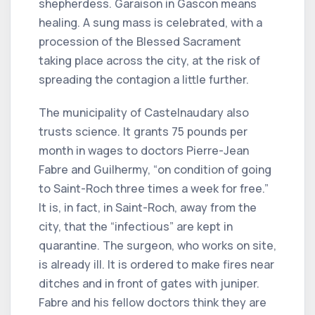
shepherdess. Garaison in Gascon means
healing. A sung mass is celebrated, with a
procession of the Blessed Sacrament
taking place across the city, at the risk of
spreading the contagion a little further.
The municipality of Castelnaudary also
trusts science. It grants 75 pounds per
month in wages to doctors Pierre-Jean
Fabre and Guilhermy, “on condition of going
to Saint-Roch three times a week for free.”
It is, in fact, in Saint-Roch, away from the
city, that the “infectious” are kept in
quarantine. The surgeon, who works on site,
is already ill. It is ordered to make fires near
ditches and in front of gates with juniper.
Fabre and his fellow doctors think they are