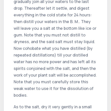
gradually join all your waters to the last
drop. Thereafter let it settle, and digest
everything in the cold state for 24 hours:
then distill your waters in the B. M.. They
will leave you a salt at the bottom like ice or
gum. Note that you must not distill to
dryness, and the said salt must stay liquid.
Now cohobate what you have distilled (by
repeated distillations) till your distilled
water has no more power and has left all its
spirits conjoined with the salt, and then the
work of your plant salt will be accomplished.
Note that you must carefully store this
weak water to use it for the dissolution of
bodies.
As to the salt, dry it very gently in a small