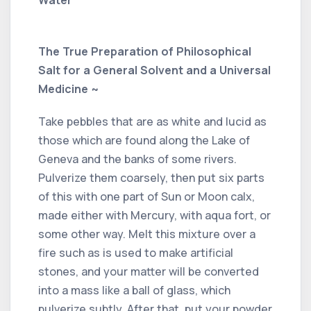
Water
The True Preparation of Philosophical
Salt for a General Solvent and a Universal
Medicine ~
Take pebbles that are as white and lucid as
those which are found along the Lake of
Geneva and the banks of some rivers.
Pulverize them coarsely, then put six parts
of this with one part of Sun or Moon calx,
made either with Mercury, with aqua fort, or
some other way. Melt this mixture over a
fire such as is used to make artificial
stones, and your matter will be converted
into a mass like a ball of glass, which
pulverize subtly. After that, put your powder