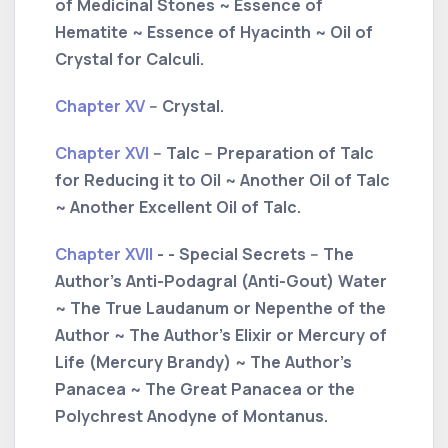
of Medicinal Stones ~ Essence of
Hematite ~ Essence of Hyacinth ~ Oil of
Crystal for Calculi.
Chapter XV
-- Crystal.
Chapter XVI
-- Talc -- Preparation of Talc
for Reducing it to Oil ~ Another Oil of Talc
~ Another Excellent Oil of Talc.
Chapter XVII
- - Special Secrets -- The
Author's Anti-Podagral (Anti-Gout) Water
~ The True Laudanum or Nepenthe of the
Author ~ The Author's Elixir or Mercury of
Life (Mercury Brandy) ~ The Author's
Panacea ~ The Great Panacea or the
Polychrest Anodyne of Montanus.