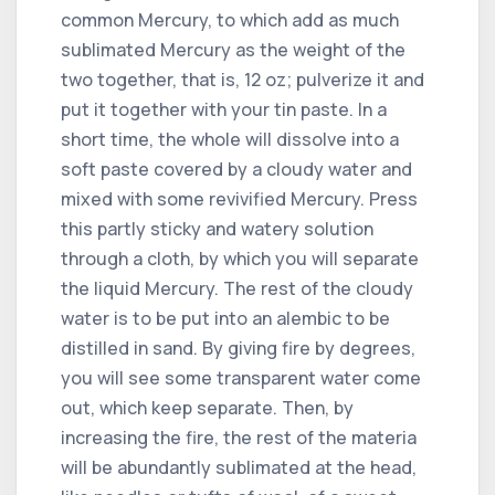
common Mercury, to which add as much
sublimated Mercury as the weight of the
two together, that is, 12 oz; pulverize it and
put it together with your tin paste. In a
short time, the whole will dissolve into a
soft paste covered by a cloudy water and
mixed with some revivified Mercury. Press
this partly sticky and watery solution
through a cloth, by which you will separate
the liquid Mercury. The rest of the cloudy
water is to be put into an alembic to be
distilled in sand. By giving fire by degrees,
you will see some transparent water come
out, which keep separate. Then, by
increasing the fire, the rest of the materia
will be abundantly sublimated at the head,