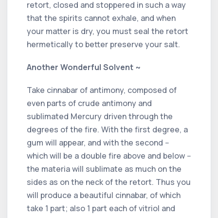
retort, closed and stoppered in such a way
that the spirits cannot exhale, and when
your matter is dry, you must seal the retort
hermetically to better preserve your salt.
Another Wonderful Solvent ~
Take cinnabar of antimony, composed of
even parts of crude antimony and
sublimated Mercury driven through the
degrees of the fire. With the first degree, a
gum will appear, and with the second --
which will be a double fire above and below --
the materia will sublimate as much on the
sides as on the neck of the retort. Thus you
will produce a beautiful cinnabar, of which
take 1 part; also 1 part each of vitriol and