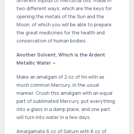
different liquids of mercurial oils, made in
two different ways, which are the keys for
opening the metals of the Sun and the
Moon, of which you will be able to prepare
the great medicines for the health and
conservation of human bodies.
Another Solvent, Which is the Ardent
Metallic Water ~
Make an amalgam of 2 oz of tin with as
much common Mercury, in the usual
manner. Crush this amalgam with an equal
part of sublimated Mercury, put everything
into a glass in a damp place, and one part
will turn into water in a few days.
Amalgamate 6 oz of Saturn with 6 oz of