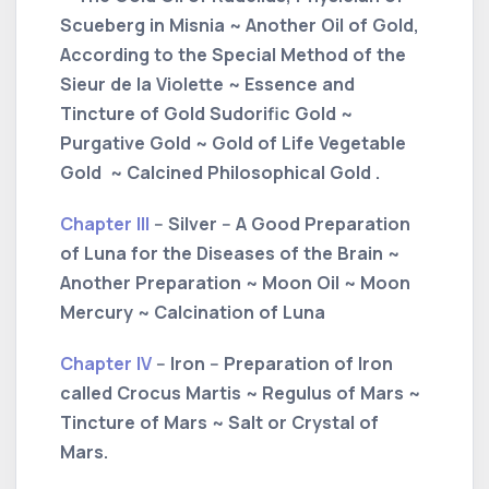
Scueberg in Misnia ~ Another Oil of Gold,
According to the Special Method of the
Sieur de la Violette ~ Essence and
Tincture of Gold Sudorific Gold ~
Purgative Gold ~ Gold of Life Vegetable
Gold ~ Calcined Philosophical Gold .
Chapter III
-- Silver -- A Good Preparation
of Luna for the Diseases of the Brain ~
Another Preparation ~ Moon Oil ~ Moon
Mercury ~ Calcination of Luna
Chapter IV
-- Iron -- Preparation of Iron
called Crocus Martis ~ Regulus of Mars ~
Tincture of Mars ~ Salt or Crystal of
Mars.