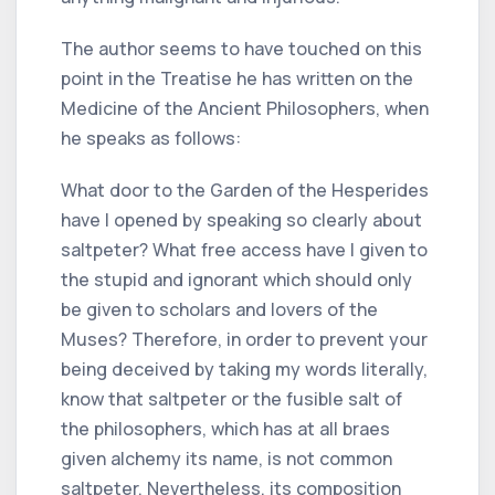
The author seems to have touched on this
point in the Treatise he has written on the
Medicine of the Ancient Philosophers, when
he speaks as follows:
What door to the Garden of the Hesperides
have I opened by speaking so clearly about
saltpeter? What free access have I given to
the stupid and ignorant which should only
be given to scholars and lovers of the
Muses? Therefore, in order to prevent your
being deceived by taking my words literally,
know that saltpeter or the fusible salt of
the philosophers, which has at all braes
given alchemy its name, is not common
saltpeter. Nevertheless, its composition