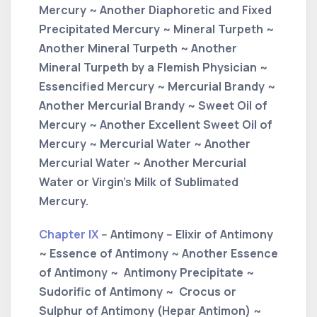
Mercury ~ Another Diaphoretic and Fixed
Precipitated Mercury ~ Mineral Turpeth ~
Another Mineral Turpeth ~ Another
Mineral Turpeth by a Flemish Physician ~
Essencified Mercury ~ Mercurial Brandy ~
Another Mercurial Brandy ~ Sweet Oil of
Mercury ~ Another Excellent Sweet Oil of
Mercury ~ Mercurial Water ~ Another
Mercurial Water ~ Another Mercurial
Water or Virgin’s Milk of Sublimated
Mercury.
Chapter IX
-- Antimony -- Elixir of Antimony
~ Essence of Antimony ~ Another Essence
of Antimony ~ Antimony Precipitate ~
Sudorific of Antimony ~ Crocus or
Sulphur of Antimony (Hepar Antimon) ~