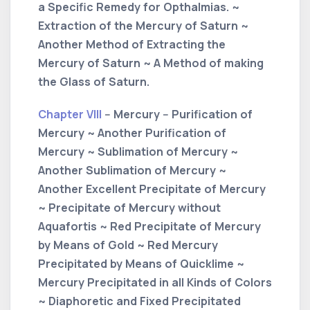
a Specific Remedy for Opthalmias. ~
Extraction of the Mercury of Saturn ~
Another Method of Extracting the
Mercury of Saturn ~ A Method of making
the Glass of Saturn.
Chapter VIII
-- Mercury -- Purification of
Mercury ~ Another Purification of
Mercury ~ Sublimation of Mercury ~
Another Sublimation of Mercury ~
Another Excellent Precipitate of Mercury
~ Precipitate of Mercury without
Aquafortis ~ Red Precipitate of Mercury
by Means of Gold ~ Red Mercury
Precipitated by Means of Quicklime ~
Mercury Precipitated in all Kinds of Colors
~ Diaphoretic and Fixed Precipitated