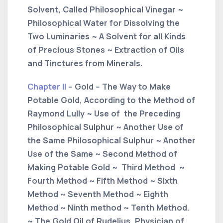
Solvent, Called Philosophical Vinegar ~
Philosophical Water for Dissolving the
Two Luminaries ~ A Solvent for all Kinds
of Precious Stones ~ Extraction of Oils
and Tinctures from Minerals.
Chapter II
-- Gold -- The Way to Make
Potable Gold, According to the Method of
Raymond Lully ~ Use of the Preceding
Philosophical Sulphur ~ Another Use of
the Same Philosophical Sulphur ~ Another
Use of the Same ~ Second Method of
Making Potable Gold ~ Third Method ~
Fourth Method ~ Fifth Method ~ Sixth
Method ~ Seventh Method ~ Eighth
Method ~ Ninth method ~ Tenth Method.
~ The Gold Oil of Rudelius, Physician of