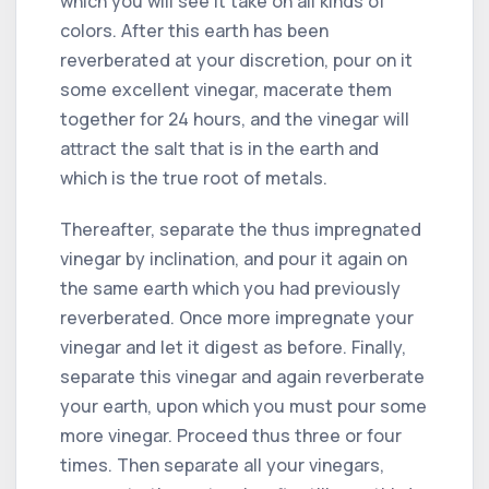
which you will see it take on all kinds of
colors. After this earth has been
reverberated at your discretion, pour on it
some excellent vinegar, macerate them
together for 24 hours, and the vinegar will
attract the salt that is in the earth and
which is the true root of metals.
Thereafter, separate the thus impregnated
vinegar by inclination, and pour it again on
the same earth which you had previously
reverberated. Once more impregnate your
vinegar and let it digest as before. Finally,
separate this vinegar and again reverberate
your earth, upon which you must pour some
more vinegar. Proceed thus three or four
times. Then separate all your vinegars,