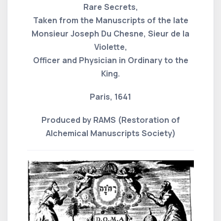
Rare Secrets,
Taken from the Manuscripts of the late
Monsieur Joseph Du Chesne, Sieur de la
Violette,
Officer and Physician in Ordinary to the
King.
Paris, 1641
Produced by RAMS (Restoration of
Alchemical Manuscripts Society)