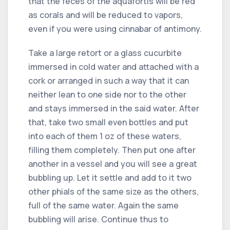
that the feces of the aquafortis will be red
as corals and will be reduced to vapors,
even if you were using cinnabar of antimony.
Take a large retort or a glass cucurbite
immersed in cold water and attached with a
cork or arranged in such a way that it can
neither lean to one side nor to the other
and stays immersed in the said water. After
that, take two small even bottles and put
into each of them 1 oz of these waters,
filling them completely. Then put one after
another in a vessel and you will see a great
bubbling up. Let it settle and add to it two
other phials of the same size as the others,
full of the same water. Again the same
bubbling will arise. Continue thus to