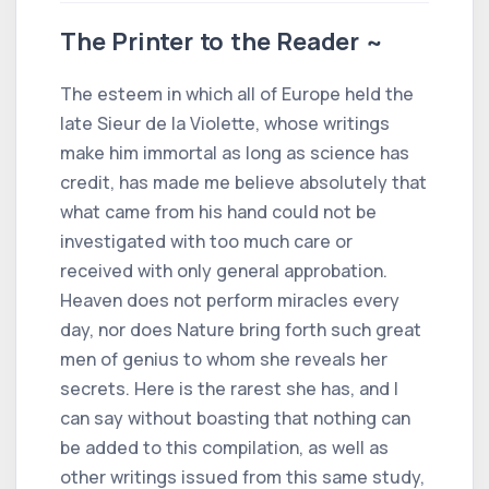
The Printer to the Reader ~
The esteem in which all of Europe held the
late Sieur de la Violette, whose writings
make him immortal as long as science has
credit, has made me believe absolutely that
what came from his hand could not be
investigated with too much care or
received with only general approbation.
Heaven does not perform miracles every
day, nor does Nature bring forth such great
men of genius to whom she reveals her
secrets. Here is the rarest she has, and I
can say without boasting that nothing can
be added to this compilation, as well as
other writings issued from this same study,