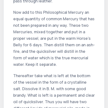
pass through leather.
Now add to this Philosophical Mercury an
equal quantity of common Mercury that has
not been prepared in any way. These two
Mercuries, mixed together and put in a
proper vessel, are put in the warm Horse's
Belly for 6 days. Then distill them on an ash-
fire, and the quicksilver will distill in the
form of water which is the true mercurial
water. Keep it separate.
Thereafter take what is left at the bottom
of the vessel in the form of a crystalline
salt. Dissolve it in B. M. with some good
brandy. What is left is a permanent and clear
oil of quicksilver. Thus you will have two