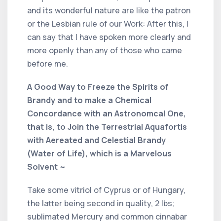
and its wonderful nature are like the patron
or the Lesbian rule of our Work: After this, I
can say that I have spoken more clearly and
more openly than any of those who came
before me.
A Good Way to Freeze the Spirits of
Brandy and to make a Chemical
Concordance with an Astronomcal One,
that is, to Join the Terrestrial Aquafortis
with Aereated and Celestial Brandy
(Water of Life), which is a Marvelous
Solvent ~
Take some vitriol of Cyprus or of Hungary,
the latter being second in quality, 2 lbs;
sublimated Mercury and common cinnabar