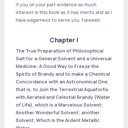
if you on your part evidence as much
interest in this book as it has merits and as I
have eagerness to serve you. Farewell.
Chapter I
The True Preparation of Philosophical
Salt for a General Solvent and a Universal
Medicine; A Good Way to Freeze the
Spirits of Brandy and to make a Chemical
Concordance with an Astronomical One,
that is, to Join the Terrestrial Aquafortis
with Aerated and Celestial Brandy (Water
of Life), which is a Marvelous Solvent;
Another Wonderful Solvent; another
Solvent, Which is the Ardent Metallic