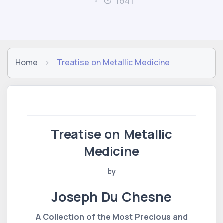
1641
Home
Treatise on Metallic Medicine
Treatise on Metallic
Medicine
by
Joseph Du Chesne
A Collection of the Most Precious and