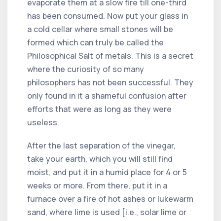
evaporate them at a slow fire till one-third
has been consumed. Now put your glass in
a cold cellar where small stones will be
formed which can truly be called the
Philosophical Salt of metals. This is a secret
where the curiosity of so many
philosophers has not been successful. They
only found in it a shameful confusion after
efforts that were as long as they were
useless.
After the last separation of the vinegar,
take your earth, which you will still find
moist, and put it in a humid place for 4 or 5
weeks or more. From there, put it in a
furnace over a fire of hot ashes or lukewarm
sand, where lime is used [i.e., solar lime or