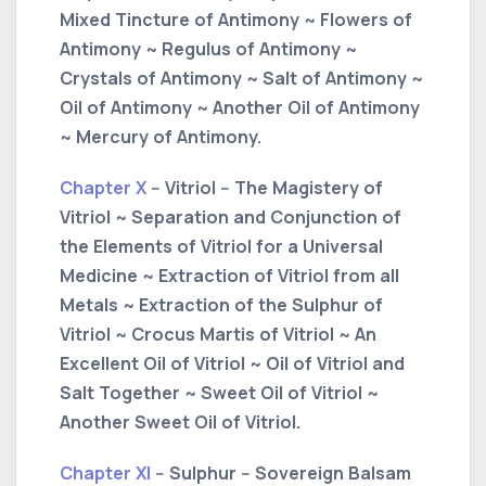
Mixed Tincture of Antimony ~ Flowers of
Antimony ~ Regulus of Antimony ~
Crystals of Antimony ~ Salt of Antimony ~
Oil of Antimony ~ Another Oil of Antimony
~ Mercury of Antimony.
Chapter X
-- Vitriol -- The Magistery of
Vitriol ~ Separation and Conjunction of
the Elements of Vitriol for a Universal
Medicine ~ Extraction of Vitriol from all
Metals ~ Extraction of the Sulphur of
Vitriol ~ Crocus Martis of Vitriol ~ An
Excellent Oil of Vitriol ~ Oil of Vitriol and
Salt Together ~ Sweet Oil of Vitriol ~
Another Sweet Oil of Vitriol.
Chapter XI
-- Sulphur -- Sovereign Balsam