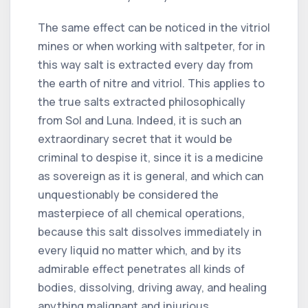
The same effect can be noticed in the vitriol
mines or when working with saltpeter, for in
this way salt is extracted every day from
the earth of nitre and vitriol. This applies to
the true salts extracted philosophically
from Sol and Luna. Indeed, it is such an
extraordinary secret that it would be
criminal to despise it, since it is a medicine
as sovereign as it is general, and which can
unquestionably be considered the
masterpiece of all chemical operations,
because this salt dissolves immediately in
every liquid no matter which, and by its
admirable effect penetrates all kinds of
bodies, dissolving, driving away, and healing
anything malignant and injurious.