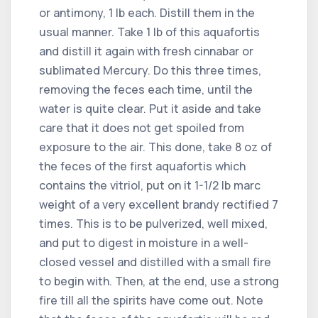
or antimony, 1 lb each. Distill them in the
usual manner. Take 1 lb of this aquafortis
and distill it again with fresh cinnabar or
sublimated Mercury. Do this three times,
removing the feces each time, until the
water is quite clear. Put it aside and take
care that it does not get spoiled from
exposure to the air. This done, take 8 oz of
the feces of the first aquafortis which
contains the vitriol, put on it 1-1/2 lb marc
weight of a very excellent brandy rectified 7
times. This is to be pulverized, well mixed,
and put to digest in moisture in a well-
closed vessel and distilled with a small fire
to begin with. Then, at the end, use a strong
fire till all the spirits have come out. Note