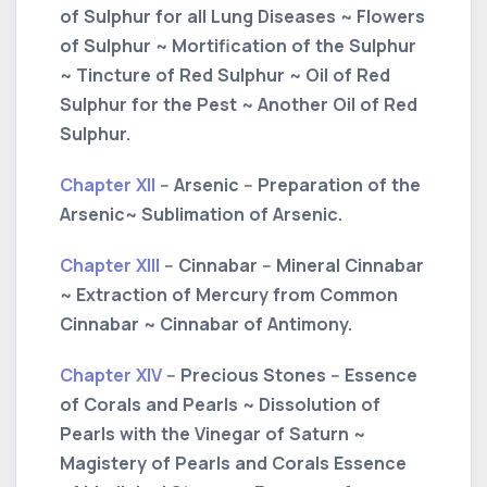
of Sulphur for all Lung Diseases ~ Flowers
of Sulphur ~ Mortification of the Sulphur
~ Tincture of Red Sulphur ~ Oil of Red
Sulphur for the Pest ~ Another Oil of Red
Sulphur.
Chapter XII
-- Arsenic -- Preparation of the
Arsenic~ Sublimation of Arsenic.
Chapter XIII
-- Cinnabar -- Mineral Cinnabar
~ Extraction of Mercury from Common
Cinnabar ~ Cinnabar of Antimony.
Chapter XIV
-- Precious Stones -- Essence
of Corals and Pearls ~ Dissolution of
Pearls with the Vinegar of Saturn ~
Magistery of Pearls and Corals Essence