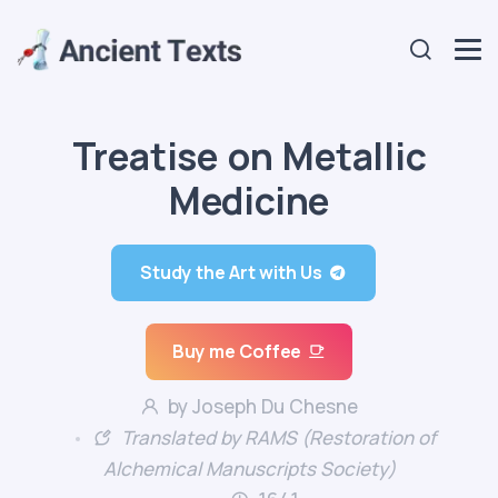
Treatise on Metallic
Medicine
Study the Art with Us
Buy me Coffee
by Joseph Du Chesne
Translated by RAMS (Restoration of
Alchemical Manuscripts Society)