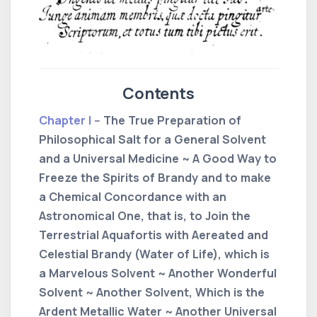
Contents
Chapter I
-- The True Preparation of
Philosophical Salt for a General Solvent
and a Universal Medicine ~ A Good Way to
Freeze the Spirits of Brandy and to make
a Chemical Concordance with an
Astronomical One, that is, to Join the
Terrestrial Aquafortis with Aereated and
Celestial Brandy (Water of Life), which is
a Marvelous Solvent ~ Another Wonderful
Solvent ~ Another Solvent, Which is the
Ardent Metallic Water ~ Another Universal