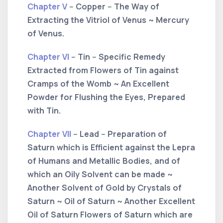
Chapter V
-- Copper -- The Way of
Extracting the Vitriol of Venus ~ Mercury
of Venus.
Chapter VI
-- Tin -- Specific Remedy
Extracted from Flowers of Tin against
Cramps of the Womb ~ An Excellent
Powder for Flushing the Eyes, Prepared
with Tin.
Chapter VII
-- Lead -- Preparation of
Saturn which is Efficient against the Lepra
of Humans and Metallic Bodies, and of
which an Oily Solvent can be made ~
Another Solvent of Gold by Crystals of
Saturn ~ Oil of Saturn ~ Another Excellent
Oil of Saturn Flowers of Saturn which are