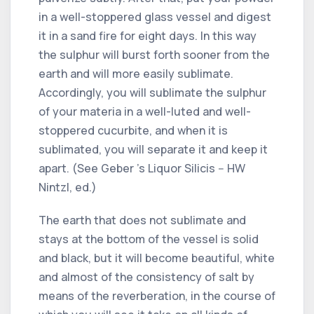
in a well-stoppered glass vessel and digest
it in a sand fire for eight days. In this way
the sulphur will burst forth sooner from the
earth and will more easily sublimate.
Accordingly, you will sublimate the sulphur
of your materia in a well-luted and well-
stoppered cucurbite, and when it is
sublimated, you will separate it and keep it
apart. (See Geber 's Liquor Silicis -- HW
Nintzl, ed.)
The earth that does not sublimate and
stays at the bottom of the vessel is solid
and black, but it will become beautiful, white
and almost of the consistency of salt by
means of the reverberation, in the course of