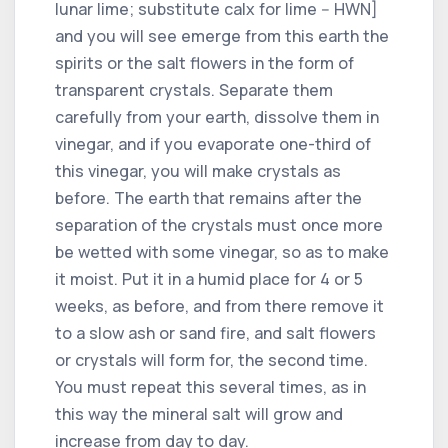
lunar lime; substitute calx for lime -- HWN]
and you will see emerge from this earth the
spirits or the salt flowers in the form of
transparent crystals. Separate them
carefully from your earth, dissolve them in
vinegar, and if you evaporate one-third of
this vinegar, you will make crystals as
before. The earth that remains after the
separation of the crystals must once more
be wetted with some vinegar, so as to make
it moist. Put it in a humid place for 4 or 5
weeks, as before, and from there remove it
to a slow ash or sand fire, and salt flowers
or crystals will form for, the second time.
You must repeat this several times, as in
this way the mineral salt will grow and
increase from day to day.