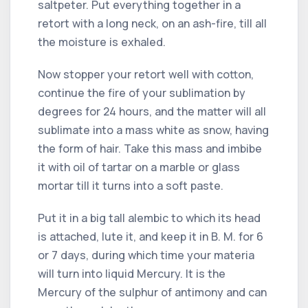
saltpeter. Put everything together in a
retort with a long neck, on an ash-fire, till all
the moisture is exhaled.
Now stopper your retort well with cotton,
continue the fire of your sublimation by
degrees for 24 hours, and the matter will all
sublimate into a mass white as snow, having
the form of hair. Take this mass and imbibe
it with oil of tartar on a marble or glass
mortar till it turns into a soft paste.
Put it in a big tall alembic to which its head
is attached, lute it, and keep it in B. M. for 6
or 7 days, during which time your materia
will turn into liquid Mercury. It is the
Mercury of the sulphur of antimony and can