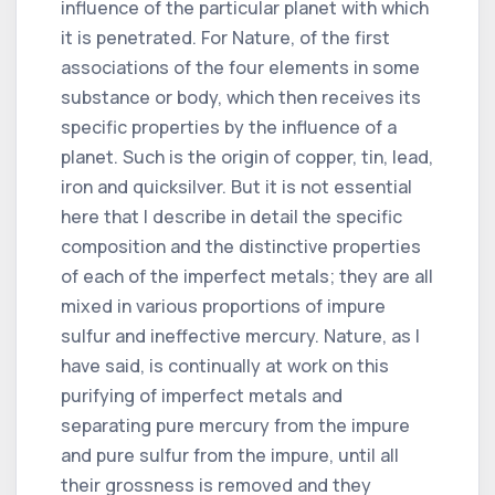
influence of the particular planet with which
it is penetrated. For Nature, of the first
associations of the four elements in some
substance or body, which then receives its
specific properties by the influence of a
planet. Such is the origin of copper, tin, lead,
iron and quicksilver. But it is not essential
here that I describe in detail the specific
composition and the distinctive properties
of each of the imperfect metals; they are all
mixed in various proportions of impure
sulfur and ineffective mercury. Nature, as I
have said, is continually at work on this
purifying of imperfect metals and
separating pure mercury from the impure
and pure sulfur from the impure, until all
their grossness is removed and they