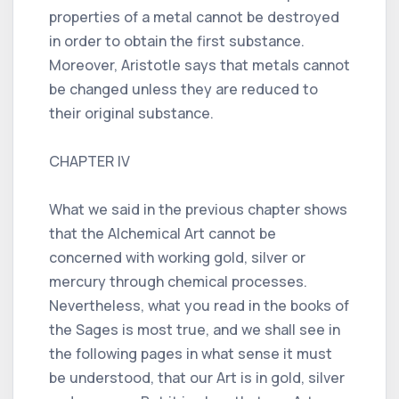
properties of a metal cannot be destroyed
in order to obtain the first substance.
Moreover, Aristotle says that metals cannot
be changed unless they are reduced to
their original substance.
CHAPTER IV
What we said in the previous chapter shows
that the Alchemical Art cannot be
concerned with working gold, silver or
mercury through chemical processes.
Nevertheless, what you read in the books of
the Sages is most true, and we shall see in
the following pages in what sense it must
be understood, that our Art is in gold, silver