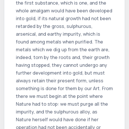
the first substance, which is one, and the
whole amalgam would have been developed
into gold, if its natural growth had not been
retarded by the gross, sulphurous,
arsenical, and earthy impurity, which is
found among metals when purified. The
metals which we dig up from the earth are,
indeed, torn by the roots and, their growth
having stopped, they cannot undergo any
further development into gold, but must
always retain their present form, unless
something is done for them by our Art. From
there we must begin at the point where
Nature had to stop: we must purge all the
impurity, and the sulphurous alloy, as
Nature herself would have done if her
operation had not been accidentally or