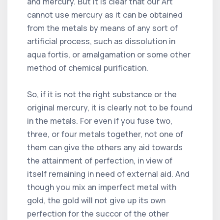
and mercury. But it is clear that our Art
cannot use mercury as it can be obtained
from the metals by means of any sort of
artificial process, such as dissolution in
aqua fortis, or amalgamation or some other
method of chemical purification.
So, if it is not the right substance or the
original mercury, it is clearly not to be found
in the metals. For even if you fuse two,
three, or four metals together, not one of
them can give the others any aid towards
the attainment of perfection, in view of
itself remaining in need of external aid. And
though you mix an imperfect metal with
gold, the gold will not give up its own
perfection for the succor of the other