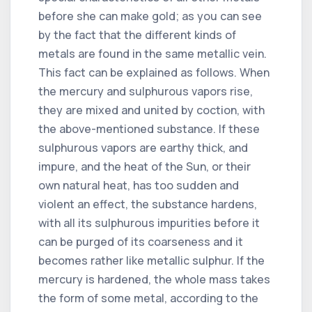
before she can make gold; as you can see
by the fact that the different kinds of
metals are found in the same metallic vein.
This fact can be explained as follows. When
the mercury and sulphurous vapors rise,
they are mixed and united by coction, with
the above-mentioned substance. If these
sulphurous vapors are earthy thick, and
impure, and the heat of the Sun, or their
own natural heat, has too sudden and
violent an effect, the substance hardens,
with all its sulphurous impurities before it
can be purged of its coarseness and it
becomes rather like metallic sulphur. If the
mercury is hardened, the whole mass takes
the form of some metal, according to the