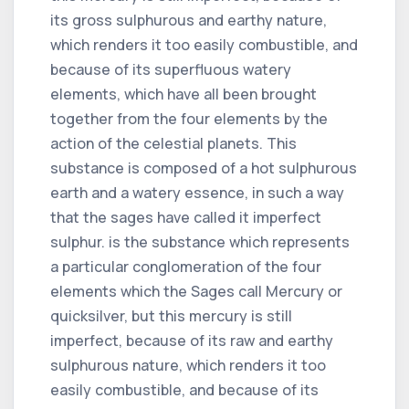
its gross sulphurous and earthy nature,
which renders it too easily combustible, and
because of its superfluous watery
elements, which have all been brought
together from the four elements by the
action of the celestial planets. This
substance is composed of a hot sulphurous
earth and a watery essence, in such a way
that the sages have called it imperfect
sulphur. is the substance which represents
a particular conglomeration of the four
elements which the Sages call Mercury or
quicksilver, but this mercury is still
imperfect, because of its raw and earthy
sulphurous nature, which renders it too
easily combustible, and because of its