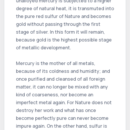
unalloyed mercury is subjected to a higher
degree of natural heat, it is transmuted into
the pure red sulfur of Nature and becomes
gold without passing through the first
stage of silver. In this form it will remain,
because gold is the highest possible stage
of metallic development.
Mercury is the mother of all metals,
because of its coldness and humidity; and
once purified and cleansed of all foreign
matter, it can no longer be mixed with any
kind of coarseness, nor become an
imperfect metal again. For Nature does not
destroy her work and what has once
become perfectly pure can never become
impure again. On the other hand, sulfur is