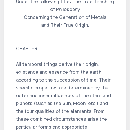
Under the following title: The True Teaching
of Philosophy
Concerning the Generation of Metals
and Their True Origin.
CHAPTER I
All temporal things derive their origin,
existence and essence from the earth,
according to the succession of time. Their
specific properties are determined by the
outer and inner influences of the stars and
planets (such as the Sun, Moon, etc.) and
the four qualities of the elements. From
these combined circumstances arise the
particular forms and appropriate