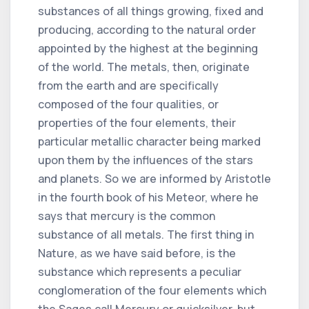
substances of all things growing, fixed and
producing, according to the natural order
appointed by the highest at the beginning
of the world. The metals, then, originate
from the earth and are specifically
composed of the four qualities, or
properties of the four elements, their
particular metallic character being marked
upon them by the influences of the stars
and planets. So we are informed by Aristotle
in the fourth book of his Meteor, where he
says that mercury is the common
substance of all metals. The first thing in
Nature, as we have said before, is the
substance which represents a peculiar
conglomeration of the four elements which
the Sages call Mercury or quicksilver, but