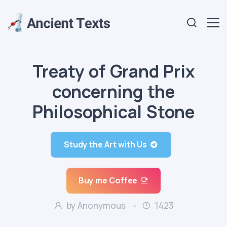
Treaty of Grand Prix
concerning the
Philosophical Stone
Study the Art with Us
Buy me Coffee
by Anonymous
1423