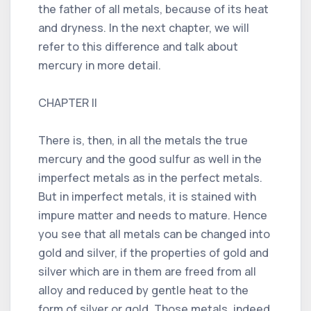
the father of all metals, because of its heat
and dryness. In the next chapter, we will
refer to this difference and talk about
mercury in more detail.
CHAPTER II
There is, then, in all the metals the true
mercury and the good sulfur as well in the
imperfect metals as in the perfect metals.
But in imperfect metals, it is stained with
impure matter and needs to mature. Hence
you see that all metals can be changed into
gold and silver, if the properties of gold and
silver which are in them are freed from all
alloy and reduced by gentle heat to the
form of silver or gold. Those metals, indeed,