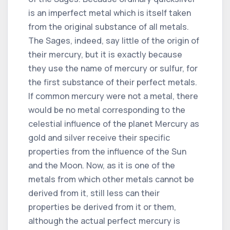
is an imperfect metal which is itself taken
from the original substance of all metals.
The Sages, indeed, say little of the origin of
their mercury, but it is exactly because
they use the name of mercury or sulfur, for
the first substance of their perfect metals.
If common mercury were not a metal, there
would be no metal corresponding to the
celestial influence of the planet Mercury as
gold and silver receive their specific
properties from the influence of the Sun
and the Moon. Now, as it is one of the
metals from which other metals cannot be
derived from it, still less can their
properties be derived from it or them,
although the actual perfect mercury is