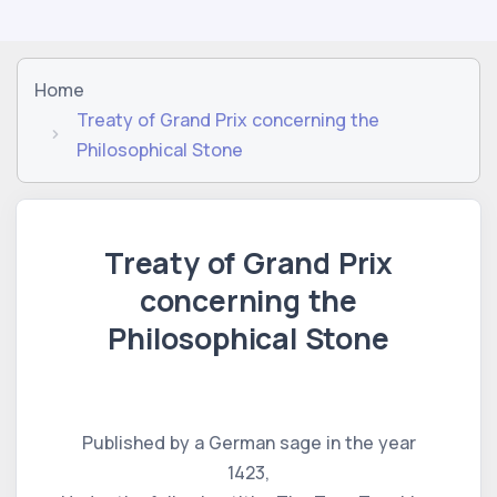
Home
Treaty of Grand Prix concerning the
Philosophical Stone
Treaty of Grand Prix
concerning the
Philosophical Stone
Published by a German sage in the year
1423,