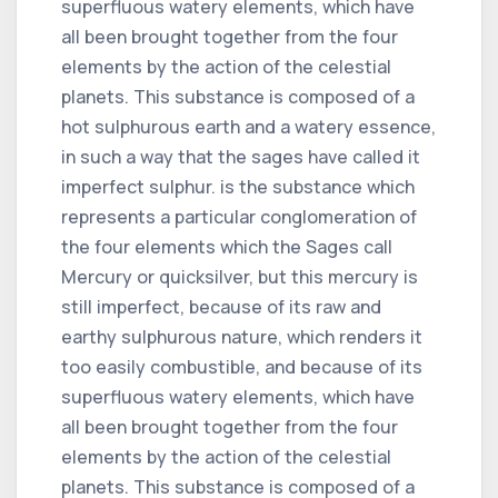
superfluous watery elements, which have
all been brought together from the four
elements by the action of the celestial
planets. This substance is composed of a
hot sulphurous earth and a watery essence,
in such a way that the sages have called it
imperfect sulphur. is the substance which
represents a particular conglomeration of
the four elements which the Sages call
Mercury or quicksilver, but this mercury is
still imperfect, because of its raw and
earthy sulphurous nature, which renders it
too easily combustible, and because of its
superfluous watery elements, which have
all been brought together from the four
elements by the action of the celestial
planets. This substance is composed of a