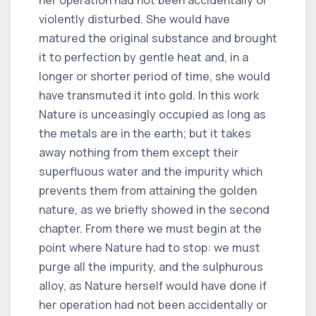
violently disturbed. She would have
matured the original substance and brought
it to perfection by gentle heat and, in a
longer or shorter period of time, she would
have transmuted it into gold. In this work
Nature is unceasingly occupied as long as
the metals are in the earth; but it takes
away nothing from them except their
superfluous water and the impurity which
prevents them from attaining the golden
nature, as we briefly showed in the second
chapter. From there we must begin at the
point where Nature had to stop: we must
purge all the impurity, and the sulphurous
alloy, as Nature herself would have done if
her operation had not been accidentally or