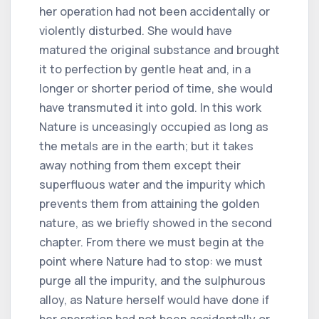
her operation had not been accidentally or
violently disturbed. She would have
matured the original substance and brought
it to perfection by gentle heat and, in a
longer or shorter period of time, she would
have transmuted it into gold. In this work
Nature is unceasingly occupied as long as
the metals are in the earth; but it takes
away nothing from them except their
superfluous water and the impurity which
prevents them from attaining the golden
nature, as we briefly showed in the second
chapter. From there we must begin at the
point where Nature had to stop: we must
purge all the impurity, and the sulphurous
alloy, as Nature herself would have done if
her operation had not been accidentally or