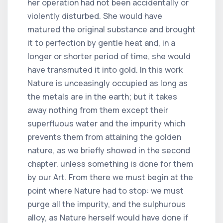
her operation had not been accidentally or
violently disturbed. She would have
matured the original substance and brought
it to perfection by gentle heat and, in a
longer or shorter period of time, she would
have transmuted it into gold. In this work
Nature is unceasingly occupied as long as
the metals are in the earth; but it takes
away nothing from them except their
superfluous water and the impurity which
prevents them from attaining the golden
nature, as we briefly showed in the second
chapter. unless something is done for them
by our Art. From there we must begin at the
point where Nature had to stop: we must
purge all the impurity, and the sulphurous
alloy, as Nature herself would have done if