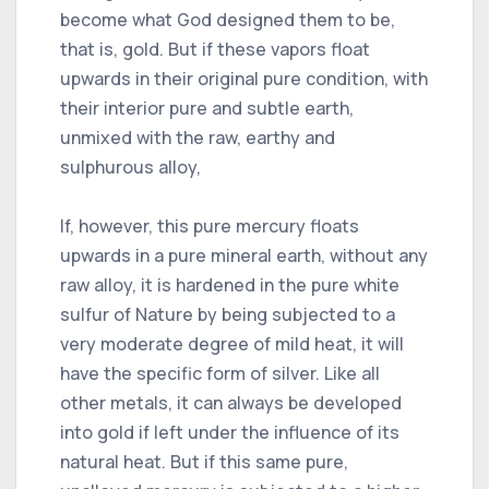
become what God designed them to be,
that is, gold. But if these vapors float
upwards in their original pure condition, with
their interior pure and subtle earth,
unmixed with the raw, earthy and
sulphurous alloy,
If, however, this pure mercury floats
upwards in a pure mineral earth, without any
raw alloy, it is hardened in the pure white
sulfur of Nature by being subjected to a
very moderate degree of mild heat, it will
have the specific form of silver. Like all
other metals, it can always be developed
into gold if left under the influence of its
natural heat. But if this same pure,