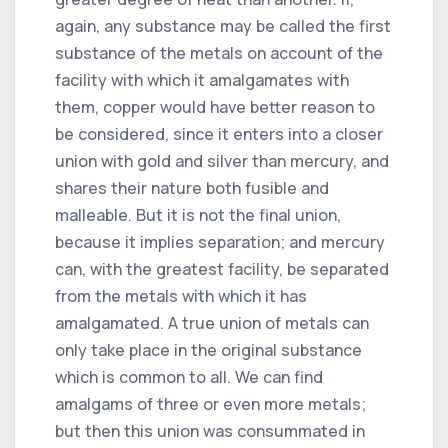
again, any substance may be called the first
substance of the metals on account of the
facility with which it amalgamates with
them, copper would have better reason to
be considered, since it enters into a closer
union with gold and silver than mercury, and
shares their nature both fusible and
malleable. But it is not the final union,
because it implies separation; and mercury
can, with the greatest facility, be separated
from the metals with which it has
amalgamated. A true union of metals can
only take place in the original substance
which is common to all. We can find
amalgams of three or even more metals;
but then this union was consummated in