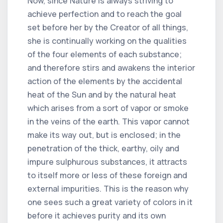
Now, since Nature is always striving to
achieve perfection and to reach the goal
set before her by the Creator of all things,
she is continually working on the qualities
of the four elements of each substance;
and therefore stirs and awakens the interior
action of the elements by the accidental
heat of the Sun and by the natural heat
which arises from a sort of vapor or smoke
in the veins of the earth. This vapor cannot
make its way out, but is enclosed; in the
penetration of the thick, earthy, oily and
impure sulphurous substances, it attracts
to itself more or less of these foreign and
external impurities. This is the reason why
one sees such a great variety of colors in it
before it achieves purity and its own