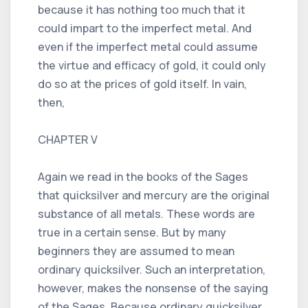
because it has nothing too much that it
could impart to the imperfect metal. And
even if the imperfect metal could assume
the virtue and efficacy of gold, it could only
do so at the prices of gold itself. In vain,
then,
CHAPTER V
Again we read in the books of the Sages
that quicksilver and mercury are the original
substance of all metals. These words are
true in a certain sense. But by many
beginners they are assumed to mean
ordinary quicksilver. Such an interpretation,
however, makes the nonsense of the saying
of the Sages. Because ordinary quicksilver