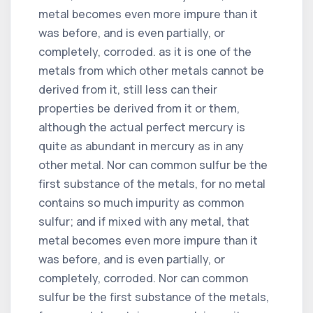
metal becomes even more impure than it
was before, and is even partially, or
completely, corroded. as it is one of the
metals from which other metals cannot be
derived from it, still less can their
properties be derived from it or them,
although the actual perfect mercury is
quite as abundant in mercury as in any
other metal. Nor can common sulfur be the
first substance of the metals, for no metal
contains so much impurity as common
sulfur; and if mixed with any metal, that
metal becomes even more impure than it
was before, and is even partially, or
completely, corroded. Nor can common
sulfur be the first substance of the metals,