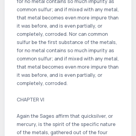
for no metal contains so much impurity as
common sulfur; and if mixed with any metal,
that metal becomes even more impure than
it was before, and is even partially, or
completely, corroded. Nor can common
sulfur be the first substance of the metals,
for no metal contains so much impurity as
common sulfur; and if mixed with any metal,
that metal becomes even more impure than
it was before, and is even partially, or
completely, corroded.
CHAPTER VI
Again the Sages affirm that quicksilver, or
mercury, is the spirit of the specific nature
of the metals, gathered out of the four