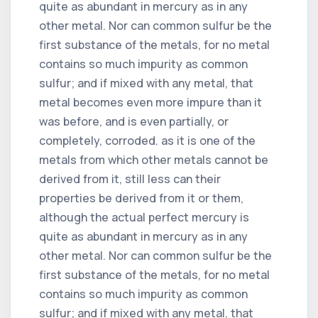
quite as abundant in mercury as in any
other metal. Nor can common sulfur be the
first substance of the metals, for no metal
contains so much impurity as common
sulfur; and if mixed with any metal, that
metal becomes even more impure than it
was before, and is even partially, or
completely, corroded. as it is one of the
metals from which other metals cannot be
derived from it, still less can their
properties be derived from it or them,
although the actual perfect mercury is
quite as abundant in mercury as in any
other metal. Nor can common sulfur be the
first substance of the metals, for no metal
contains so much impurity as common
sulfur; and if mixed with any metal, that