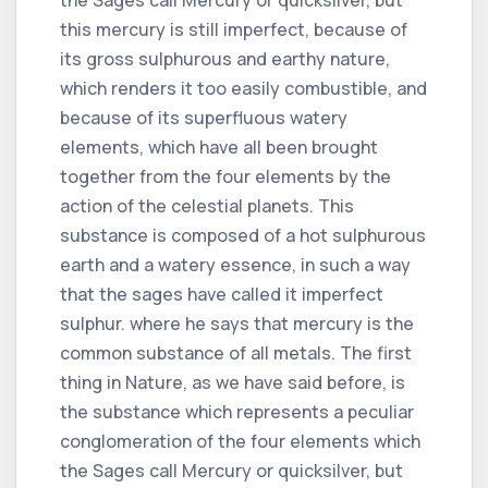
this mercury is still imperfect, because of
its gross sulphurous and earthy nature,
which renders it too easily combustible, and
because of its superfluous watery
elements, which have all been brought
together from the four elements by the
action of the celestial planets. This
substance is composed of a hot sulphurous
earth and a watery essence, in such a way
that the sages have called it imperfect
sulphur. where he says that mercury is the
common substance of all metals. The first
thing in Nature, as we have said before, is
the substance which represents a peculiar
conglomeration of the four elements which
the Sages call Mercury or quicksilver, but