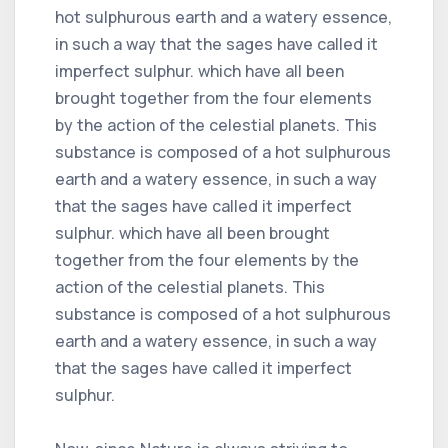
hot sulphurous earth and a watery essence,
in such a way that the sages have called it
imperfect sulphur. which have all been
brought together from the four elements
by the action of the celestial planets. This
substance is composed of a hot sulphurous
earth and a watery essence, in such a way
that the sages have called it imperfect
sulphur. which have all been brought
together from the four elements by the
action of the celestial planets. This
substance is composed of a hot sulphurous
earth and a watery essence, in such a way
that the sages have called it imperfect
sulphur.