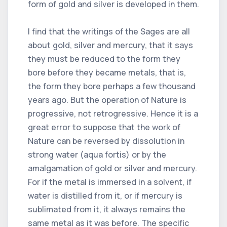
form of gold and silver is developed in them.
I find that the writings of the Sages are all
about gold, silver and mercury, that it says
they must be reduced to the form they
bore before they became metals, that is,
the form they bore perhaps a few thousand
years ago. But the operation of Nature is
progressive, not retrogressive. Hence it is a
great error to suppose that the work of
Nature can be reversed by dissolution in
strong water (aqua fortis) or by the
amalgamation of gold or silver and mercury.
For if the metal is immersed in a solvent, if
water is distilled from it, or if mercury is
sublimated from it, it always remains the
same metal as it was before. The specific