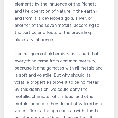
elements by the influence of the Planets
and the operation of Nature in the earth -
and from it is developed gold, silver, or
another of the seven metals, according to
the particular effects of the prevailing
planetary influence.
Hence, ignorant alchemists assumed that
everything came from common mercury,
because it amalgamates with all metals and
is soft and volatile. But why should its
volatile properties prove it to be no metal?
By this definition, we could deny the
metallic character of tin, lead, and other
metals, because they do not stay fixed in a
violent fire - although one can withstand a
greater degree of heat than another. If,