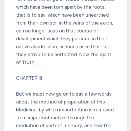
which have been torn apart by the roots,
that is to say, which have been unearthed
from their own soil in the veins of the earth,
can no longer pass on that course of
development which they pursued in their
native abode; also, as much as in their lie,
they strive to be perfected. Now, the Spirit
of Truth,
CHAPTER III
But we must now go on to say a few words
about the method of preparation of this
Medicine, by which imperfection is removed
from imperfect metals through the
mediation of perfect mercury, and how the