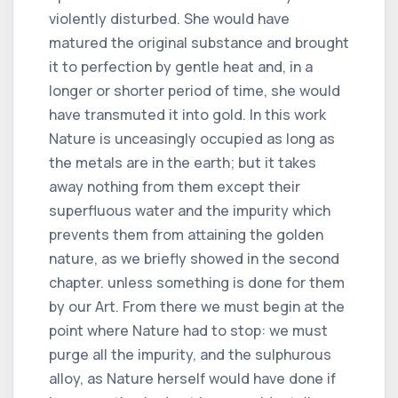
violently disturbed. She would have
matured the original substance and brought
it to perfection by gentle heat and, in a
longer or shorter period of time, she would
have transmuted it into gold. In this work
Nature is unceasingly occupied as long as
the metals are in the earth; but it takes
away nothing from them except their
superfluous water and the impurity which
prevents them from attaining the golden
nature, as we briefly showed in the second
chapter. unless something is done for them
by our Art. From there we must begin at the
point where Nature had to stop: we must
purge all the impurity, and the sulphurous
alloy, as Nature herself would have done if