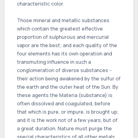
characteristic color.
Those mineral and metallic substances
which contain the greatest effective
proportion of sulphurous and mercurial
vapor are the best; and each quality of the
four elements has its own operation and
transmuting influence in such a
conglomeration of diverse substances -
their action being awakened by the sulfur of
the earth and the outer heat of the Sun. By
these agents the Materia (substance) is
often dissolved and coagulated, before
that which is pure, or impure, is brought up;
and it is the work not of a few years, but of
a great duration. Nature must purge the
special characteristics of all other metals