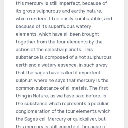
this mercury is still imperfect, because of
its gross sulphurous and earthy nature,
which renders it too easily combustible, and
because of its superfluous watery
elements, which have all been brought
together from the four elements by the
action of the celestial planets. This
substance is composed of a hot sulphurous
earth and a watery essence, in such a way
that the sages have called it imperfect
sulphur. where he says that mercury is the
common substance of all metals. The first
thing in Nature, as we have said before, is
the substance which represents a peculiar
conglomeration of the four elements which
the Sages call Mercury or quicksilver, but
this mercury is still imperfect, because of