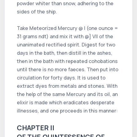
powder whiter than snow, adhering to the
sides of the ship.
Take Meteorized Mercury @ I (one ounce =
31 grams ndt) and mix it with @] VII of the
unanimated rectified spirit. Digest for two
days in the bath, then distill in the ashes,
then in the bath with repeated cohobations
until there is no more faeces. Then put into
circulation for forty days. It is used to
extract dyes from metals and stones. With
the help of the same Mercury and its oil, an
elixir is made which eradicates desperate
illnesses, and one proceeds in this manner:
CHAPTER II
OF THE QUINTESSENCE OF