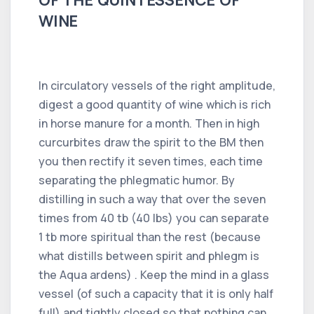
WINE
In circulatory vessels of the right amplitude,
digest a good quantity of wine which is rich
in horse manure for a month. Then in high
curcurbites draw the spirit to the BM then
you then rectify it seven times, each time
separating the phlegmatic humor. By
distilling in such a way that over the seven
times from 40 tb (40 lbs) you can separate
1 tb more spiritual than the rest (because
what distills between spirit and phlegm is
the Aqua ardens) . Keep the mind in a glass
vessel (of such a capacity that it is only half
full) and tightly closed so that nothing can