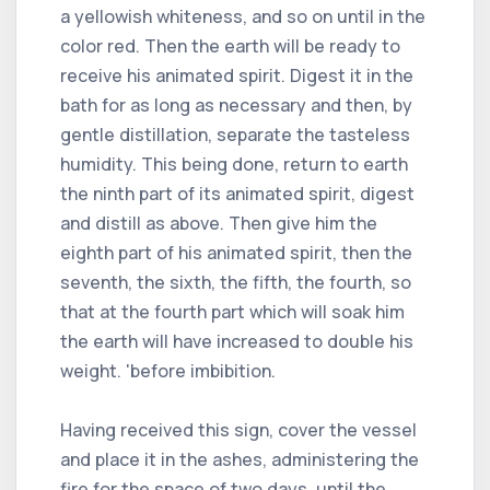
a yellowish whiteness, and so on until in the
color red. Then the earth will be ready to
receive his animated spirit. Digest it in the
bath for as long as necessary and then, by
gentle distillation, separate the tasteless
humidity. This being done, return to earth
the ninth part of its animated spirit, digest
and distill as above. Then give him the
eighth part of his animated spirit, then the
seventh, the sixth, the fifth, the fourth, so
that at the fourth part which will soak him
the earth will have increased to double his
weight. 'before imbibition.
Having received this sign, cover the vessel
and place it in the ashes, administering the
fire for the space of two days, until the