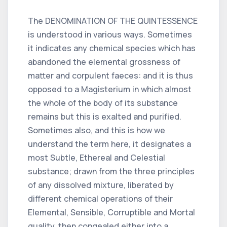
The DENOMINATION OF THE QUINTESSENCE
is understood in various ways. Sometimes
it indicates any chemical species which has
abandoned the elemental grossness of
matter and corpulent faeces: and it is thus
opposed to a Magisterium in which almost
the whole of the body of its substance
remains but this is exalted and purified.
Sometimes also, and this is how we
understand the term here, it designates a
most Subtle, Ethereal and Celestial
substance; drawn from the three principles
of any dissolved mixture, liberated by
different chemical operations of their
Elemental, Sensible, Corruptible and Mortal
quality, then congealed either into a