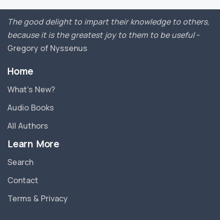
The good delight to impart their knowledge to others,
because it is the greatest joy to them to be useful
-
Gregory of Nyssenus
Home
What’s New?
Audio Books
All Authors
Learn More
Search
Contact
Terms & Privacy