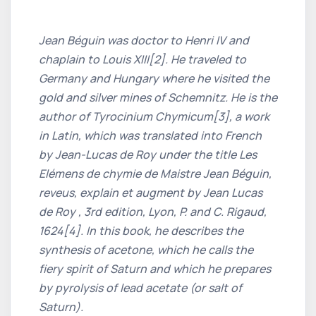
Jean Béguin was doctor to Henri IV and
chaplain to Louis XIII[2]. He traveled to
Germany and Hungary where he visited the
gold and silver mines of Schemnitz. He is the
author of Tyrocinium Chymicum[3], a work
in Latin, which was translated into French
by Jean-Lucas de Roy under the title Les
Elémens de chymie de Maistre Jean Béguin,
reveus, explain et augment by Jean Lucas
de Roy , 3rd edition, Lyon, P. and C. Rigaud,
1624[4]. In this book, he describes the
synthesis of acetone, which he calls the
fiery spirit of Saturn and which he prepares
by pyrolysis of lead acetate (or salt of
Saturn).