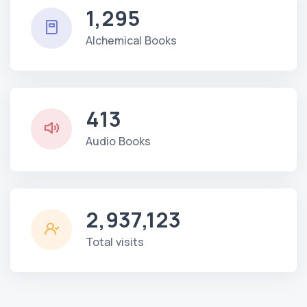
1,295
Alchemical Books
413
Audio Books
2,937,123
Total visits