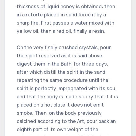
thickness of liquid honey is obtained: then
in a retorte placed in sand force it by a
sharp fire. First passes a water mixed with
yellow oil, then a red oil, finally a resin.
On the very finely crushed crystals, pour
the spirit reserved as it is said above,
digest them in the Bath, for three days,
after which distill the spirit in the sand,
repeating the same procedure until the
spirit is perfectly impregnated with its soul
and that the body is made so dry that if it is
placed on a hot plate it does not emit
smoke. Then, on the body previously
calcined according to the Art, pour back an
eighth part of its own weight of the