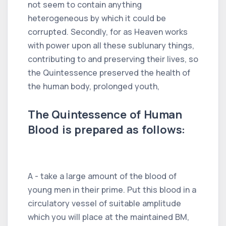
not seem to contain anything
heterogeneous by which it could be
corrupted. Secondly, for as Heaven works
with power upon all these sublunary things,
contributing to and preserving their lives, so
the Quintessence preserved the health of
the human body, prolonged youth,
The Quintessence of Human
Blood is prepared as follows:
A - take a large amount of the blood of
young men in their prime. Put this blood in a
circulatory vessel of suitable amplitude
which you will place at the maintained BM,