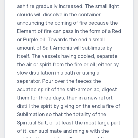
ash fire gradually increased. The small light
clouds will dissolve in the container,
announcing the coming of fire because the
Element of fire can pass in the form of a Red
or Purple oil. Towards the end a small
amount of Salt Armonia will sublimate by
itself. The vessels having cooled, separate
the air or spirit from the fire or oil; either by
slow distillation in a bath or using a
separator. Pour over the faeces the
acuated spirit of the salt-armoniac, digest
them for three days, then in a new retort
distill the spirit by giving on the end a fire of
Sublimation so that the totality of the
Spiritual Salt, or at least the most large part
of it, can sublimate and mingle with the