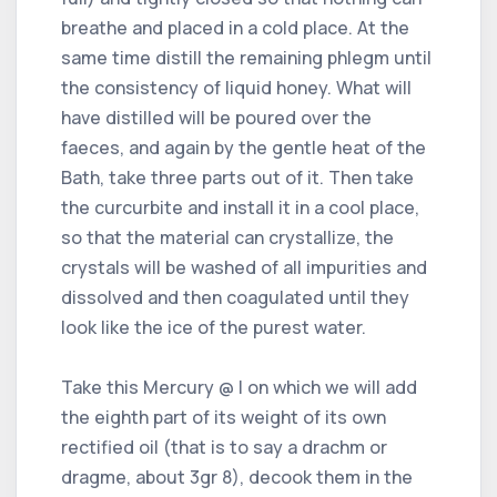
breathe and placed in a cold place. At the
same time distill the remaining phlegm until
the consistency of liquid honey. What will
have distilled will be poured over the
faeces, and again by the gentle heat of the
Bath, take three parts out of it. Then take
the curcurbite and install it in a cool place,
so that the material can crystallize, the
crystals will be washed of all impurities and
dissolved and then coagulated until they
look like the ice of the purest water.
Take this Mercury @ I on which we will add
the eighth part of its weight of its own
rectified oil (that is to say a drachm or
dragme, about 3gr 8), decook them in the