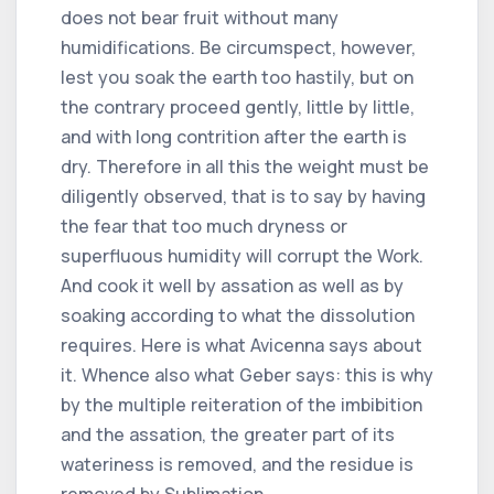
does not bear fruit without many
humidifications. Be circumspect, however,
lest you soak the earth too hastily, but on
the contrary proceed gently, little by little,
and with long contrition after the earth is
dry. Therefore in all this the weight must be
diligently observed, that is to say by having
the fear that too much dryness or
superfluous humidity will corrupt the Work.
And cook it well by assation as well as by
soaking according to what the dissolution
requires. Here is what Avicenna says about
it. Whence also what Geber says: this is why
by the multiple reiteration of the imbibition
and the assation, the greater part of its
wateriness is removed, and the residue is
removed by Sublimation.