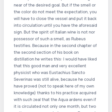
near of the desired goal. But if the smell or
the color do not meet the expectation, you
will have to close the vessel and put it back
into circulation until you have the aforesaid
sign. But the spirit of Italian wine is not nor
possessor of such a smell, as Rubeus
testifies. Because in the second chapter of
the second section of his book on
distillation he writes this: I would have liked
that this good man and very excellent
physicist who was Eustachius Sancto
Severinas was still alive, because he could
have proved (not to speak here of my own
knowledge) thanks to his practice acquired
with such zeal that the Aqua ardens even if
it is circulated not only one month, but two