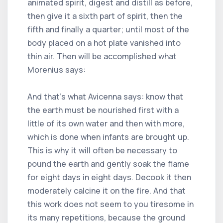
animated spirit, digest and distill as before,
then give it a sixth part of spirit, then the
fifth and finally a quarter; until most of the
body placed on a hot plate vanished into
thin air. Then will be accomplished what
Morenius says:
And that's what Avicenna says: know that
the earth must be nourished first with a
little of its own water and then with more,
which is done when infants are brought up.
This is why it will often be necessary to
pound the earth and gently soak the flame
for eight days in eight days. Decook it then
moderately calcine it on the fire. And that
this work does not seem to you tiresome in
its many repetitions, because the ground