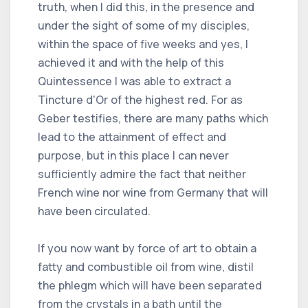
truth, when I did this, in the presence and
under the sight of some of my disciples,
within the space of five weeks and yes, I
achieved it and with the help of this
Quintessence I was able to extract a
Tincture d'Or of the highest red. For as
Geber testifies, there are many paths which
lead to the attainment of effect and
purpose, but in this place I can never
sufficiently admire the fact that neither
French wine nor wine from Germany that will
have been circulated.
If you now want by force of art to obtain a
fatty and combustible oil from wine, distil
the phlegm which will have been separated
from the crystals in a bath until the