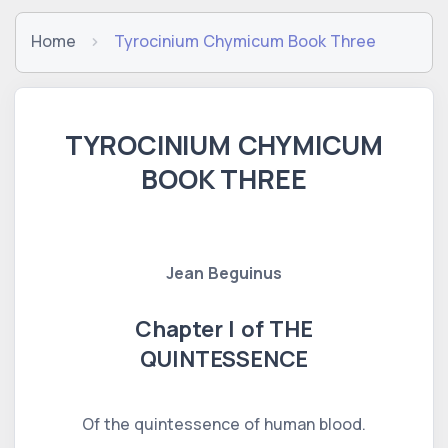
Home
Tyrocinium Chymicum Book Three
TYROCINIUM CHYMICUM
BOOK THREE
Jean Beguinus
Chapter I of THE
QUINTESSENCE
Of the quintessence of human blood.