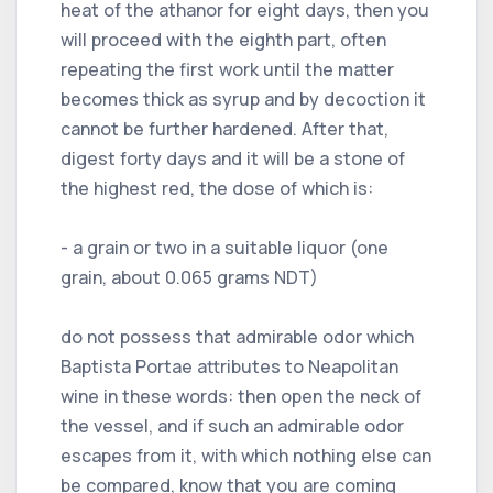
heat of the athanor for eight days, then you
will proceed with the eighth part, often
repeating the first work until the matter
becomes thick as syrup and by decoction it
cannot be further hardened. After that,
digest forty days and it will be a stone of
the highest red, the dose of which is:
- a grain or two in a suitable liquor (one
grain, about 0.065 grams NDT)
do not possess that admirable odor which
Baptista Portae attributes to Neapolitan
wine in these words: then open the neck of
the vessel, and if such an admirable odor
escapes from it, with which nothing else can
be compared, know that you are coming