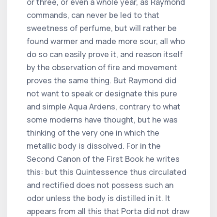
or three, or even a whole year, as Raymond
commands, can never be led to that
sweetness of perfume, but will rather be
found warmer and made more sour, all who
do so can easily prove it, and reason itself
by the observation of fire and movement
proves the same thing. But Raymond did
not want to speak or designate this pure
and simple Aqua Ardens, contrary to what
some moderns have thought, but he was
thinking of the very one in which the
metallic body is dissolved. For in the
Second Canon of the First Book he writes
this: but this Quintessence thus circulated
and rectified does not possess such an
odor unless the body is distilled in it. It
appears from all this that Porta did not draw