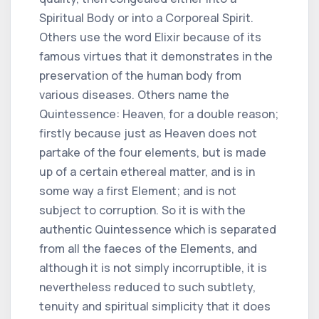
Spiritual Body or into a Corporeal Spirit.
Others use the word Elixir because of its
famous virtues that it demonstrates in the
preservation of the human body from
various diseases. Others name the
Quintessence: Heaven, for a double reason;
firstly because just as Heaven does not
partake of the four elements, but is made
up of a certain ethereal matter, and is in
some way a first Element; and is not
subject to corruption. So it is with the
authentic Quintessence which is separated
from all the faeces of the Elements, and
although it is not simply incorruptible, it is
nevertheless reduced to such subtlety,
tenuity and spiritual simplicity that it does