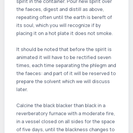
spirit in the container. Pour new spirit over
the faeces, digest and distill as above,
repeating often until the earth is bereft of
its soul, which you will recognize if by
placing it on a hot plate it does not smoke.
It should be noted that before the spirit is
animated it will have to be rectified seven
times, each time separating the phlegm and
the faeces: and part of it will be reserved to
prepare the solvent which we will discuss
later.
Calcine the black blacker than black in a
reverberatory furnace with a moderate fire,
in a vessel closed on all sides for the space
of five days, until the blackness changes to