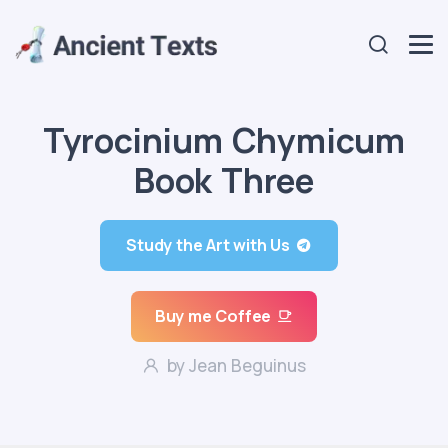
Tyrocinium Chymicum
Book Three
Study the Art with Us
Buy me Coffee
by Jean Beguinus