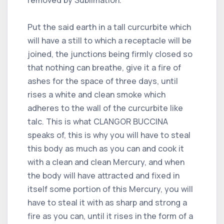
Put the said earth in a tall curcurbite which
will have a still to which a receptacle will be
joined, the junctions being firmly closed so
that nothing can breathe, give it a fire of
ashes for the space of three days, until
rises a white and clean smoke which
adheres to the wall of the curcurbite like
talc. This is what CLANGOR BUCCINA
speaks of, this is why you will have to steal
this body as much as you can and cook it
with a clean and clean Mercury, and when
the body will have attracted and fixed in
itself some portion of this Mercury, you will
have to steal it with as sharp and strong a
fire as you can, until it rises in the form of a