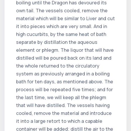
boiling until the Dragon has devoured its
own tail. The vessels cooled, remove the
material which will be similar to Liver and cut
it into pieces which are very small. And in
high cucurbits, by the same heat of bath
separate by distillation the aqueous
element or phlegm. The liquor that will have
distilled will be poured back on its land and
the whole returned to the circulatory
system as previously arranged in a boiling
bath for ten days, as mentioned above. The
process will be repeated five times; and for
the last time, we will keep all the phlegm
that will have distilled. The vessels having
cooled, remove the material and introduce
it into a large retort to which a capable
container will be added; distill the air to the