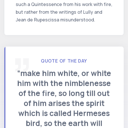
such a Quintessence from his work with fire,
but rather from the writings of Lully and
Jean de Rupescissa misunderstood.
QUOTE OF THE DAY
“make him white, or white
him with the nimblenesse
of the fire, so long till out
of him arises the spirit
which is called Hermeses
bird, so the earth will