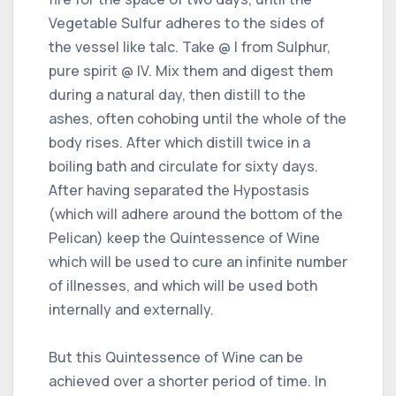
Vegetable Sulfur adheres to the sides of
the vessel like talc. Take @ I from Sulphur,
pure spirit @ IV. Mix them and digest them
during a natural day, then distill to the
ashes, often cohobing until the whole of the
body rises. After which distill twice in a
boiling bath and circulate for sixty days.
After having separated the Hypostasis
(which will adhere around the bottom of the
Pelican) keep the Quintessence of Wine
which will be used to cure an infinite number
of illnesses, and which will be used both
internally and externally.
But this Quintessence of Wine can be
achieved over a shorter period of time. In