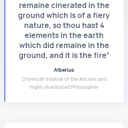
remaine cinerated in the
ground which is of a fiery
nature, so thou hast 4
elements in the earth
which did remaine in the
ground, and it is the fire”
Alberius
Chymicall treatise of the Ancient and
highly illuminated Philosopher