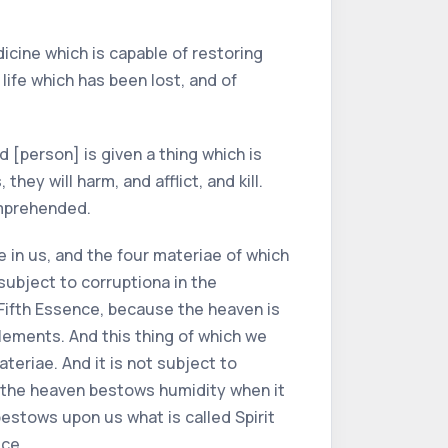
icine which is capable of restoring
life which has been lost, and of
d [person] is given a thing which is
hey will harm, and afflict, and kill.
omprehended.
e in us, and the four materiae of which
subject to corruptiona in the
Fifth Essence, because the heaven is
 elements. And this thing of which we
teriae. And it is not subject to
 as the heaven bestows humidity when it
estows upon us what is called Spirit
ice.