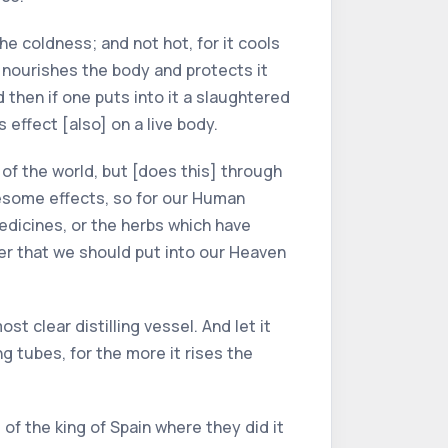
the coldness; and not hot, for it cools
t nourishes the body and protects it
d then if one puts into it a slaughtered
is effect [also] on a live body.
of the world, but [does this] through
esome effects, so for our Human
medicines, or the herbs which have
oper that we should put into our Heaven
st clear distilling vessel. And let it
ng tubes, for the more it rises the
of the king of Spain where they did it