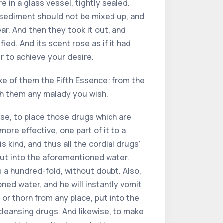
re in a glass vessel, tightly sealed.
he sediment should not be mixed up, and
ear. And then they took it out, and
ied. And its scent rose as if it had
r to achieve your desire.
make of them the Fifth Essence: from the
th them any malady you wish.
ease, to place those drugs which are
 more effective, one part of it to a
s kind, and thus all the cordial drugs'
put into the aforementioned water.
s a hundred-fold, without doubt. Also,
ned water, and he will instantly vomit
 or thorn from any place, put into the
 cleansing drugs. And likewise, to make