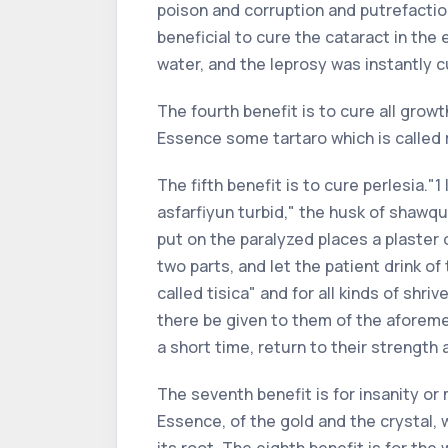
poison and corruption and putrefacti
beneficial to cure the cataract in the
water, and the leprosy was instantly c
The fourth benefit is to cure all grow
Essence some tartaro which is called ra
The fifth benefit is to cure perlesia.
asfarfiyun turbid," the husk of shawqu
put on the paralyzed places a plaster o
two parts, and let the patient drink of
called tisica" and for all kinds of shri
there be given to them of the aforeme
a short time, return to their strength 
The seventh benefit is for insanity or
Essence, of the gold and the crystal, 