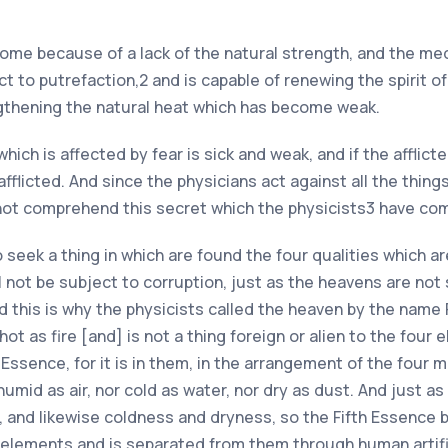
ome because of a lack of the natural strength, and the med
 to putrefaction,2 and is capable of renewing the spirit of 
ngthening the natural heat which has become weak.
ich is affected by fear is sick and weak, and if the afflicte
licted. And since the physicians act against all the things, t
not comprehend this secret which the physicists3 have c
 seek a thing in which are found the four qualities which ar
 not be subject to corruption, just as the heavens are not 
 this is why the physicists called the heaven by the name 
 hot as fire [and] is not a thing foreign or alien to the four
ssence, for it is in them, in the arrangement of the four ma
or humid as air, nor cold as water, nor dry as dust. And just
, and likewise coldness and dryness, so the Fifth Essence b
r elements and is separated from them through human artif