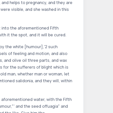
 and helps to pregnancy, and they are
 were visible, and she washed in this
t into the aforementioned Fifth
h it the spot, and it will be cured.
troy the white [humour],'2 such
sels of feeling and motion, and also
, and olive oil three parts, and wax
s for the sufferers of blight which is
 an old man, whether man or woman, let
oned salidonia, and they will, within
e aforementioned water, with the Fifth
humour,"' and the seed offuagia" and