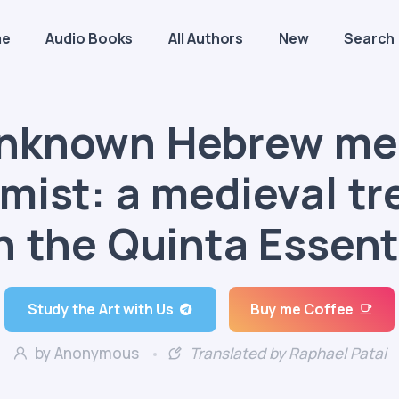
me
Audio Books
All Authors
New
Search
nknown Hebrew me
mist: a medieval tr
n the Quinta Essent
Study the Art with Us
Buy me Coffee
by Anonymous
Translated by Raphael Patai