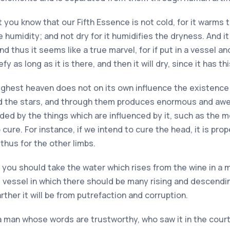
at you know that our Fifth Essence is not cold, for it warms 
e humidity; and not dry for it humidifies the dryness. And i
nd thus it seems like a true marvel, for if put in a vessel an
efy as long as it is there, and then it will dry, since it has th
highest heaven does not on its own influence the existence 
nd the stars, and through them produces enormous and aw
aided by the things which are influenced by it, such as the 
 cure. For instance, if we intend to cure the head, it is pr
thus for the other limbs.
t you should take the water which rises from the wine in a mo
ing vessel in which there should be many rising and descendi
rther it will be from putrefaction and corruption.
a man whose words are trustworthy, who saw it in the court 