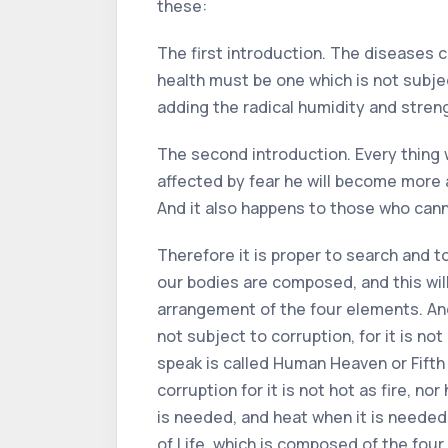
these:
The first introduction. The diseases c
health must be one which is not subject
adding the radical humidity and stre
The second introduction. Every thing wh
affected by fear he will become more aff
And it also happens to those who can
Therefore it is proper to search and to
our bodies are composed, and this will
arrangement of the four elements. And
not subject to corruption, for it is not
speak is called Human Heaven or Fifth E
corruption for it is not hot as fire, n
is needed, and heat when it is needed
of Life, which is composed of the fou