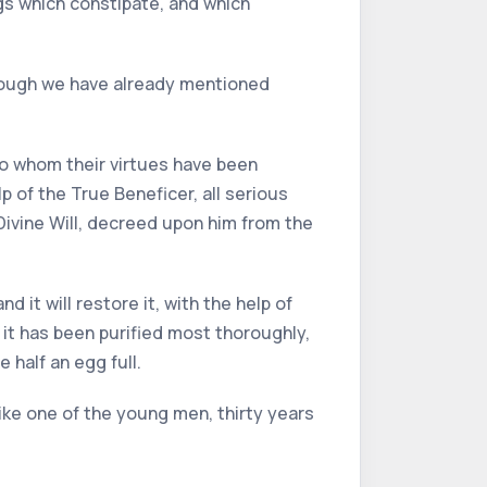
ugs which constipate, and which
lthough we have already mentioned
 to whom their virtues have been
p of the True Beneficer, all serious
ivine Will, decreed upon him from the
 it will restore it, with the help of
it has been purified most thoroughly,
 half an egg full.
like one of the young men, thirty years