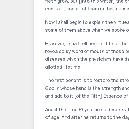
flesh grow, put [into this water] the 
contract, and all of them in this manne
Now I shall begin to explain the virtu
some of them above when we spoke of
However, I shall tell here a little of
revealed by word of mouth of those pre
diseases which the physicians have de
allotted lifetime.
The first benefit is to restore the str
God in whose hand is the strength and
and add to it [of the Fifth] Essence of
And if the True Physician so decrees, h
of age. And after he returns to the day