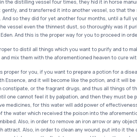
in the distilling vessel four times, they hid it in horse manu
 gently, and transferred it into another vessel, so that t
 And so they did for yet another four months, until a full y
he vessel even the thinnest dust, so thoroughly was it purif
 Eden. And this is the proper way for you to proceed in orde
proper to distil all things which you want to purify and to 
s, and mix them with the aforementioned heaven to cure wi
is proper for you, if you want to prepare a potion for a dis
th Essence, and it will become like the potion, and it will be
constipate, or the fragrant drugs, and thus all things of thi
til one cannot feel it by palpation, and then they must be 
ive medicines, for this water will add power of effectivenes
 of the water which received the poison into the aforementio
bibed. Also, in order to remove an iron arrow or any object
attract. Also, in order to clean any wound, put into it the