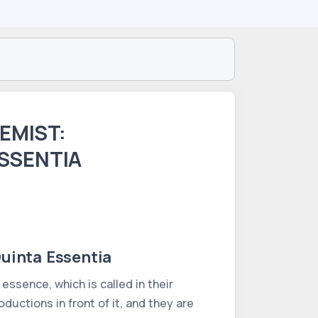
EMIST:
ESSENTIA
uinta Essentia
 essence, which is called in their
ductions in front of it, and they are