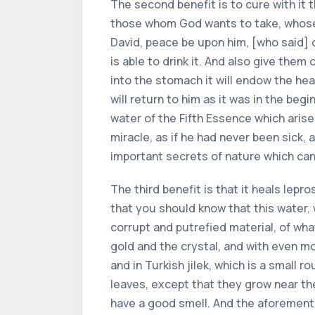
The second benefit is to cure with it 
those whom God wants to take, whose d
David, peace be upon him, [who said] o
is able to drink it. And also give the
into the stomach it will endow the hea
will return to him as it was in the be
water of the Fifth Essence which arise
miracle, as if he had never been sick, 
important secrets of nature which can
The third benefit is that it heals lepro
that you should know that this water, 
corrupt and putrefied material, of what
gold and the crystal, and with even more
and in Turkish jilek, which is a small r
leaves, except that they grow near the
have a good smell. And the aforement