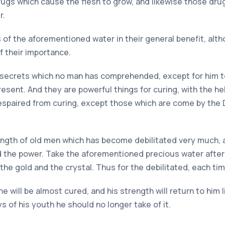
drugs which cause the flesh to grow, and likewise those dr
r.
es of the aforementioned water in their general benefit, a
 their importance.
 the secrets which no man has comprehended, except for him
sent. And they are powerful things for curing, with the hel
spaired from curing, except those which are come by the D
ength of old men which has become debilitated very much, and
 the power. Take the aforementioned precious water after 
 the gold and the crystal. Thus for the debilitated, each time
e will be almost cured, and his strength will return to him 
s of his youth he should no longer take of it.