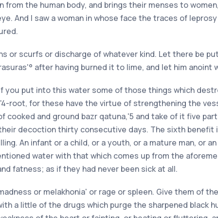
on from the human body, and brings their menses to women,
 eye. And I saw a woman in whose face the traces of leprosy
ured.
ths or scurfs or discharge of whatever kind. Let there be pu
suras'° after having burned it to lime, and let him anoint wit
"1 If you put into this water some of those things which des
'4-root, for these have the virtue of strengthening the ves
f cooked and ground bazr qatuna,'5 and take of it five parts
 their decoction thirty consecutive days. The sixth benefit i
velling. An infant or a child, or a youth, or a mature man, or
ntioned water with that which comes up from the aforementi
and fatness; as if they had never been sick at all.
 madness or melakhonia' or rage or spleen. Give them of th
with a little of the drugs which purge the sharpened black 