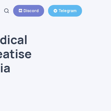
Discord
Telegram
dical
eatise
ia