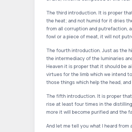
The third introduction. It is proper th
the heat; and not humid for it dries th
from all corruption and putrefaction, a
fowl or a piece of meat, it will not putr
The fourth introduction. Just as the 
the intermediacy of the luminaries a
Heaven it is proper that it should be 
virtues for the limb which we intend to
those things which help the head, and 
The fifth introduction. It is proper tha
rise at least four times in the distill
more it will become purified and the fa
And let me tell you what I heard from 