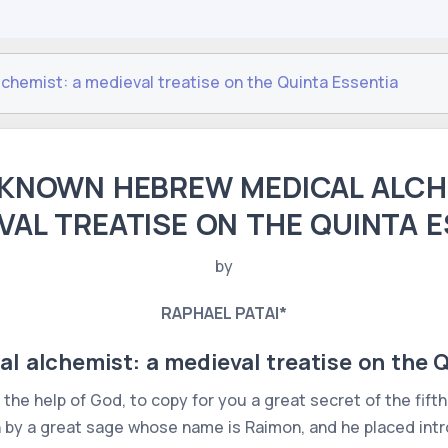
hemist: a medieval treatise on the Quinta Essentia
KNOWN HEBREW MEDICAL ALCH
VAL TREATISE ON THE QUINTA 
by
RAPHAEL PATAI*
 alchemist: a medieval treatise on the Q
h the help of God, to copy for you a great secret of the fifth
n by a great sage whose name is Raimon, and he placed intro