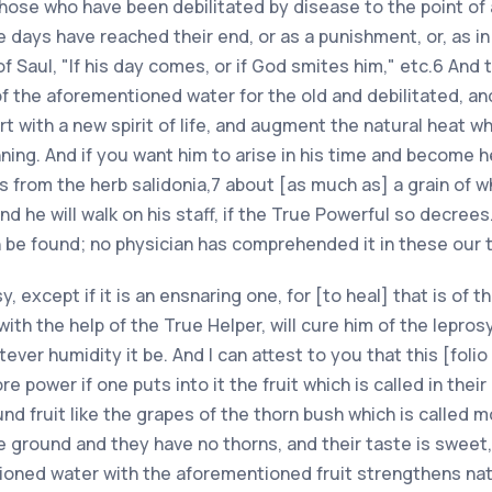
those who have been debilitated by disease to the point of 
ays have reached their end, or as a punishment, or, as in
f Saul, "If his day comes, or if God smites him," etc.6 And 
m of the aforementioned water for the old and debilitated,
rt with a new spirit of life, and augment the natural heat w
ginning. And if you want him to arise in his time and become
s from the herb salidonia,7 about [as much as] a grain of w
and he will walk on his staff, if the True Powerful so decrees
 be found; no physician has comprehended it in these our 
sy, except if it is an ensnaring one, for [to heal] that is of t
with the help of the True Helper, will cure him of the lepro
ever humidity it be. And I can attest to you that this [folio
 power if one puts into it the fruit which is called in their
ound fruit like the grapes of the thorn bush which is called mo
 ground and they have no thorns, and their taste is sweet, 
ioned water with the aforementioned fruit strengthens nat