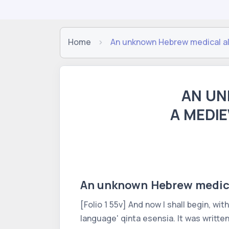
Home
An unknown Hebrew medical alc
AN UN
A MEDIE
An unknown Hebrew medical
[Folio 1 55v] And now I shall begin, wit
language' qinta esensia. It was writte