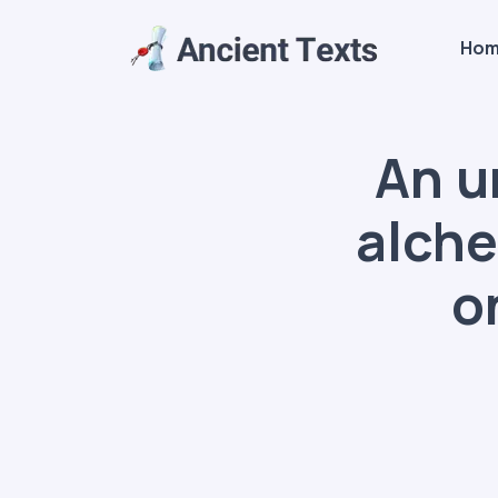
Ho
An u
alche
o