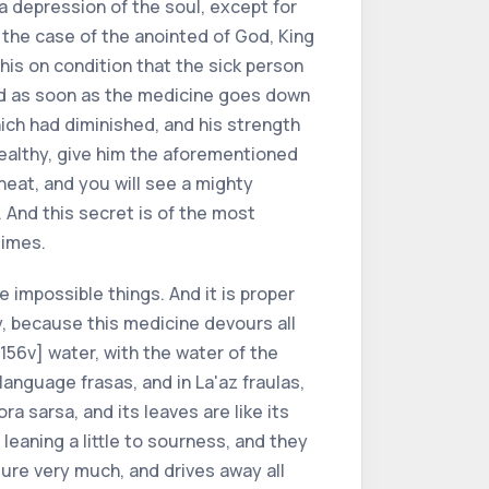
a depression of the soul, except for
 the case of the anointed of God, King
this on condition that the sick person
 and as soon as the medicine goes down
hich had diminished, and his strength
 healthy, give him the aforementioned
heat, and you will see a mighty
. And this secret is of the most
times.
he impossible things. And it is proper
sy, because this medicine devours all
 156v] water, with the water of the
 language frasas, and in La'az fraulas,
ra sarsa, and its leaves are like its
leaning a little to sourness, and they
ure very much, and drives away all