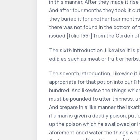
in this manner. After they made it rise 
And after four months they took it out
they buried it for another four months.
there was not found in the bottom of t
issued [folio 156r] from the Garden of
The sixth introduction. Likewise it is 
edibles such as meat or fruit or herb
The seventh introduction. Likewise it 
appropriate for that potion into our Fif
hundred. And likewise the things which 
must be pounded to utter thinness, un
And prepare in a like manner the laxat
if a man is given a deadly poison, put
up the poison which he swallowed or im
aforementioned water the things which 