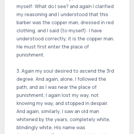
myself: What do I see? and again I clarified
my reasoning and I understood that this
barber was the copper man, dressed in red
clothing, and I said (to myself): I have
understood correctly, it is the copper man.
He must first enter the place of
punishment.
3. Again my soul desired to ascend the 3rd
degree. And again, alone, I followed the
path; and as I was near the place of
punishment, I again lost my way, not
knowing my way, and stopped in despair.
And again, similarly, I saw an old man
whitened by the years, completely white,
blindingly white. His name was