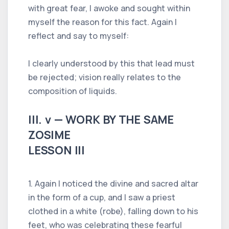
with great fear, I awoke and sought within
myself the reason for this fact. Again I
reflect and say to myself:
I clearly understood by this that lead must
be rejected; vision really relates to the
composition of liquids.
III. v — WORK BY THE SAME
ZOSIME
LESSON III
1. Again I noticed the divine and sacred altar
in the form of a cup, and I saw a priest
clothed in a white (robe), falling down to his
feet, who was celebrating these fearful