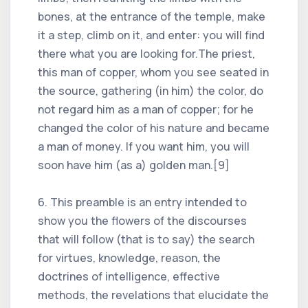
bones, at the entrance of the temple, make
it a step, climb on it, and enter: you will find
there what you are looking for.The priest,
this man of copper, whom you see seated in
the source, gathering (in him) the color, do
not regard him as a man of copper; for he
changed the color of his nature and became
a man of money. If you want him, you will
soon have him (as a) golden man.[9]
6. This preamble is an entry intended to
show you the flowers of the discourses
that will follow (that is to say) the search
for virtues, knowledge, reason, the
doctrines of intelligence, effective
methods, the revelations that elucidate the