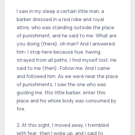
I saw in my sleep a certain little man, a
barber dressed in a red robe and royal
attire, who was standing outside the place
of punishment, and he said to me: What are
you doing (there), oh man? And I answered
him: I stop here because hue, having
strayed from all paths, I find myself lost. He
said to me (then): Follow me. And I came
and followed him. As we were near the place
of punishments, I saw the one who was
guiding me, this little barber, enter this
place and his whole body was consumed by
fire.
2. At this sight, I moved away, I trembled
with fear; then I woke up, and I said to