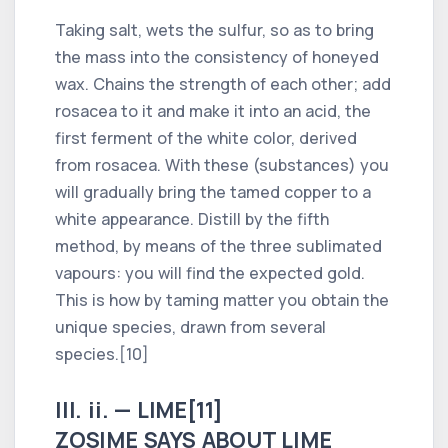
Taking salt, wets the sulfur, so as to bring
the mass into the consistency of honeyed
wax. Chains the strength of each other; add
rosacea to it and make it into an acid, the
first ferment of the white color, derived
from rosacea. With these (substances) you
will gradually bring the tamed copper to a
white appearance. Distill by the fifth
method, by means of the three sublimated
vapours: you will find the expected gold.
This is how by taming matter you obtain the
unique species, drawn from several
species.[10]
III. ii. — LIME[11]
ZOSIME SAYS ABOUT LIME