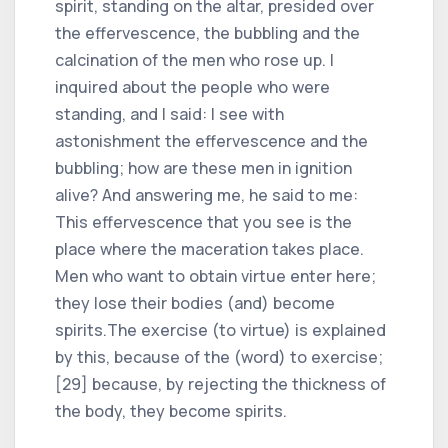
spirit, standing on the altar, presided over
the effervescence, the bubbling and the
calcination of the men who rose up. I
inquired about the people who were
standing, and I said: I see with
astonishment the effervescence and the
bubbling; how are these men in ignition
alive? And answering me, he said to me:
This effervescence that you see is the
place where the maceration takes place.
Men who want to obtain virtue enter here;
they lose their bodies (and) become
spirits.The exercise (to virtue) is explained
by this, because of the (word) to exercise;
[29] because, by rejecting the thickness of
the body, they become spirits.