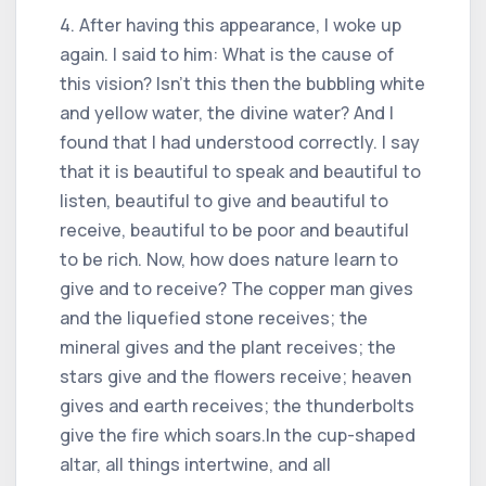
4. After having this appearance, I woke up
again. I said to him: What is the cause of
this vision? Isn't this then the bubbling white
and yellow water, the divine water? And I
found that I had understood correctly. I say
that it is beautiful to speak and beautiful to
listen, beautiful to give and beautiful to
receive, beautiful to be poor and beautiful
to be rich. Now, how does nature learn to
give and to receive? The copper man gives
and the liquefied stone receives; the
mineral gives and the plant receives; the
stars give and the flowers receive; heaven
gives and earth receives; the thunderbolts
give the fire which soars.In the cup-shaped
altar, all things intertwine, and all