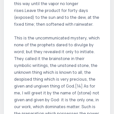
this way until the vapor no longer
rises.Leave the product for forty days
(exposed) to the sun and to the dew, at the
fixed time; then softened with rainwater.
This is the uncommunicated mystery, which
none of the prophets dared to divulge by
word; but they revealed it only to initiate.
They called it the brainstone in their
symbolic writings, the unstoned stone, the
unknown thing which is known to all, the
despised thing which is very precious, the
given and ungiven thing of God.[14] As for
me, I will greet it by the name of (stone) not
given and given by God: it is the only one, in
our work, which dominates matter. Such is
the preparation which possesses the power,