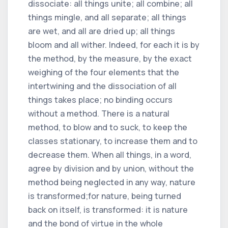
dissociate: all things unite; all combine; all
things mingle, and all separate; all things
are wet, and all are dried up; all things
bloom and all wither. Indeed, for each it is by
the method, by the measure, by the exact
weighing of the four elements that the
intertwining and the dissociation of all
things takes place; no binding occurs
without a method. There is a natural
method, to blow and to suck, to keep the
classes stationary, to increase them and to
decrease them. When all things, in a word,
agree by division and by union, without the
method being neglected in any way, nature
is transformed;for nature, being turned
back on itself, is transformed: it is nature
and the bond of virtue in the whole