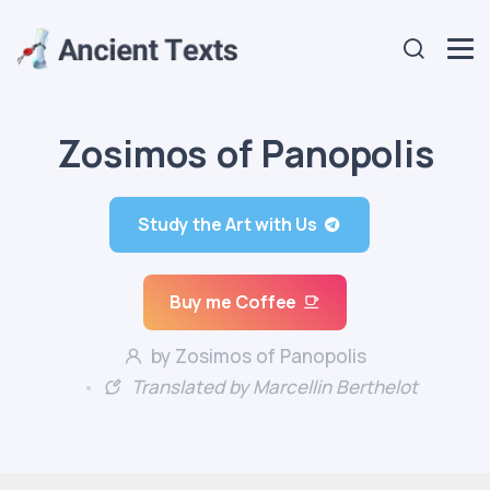
Zosimos of Panopolis
Study the Art with Us
Buy me Coffee
by Zosimos of Panopolis
Translated by Marcellin Berthelot