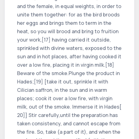
and the female, in equal weights, in order to
unite them together: for as the bird broods
her eggs and brings them to term in the
heat, so you will brood and bring to fruition
your work,[17] having carried it outside,
sprinkled with divine waters, exposed to the
sun and in hot places, after having cooked it
over a low fire, placing it in virgin milk.[18]
Beware of the smoke.Plunge the product in
Hades;[19] [take it out, sprinkle it with
Cilician saffron, in the sun and in warm
places; cook it over a low fire, with virgin
milk, out of the smoke. Immerse it in Hades[
20]] Stir carefully,until the preparation has
taken consistency, and cannot escape from
the fire. So, take (a part of it), and when the