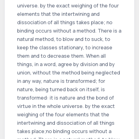
universe. by the exact weighing of the four
elements that the intertwining and
dissociation of all things takes place; no
binding occurs without a method. There is a
natural method, to blow and to suck, to
keep the classes stationary, to increase
them and to decrease them. When all
things, in a word, agree by division and by
union, without the method being neglected
in any way, nature is transformed; for
nature, being turned back on itself, is
transformed: it is nature and the bond of
virtue in the whole universe. by the exact
weighing of the four elements that the
intertwining and dissociation of all things
takes place;no binding occurs without a