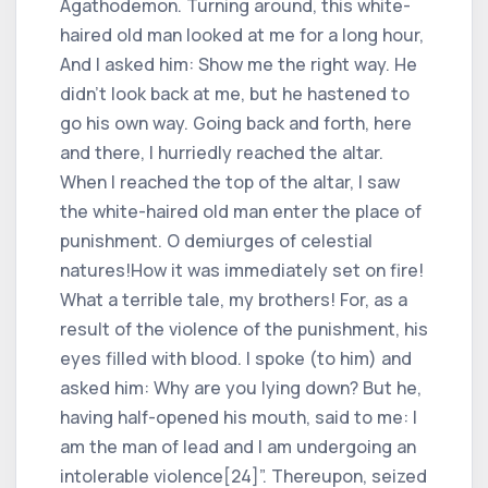
Agathodemon. Turning around, this white-
haired old man looked at me for a long hour,
And I asked him: Show me the right way. He
didn't look back at me, but he hastened to
go his own way. Going back and forth, here
and there, I hurriedly reached the altar.
When I reached the top of the altar, I saw
the white-haired old man enter the place of
punishment. O demiurges of celestial
natures!How it was immediately set on fire!
What a terrible tale, my brothers! For, as a
result of the violence of the punishment, his
eyes filled with blood. I spoke (to him) and
asked him: Why are you lying down? But he,
having half-opened his mouth, said to me: I
am the man of lead and I am undergoing an
intolerable violence[24]”. Thereupon, seized