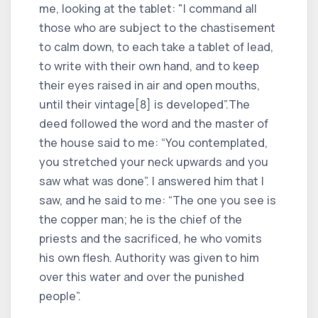
me, looking at the tablet: "I command all
those who are subject to the chastisement
to calm down, to each take a tablet of lead,
to write with their own hand, and to keep
their eyes raised in air and open mouths,
until their vintage[8] is developed”.The
deed followed the word and the master of
the house said to me: “You contemplated,
you stretched your neck upwards and you
saw what was done”. I answered him that I
saw, and he said to me: “The one you see is
the copper man; he is the chief of the
priests and the sacrificed, he who vomits
his own flesh. Authority was given to him
over this water and over the punished
people”.