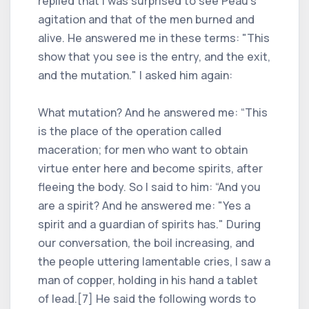
replied that I was surprised to see Peau's
agitation and that of the men burned and
alive. He answered me in these terms: "This
show that you see is the entry, and the exit,
and the mutation." I asked him again:
What mutation? And he answered me: “This
is the place of the operation called
maceration; for men who want to obtain
virtue enter here and become spirits, after
fleeing the body. So I said to him: “And you
are a spirit? And he answered me: "Yes a
spirit and a guardian of spirits has." During
our conversation, the boil increasing, and
the people uttering lamentable cries, I saw a
man of copper, holding in his hand a tablet
of lead.[7] He said the following words to