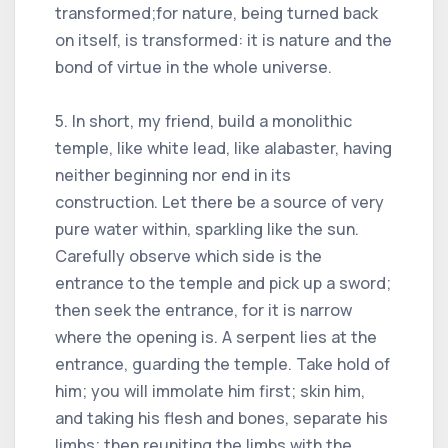
transformed;for nature, being turned back
on itself, is transformed: it is nature and the
bond of virtue in the whole universe.
5. In short, my friend, build a monolithic
temple, like white lead, like alabaster, having
neither beginning nor end in its
construction. Let there be a source of very
pure water within, sparkling like the sun.
Carefully observe which side is the
entrance to the temple and pick up a sword;
then seek the entrance, for it is narrow
where the opening is. A serpent lies at the
entrance, guarding the temple. Take hold of
him; you will immolate him first; skin him,
and taking his flesh and bones, separate his
limbs; then reuniting the limbs with the