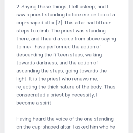
2. Saying these things, I fell asleep; and I
saw a priest standing before me on top of a
cup-shaped altar.[3] This altar had fifteen
steps to climb. The priest was standing
there, and I heard a voice from above saying
to me: I have performed the action of
descending the fifteen steps, walking
towards darkness, and the action of
ascending the steps, going towards the
light. It is the priest who renews me,
rejecting the thick nature of the body. Thus
consecrated a priest by necessity, I
become a spirit.
Having heard the voice of the one standing
on the cup-shaped altar, I asked him who he