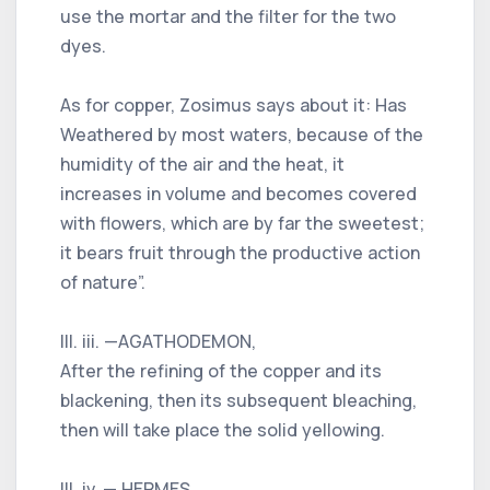
use the mortar and the filter for the two
dyes.
As for copper, Zosimus says about it: Has
Weathered by most waters, because of the
humidity of the air and the heat, it
increases in volume and becomes covered
with flowers, which are by far the sweetest;
it bears fruit through the productive action
of nature”.
III. iii. —AGATHODEMON,
After the refining of the copper and its
blackening, then its subsequent bleaching,
then will take place the solid yellowing.
III. iv. — HERMES