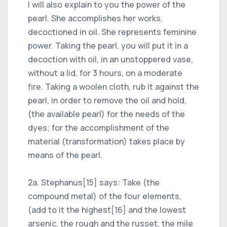
I will also explain to you the power of the
pearl. She accomplishes her works,
decoctioned in oil. She represents feminine
power. Taking the pearl, you will put it in a
decoction with oil, in an unstoppered vase,
without a lid, for 3 hours, on a moderate
fire. Taking a woolen cloth, rub it against the
pearl, in order to remove the oil and hold,
(the available pearl) for the needs of the
dyes; for the accomplishment of the
material (transformation) takes place by
means of the pearl.
2a. Stephanus[15] says: Take (the
compound metal) of the four elements,
(add to it the highest[16] and the lowest
arsenic, the rough and the russet, the mile