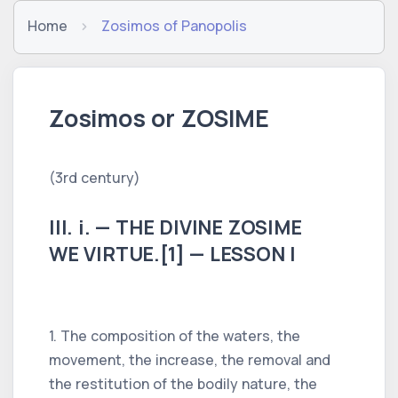
Home
Zosimos of Panopolis
Zosimos or ZOSIME
(3rd century)
III. i. — THE DIVINE ZOSIME
WE VIRTUE.[1] — LESSON I
1. The composition of the waters, the
movement, the increase, the removal and
the restitution of the bodily nature, the