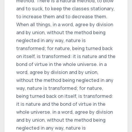
method. There is a natural method, to blow
and to suck, to keep the classes stationary,
to increase them and to decrease them.
When all things, in a word, agree by division
and by union, without the method being
neglected in any way, nature is
transformed; for nature, being turned back
on itself, is transformed: it is nature and the
bond of virtue in the whole universe. in a
word, agree by division and by union,
without the method being neglected in any
way, nature is transformed; for nature,
being turned back on itself, is transformed:
it is nature and the bond of virtue in the
whole universe. in a word, agree by division
and by union, without the method being
neglected in any way, nature is