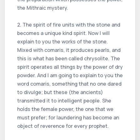
the Mithraic mystery.
2. The spirit of fire units with the stone and
becomes a unique kind spirit. Now I will
explain to you the works of the stone.
Mixed with comaris, it produces pearls, and
this is what has been called chrysolite. The
spirit operates all things by the power of dry
powder. And I am going to explain to you the
word comaris, something that no one dared
to divulge; but these (the ancients)
transmitted it to intelligent people. She
holds the female power, the one that we
must prefer; for laundering has become an
object of reverence for every prophet.