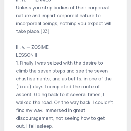
Unless you strip bodies of their corporeal
nature and impart corporeal nature to
incorporeal beings, nothing you expect will
take place.[23]
III. v. — ZOSIME
LESSON II
1. Finally I was seized with the desire to
climb the seven steps and see the seven
chastisements; and as befits, in one of the
(fixed) days I completed the route of
ascent. Going back to it several times, I
walked the road. On the way back, I couldn't
find my way. Immersed in great
discouragement, not seeing how to get
out, I fell asleep.