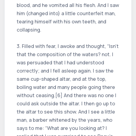
blood, and he vomited all his flesh. And I saw
him (changed into) a little counterfeit man,
tearing himself with his own teeth, and
collapsing.
3. Filled with fear, I awoke and thought, “Isn't
that the composition of the waters? not. I
was persuaded that I had understood
correctly; and I fell asleep again. I saw the
same cup-shaped altar, and at the top,
boiling water and many people going there
without ceasing.[6] And there was no one I
could ask outside the altar. I then go up to
the altar to see this show. And I see a little
man, a barber whitened by the years, who
says to me: “What are you looking at? I