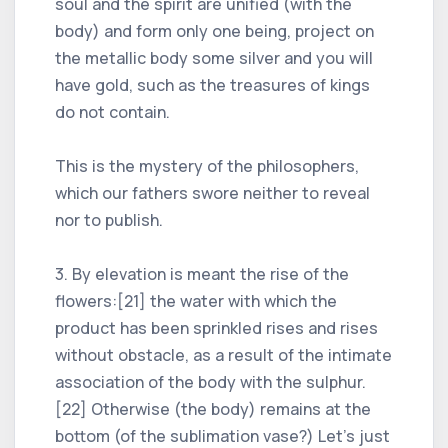
soul and the spirit are unified (with the
body) and form only one being, project on
the metallic body some silver and you will
have gold, such as the treasures of kings
do not contain.
This is the mystery of the philosophers,
which our fathers swore neither to reveal
nor to publish.
3. By elevation is meant the rise of the
flowers:[21] the water with which the
product has been sprinkled rises and rises
without obstacle, as a result of the intimate
association of the body with the sulphur.
[22] Otherwise (the body) remains at the
bottom (of the sublimation vase?) Let's just