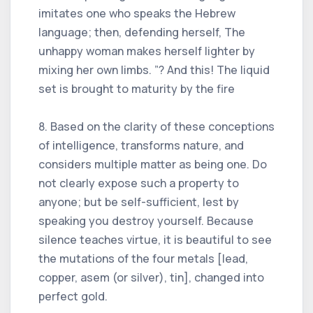
imitates one who speaks the Hebrew
language; then, defending herself, The
unhappy woman makes herself lighter by
mixing her own limbs. ”? And this! The liquid
set is brought to maturity by the fire
8. Based on the clarity of these conceptions
of intelligence, transforms nature, and
considers multiple matter as being one. Do
not clearly expose such a property to
anyone; but be self-sufficient, lest by
speaking you destroy yourself. Because
silence teaches virtue, it is beautiful to see
the mutations of the four metals [lead,
copper, asem (or silver), tin], changed into
perfect gold.