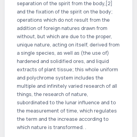
separation of the spirit from the body,[2]
and the fixation of the spirit on the body;
operations which do not result from the
addition of foreign natures drawn from
without, but which are due to the proper,
unique nature, acting on itself, derived from
a single species, as well as (the use of)
hardened and solidified ores, and liquid
extracts of plant tissue; this whole uniform
and polychrome system includes the
multiple and infinitely varied research of all
things, the research of nature,
subordinated to the lunar influence and to
the measurement of time, which regulates
the term and the increase according to
which nature is transformed. .