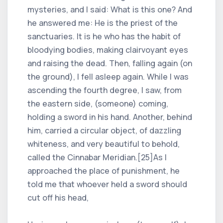
mysteries, and I said: What is this one? And
he answered me: He is the priest of the
sanctuaries. It is he who has the habit of
bloodying bodies, making clairvoyant eyes
and raising the dead. Then, falling again (on
the ground), I fell asleep again. While I was
ascending the fourth degree, I saw, from
the eastern side, (someone) coming,
holding a sword in his hand. Another, behind
him, carried a circular object, of dazzling
whiteness, and very beautiful to behold,
called the Cinnabar Meridian.[25]As I
approached the place of punishment, he
told me that whoever held a sword should
cut off his head,