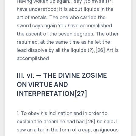
Having woken up again, I say (to myself): I
have understood; it is about liquids in the
art of metals. The one who carried the
sword says again You have accomplished
the ascent of the seven degrees. The other
resumed, at the same time as he let the
lead dissolve by all the liquids (?),[26] Art is
accomplished
III. vi. — THE DIVINE ZOSIME
ON VIRTUE AND
INTERPRETATION[27]
1. To obey his inclination and in order to
explain the dream he had had,[28] he said: I
saw an altar in the form of a cup; an igneous