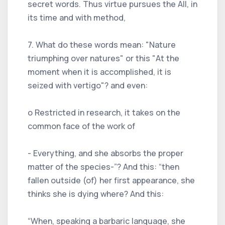
secret words. Thus virtue pursues the All, in
its time and with method,
7. What do these words mean: "Nature
triumphing over natures" or this "At the
moment when it is accomplished, it is
seized with vertigo"? and even:
o Restricted in research, it takes on the
common face of the work of
- Everything, and she absorbs the proper
matter of the species-”? And this: “then
fallen outside (of) her first appearance, she
thinks she is dying where? And this:
“When, speaking a barbaric language, she