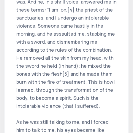
was. And he, in a shrill voice, answered me in
these terms: “I am Ion,[4] the priest of the
sanctuaries, and I undergo an intolerable
violence. Someone came hastily in the
morning, and he assaulted me, stabbing me
with a sword, and dismembering me,
according to the rules of the combination.
He removed all the skin from my head, with
the sword he held (in hand); he mixed the
bones with the flesh[5] and he made them
burn with the fire of treatment. This is how I
learned, through the transformation of the
body, to become a spirit. Such is the
intolerable violence (that I suffered).
As he was still talking to me, and I forced
him to talk to me, his eyes became like