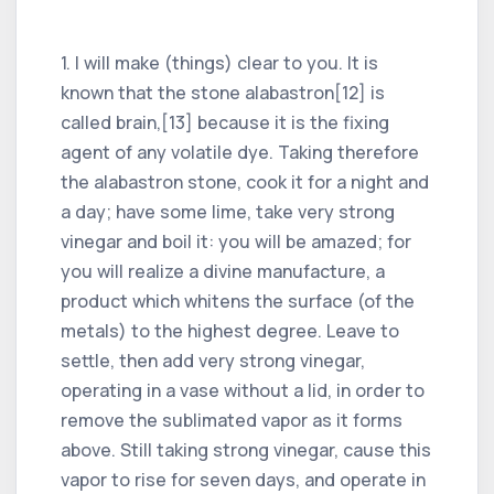
1. I will make (things) clear to you. It is
known that the stone alabastron[12] is
called brain,[13] because it is the fixing
agent of any volatile dye. Taking therefore
the alabastron stone, cook it for a night and
a day; have some lime, take very strong
vinegar and boil it: you will be amazed; for
you will realize a divine manufacture, a
product which whitens the surface (of the
metals) to the highest degree. Leave to
settle, then add very strong vinegar,
operating in a vase without a lid, in order to
remove the sublimated vapor as it forms
above. Still taking strong vinegar, cause this
vapor to rise for seven days, and operate in