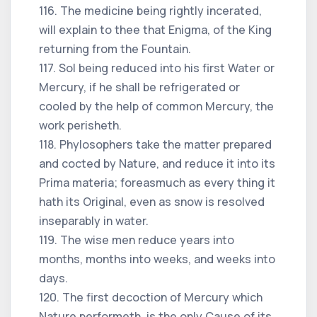
116. The medicine being rightly incerated,
will explain to thee that Enigma, of the King
returning from the Fountain.
117. Sol being reduced into his first Water or
Mercury, if he shall be refrigerated or
cooled by the help of common Mercury, the
work perisheth.
118. Phylosophers take the matter prepared
and cocted by Nature, and reduce it into its
Prima materia; foreasmuch as every thing it
hath its Original, even as snow is resolved
inseparably in water.
119. The wise men reduce years into
months, months into weeks, and weeks into
days.
120. The first decoction of Mercury which
Nature performeth, is the only Cause of its