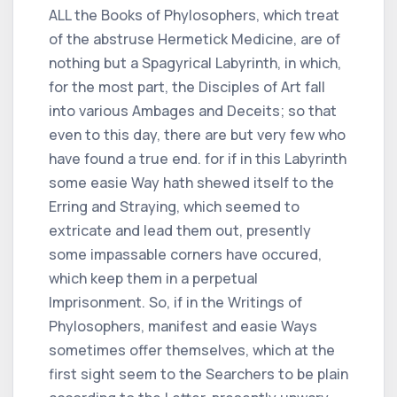
ALL the Books of Phylosophers, which treat
of the abstruse Hermetick Medicine, are of
nothing but a Spagyrical Labyrinth, in which,
for the most part, the Disciples of Art fall
into various Ambages and Deceits; so that
even to this day, there are but very few who
have found a true end. for if in this Labyrinth
some easie Way hath shewed itself to the
Erring and Straying, which seemed to
extricate and lead them out, presently
some impassable corners have occured,
which keep them in a perpetual
Imprisonment. So, if in the Writings of
Phylosophers, manifest and easie Ways
sometimes offer themselves, which at the
first sight seem to the Searchers to be plain