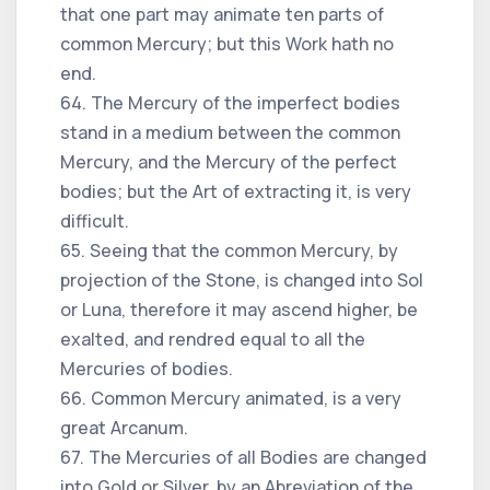
that one part may animate ten parts of
common Mercury; but this Work hath no
end.
64. The Mercury of the imperfect bodies
stand in a medium between the common
Mercury, and the Mercury of the perfect
bodies; but the Art of extracting it, is very
difficult.
65. Seeing that the common Mercury, by
projection of the Stone, is changed into Sol
or Luna, therefore it may ascend higher, be
exalted, and rendred equal to all the
Mercuries of bodies.
66. Common Mercury animated, is a very
great Arcanum.
67. The Mercuries of all Bodies are changed
into Gold or Silver, by an Abreviation of the