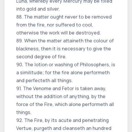
Luna, whereby every Mercury may be fixed
into gold and silver.
88. The matter ought never to be removed
from the fire, nor suffered to cool,
otherwise the work will be destroyed.
89. When the matter attaineth the colour of
blackness, then it is necessary to give the
second degree of fire.
90. The lotion or washing of Philosophers, is
a similitude; for the fire alone performeth
and perfecteth all things.
91. The Venome and Fetor is taken away,
without the addition of anything, by the
force of the Fire, which alone performeth all
things.
92. The Fire, by its acute and penetrating
Vertue, purgeth and cleanseth an hundred