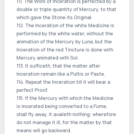
111. The Work of Inceration is perfected by a
double or triple quantity of Mercury, to that
which gave the Stone its Original.
112. The Inceration of the white Medicine is
performed by the white water, without the
animation of the Mercury by Luna, but the
Inceration of the red Tincture is done with
Mercury animated with Sol.
113. It sufficeth, that the matter after
Inceration remain like a Pultis or Paste.
114. Repeat the Inceration till it will bear a
perfect Proof.
115. If the Mercury with which the Medicine
is incerated being converted to a Fume,
shall fly away, it availeth nothing; wherefore
do not manage it ill, for the matter by that
means will go backward.