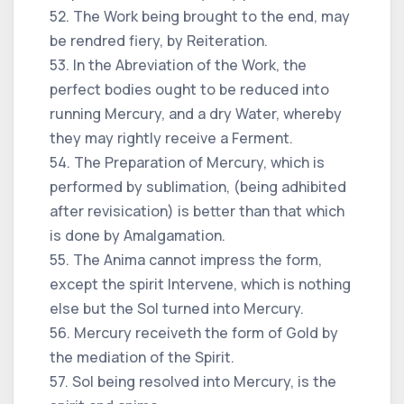
52. The Work being brought to the end, may
be rendred fiery, by Reiteration.
53. In the Abreviation of the Work, the
perfect bodies ought to be reduced into
running Mercury, and a dry Water, whereby
they may rightly receive a Ferment.
54. The Preparation of Mercury, which is
performed by sublimation, (being adhibited
after revisication) is better than that which
is done by Amalgamation.
55. The Anima cannot impress the form,
except the spirit Intervene, which is nothing
else but the Sol turned into Mercury.
56. Mercury receiveth the form of Gold by
the mediation of the Spirit.
57. Sol being resolved into Mercury, is the