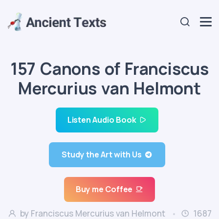
157 Canons of Franciscus
Mercurius van Helmont
Listen Audio Book
Study the Art with Us
Buy me Coffee
by Franciscus Mercurius van Helmont
1687