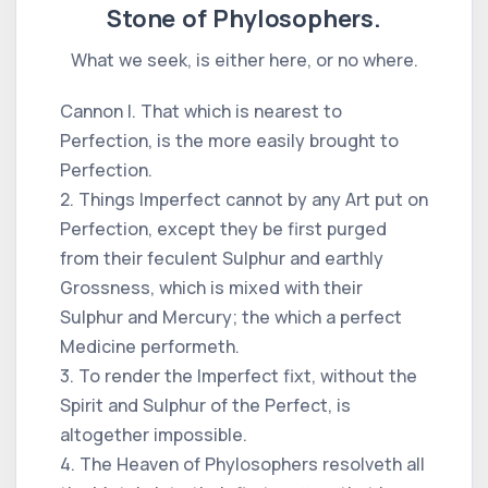
Stone of Phylosophers.
What we seek, is either here, or no where.
Cannon I. That which is nearest to
Perfection, is the more easily brought to
Perfection.
2. Things Imperfect cannot by any Art put on
Perfection, except they be first purged
from their feculent Sulphur and earthly
Grossness, which is mixed with their
Sulphur and Mercury; the which a perfect
Medicine performeth.
3. To render the Imperfect fixt, without the
Spirit and Sulphur of the Perfect, is
altogether impossible.
4. The Heaven of Phylosophers resolveth all