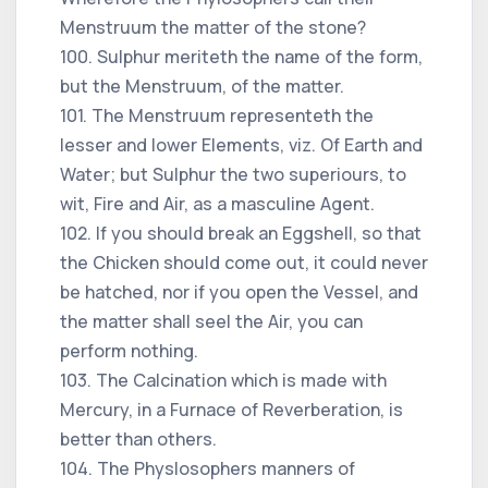
Menstruum the matter of the stone?
100. Sulphur meriteth the name of the form,
but the Menstruum, of the matter.
101. The Menstruum representeth the
lesser and lower Elements, viz. Of Earth and
Water; but Sulphur the two superiours, to
wit, Fire and Air, as a masculine Agent.
102. If you should break an Eggshell, so that
the Chicken should come out, it could never
be hatched, nor if you open the Vessel, and
the matter shall seel the Air, you can
perform nothing.
103. The Calcination which is made with
Mercury, in a Furnace of Reverberation, is
better than others.
104. The Physlosophers manners of