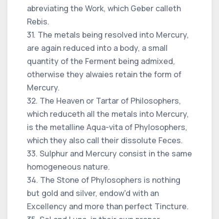
abreviating the Work, which Geber calleth
Rebis.
31. The metals being resolved into Mercury,
are again reduced into a body, a small
quantity of the Ferment being admixed,
otherwise they alwaies retain the form of
Mercury.
32. The Heaven or Tartar of Philosophers,
which reduceth all the metals into Mercury,
is the metalline Aqua-vita of Phylosophers,
which they also call their dissolute Feces.
33. Sulphur and Mercury consist in the same
homogeneous nature.
34. The Stone of Phylosophers is nothing
but gold and silver, endow'd with an
Excellency and more than perfect Tincture.