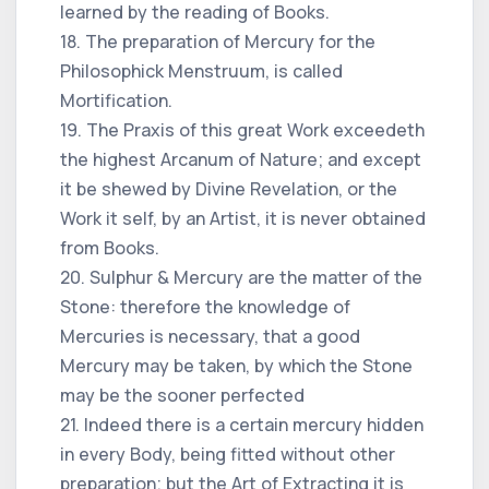
learned by the reading of Books.
18. The preparation of Mercury for the
Philosophick Menstruum, is called
Mortification.
19. The Praxis of this great Work exceedeth
the highest Arcanum of Nature; and except
it be shewed by Divine Revelation, or the
Work it self, by an Artist, it is never obtained
from Books.
20. Sulphur & Mercury are the matter of the
Stone: therefore the knowledge of
Mercuries is necessary, that a good
Mercury may be taken, by which the Stone
may be the sooner perfected
21. Indeed there is a certain mercury hidden
in every Body, being fitted without other
preparation; but the Art of Extracting it is