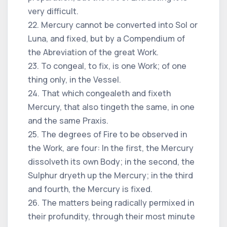
very difficult.
22. Mercury cannot be converted into Sol or
Luna, and fixed, but by a Compendium of
the Abreviation of the great Work.
23. To congeal, to fix, is one Work; of one
thing only, in the Vessel.
24. That which congealeth and fixeth
Mercury, that also tingeth the same, in one
and the same Praxis.
25. The degrees of Fire to be observed in
the Work, are four: In the first, the Mercury
dissolveth its own Body; in the second, the
Sulphur dryeth up the Mercury; in the third
and fourth, the Mercury is fixed.
26. The matters being radically permixed in
their profundity, through their most minute