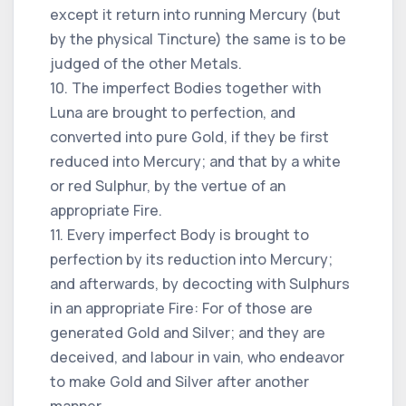
except it return into running Mercury (but
by the physical Tincture) the same is to be
judged of the other Metals.
10. The imperfect Bodies together with
Luna are brought to perfection, and
converted into pure Gold, if they be first
reduced into Mercury; and that by a white
or red Sulphur, by the vertue of an
appropriate Fire.
11. Every imperfect Body is brought to
perfection by its reduction into Mercury;
and afterwards, by decocting with Sulphurs
in an appropriate Fire: For of those are
generated Gold and Silver; and they are
deceived, and labour in vain, who endeavor
to make Gold and Silver after another
manner.