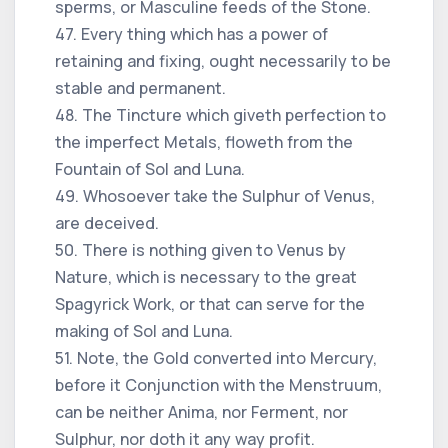
sperms, or Masculine feeds of the Stone.
47. Every thing which has a power of
retaining and fixing, ought necessarily to be
stable and permanent.
48. The Tincture which giveth perfection to
the imperfect Metals, floweth from the
Fountain of Sol and Luna.
49. Whosoever take the Sulphur of Venus,
are deceived.
50. There is nothing given to Venus by
Nature, which is necessary to the great
Spagyrick Work, or that can serve for the
making of Sol and Luna.
51. Note, the Gold converted into Mercury,
before it Conjunction with the Menstruum,
can be neither Anima, nor Ferment, nor
Sulphur, nor doth it any way profit.