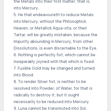
the Metals into their first matter; that is,
into Mercury.
5. He that endeavoureth to reduce Metals
into Mercury, without the Philosophick
Heaven, or Metallick Aqua-vita, or their
Tartar, will be greatly mistaken, because the
Impurity abounding in Mercury, from other
Dissolutions, is even discernable to the Eye.
6. Nothing is perfectly fixt, which cannot be
inseparably joyned with that which is fixed.
7. Fusible Gold may be changed and turned
into Blood.
8. To render Silver fixt, is neither to be
resolved into Powder, of Water, for that is
radically to destroy it; but it ought
necessarily to be reduced into Mercury.
9. Luna cannot be transmuted into Sol,