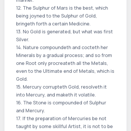
12. The Sulphur of Mars is the best, which
being joyned to the Sulphur of Gold,
bringeth forth a certain Medicine.
13. No Gold is generated, but what was first
Silver.
14. Nature compoundeth and cocteth her
Minerals by a gradual process; and so from
one Root only procreateth all the Metals,
even to the Ultimate end of Metals, which is
Gold.
15. Mercury corrupteth Gold, resolveth it
into Mercury, and maketh it volatile.
16. The Stone is compounded of Sulphur
and Mercury.
17. If the preparation of Mercuries be not
taught by some skillful Artist, it is not to be