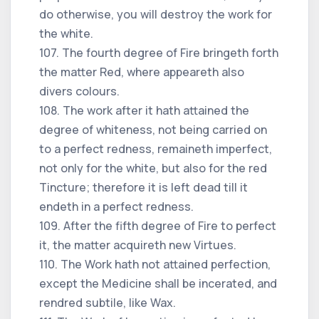
do otherwise, you will destroy the work for
the white.
107. The fourth degree of Fire bringeth forth
the matter Red, where appeareth also
divers colours.
108. The work after it hath attained the
degree of whiteness, not being carried on
to a perfect redness, remaineth imperfect,
not only for the white, but also for the red
Tincture; therefore it is left dead till it
endeth in a perfect redness.
109. After the fifth degree of Fire to perfect
it, the matter acquireth new Virtues.
110. The Work hath not attained perfection,
except the Medicine shall be incerated, and
rendred subtile, like Wax.