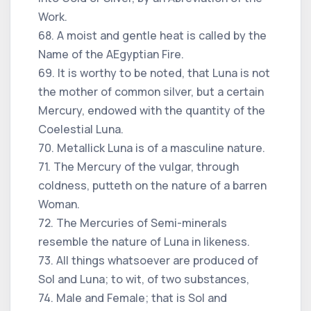
Work.
68. A moist and gentle heat is called by the
Name of the AEgyptian Fire.
69. It is worthy to be noted, that Luna is not
the mother of common silver, but a certain
Mercury, endowed with the quantity of the
Coelestial Luna.
70. Metallick Luna is of a masculine nature.
71. The Mercury of the vulgar, through
coldness, putteth on the nature of a barren
Woman.
72. The Mercuries of Semi-minerals
resemble the nature of Luna in likeness.
73. All things whatsoever are produced of
Sol and Luna; to wit, of two substances,
74. Male and Female; that is Sol and