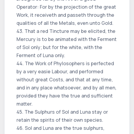
Operator: For by the projection of the great
Work, it receiveth and passeth through the
qualities of all the Metals, even unto Gold.
43. That a red Tincture may be elicited, the
Mercury is to be animated with the Ferment
of Sol only; but for the white, with the
Ferment of Luna only.
44. The Work of Phylosophers is perfected
by a very easie Labour, and performed
without great Costs, and that at any time,
and in any place whatsoever, and by all men,
provided they have the true and sufficient
matter.
45. The Sulphurs of Sol and Luna stay or
retain the spirits of their own species.
46. Sol and Luna are the true sulphurs,