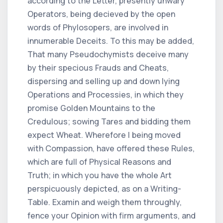
according to the Letter, presently unwary
Operators, being decieved by the open
words of Phylosopers, are involved in
innumerable Deceits. To this may be added,
That many Pseudochymists deceive many
by their specious Frauds and Cheats,
dispersing and selling up and down lying
Operations and Processies, in which they
promise Golden Mountains to the
Credulous; sowing Tares and bidding them
expect Wheat. Wherefore I being moved
with Compassion, have offered these Rules,
which are full of Physical Reasons and
Truth; in which you have the whole Art
perspicuously depicted, as on a Writing-
Table. Examin and weigh them throughly,
fence your Opinion with firm arguments, and