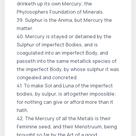
drinketh up its own Mercury; the
Phylosophers Foundation of Minerals.
39. Sulphur is the Anima, but Mercury the
matter.
40. Mercury is stayed or detained by the
Sulphur of imperfect Bodies, and is
coagulated into an imperfect Body, and
passeth into the same metallick species of
the imperfect Body, by whose sulphur it was
congealed and concreted.
41. To make Sol and Luna of the imperfect
bodies, by sulpur, is altogether impossible;
for nothing can give or afford more than it
hath.
42. The Mercury of all the Metals is their
Feminine seed, and their Menstruum, being
brought so far by the Art of a good