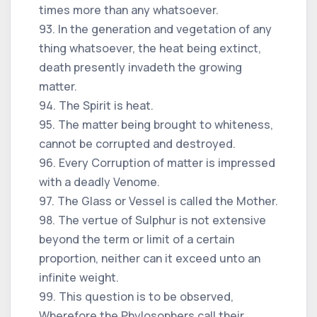
times more than any whatsoever.
93. In the generation and vegetation of any
thing whatsoever, the heat being extinct,
death presently invadeth the growing
matter.
94. The Spirit is heat.
95. The matter being brought to whiteness,
cannot be corrupted and destroyed.
96. Every Corruption of matter is impressed
with a deadly Venome.
97. The Glass or Vessel is called the Mother.
98. The vertue of Sulphur is not extensive
beyond the term or limit of a certain
proportion, neither can it exceed unto an
infinite weight.
99. This question is to be observed,
Wherefore the Phylosophers call their