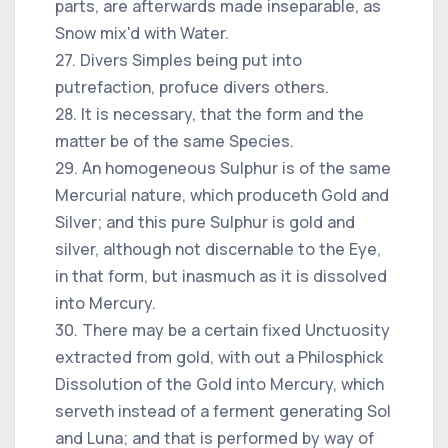
parts, are afterwards made inseparable, as
Snow mix'd with Water.
27. Divers Simples being put into
putrefaction, profuce divers others.
28. It is necessary, that the form and the
matter be of the same Species.
29. An homogeneous Sulphur is of the same
Mercurial nature, which produceth Gold and
Silver; and this pure Sulphur is gold and
silver, although not discernable to the Eye,
in that form, but inasmuch as it is dissolved
into Mercury.
30. There may be a certain fixed Unctuosity
extracted from gold, with out a Philosphick
Dissolution of the Gold into Mercury, which
serveth instead of a ferment generating Sol
and Luna; and that is performed by way of