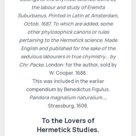
the labour and study of Eremita
Suburbanus. Printed in Latin at Amsterdam,
Octob. 1687. To which are added, some
other phylosophick canons or rules
pertaining to the Hermetick science. Made
English and published for the sake of the
sedulous labourers in true chymistry... by
Chr. Packe.
London: for the author, sold by
W. Cooper. 1688.
This was included in the earlier
compendium by Benedictus Figulus,
Pandora magnalium naturalium...
,
Strassburg, 1608.
To the Lovers of
Hermetick Studies.