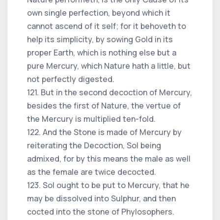
own single perfection, beyond which it
cannot ascend of it self; for it behoveth to
help its simplicity, by sowing Gold in its
proper Earth, which is nothing else but a
pure Mercury, which Nature hath a little, but
not perfectly digested.
121. But in the second decoction of Mercury,
besides the first of Nature, the vertue of
the Mercury is multiplied ten-fold.
122. And the Stone is made of Mercury by
reiterating the Decoction, Sol being
admixed, for by this means the male as well
as the female are twice decocted.
123. Sol ought to be put to Mercury, that he
may be dissolved into Sulphur, and then
cocted into the stone of Phylosophers.