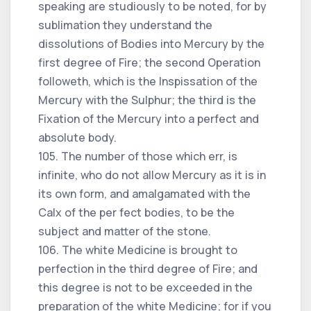
speaking are studiously to be noted, for by
sublimation they understand the
dissolutions of Bodies into Mercury by the
first degree of Fire; the second Operation
followeth, which is the Inspissation of the
Mercury with the Sulphur; the third is the
Fixation of the Mercury into a perfect and
absolute body.
105. The number of those which err, is
infinite, who do not allow Mercury as it is in
its own form, and amalgamated with the
Calx of the per fect bodies, to be the
subject and matter of the stone.
106. The white Medicine is brought to
perfection in the third degree of Fire; and
this degree is not to be exceeded in the
preparation of the white Medicine; for if you