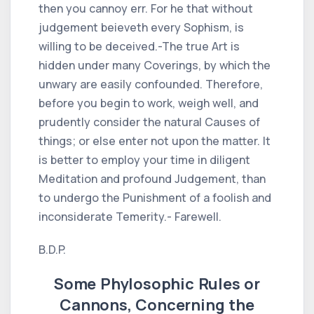
then you cannoy err. For he that without
judgement beieveth every Sophism, is
willing to be deceived.-The true Art is
hidden under many Coverings, by which the
unwary are easily confounded. Therefore,
before you begin to work, weigh well, and
prudently consider the natural Causes of
things; or else enter not upon the matter. It
is better to employ your time in diligent
Meditation and profound Judgement, than
to undergo the Punishment of a foolish and
inconsiderate Temerity.- Farewell.
B.D.P.
Some Phylosophic Rules or
Cannons, Concerning the