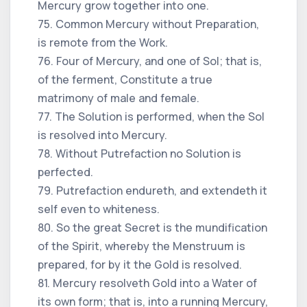
Mercury grow together into one.
75. Common Mercury without Preparation,
is remote from the Work.
76. Four of Mercury, and one of Sol; that is,
of the ferment, Constitute a true
matrimony of male and female.
77. The Solution is performed, when the Sol
is resolved into Mercury.
78. Without Putrefaction no Solution is
perfected.
79. Putrefaction endureth, and extendeth it
self even to whiteness.
80. So the great Secret is the mundification
of the Spirit, whereby the Menstruum is
prepared, for by it the Gold is resolved.
81. Mercury resolveth Gold into a Water of
its own form; that is, into a running Mercury,