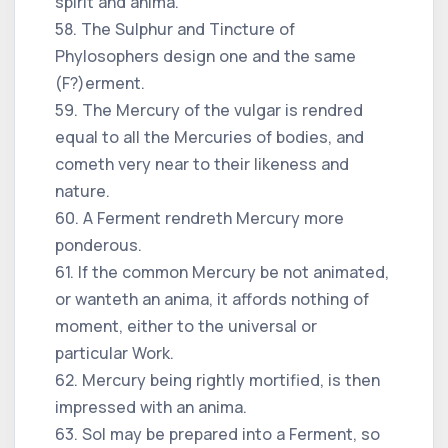
spirit and anima.
58. The Sulphur and Tincture of
Phylosophers design one and the same
(F?)erment.
59. The Mercury of the vulgar is rendred
equal to all the Mercuries of bodies, and
cometh very near to their likeness and
nature.
60. A Ferment rendreth Mercury more
ponderous.
61. If the common Mercury be not animated,
or wanteth an anima, it affords nothing of
moment, either to the universal or
particular Work.
62. Mercury being rightly mortified, is then
impressed with an anima.
63. Sol may be prepared into a Ferment, so