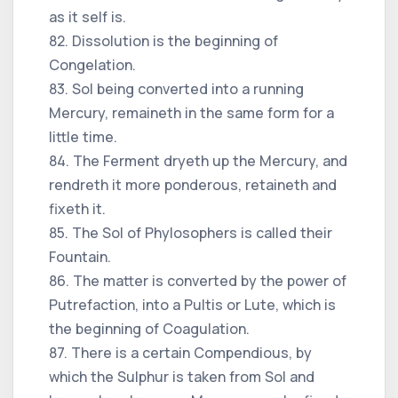
as it self is.
82. Dissolution is the beginning of
Congelation.
83. Sol being converted into a running
Mercury, remaineth in the same form for a
little time.
84. The Ferment dryeth up the Mercury, and
rendreth it more ponderous, retaineth and
fixeth it.
85. The Sol of Phylosophers is called their
Fountain.
86. The matter is converted by the power of
Putrefaction, into a Pultis or Lute, which is
the beginning of Coagulation.
87. There is a certain Compendious, by
which the Sulphur is taken from Sol and