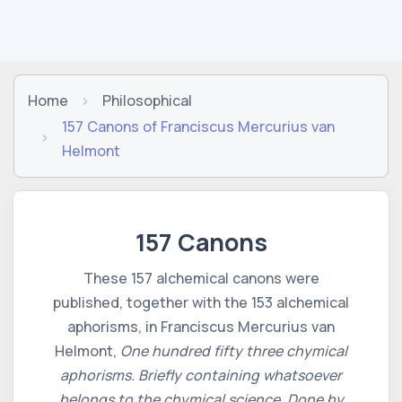
Home
Philosophical
157 Canons of Franciscus Mercurius van
Helmont
157 Canons
These 157 alchemical canons were
published, together with the 153 alchemical
aphorisms, in Franciscus Mercurius van
Helmont,
One hundred fifty three chymical
aphorisms. Briefly containing whatsoever
belongs to the chymical science. Done by