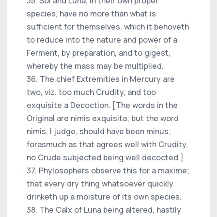
35. Sol and Luna, in their own proper
species, have no more than what is
sufficient for themselves, which it behoveth
to reduce into the nature and power of a
Ferment, by preparation, and to gigest,
whereby the mass may be multiplied.
36. The chief Extremities in Mercury are
two, viz. too much Crudity, and too
exquisite a Decoction. [The words in the
Original are nimis exquisita; but the word
nimis, I judge, should have been minus;
forasmuch as that agrees well with Crudity,
no Crude subjected being well decocted.]
37. Phylosophers observe this for a maxime;
that every dry thing whatsoever quickly
drinketh up a moisture of its own species.
38. The Calx of Luna being altered, hastily