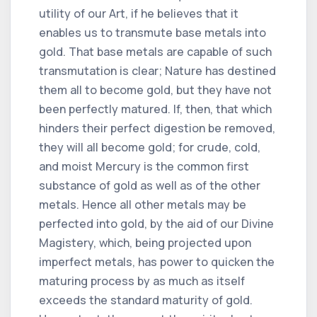
utility of our Art, if he believes that it
enables us to transmute base metals into
gold. That base metals are capable of such
transmutation is clear; Nature has destined
them all to become gold, but they have not
been perfectly matured. If, then, that which
hinders their perfect digestion be removed,
they will all become gold; for crude, cold,
and moist Mercury is the common first
substance of gold as well as of the other
metals. Hence all other metals may be
perfected into gold, by the aid of our Divine
Magistery, which, being projected upon
imperfect metals, has power to quicken the
maturing process by as much as itself
exceeds the standard maturity of gold.