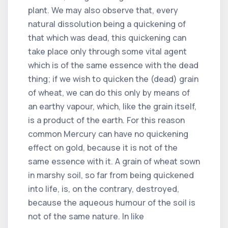
plant. We may also observe that, every
natural dissolution being a quickening of
that which was dead, this quickening can
take place only through some vital agent
which is of the same essence with the dead
thing; if we wish to quicken the (dead) grain
of wheat, we can do this only by means of
an earthy vapour, which, like the grain itself,
is a product of the earth. For this reason
common Mercury can have no quickening
effect on gold, because it is not of the
same essence with it. A grain of wheat sown
in marshy soil, so far from being quickened
into life, is, on the contrary, destroyed,
because the aqueous humour of the soil is
not of the same nature. In like