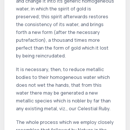
and change it into its generic homogeneous
water, in which the spirit of gold is
preserved; this spirit afterwards restores
the consistency of its water, and brings
forth a new form (after the necessary
putrefaction), a thousand times more
perfect than the form of gold which it lost
by being reincrudated.
It is necessary, then, to reduce metallic
bodies to their homogeneous water which
does not wet the hands, that from this
water there may be generated a new
metallic species which is nobler by far than
any existing metal, viz., our Celestial Ruby.
The whole process which we employ closely
resembles that followed by Nature in the