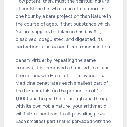
How patent, then, must the spiritual nature
of our Stone be, which can effect more in
one hour by a bare projection than Nature in
the course of ages. If that substance which
Nature supplies be taken in hand by Art,
dissolved, coagulated, and digested, its
perfection is increased from a monadic to a
denary virtue; by repeating the same
process, it is increased a hundred-fold, and
then a thousand-fold, etc. This wonderful
Medicine penetrates each smallest part of
the base metals (in the proportion of 1 ::
1,000) and tinges them through and through
with its own noble nature: your arithmetic
will fail sooner than its all-prevailing power.
Each smallest part that is pervaded with the