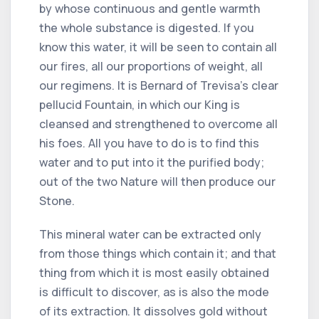
by whose continuous and gentle warmth
the whole substance is digested. If you
know this water, it will be seen to contain all
our fires, all our proportions of weight, all
our regimens. It is Bernard of Trevisa's clear
pellucid Fountain, in which our King is
cleansed and strengthened to overcome all
his foes. All you have to do is to find this
water and to put into it the purified body;
out of the two Nature will then produce our
Stone.
This mineral water can be extracted only
from those things which contain it; and that
thing from which it is most easily obtained
is difficult to discover, as is also the mode
of its extraction. It dissolves gold without