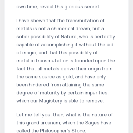
own time, reveal this glorious secret.
I have shewn that the transmutation of
metals is not a chimerical dream, but a
sober possibility of Nature, who is perfectly
capable of accomplishing it without the aid
of magic; and that this possibility of
metallic transmutation is founded upon the
fact that all metals derive their origin from
the same source as gold, and have only
been hindered from attaining the same
degree of maturity by certain impurities,
which our Magistery is able to remove.
Let me tell you, then, what is the nature of
this grand arcanum, which the Sages have
called the Philosopher's Stone,