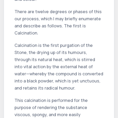
There are twelve degrees or phases of this
our process, which I may briefly enumerate
and describe as follows. The first is
Calcination.
Calcination is the first purgation of the
Stone, the drying up of its humours,
through its natural heat, which is stirred
into vital action by the external heat of
water—whereby the compound is converted
into a black powder, which is yet unctuous,
and retains its radical humour.
This calcination is performed for the
purpose of rendering the substance
viscous, spongy, and more easily