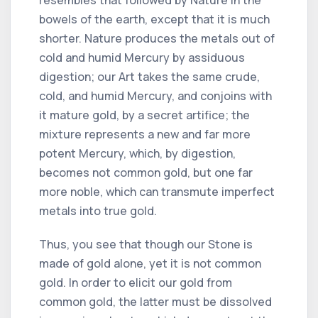
bowels of the earth, except that it is much
shorter. Nature produces the metals out of
cold and humid Mercury by assiduous
digestion; our Art takes the same crude,
cold, and humid Mercury, and conjoins with
it mature gold, by a secret artifice; the
mixture represents a new and far more
potent Mercury, which, by digestion,
becomes not common gold, but one far
more noble, which can transmute imperfect
metals into true gold.
Thus, you see that though our Stone is
made of gold alone, yet it is not common
gold. In order to elicit our gold from
common gold, the latter must be dissolved