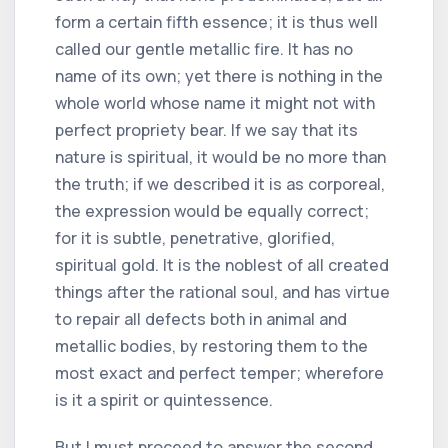
form a certain fifth essence; it is thus well
called our gentle metallic fire. It has no
name of its own; yet there is nothing in the
whole world whose name it might not with
perfect propriety bear. If we say that its
nature is spiritual, it would be no more than
the truth; if we described it is as corporeal,
the expression would be equally correct;
for it is subtle, penetrative, glorified,
spiritual gold. It is the noblest of all created
things after the rational soul, and has virtue
to repair all defects both in animal and
metallic bodies, by restoring them to the
most exact and perfect temper; wherefore
is it a spirit or quintessence.
But I must proceed to answer the second