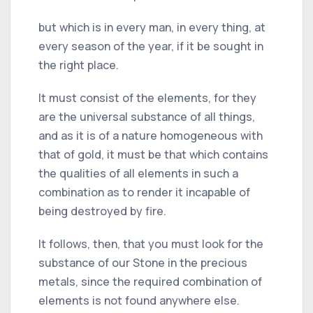
but which is in every man, in every thing, at
every season of the year, if it be sought in
the right place.
It must consist of the elements, for they
are the universal substance of all things,
and as it is of a nature homogeneous with
that of gold, it must be that which contains
the qualities of all elements in such a
combination as to render it incapable of
being destroyed by fire.
It follows, then, that you must look for the
substance of our Stone in the precious
metals, since the required combination of
elements is not found anywhere else.