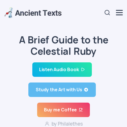
A Brief Guide to the
Celestial Ruby
Listen Audio Book
Study the Art with Us
Buy me Coffee
by Philalethes