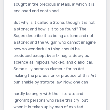
sought in the precious metals, in which it is
enclosed and contained.
But why is it called a Stone, though it is not
a stone; and how is it to be found? The
Sages describe it as being a stone and not
a stone; and the vulgar, who cannot imagine
how so wonderful a thing should be
produced except by art-magic, decry our
science as impious, wicked, and diabolical.
Some silly persons clamour for an Act
making the profession or practice of this Art
punishable by statute law. Now, one can
hardly be angry with the illiterate and
ignorant persons who raise this cry; but
when it is taken up by men of exalted