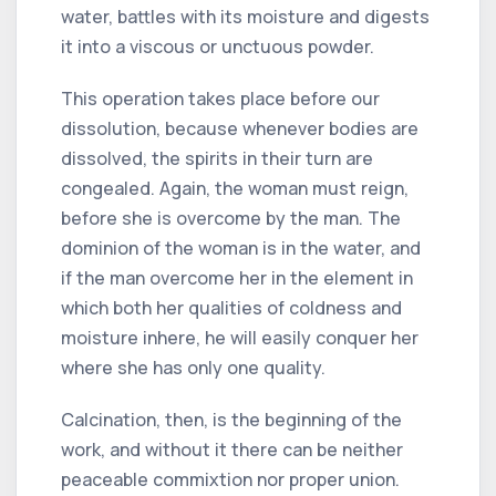
water, battles with its moisture and digests
it into a viscous or unctuous powder.
This operation takes place before our
dissolution, because whenever bodies are
dissolved, the spirits in their turn are
congealed. Again, the woman must reign,
before she is overcome by the man. The
dominion of the woman is in the water, and
if the man overcome her in the element in
which both her qualities of coldness and
moisture inhere, he will easily conquer her
where she has only one quality.
Calcination, then, is the beginning of the
work, and without it there can be neither
peaceable commixtion nor proper union.