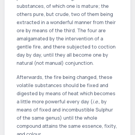
substances, of which one is mature; the
others pure, but crude, two of them being
extracted in a wonderful manner from their
ore by means of the third. The four are
amalgamated by the intervention of a
gentle fire, and there subjected to coction
day by day, until they all become one by
natural (not manual) conjunction.
Afterwards, the fire being changed, these
volatile substances should be fixed and
digested by means of heat which becomes
a little more powerful every day (
i.e.
, by
means of fixed and incombustible Sulphur
of the same genus) until the whole
compound attains the same essence, fixity,
and colour.