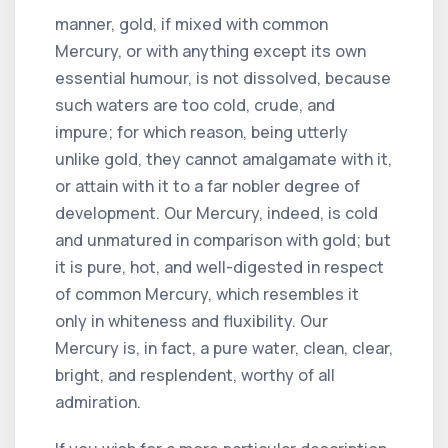
manner, gold, if mixed with common
Mercury, or with anything except its own
essential humour, is not dissolved, because
such waters are too cold, crude, and
impure; for which reason, being utterly
unlike gold, they cannot amalgamate with it,
or attain with it to a far nobler degree of
development. Our Mercury, indeed, is cold
and unmatured in comparison with gold; but
it is pure, hot, and well-digested in respect
of common Mercury, which resembles it
only in whiteness and fluxibility. Our
Mercury is, in fact, a pure water, clean, clear,
bright, and resplendent, worthy of all
admiration.