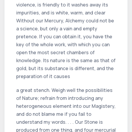
violence, is friendly to it washes away its
impurities, and is white, warm, and clear
Without our Mercury, Alchemy could not be
a science, but only a vain and empty
pretence. If you can obtain it, you have the
key of the whole work, with which you can
open the most secret chambers of
knowledge. Its nature is the same as that of
gold, but its substance is different, and the
preparation of it causes
a great stench. Weigh well the possibilities
of Nature; refrain from introducing any
heterogeneous element into our Magistery,
and do not blame me if you fail to
understand my words. . . . Our Stone is
produced from one thing, and four mercurial