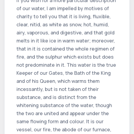
If you wish for a more particular description
of our water, I am impelled by motives of
charity to tell you that it is living, fluxible,
clear, nitid, as white as snow, hot, humid,
airy, vaporous, and digestive, and that gold
melts in it like ice in warm water; moreover,
that in it is contained the whole regimen of
fire, and the sulphur which exists but does
not predominate in it. This water is the true
Keeper of our Gates, the Bath of the King
and of his Queen, which warms them
incessantly, but is not taken of their
substance, and is distinct from the
whitening substance of the water, though
the two are united and appear under the
same flowing form and colour. It is our
vessel, our fire, the abode of our furnace,