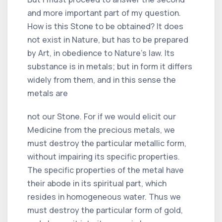
and more important part of my question.
How is this Stone to be obtained? It does
not exist in Nature, but has to be prepared
by Art, in obedience to Nature's law. Its
substance is in metals; but in form it differs
widely from them, and in this sense the
metals are
not our Stone. For if we would elicit our
Medicine from the precious metals, we
must destroy the particular metallic form,
without impairing its specific properties.
The specific properties of the metal have
their abode in its spiritual part, which
resides in homogeneous water. Thus we
must destroy the particular form of gold,