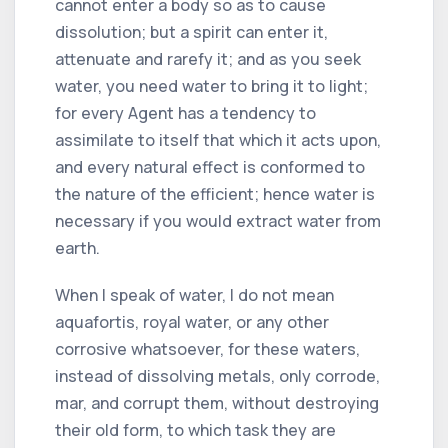
cannot enter a body so as to cause
dissolution; but a spirit can enter it,
attenuate and rarefy it; and as you seek
water, you need water to bring it to light;
for every Agent has a tendency to
assimilate to itself that which it acts upon,
and every natural effect is conformed to
the nature of the efficient; hence water is
necessary if you would extract water from
earth.
When I speak of water, I do not mean
aquafortis, royal water, or any other
corrosive whatsoever, for these waters,
instead of dissolving metals, only corrode,
mar, and corrupt them, without destroying
their old form, to which task they are