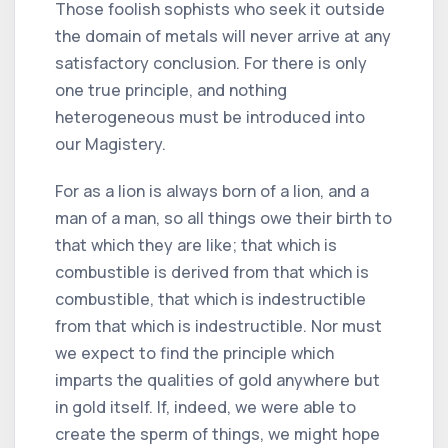
Those foolish sophists who seek it outside
the domain of metals will never arrive at any
satisfactory conclusion. For there is only
one true principle, and nothing
heterogeneous must be introduced into
our Magistery.
For as a lion is always born of a lion, and a
man of a man, so all things owe their birth to
that which they are like; that which is
combustible is derived from that which is
combustible, that which is indestructible
from that which is indestructible. Nor must
we expect to find the principle which
imparts the qualities of gold anywhere but
in gold itself. If, indeed, we were able to
create the sperm of things, we might hope