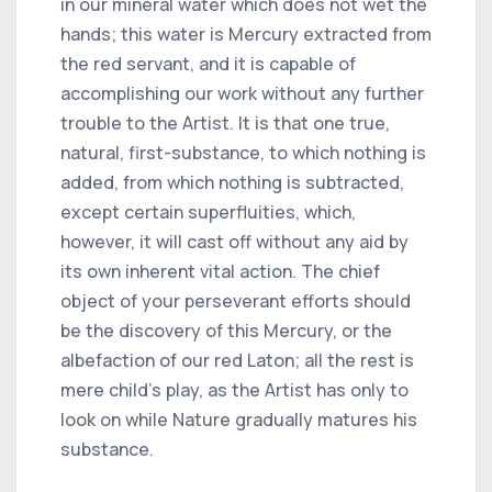
in our mineral water which does not wet the
hands; this water is Mercury extracted from
the red servant, and it is capable of
accomplishing our work without any further
trouble to the Artist. It is that one true,
natural, first-substance, to which nothing is
added, from which nothing is subtracted,
except certain superfluities, which,
however, it will cast off without any aid by
its own inherent vital action. The chief
object of your perseverant efforts should
be the discovery of this Mercury, or the
albefaction of our red Laton; all the rest is
mere child's play, as the Artist has only to
look on while Nature gradually matures his
substance.