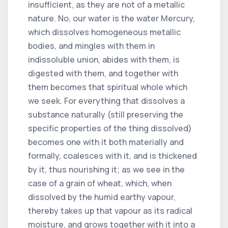
insufficient, as they are not of a metallic
nature. No, our water is the water Mercury,
which dissolves homogeneous metallic
bodies, and mingles with them in
indissoluble union, abides with them, is
digested with them, and together with
them becomes that spiritual whole which
we seek. For everything that dissolves a
substance naturally (still preserving the
specific properties of the thing dissolved)
becomes one with it both materially and
formally, coalesces with it, and is thickened
by it, thus nourishing it; as we see in the
case of a grain of wheat, which, when
dissolved by the humid earthy vapour,
thereby takes up that vapour as its radical
moisture, and grows together with it into a