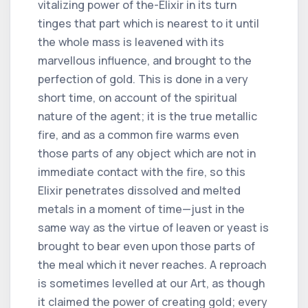
vitalizing power of the-Elixir in its turn
tinges that part which is nearest to it until
the whole mass is leavened with its
marvellous influence, and brought to the
perfection of gold. This is done in a very
short time, on account of the spiritual
nature of the agent; it is the true metallic
fire, and as a common fire warms even
those parts of any object which are not in
immediate contact with the fire, so this
Elixir penetrates dissolved and melted
metals in a moment of time—just in the
same way as the virtue of leaven or yeast is
brought to bear even upon those parts of
the meal which it never reaches. A reproach
is sometimes levelled at our Art, as though
it claimed the power of creating gold; every