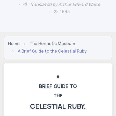
Translated by Arthur Edward Waite
1893
Home
The Hermetic Museum
A Brief Guide to the Celestial Ruby
A
BRIEF GUIDE TO
THE
CELESTIAL RUBY.