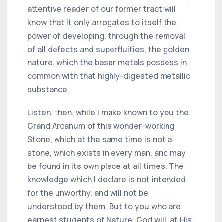
attentive reader of our former tract will
know that it only arrogates to itself the
power of developing, through the removal
of all defects and superfluities, the golden
nature, which the baser metals possess in
common with that highly-digested metallic
substance.
Listen, then, while I make known to you the
Grand Arcanum of this wonder-working
Stone, which at the same time is not a
stone, which exists in every man, and may
be found in its own place at all times. The
knowledge which I declare is not intended
for the unworthy, and will not be
understood by them. But to you who are
earnest students of Nature, God will, at His