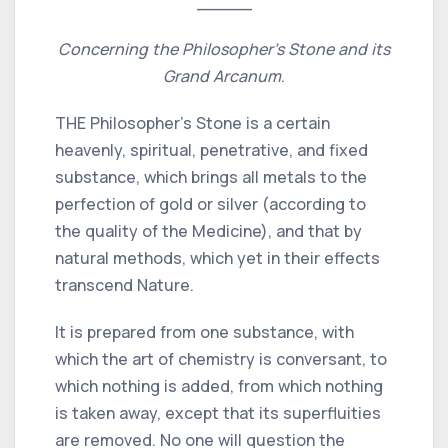
_____
Concerning the Philosopher's Stone and its
Grand Arcanum
.
THE Philosopher's Stone is a certain
heavenly, spiritual, penetrative, and fixed
substance, which brings all metals to the
perfection of gold or silver (according to
the quality of the Medicine), and that by
natural methods, which yet in their effects
transcend Nature.
It is prepared from one substance, with
which the art of chemistry is conversant, to
which nothing is added, from which nothing
is taken away, except that its superfluities
are removed. No one will question the