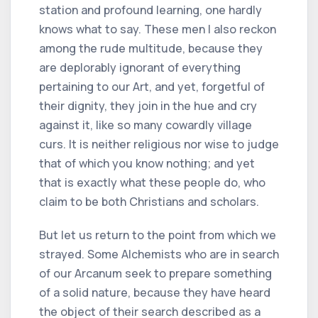
station and profound learning, one hardly
knows what to say. These men I also reckon
among the rude multitude, because they
are deplorably ignorant of everything
pertaining to our Art, and yet, forgetful of
their dignity, they join in the hue and cry
against it, like so many cowardly village
curs. It is neither religious nor wise to judge
that of which you know nothing; and yet
that is exactly what these people do, who
claim to be both Christians and scholars.
But let us return to the point from which we
strayed. Some Alchemists who are in search
of our Arcanum seek to prepare something
of a solid nature, because they have heard
the object of their search described as a