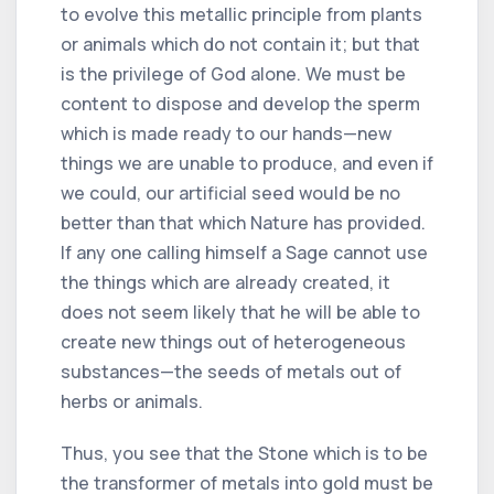
to evolve this metallic principle from plants
or animals which do not contain it; but that
is the privilege of God alone. We must be
content to dispose and develop the sperm
which is made ready to our hands—new
things we are unable to produce, and even if
we could, our artificial seed would be no
better than that which Nature has provided.
If any one calling himself a Sage cannot use
the things which are already created, it
does not seem likely that he will be able to
create new things out of heterogeneous
substances—the seeds of metals out of
herbs or animals.
Thus, you see that the Stone which is to be
the transformer of metals into gold must be