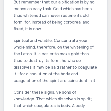
But remember that our albification is by no
means an easy task. Gold which has been
thus whitened can never resume its old
form, for, instead of being corporeal and
fixed, it is now
spiritual and volatile. Concentrate your
whole mind, therefore, on the whitening of
the Laton. It is easier to make gold than
thus to destroy its form; he who so
dissolves it may be said rather to coagulate
it—for dissolution of the body and
coagulation of the spirit are coincident in it.
Consider these signs, ye sons of
knowledge. That which dissolves is spirit;
that which coagulates is body. A body