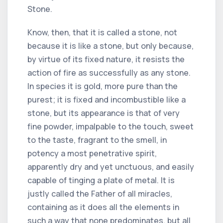
Stone.
Know, then, that it is called a stone, not
because it is like a stone, but only because,
by virtue of its fixed nature, it resists the
action of fire as successfully as any stone.
In species it is gold, more pure than the
purest; it is fixed and incombustible like a
stone, but its appearance is that of very
fine powder, impalpable to the touch, sweet
to the taste, fragrant to the smell, in
potency a most penetrative spirit,
apparently dry and yet unctuous, and easily
capable of tinging a plate of metal. It is
justly called the Father of all miracles,
containing as it does all the elements in
such a way that none predominates, but all