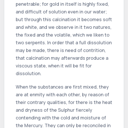
penetrable; for gold in itself is highly fixed,
and difficult of solution even in our water;
but through this calcination it becomes soft
and white, and we observe in it two natures,
the fixed and the volatile, which we liken to
two serpents. In order that a full dissolution
may be made, there is need of contrition,
that calcination may afterwards produce a
viscous state, when it will be fit for
dissolution.
When the substances are first mixed, they
are at enmity with each other, by reason of
their contrary qualities, for there is the heat
and dryness of the Sulphur fiercely
contending with the cold and moisture of
the Mercury. They can only be reconciled in