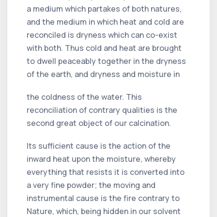
a medium which partakes of both natures,
and the medium in which heat and cold are
reconciled is dryness which can co-exist
with both. Thus cold and heat are brought
to dwell peaceably together in the dryness
of the earth, and dryness and moisture in
the coldness of the water. This
reconciliation of contrary qualities is the
second great object of our calcination.
Its sufficient cause is the action of the
inward heat upon the moisture, whereby
everything that resists it is converted into
a very fine powder; the moving and
instrumental cause is the fire contrary to
Nature, which, being hidden in our solvent