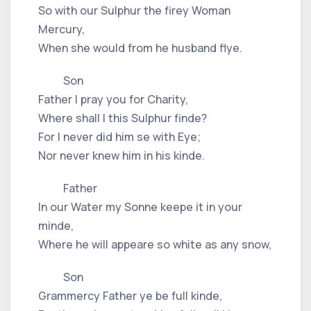
So with our Sulphur the firey Woman
Mercury,
When she would from he husband flye.
Son
Father I pray you for Charity,
Where shall I this Sulphur finde?
For I never did him se with Eye;
Nor never knew him in his kinde.
Father
In our Water my Sonne keepe it in your
minde,
Where he will appeare so white as any snow,
Son
Grammercy Father ye be full kinde,