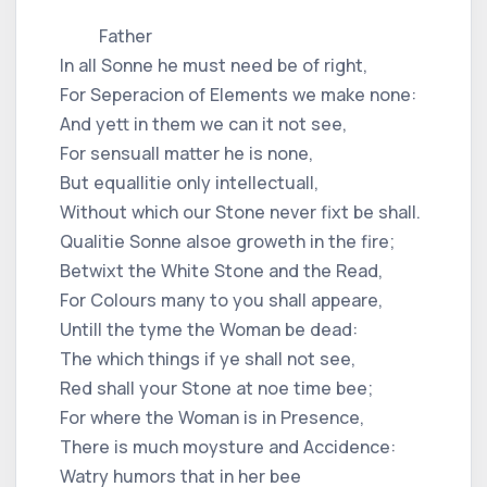
Father
In all Sonne he must need be of right,
For Seperacion of Elements we make none:
And yett in them we can it not see,
For sensuall matter he is none,
But equallitie only intellectuall,
Without which our Stone never fixt be shall.
Qualitie Sonne alsoe groweth in the fire;
Betwixt the White Stone and the Read,
For Colours many to you shall appeare,
Untill the tyme the Woman be dead:
The which things if ye shall not see,
Red shall your Stone at noe time bee;
For where the Woman is in Presence,
There is much moysture and Accidence:
Watry humors that in her bee