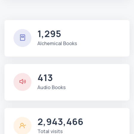
1,295
Alchemical Books
413
Audio Books
2,943,466
Total visits