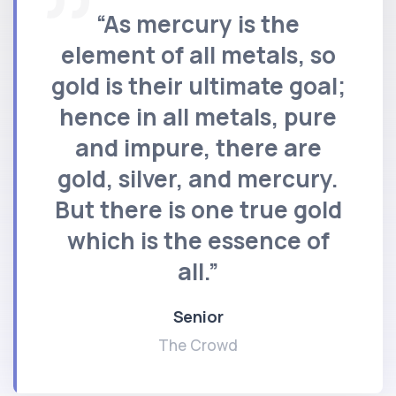
“As mercury is the
element of all metals, so
gold is their ultimate goal;
hence in all metals, pure
and impure, there are
gold, silver, and mercury.
But there is one true gold
which is the essence of
all.”
Senior
The Crowd