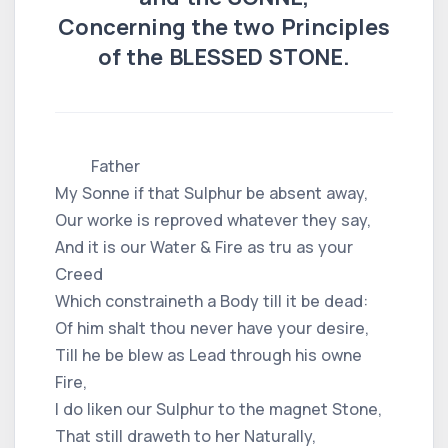
Concerning the two Principles
of the BLESSED STONE.
Father
My Sonne if that Sulphur be absent away,
Our worke is reproved whatever they say,
And it is our Water & Fire as tru as your
Creed
Which constraineth a Body till it be dead:
Of him shalt thou never have your desire,
Till he be blew as Lead through his owne
Fire,
I do liken our Sulphur to the magnet Stone,
That still draweth to her Naturally,