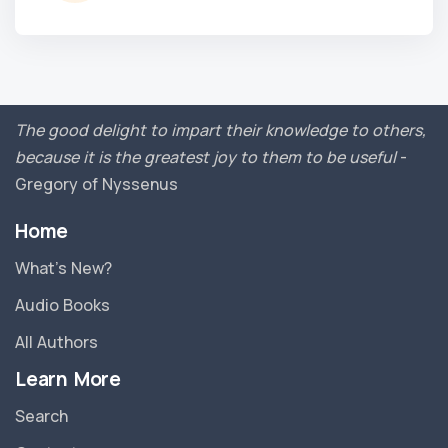
The good delight to impart their knowledge to others,
because it is the greatest joy to them to be useful
-
Gregory of Nyssenus
Home
What’s New?
Audio Books
All Authors
Learn More
Search