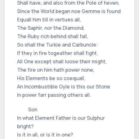
Shall have, and also from the Pole of heven,
Since the World began noe Gemme is found
Equall him till in vertues all,
The Saphir, nor the Diamond,
The Ruby rich behind shall fall,
So shall the Turkie and Carbuncle:
If they in fire togeather shall fight,
All One except shall loose their might,
The fire on him hath power none,
His Elements be so coequall,
An Incombustible Oyle is this our Stone
In power farr passing others all.
Son
In what Element Father is our Sulphur
bright?
Is it in all, or is it in one?