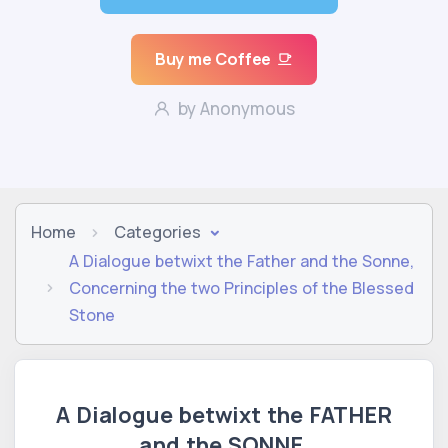
Buy me Coffee
by Anonymous
Home
Categories
A Dialogue betwixt the Father and the Sonne,
Concerning the two Principles of the Blessed
Stone
A Dialogue betwixt the FATHER
and the SONNE,