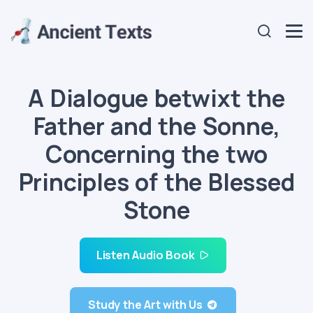
A Dialogue betwixt the
Father and the Sonne,
Concerning the two
Principles of the Blessed
Stone
Listen Audio Book
Study the Art with Us