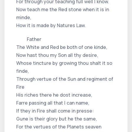
For through your teaching full well I know.
Now teach me the Red stone when it is in
minde,
How it is made by Natures Law.
Father
The White and Red be both of one kinde,
Now hast thou my Son all thy desire,
Whose tincture by growing thou shalt it so
finde,
Through vertue of the Sun and regiment of
Fire
His riches there he dost increase,
Farre passing all that I can name,
If they in Fire shall come in presse:
Gune is their glory but he the same,
For the vertues of the Planets seaven