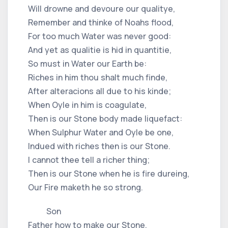
Will drowne and devoure our qualitye,
Remember and thinke of Noahs flood,
For too much Water was never good:
And yet as qualitie is hid in quantitie,
So must in Water our Earth be:
Riches in him thou shalt much finde,
After alteracions all due to his kinde;
When Oyle in him is coagulate,
Then is our Stone body made liquefact:
When Sulphur Water and Oyle be one,
Indued with riches then is our Stone.
I cannot thee tell a richer thing;
Then is our Stone when he is fire dureing,
Our Fire maketh he so strong.
Son
Father how to make our Stone,