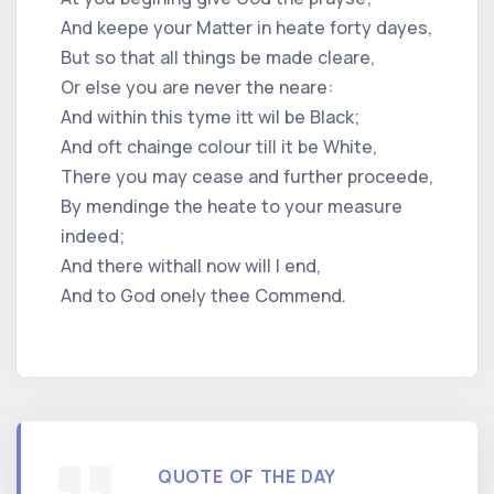
And keepe your Matter in heate forty dayes,
But so that all things be made cleare,
Or else you are never the neare:
And within this tyme itt wil be Black;
And oft chainge colour till it be White,
There you may cease and further proceede,
By mendinge the heate to your measure
indeed;
And there withall now will I end,
And to God onely thee Commend.
QUOTE OF THE DAY