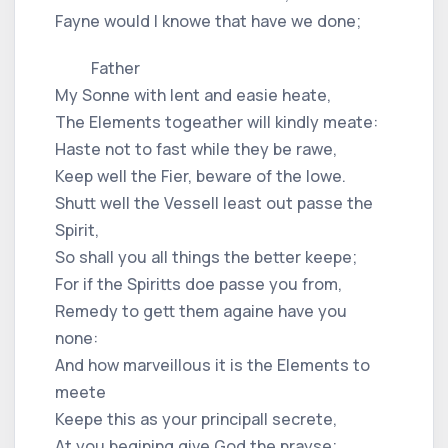
Fayne would I knowe that have we done;
Father
My Sonne with lent and easie heate,
The Elements togeather will kindly meate:
Haste not to fast while they be rawe,
Keep well the Fier, beware of the lowe.
Shutt well the Vessell least out passe the
Spirit,
So shall you all things the better keepe;
For if the Spiritts doe passe you from,
Remedy to gett them againe have you
none:
And how marveillous it is the Elements to
meete
Keepe this as your principall secrete,
At you begining give God the prayse;