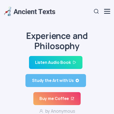
Experience and
Philosophy
Listen Audio Book
Study the Art with Us
Buy me Coffee
by Anonymous