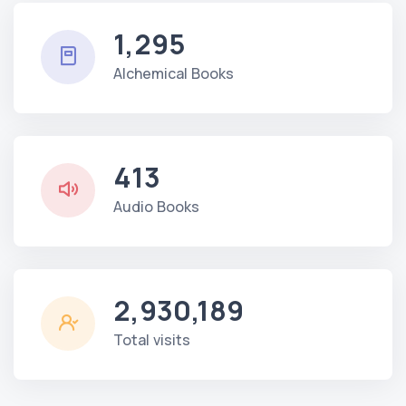
1,295
Alchemical Books
413
Audio Books
2,930,189
Total visits