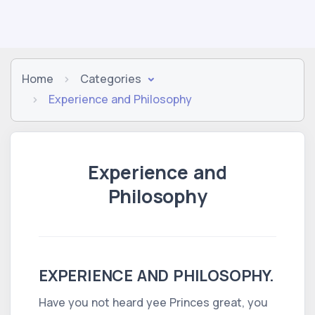
Home
Categories
Experience and Philosophy
Experience and
Philosophy
EXPERIENCE AND PHILOSOPHY.
Have you not heard yee Princes great, you