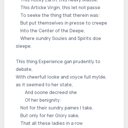
This Articke Virgin, this let not passe
To seeke the thing that therein was:
But put themselves in presse to creepe
Into the Center of the Deepe,
Where sundry Soules and Spirits doe
sleepe.
This thing Experience gan prudently to
debate,
With cheerfull looke and voyce full mylde,
as it seemed to her state,
And soone decreed she
Of her benignity:
Not for their sundry paines I take,
But only for her Glory sake,
That all these ladies in a row