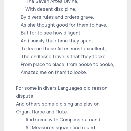
The Seven Artes Divine,
With desent discipline,
By divers rules and orders grave,
As she thought good for them to have.
But for to see how diligent
And buisily their time they spent
To learne those Artes most excellent,
The endlesse travells that they tooke
From place to place, from booke to booke,
Amazed me on them to looke.
For some in divers Languages did reason
dispute,
And others some did sing and play on
Organ, Harpe and Flute;
And some with Compasses found
All Measures square and round: