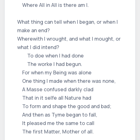
Where All in All is there am I.
What thing can tell when I began, or when I
make an end?
Wherewith I wrought, and what I mought, or
what I did intend?
To doe when I had done
The worke I had begun.
For when my Being was alone
One thing I made when there was none,
A Masse confused darkly clad
That in it selfe all Nature had
To form and shape the good and bad;
And then as Tyme began to fall,
It pleased me the same to call
The first Matter, Mother of all.