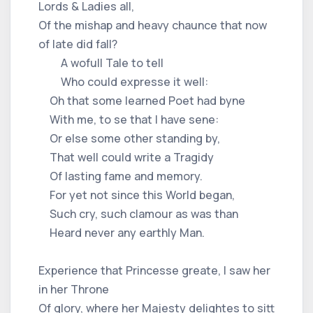
Lords & Ladies all,
Of the mishap and heavy chaunce that now
of late did fall?
A wofull Tale to tell
Who could expresse it well:
Oh that some learned Poet had byne
With me, to se that I have sene:
Or else some other standing by,
That well could write a Tragidy
Of lasting fame and memory.
For yet not since this World began,
Such cry, such clamour as was than
Heard never any earthly Man.
Experience that Princesse greate, I saw her
in her Throne
Of glory, where her Majesty delightes to sitt