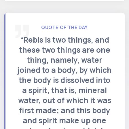
QUOTE OF THE DAY
“Rebis is two things, and
these two things are one
thing, namely, water
joined to a body, by which
the body is dissolved into
a spirit, that is, mineral
water, out of which it was
first made; and this body
and spirit make up one