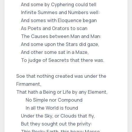
And some by Cyphering could tell
Infinite Summes and Numbers well:
And somes with Eloquence began
As Poets and Orators to scan
The Causes between Man and Man:
And some upon the Stars did gaze,
And other some sat in a Maze,
To judge of Seacrets that there was.
Soe that nothing created was under the
Firmament,
That hath a Being or Life by any Element,
No Simple nor Compound
In all the World is found
Under the Sky, or Clouds that fly,
But they sought out the privity:
This Rocky Earth, this heavy Masse,