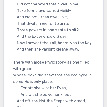
Did not the Word that dwelt in me
Take forme and walked visibly;
And did not I then dwell in it,
That dwelt in me for to unite
Three powers in one seate to sit?
And the Experience did say
Now knowest thou all, heers lyes the Key,
And then she vanisht cleane away.
There with arose Phylosophy as one filled
with grace,
Whose looks did shew that she had byne in
some Heavenly place:
For oft she wipt her Eyes,
And oft she bowd her knees.
And oft she kist the Steps with dread,