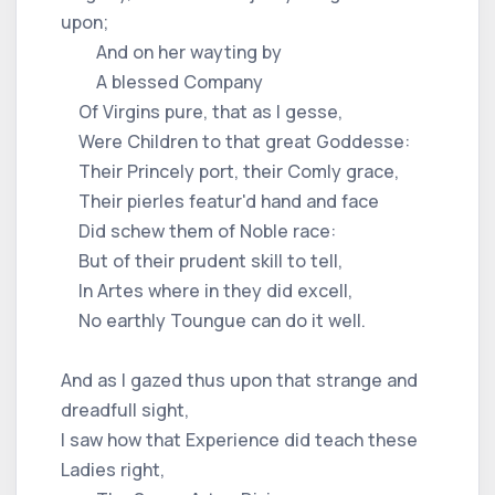
upon;
And on her wayting by
A blessed Company
Of Virgins pure, that as I gesse,
Were Children to that great Goddesse:
Their Princely port, their Comly grace,
Their pierles featur'd hand and face
Did schew them of Noble race:
But of their prudent skill to tell,
In Artes where in they did excell,
No earthly Toungue can do it well.
And as I gazed thus upon that strange and
dreadfull sight,
I saw how that Experience did teach these
Ladies right,