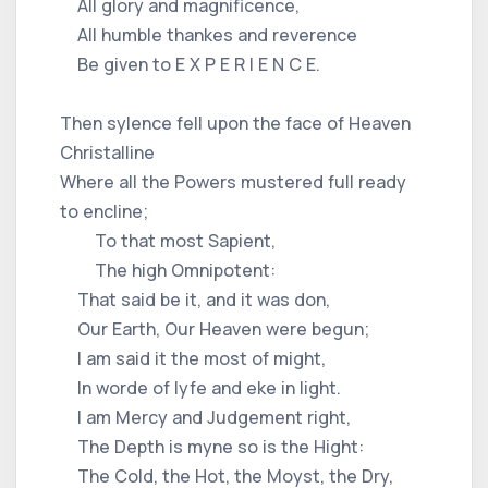
All glory and magnificence,
All humble thankes and reverence
Be given to E X P E R I E N C E.
Then sylence fell upon the face of Heaven
Christalline
Where all the Powers mustered full ready
to encline;
To that most Sapient,
The high Omnipotent:
That said be it, and it was don,
Our Earth, Our Heaven were begun;
I am said it the most of might,
In worde of lyfe and eke in light.
I am Mercy and Judgement right,
The Depth is myne so is the Hight:
The Cold, the Hot, the Moyst, the Dry,