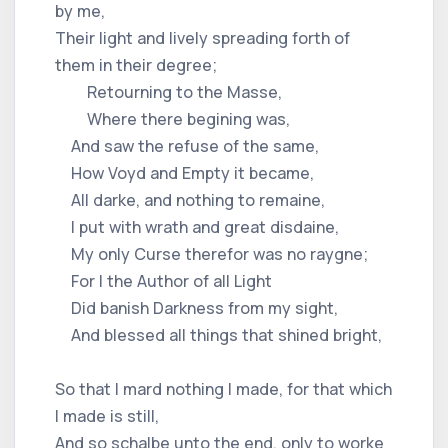
by me,
Their light and lively spreading forth of
them in their degree;
Retourning to the Masse,
Where there begining was,
And saw the refuse of the same,
How Voyd and Empty it became,
All darke, and nothing to remaine,
I put with wrath and great disdaine,
My only Curse therefor was no raygne;
For I the Author of all Light
Did banish Darkness from my sight,
And blessed all things that shined bright,
So that I mard nothing I made, for that which
I made is still,
And so schalbe unto the end, only to worke