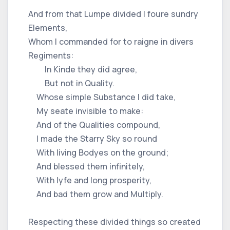
And from that Lumpe divided I foure sundry
Elements,
Whom I commanded for to raigne in divers
Regiments:
In Kinde they did agree,
But not in Quality.
Whose simple Substance I did take,
My seate invisible to make:
And of the Qualities compound,
I made the Starry Sky so round
With living Bodyes on the ground;
And blessed them infinitely,
With lyfe and long prosperity,
And bad them grow and Multiply.
Respecting these divided things so created