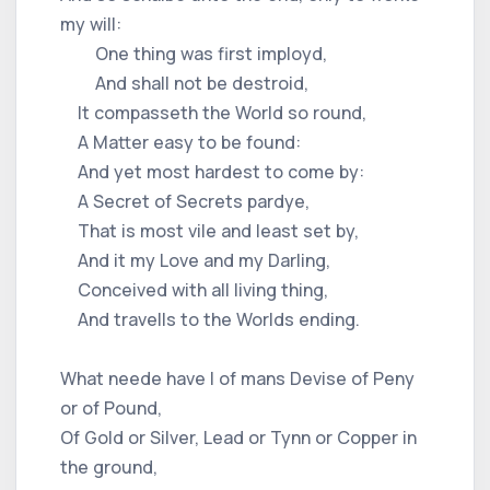
my will:
One thing was first imployd,
And shall not be destroid,
It compasseth the World so round,
A Matter easy to be found:
And yet most hardest to come by:
A Secret of Secrets pardye,
That is most vile and least set by,
And it my Love and my Darling,
Conceived with all living thing,
And travells to the Worlds ending.
What neede have I of mans Devise of Peny
or of Pound,
Of Gold or Silver, Lead or Tynn or Copper in
the ground,