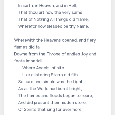
In Earth, in Heaven, and in Hell;
That thou art now the very same,
That of Nothing All things did frame,
Wherefor now blessed be thy Name.
Wherewith the Heavens opened, and fiery
flames did fall
Downe from the Throne of endles Joy and
feate imperiall,
Where Angels infinite
Like glistering Starrs did fitt:
So pure and simple was the Light,
As all the World had burnt bright;
The flames and floods began to roare,
And did present their hidden store,
Of Spirits that sing for evermore,