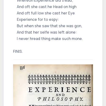
Whereon Experience did tread;
And oft she cast he Head on high
And oft full low she cast her Eye
Experience for to espy:
But when she saw that she was gon,
And that her selfe was left alone:
I never hread thing make such mone.
FINIS.