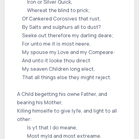
Iron or Silver Quick,
Whereat the blind to prick;
Of Cankered Corosives that rust,
By Salts and sulphurs all to dust?
Seeke out therefore my darling deare;
For unto me it is most neere,
My spouse my Love and my Compeare:
And unto it looke thou direct
My seaven Children long elect,
That all things else they might reject.
A Child begetting his owne Father, and
bearing his Mother,
Killing himselfe to give lyfe, and light to all
other:
Is yt that I do meane,
Most myld and most extreame.