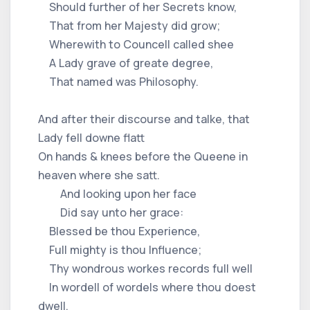
Should further of her Secrets know,
That from her Majesty did grow;
Wherewith to Councell called shee
A Lady grave of greate degree,
That named was Philosophy.
And after their discourse and talke, that
Lady fell downe flatt
On hands & knees before the Queene in
heaven where she satt.
And looking upon her face
Did say unto her grace:
Blessed be thou Experience,
Full mighty is thou Influence;
Thy wondrous workes records full well
In wordell of wordels where thou doest
dwell,