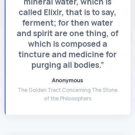
mineral water, which is
called Elixir, that is to say,
ferment; for then water
and spirit are one thing, of
which is composed a
tincture and medicine for
purging all bodies.”
Anonymous
The Golden Tract Concerning The Stone
of the Philosophers