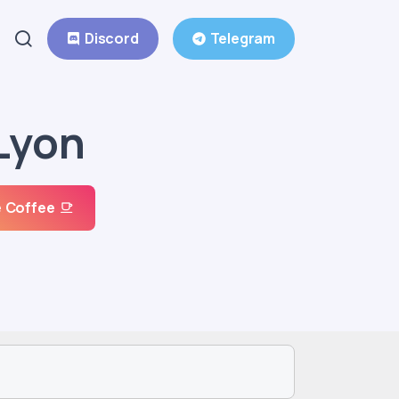
Discord
Telegram
Lyon
 Coffee