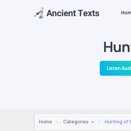
Ho
Hun
Listen Aud
Home
Categories
Hunting of 