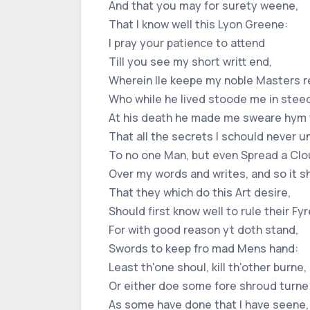
And that you may for surety weene,
That I know well this Lyon Greene:
I pray your patience to attend
Till you see my short writt end,
Wherein Ile keepe my noble Masters r
Who while he lived stoode me in stee
At his death he made me sweare hym 
That all the secrets I schould never 
To no one Man, but even Spread a Cl
Over my words and writes, and so it s
That they which do this Art desire,
Should first know well to rule their Fyr
For with good reason yt doth stand,
Swords to keep fro mad Mens hand:
Least th'one shoul, kill th'other burne,
Or either doe some fore shroud turne
As some have done that I have seene,