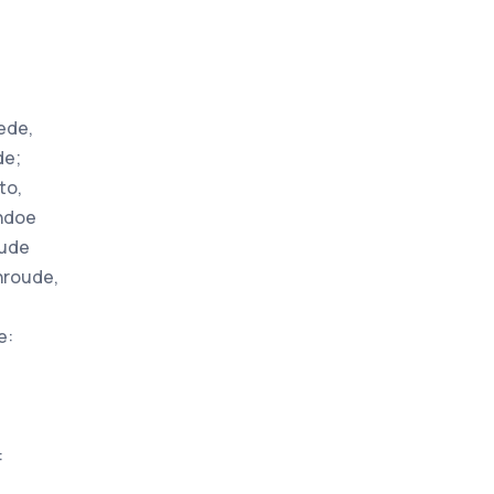
ede,
de;
to,
undoe
oude
hroude,
e:
: