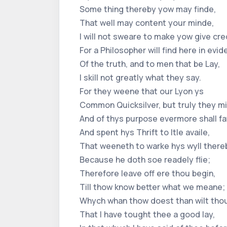
Some thing thereby yow may finde,
That well may content your minde,
I will not sweare to make yow give cr
For a Philosopher will find here in evid
Of the truth, and to men that be Lay,
I skill not greatly what they say.
For they weene that our Lyon ys
Common Quicksilver, but truly they mi
And of thys purpose evermore shall fa
And spent hys Thrift to ltle availe,
That weeneth to warke hys wyll there
Because he doth soe readely flie;
Therefore leave off ere thou begin,
Till thow know better what we meane;
Whych whan thow doest than wilt tho
That I have tought thee a good lay,