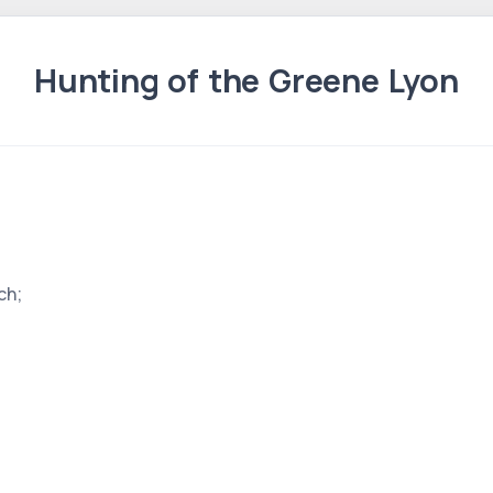
Hunting of the Greene Lyon
ch;