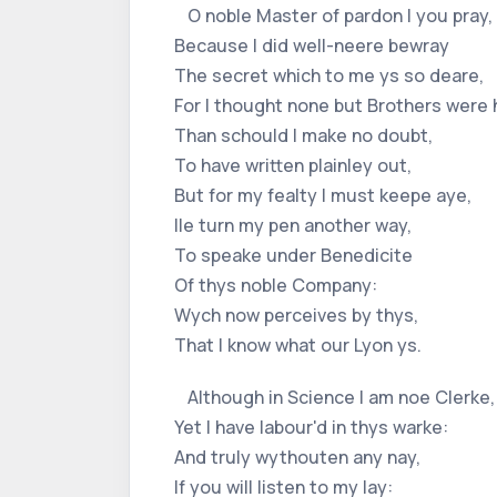
O noble Master of pardon I you pray,
Because I did well-neere bewray
The secret which to me ys so deare,
For I thought none but Brothers were 
Than schould I make no doubt,
To have written plainley out,
But for my fealty I must keepe aye,
Ile turn my pen another way,
To speake under Benedicite
Of thys noble Company:
Wych now perceives by thys,
That I know what our Lyon ys.
Although in Science I am noe Clerke,
Yet I have labour'd in thys warke:
And truly wythouten any nay,
If you will listen to my lay: