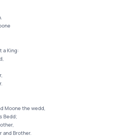
.
soone
,
 a King:
d,
r,
r.
and Moone the wedd,
ns Bedd;
other,
 and Brother.