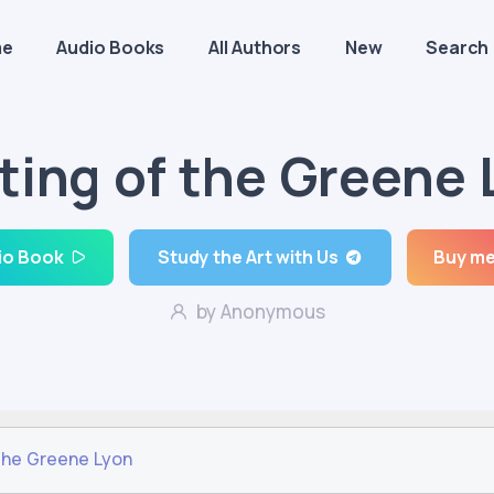
me
Audio Books
All Authors
New
Search
ting of the Greene 
io Book
Study the Art with Us
Buy me
by Anonymous
the Greene Lyon