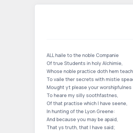
ALL haile to the noble Companie
Of true Students in holy Alchimie,
Whose noble practice doth hem teach
To vaile ther secrets with mistie spea
Mought yt please your worshipfulnes
To heare my silly soothfastnes,
Of that practise which I have seene,
In hunting of the Lyon Greene:
And because you may be apaid,
That ys truth, that I have said;