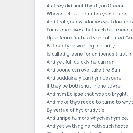
As they did hunt thys Lyon Greene.
Whose collour doubtles ys not soe,
And that your wisdomes well doe kno
For no man lives that each hath seens
Upon foure feete a Lyon colloured Gr
But our Lyon wanting maturity,
Is called greene for unripenes trust m
And yet full quickly he can run,
And soone can overtake the Sun:
And suddainely can hym devoure,
If they be both shut in one towre:
And hym Eclipse that was so bryght,
And make thys redde to turne to whyt
By vertue of hys crudytie,
And unripe humors whych in hym be,
And yet wything he hath such heate,