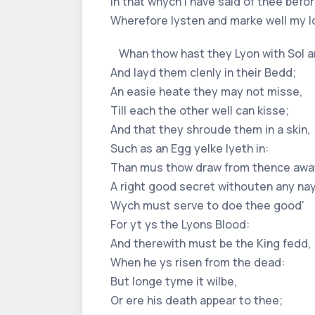
In that whych I have said of thee befor
Wherefore lysten and marke well my l
Whan thow hast they Lyon with Sol an
And layd them clenly in their Bedd;
An easie heate they may not misse,
Till each the other well can kisse;
And that they shroude them in a skin,
Such as an Egg yelke lyeth in:
Than mus thow draw from thence awa
A right good secret withouten any nay
Wych must serve to doe thee good'
For yt ys the Lyons Blood:
And therewith must be the King fedd,
When he ys risen from the dead:
But longe tyme it wilbe,
Or ere his death appear to thee;