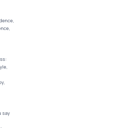
edence,
ence,
ss:
yle,
by,
u say