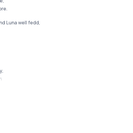
e,
ore.
d Luna well fedd,
y,
: