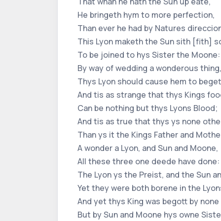
That whan he hath the Sun up eate,
He bringeth hym to more perfection,
Than ever he had by Natures direccion
This Lyon maketh the Sun sith [fith] 
To be joined to hys Sister the Moone:
By way of wedding a wonderous thing
Thys Lyon should cause hem to begett
And tis as strange that thys Kings foo
Can be nothing but thys Lyons Blood;
And tis as true that thys ys none othe
Than ys it the Kings Father and Mothe
A wonder a Lyon, and Sun and Moone,
All these three one deede have done:
The Lyon ys the Preist, and the Sun 
Yet they were both borene in the Lyo
And yet thys King was begott by none 
But by Sun and Moone hys owne Sister