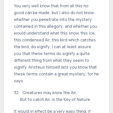
You very well know that from all this no
good can be made; but I also do not know
whether you penetrate into the mystery
contained in this allegory; and whether you
would understand what this snow, this ice,
this condensed Air, this bird which catches
the bird, do signify; I can at least assure
you that these terms do signify a quite
different thing from what they seem to
signify. Aristeus himself lets you know that
these terms contain a great mystery; for he
says
32 Creatures may know the Air,
But to catch Air, is the Key of Nature.
It would in effect be a very easy thing, if