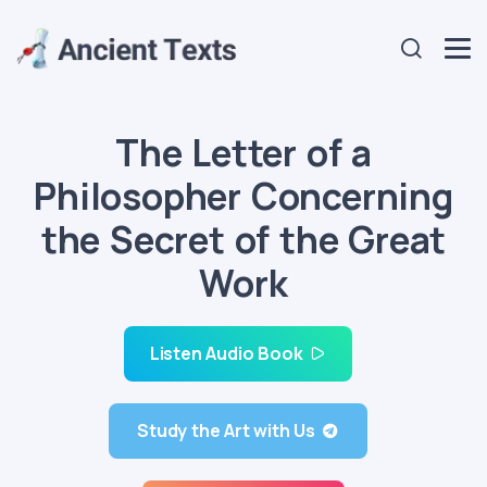
The Letter of a
Philosopher Concerning
the Secret of the Great
Work
Listen Audio Book
Study the Art with Us