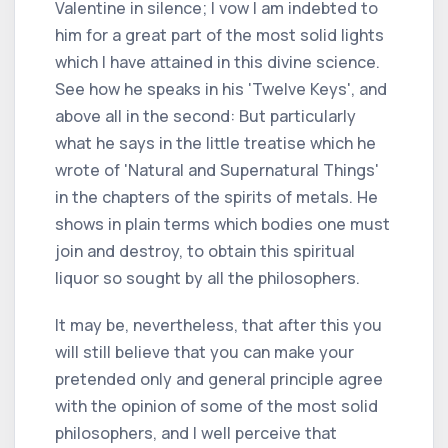
Valentine in silence; I vow I am indebted to
him for a great part of the most solid lights
which I have attained in this divine science.
See how he speaks in his 'Twelve Keys', and
above all in the second: But particularly
what he says in the little treatise which he
wrote of 'Natural and Supernatural Things'
in the chapters of the spirits of metals. He
shows in plain terms which bodies one must
join and destroy, to obtain this spiritual
liquor so sought by all the philosophers.
It may be, nevertheless, that after this you
will still believe that you can make your
pretended only and general principle agree
with the opinion of some of the most solid
philosophers, and I well perceive that