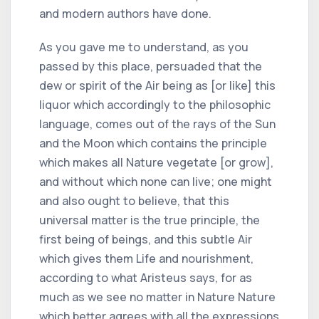
and modern authors have done.
As you gave me to understand, as you
passed by this place, persuaded that the
dew or spirit of the Air being as [or like] this
liquor which accordingly to the philosophic
language, comes out of the rays of the Sun
and the Moon which contains the principle
which makes all Nature vegetate [or grow],
and without which none can live; one might
and also ought to believe, that this
universal matter is the true principle, the
first being of beings, and this subtle Air
which gives them Life and nourishment,
according to what Aristeus says, for as
much as we see no matter in Nature Nature
which better agrees with all the expressions