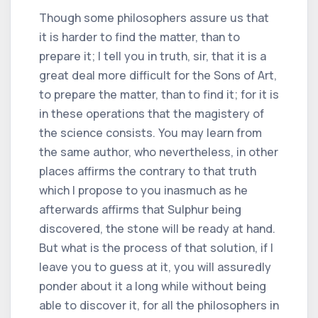
Though some philosophers assure us that
it is harder to find the matter, than to
prepare it; I tell you in truth, sir, that it is a
great deal more difficult for the Sons of Art,
to prepare the matter, than to find it; for it is
in these operations that the magistery of
the science consists. You may learn from
the same author, who nevertheless, in other
places affirms the contrary to that truth
which I propose to you inasmuch as he
afterwards affirms that Sulphur being
discovered, the stone will be ready at hand.
But what is the process of that solution, if I
leave you to guess at it, you will assuredly
ponder about it a long while without being
able to discover it, for all the philosophers in