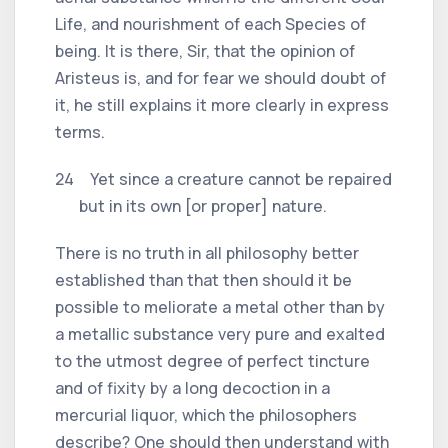
Life, and nourishment of each Species of
being. It is there, Sir, that the opinion of
Aristeus is, and for fear we should doubt of
it, he still explains it more clearly in express
terms.
24 Yet since a creature cannot be repaired
but in its own [or proper] nature.
There is no truth in all philosophy better
established than that then should it be
possible to meliorate a metal other than by
a metallic substance very pure and exalted
to the utmost degree of perfect tincture
and of fixity by a long decoction in a
mercurial liquor, which the philosophers
describe? One should then understand with