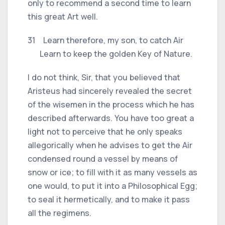
only to recommend a second time to learn
this great Art well.
31 Learn therefore, my son, to catch Air
Learn to keep the golden Key of Nature.
I do not think, Sir, that you believed that
Aristeus had sincerely revealed the secret
of the wisemen in the process which he has
described afterwards. You have too great a
light not to perceive that he only speaks
allegorically when he advises to get the Air
condensed round a vessel by means of
snow or ice; to fill with it as many vessels as
one would, to put it into a Philosophical Egg;
to seal it hermetically, and to make it pass
all the regimens.