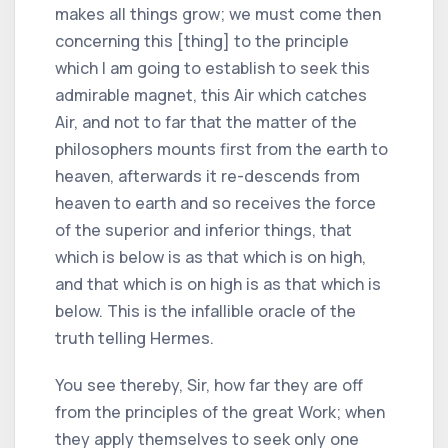
makes all things grow; we must come then
concerning this [thing] to the principle
which I am going to establish to seek this
admirable magnet, this Air which catches
Air, and not to far that the matter of the
philosophers mounts first from the earth to
heaven, afterwards it re-descends from
heaven to earth and so receives the force
of the superior and inferior things, that
which is below is as that which is on high,
and that which is on high is as that which is
below. This is the infallible oracle of the
truth telling Hermes.
You see thereby, Sir, how far they are off
from the principles of the great Work; when
they apply themselves to seek only one