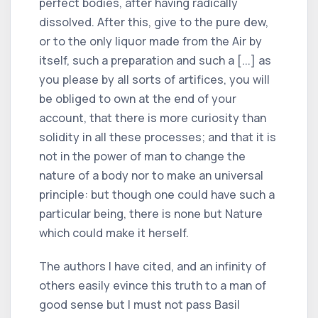
perfect bodies, after having radically
dissolved. After this, give to the pure dew,
or to the only liquor made from the Air by
itself, such a preparation and such a [...] as
you please by all sorts of artifices, you will
be obliged to own at the end of your
account, that there is more curiosity than
solidity in all these processes; and that it is
not in the power of man to change the
nature of a body nor to make an universal
principle: but though one could have such a
particular being, there is none but Nature
which could make it herself.
The authors I have cited, and an infinity of
others easily evince this truth to a man of
good sense but I must not pass Basil