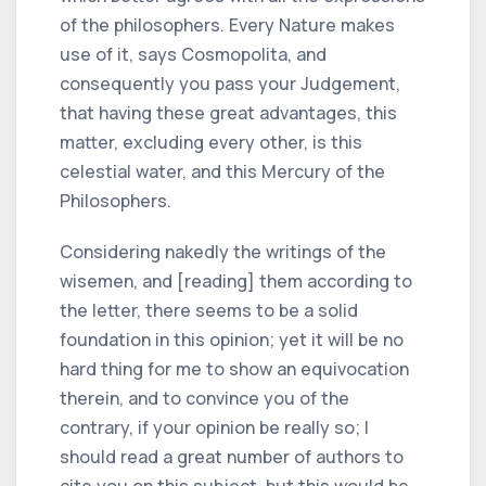
of the philosophers. Every Nature makes
use of it, says Cosmopolita, and
consequently you pass your Judgement,
that having these great advantages, this
matter, excluding every other, is this
celestial water, and this Mercury of the
Philosophers.
Considering nakedly the writings of the
wisemen, and [reading] them according to
the letter, there seems to be a solid
foundation in this opinion; yet it will be no
hard thing for me to show an equivocation
therein, and to convince you of the
contrary, if your opinion be really so; I
should read a great number of authors to
cite you on this subject, but this would be