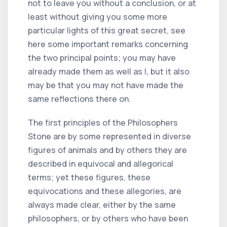
not to leave you without a conclusion, or at
least without giving you some more
particular lights of this great secret, see
here some important remarks concerning
the two principal points; you may have
already made them as well as I, but it also
may be that you may not have made the
same reflections there on.
The first principles of the Philosophers
Stone are by some represented in diverse
figures of animals and by others they are
described in equivocal and allegorical
terms; yet these figures, these
equivocations and these allegories, are
always made clear, either by the same
philosophers, or by others who have been