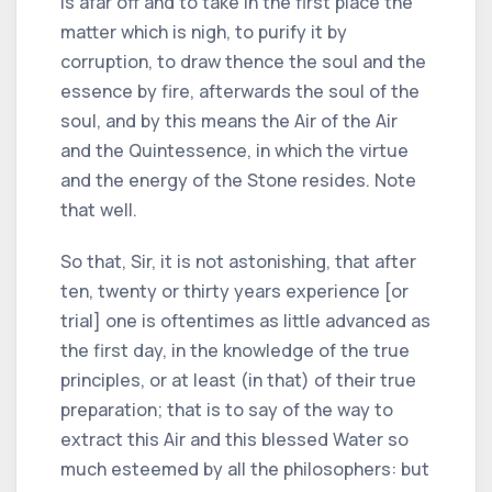
is afar off and to take in the first place the
matter which is nigh, to purify it by
corruption, to draw thence the soul and the
essence by fire, afterwards the soul of the
soul, and by this means the Air of the Air
and the Quintessence, in which the virtue
and the energy of the Stone resides. Note
that well.
So that, Sir, it is not astonishing, that after
ten, twenty or thirty years experience [or
trial] one is oftentimes as little advanced as
the first day, in the knowledge of the true
principles, or at least (in that) of their true
preparation; that is to say of the way to
extract this Air and this blessed Water so
much esteemed by all the philosophers: but