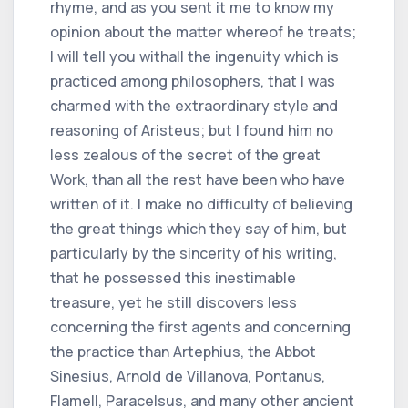
rhyme, and as you sent it me to know my
opinion about the matter whereof he treats;
I will tell you withall the ingenuity which is
practiced among philosophers, that I was
charmed with the extraordinary style and
reasoning of Aristeus; but I found him no
less zealous of the secret of the great
Work, than all the rest have been who have
written of it. I make no difficulty of believing
the great things which they say of him, but
particularly by the sincerity of his writing,
that he possessed this inestimable
treasure, yet he still discovers less
concerning the first agents and concerning
the practice than Artephius, the Abbot
Sinesius, Arnold de Villanova, Pontanus,
Flamell, Paracelsus, and many other ancient