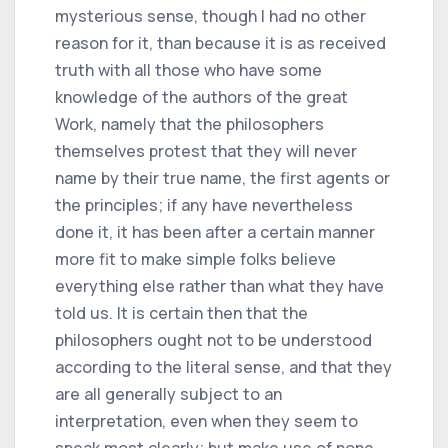
mysterious sense, though I had no other
reason for it, than because it is as received
truth with all those who have some
knowledge of the authors of the great
Work, namely that the philosophers
themselves protest that they will never
name by their true name, the first agents or
the principles; if any have nevertheless
done it, it has been after a certain manner
more fit to make simple folks believe
everything else rather than what they have
told us. It is certain then that the
philosophers ought not to be understood
according to the literal sense, and that they
are all generally subject to an
interpretation, even when they seem to
speak most clearly; but make use of none