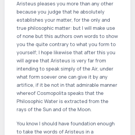
Aristeus pleases you more than any other
because you judge that he absolutely
establishes your matter, for the only and
true philosophic matter: but I will make use
of none but this authors own words to show
you the quite contrary to what you form to
yourself; I hope likewise that after this you
will agree that Aristeus is very far from
intending to speak simply of the Air, under
what form soever one can give it by any
artifice, if it be not in that admirable manner
whereof Cosmopolita speaks that the
Philosophic Water is extracted from the
rays of the Sun and of the Moon.
You know I should have foundation enough
to take the words of Aristeus in a