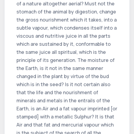
of a nature altogether aerial? Must not the
stomach of the animal by digestion, change
the gross nourishment which it takes, into a
subtle vapour, which condenses itself into a
viscous and nutritive juice in all the parts
which are sustained by it, conformable to
the same juice all spiritual, which is the
principle of its generation. The moisture of
the Earth, is it not in the same manner
changed in the plant by virtue of the bud
which is in the seed? Is it not certain also
that the life and the nourishment of
minerals and metals in the entrails of the
Earth, is an Air and a fat vapour imprinted [or
stamped] with a metallic Sulphur? It is that
Air and that fat and mercurial vapour which
is the subject of the search of all the