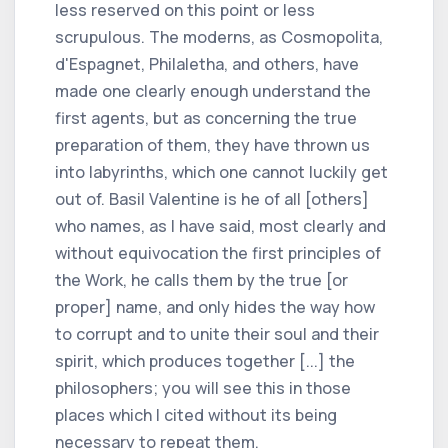
less reserved on this point or less
scrupulous. The moderns, as Cosmopolita,
d'Espagnet, Philaletha, and others, have
made one clearly enough understand the
first agents, but as concerning the true
preparation of them, they have thrown us
into labyrinths, which one cannot luckily get
out of. Basil Valentine is he of all [others]
who names, as I have said, most clearly and
without equivocation the first principles of
the Work, he calls them by the true [or
proper] name, and only hides the way how
to corrupt and to unite their soul and their
spirit, which produces together [...] the
philosophers; you will see this in those
places which I cited without its being
necessary to repeat them.