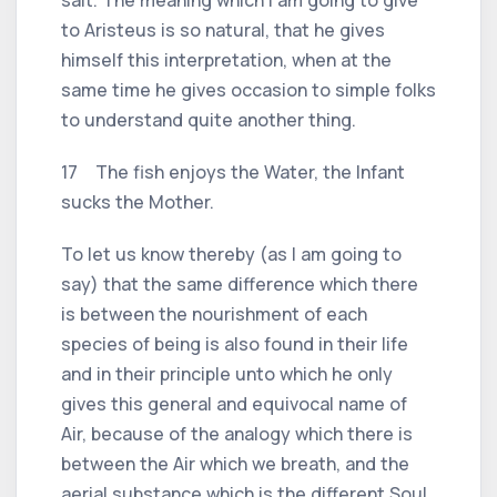
to Aristeus is so natural, that he gives
himself this interpretation, when at the
same time he gives occasion to simple folks
to understand quite another thing.
17 The fish enjoys the Water, the Infant
sucks the Mother.
To let us know thereby (as I am going to
say) that the same difference which there
is between the nourishment of each
species of being is also found in their life
and in their principle unto which he only
gives this general and equivocal name of
Air, because of the analogy which there is
between the Air which we breath, and the
aerial substance which is the different Soul