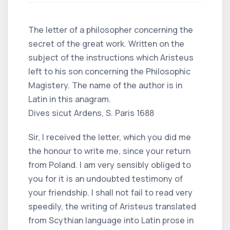
The letter of a philosopher concerning the
secret of the great work. Written on the
subject of the instructions which Aristeus
left to his son concerning the Philosophic
Magistery. The name of the author is in
Latin in this anagram.
Dives sicut Ardens, S. Paris 1688
Sir, I received the letter, which you did me
the honour to write me, since your return
from Poland. I am very sensibly obliged to
you for it is an undoubted testimony of
your friendship. I shall not fail to read very
speedily, the writing of Aristeus translated
from Scythian language into Latin prose in