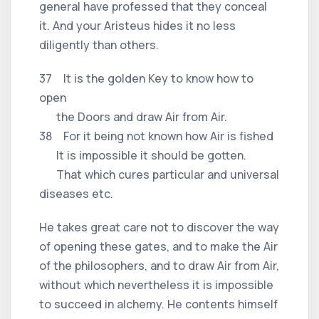
general have professed that they conceal
it. And your Aristeus hides it no less
diligently than others.
37 It is the golden Key to know how to
open
the Doors and draw Air from Air.
38 For it being not known how Air is fished
It is impossible it should be gotten.
That which cures particular and universal
diseases etc.
He takes great care not to discover the way
of opening these gates, and to make the Air
of the philosophers, and to draw Air from Air,
without which nevertheless it is impossible
to succeed in alchemy. He contents himself