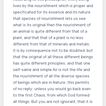
lives by the nourishment which is proper and
specificated for its essence and its nature
that species of nourishment lets us see
what is its original then the nourishment of
an animal is quite different from that of a
plant, and that that of a plant is no less
different from that of minerals and metals;
it is by consequence not to be doubted, but
that the original of all these different beings
has quite different principles; and that one
self-same and simple Air is not the life and
the nourishment of all the diverse species
of beings which are in Nature; this permits
of no reply; unless you would go back even
to the first Chaos, from which God formed
all things. But you are not ignorant, that it is