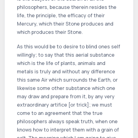
philosophers, because therein resides the
life, the principle, the efficacy of their
Mercury, which their Stone produces and
which produces their Stone.
As this would be to desire to blind ones self
willingly; to say that this aerial substance
which is the life of plants, animals and
metals is truly and without any difference
this same Air which surrounds the Earth, or
likewise some other substance which one
may draw and prepare from it, by any very
extraordinary artifice [or trick]; we must
come to an agreement that the true
philosophers always speak truth, when one
knows how to interpret them with a grain of
salt. The meaning which I am going to give