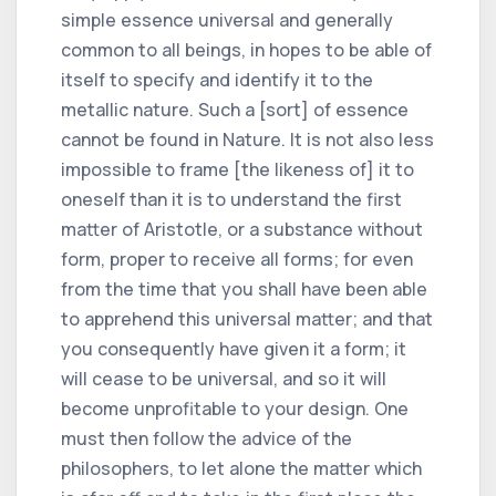
simple essence universal and generally
common to all beings, in hopes to be able of
itself to specify and identify it to the
metallic nature. Such a [sort] of essence
cannot be found in Nature. It is not also less
impossible to frame [the likeness of] it to
oneself than it is to understand the first
matter of Aristotle, or a substance without
form, proper to receive all forms; for even
from the time that you shall have been able
to apprehend this universal matter; and that
you consequently have given it a form; it
will cease to be universal, and so it will
become unprofitable to your design. One
must then follow the advice of the
philosophers, to let alone the matter which