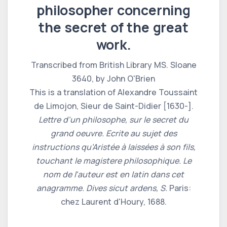
philosopher concerning
the secret of the great
work.
Transcribed from British Library MS. Sloane
3640, by John O'Brien
This is a translation of Alexandre Toussaint
de Limojon, Sieur de Saint-Didier [1630-].
Lettre d'un philosophe, sur le secret du
grand oeuvre. Ecrite au sujet des
instructions qu'Aristée à laissées à son fils,
touchant le magistere philosophique. Le
nom de l'auteur est en latin dans cet
anagramme. Dives sicut ardens, S.
Paris:
chez Laurent d'Houry, 1688.