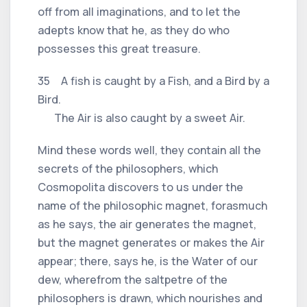
off from all imaginations, and to let the
adepts know that he, as they do who
possesses this great treasure.
35 A fish is caught by a Fish, and a Bird by a
Bird.
The Air is also caught by a sweet Air.
Mind these words well, they contain all the
secrets of the philosophers, which
Cosmopolita discovers to us under the
name of the philosophic magnet, forasmuch
as he says, the air generates the magnet,
but the magnet generates or makes the Air
appear; there, says he, is the Water of our
dew, wherefrom the saltpetre of the
philosophers is drawn, which nourishes and