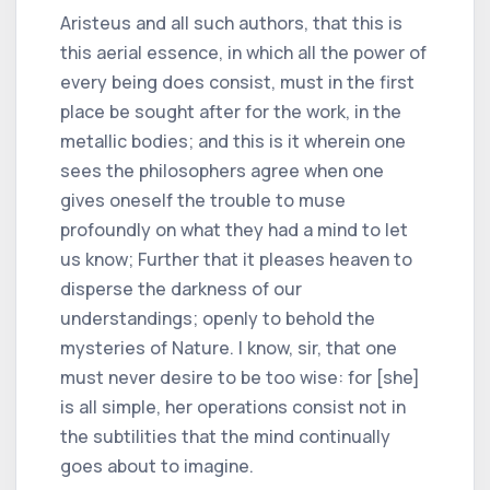
Aristeus and all such authors, that this is
this aerial essence, in which all the power of
every being does consist, must in the first
place be sought after for the work, in the
metallic bodies; and this is it wherein one
sees the philosophers agree when one
gives oneself the trouble to muse
profoundly on what they had a mind to let
us know; Further that it pleases heaven to
disperse the darkness of our
understandings; openly to behold the
mysteries of Nature. I know, sir, that one
must never desire to be too wise: for [she]
is all simple, her operations consist not in
the subtilities that the mind continually
goes about to imagine.