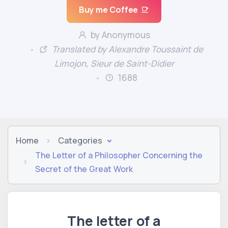
Buy me Coffee
by Anonymous
Translated by Alexandre Toussaint de
Limojon, Sieur de Saint-Didier
1688
Home
Categories
The Letter of a Philosopher Concerning the
Secret of the Great Work
The letter of a