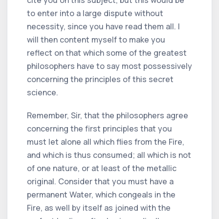
to enter into a large dispute without
necessity, since you have read them all. I
will then content myself to make you
reflect on that which some of the greatest
philosophers have to say most possessively
concerning the principles of this secret
science.
Remember, Sir, that the philosophers agree
concerning the first principles that you
must let alone all which flies from the Fire,
and which is thus consumed; all which is not
of one nature, or at least of the metallic
original. Consider that you must have a
permanent Water, which congeals in the
Fire, as well by itself as joined with the