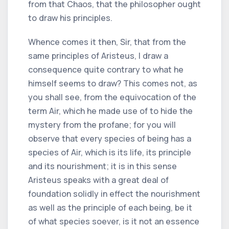
from that Chaos, that the philosopher ought
to draw his principles.
Whence comes it then, Sir, that from the
same principles of Aristeus, I draw a
consequence quite contrary to what he
himself seems to draw? This comes not, as
you shall see, from the equivocation of the
term Air, which he made use of to hide the
mystery from the profane; for you will
observe that every species of being has a
species of Air, which is its life, its principle
and its nourishment; it is in this sense
Aristeus speaks with a great deal of
foundation solidly in effect the nourishment
as well as the principle of each being, be it
of what species soever, is it not an essence