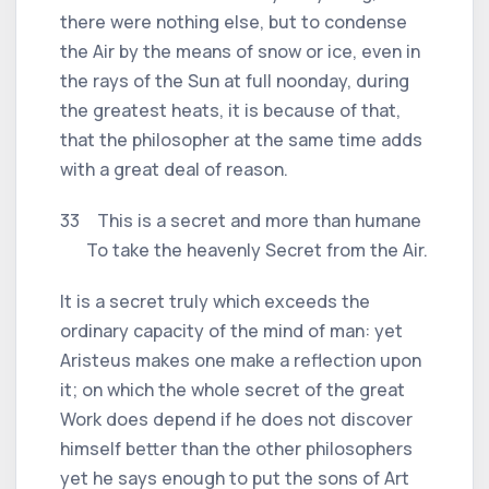
there were nothing else, but to condense
the Air by the means of snow or ice, even in
the rays of the Sun at full noonday, during
the greatest heats, it is because of that,
that the philosopher at the same time adds
with a great deal of reason.
33 This is a secret and more than humane
To take the heavenly Secret from the Air.
It is a secret truly which exceeds the
ordinary capacity of the mind of man: yet
Aristeus makes one make a reflection upon
it; on which the whole secret of the great
Work does depend if he does not discover
himself better than the other philosophers
yet he says enough to put the sons of Art