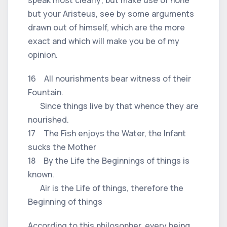
but your Aristeus, see by some arguments
drawn out of himself, which are the more
exact and which will make you be of my
opinion.
16 All nourishments bear witness of their
Fountain.
Since things live by that whence they are
nourished.
17 The Fish enjoys the Water, the Infant
sucks the Mother
18 By the Life the Beginnings of things is
known.
Air is the Life of things, therefore the
Beginning of things
According to this philosopher, every being