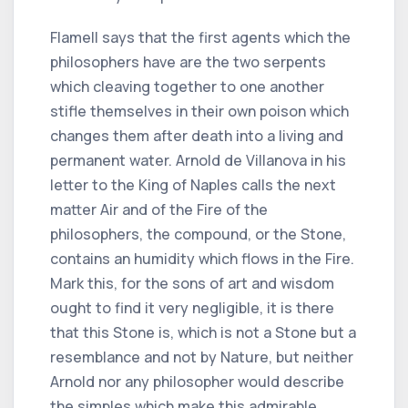
Flamell says that the first agents which the
philosophers have are the two serpents
which cleaving together to one another
stifle themselves in their own poison which
changes them after death into a living and
permanent water. Arnold de Villanova in his
letter to the King of Naples calls the next
matter Air and of the Fire of the
philosophers, the compound, or the Stone,
contains an humidity which flows in the Fire.
Mark this, for the sons of art and wisdom
ought to find it very negligible, it is there
that this Stone is, which is not a Stone but a
resemblance and not by Nature, but neither
Arnold nor any philosopher would describe
the simples which make this admirable