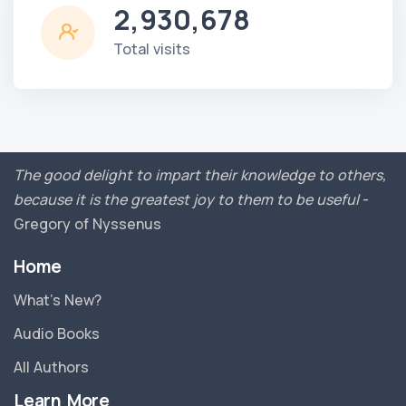
2,930,678
Total visits
The good delight to impart their knowledge to others,
because it is the greatest joy to them to be useful
-
Gregory of Nyssenus
Home
What’s New?
Audio Books
All Authors
Learn More