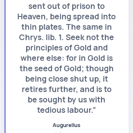
sent out of prison to
Heaven, being spread into
thin plates. The same in
Chrys. lib. 1. Seek not the
principles of Gold and
where else: for in Gold is
the seed of Gold; though
being close shut up, it
retires further, and is to
be sought by us with
tedious labour.”
Augurellus