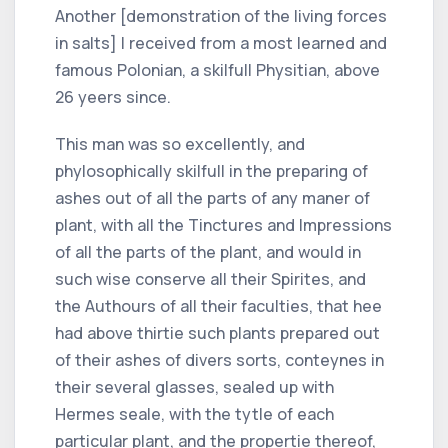
Another [demonstration of the living forces
in salts] I received from a most learned and
famous Polonian, a skilfull Physitian, above
26 yeers since.
This man was so excellently, and
phylosophically skilfull in the preparing of
ashes out of all the parts of any maner of
plant, with all the Tinctures and Impressions
of all the parts of the plant, and would in
such wise conserve all their Spirites, and
the Authours of all their faculties, that hee
had above thirtie such plants prepared out
of their ashes of divers sorts, conteynes in
their several glasses, sealed up with
Hermes seale, with the tytle of each
particular plant, and the propertie thereof,