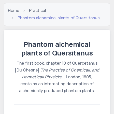
Home
Practical
Phantom alchemical plants of Quersitanus
Phantom alchemical
plants of Quersitanus
The first book, chapter 10 of Quercetanus
[Du Chesne]
The Practise of Chemicall, and
Hermeticall Physicke
... London, 1605,
contains an interesting description of
alchemically produced phantom plants.