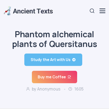
Phantom alchemical
plants of Quersitanus
Study the Art with Us
Buy me Coffee
by Anonymous
1605