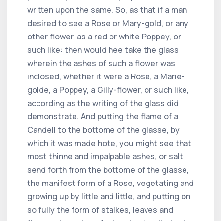
written upon the same. So, as that if a man
desired to see a Rose or Mary-gold, or any
other flower, as a red or white Poppey, or
such like: then would hee take the glass
wherein the ashes of such a flower was
inclosed, whether it were a Rose, a Marie-
golde, a Poppey, a Gilly-flower, or such like,
according as the writing of the glass did
demonstrate. And putting the flame of a
Candell to the bottome of the glasse, by
which it was made hote, you might see that
most thinne and impalpable ashes, or salt,
send forth from the bottome of the glasse,
the manifest form of a Rose, vegetating and
growing up by little and little, and putting on
so fully the form of stalkes, leaves and