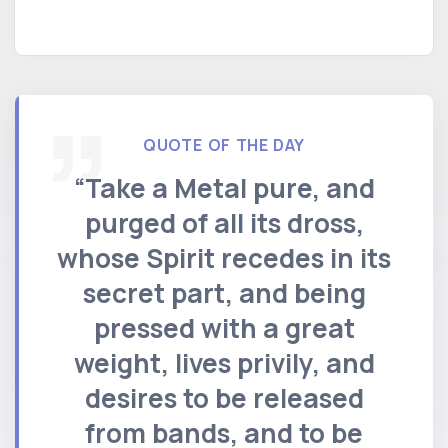
QUOTE OF THE DAY
“Take a Metal pure, and
purged of all its dross,
whose Spirit recedes in its
secret part, and being
pressed with a great
weight, lives privily, and
desires to be released
from bands, and to be