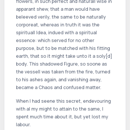
flowers, in such perfect and naturall wise in
apparant shew, that a man would have
beleeved verily, the same to be naturally
corporeat, whereas in truth it was the
spirituall Idea, indued with a spiritual
essence: which served for no other
purpose, but to be matched with his fitting
earth, that so it might take unto it a soly[d]
body. This shadowed Figure, so soone as
the vessell was taken from the fire, turned
to his ashes again, and vanishing away,
became a Chaos and confused matter.
When I had seene this secret, endevouring
with al my might to attain to the same, I
spent much time about it, but yet lost my
labour.