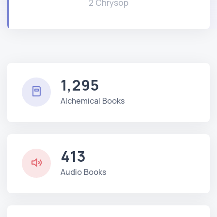
2 Chrysop
1,295
Alchemical Books
413
Audio Books