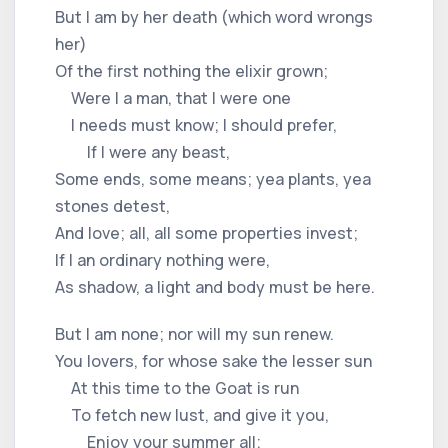
But I am by her death (which word wrongs
her)
Of the first nothing the elixir grown;
Were I a man, that I were one
I needs must know; I should prefer,
If I were any beast,
Some ends, some means; yea plants, yea
stones detest,
And love; all, all some properties invest;
If I an ordinary nothing were,
As shadow, a light and body must be here.
But I am none; nor will my sun renew.
You lovers, for whose sake the lesser sun
At this time to the Goat is run
To fetch new lust, and give it you,
Enjoy your summer all;