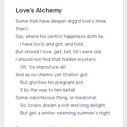
Love's Alchemy
Some that have deeper digg'd love's mine
than I,
Say, where his centric happiness doth lie;
I have lov'd, and got, and told,
But should I love, get, tell, till I were old,
I should not find that hidden mystery.
Oh, 'tis imposture all!
And as no chemic yet th'elixir got,
But glorifies his pregnant pot
If by the way to him befall
Some odoriferous thing, or medicinal,
So, lovers dream a rich and long delight,
But get a winter-seeming summer's night.