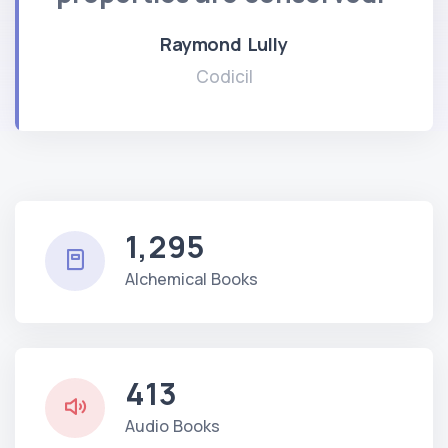
Raymond Lully
Codicil
1,295
Alchemical Books
413
Audio Books