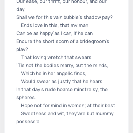
Our ease, our thrift, our honour, and our
day,
Shall we for this vain bubble's shadow pay?
Ends love in this, that my man
Can be as happy'as I can, if he can
Endure the short scorn of a bridegroom's
play?
That loving wretch that swears
'Tis not the bodies marry, but the minds,
Which he in her angelic finds,
Would swear as justly that he hears,
In that day's rude hoarse minstrelsy, the
spheres.
Hope not for mind in women; at their best
Sweetness and wit, they'are but mummy,
possess'd.