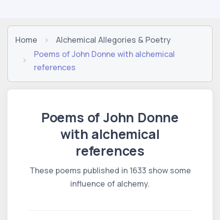
Home
Alchemical Allegories & Poetry
Poems of John Donne with alchemical
references
Poems of John Donne
with alchemical
references
These poems published in 1633 show some
influence of alchemy.