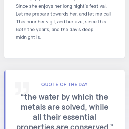
Since she enjoys her long night's festival,
Let me prepare towards her, and let me call
This hour her vigil, and her eve, since this
Both the year's, and the day's deep
midnight is.
QUOTE OF THE DAY
“the water by which the
metals are solved, while
all their essential
properties are conserved.”