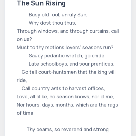
The Sun Rising
Busy old fool, unruly Sun,
Why dost thou thus,
Through windows, and through curtains, call
on us?
Must to thy motions lovers' seasons run?
Saucy pedantic wretch, go chide
Late schoolboys, and sour prentices,
Go tell court-huntsmen that the king will
ride,
Call country ants to harvest offices,
Love, all alike, no season knows, nor clime,
Nor hours, days, months, which are the rags
of time.
Thy beams, so reverend and strong