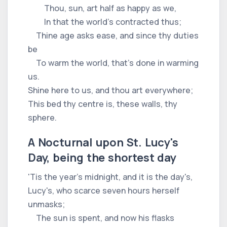
Thou, sun, art half as happy as we,
In that the world's contracted thus;
Thine age asks ease, and since thy duties
be
To warm the world, that's done in warming
us.
Shine here to us, and thou art everywhere;
This bed thy centre is, these walls, thy
sphere.
A Nocturnal upon St. Lucy's
Day, being the shortest day
'Tis the year's midnight, and it is the day's,
Lucy's, who scarce seven hours herself
unmasks;
The sun is spent, and now his flasks