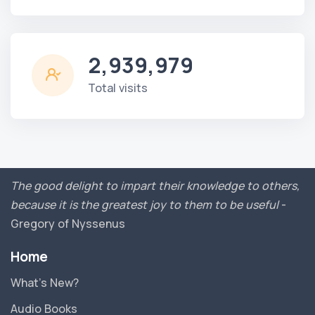
2,939,979
Total visits
The good delight to impart their knowledge to others,
because it is the greatest joy to them to be useful
-
Gregory of Nyssenus
Home
What’s New?
Audio Books