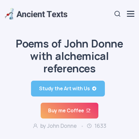
Poems of John Donne
with alchemical
references
Study the Art with Us
Buy me Coffee
by John Donne
1633