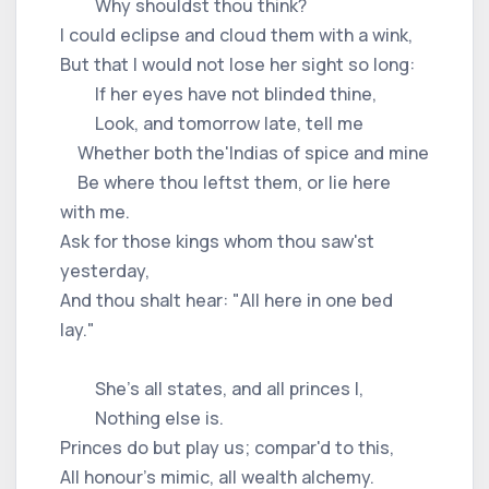
Why shouldst thou think?
I could eclipse and cloud them with a wink,
But that I would not lose her sight so long:
If her eyes have not blinded thine,
Look, and tomorrow late, tell me
Whether both the'Indias of spice and mine
Be where thou leftst them, or lie here
with me.
Ask for those kings whom thou saw'st
yesterday,
And thou shalt hear: "All here in one bed
lay."
She's all states, and all princes I,
Nothing else is.
Princes do but play us; compar'd to this,
All honour's mimic, all wealth alchemy.