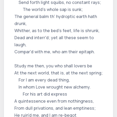
Send forth light squibs, no constant rays;
The world's whole sap is sunk;
The general balm th' hydroptic earth hath
drunk,
Whither, as to the bed's feet, life is shrunk,
Dead and interr'd; yet all these seem to
laugh,
Compar'd with me, who am their epitaph.
Study me then, you who shall lovers be
At the next world, that is, at the next spring;
For I am every dead thing,
In whom Love wrought new alchemy.
For his art did express
A quintessence even from nothingness,
From dull privations, and lean emptiness;
He ruin'd me, and I am re-begot