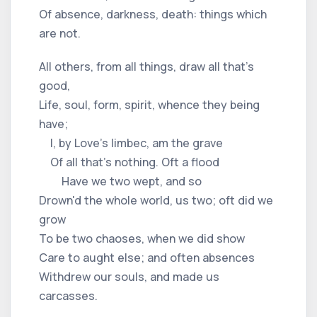
Of absence, darkness, death: things which
are not.
All others, from all things, draw all that's
good,
Life, soul, form, spirit, whence they being
have;
I, by Love's limbec, am the grave
Of all that's nothing. Oft a flood
Have we two wept, and so
Drown'd the whole world, us two; oft did we
grow
To be two chaoses, when we did show
Care to aught else; and often absences
Withdrew our souls, and made us
carcasses.