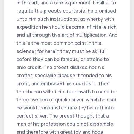
in this art, and a rare experiment. Finallie, to
requite the preests courtesie, he promised
unto him such instructions, as wherby with
expedition he should become infinitelie rich,
and all through this art of multiplication. And
this is the most common point in this
science; for herein they must be skilfull
before they can be famous, or atteine to
anie credit. The preest disliked not his
proffer; speciallie bicause it tended to his
profit, and embraced his courtesie. Then
the chanon willed him foorthwith to send for
three ownces of quicke silver, which he said
he would transubstantiate (by his art) into
perfect silver. The preest thought that a
man of his profession could not dissemble,
and therefore with great joy and hope