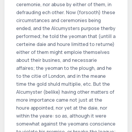
ceremonie, nor abuse by either of them, in
defrauding ech other. Now (forsooth) these
circumstances and ceremonies being
ended, and the Alcumysters purpose therby
performed; he told the yeoman that (untill a
certeine daie and houre limitted to returne)
either of them might emploie themselves
about their busines, and necessarie
affaires; the yeoman to the plough, and he
to the citie of London, and in the meane
time the gold shuld multiplie, etc. But the
Alcumyster (belike) having other matters of
more importance came not just at the
houre appointed, nor yet at the daie, nor
within the yeare: so as, although it were
somewhat against the yeomans conscience
to violate his promise, or breake the league;