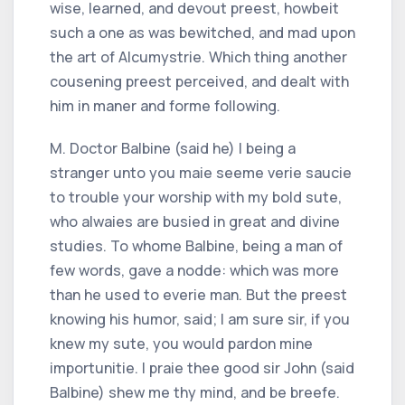
wise, learned, and devout preest, howbeit
such a one as was bewitched, and mad upon
the art of Alcumystrie. Which thing another
cousening preest perceived, and dealt with
him in maner and forme following.
M. Doctor Balbine (said he) I being a
stranger unto you maie seeme verie saucie
to trouble your worship with my bold sute,
who alwaies are busied in great and divine
studies. To whome Balbine, being a man of
few words, gave a nodde: which was more
than he used to everie man. But the preest
knowing his humor, said; I am sure sir, if you
knew my sute, you would pardon mine
importunitie. I praie thee good sir John (said
Balbine) shew me thy mind, and be breefe.