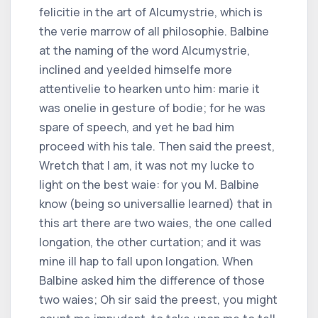
felicitie in the art of Alcumystrie, which is
the verie marrow of all philosophie. Balbine
at the naming of the word Alcumystrie,
inclined and yeelded himselfe more
attentivelie to hearken unto him: marie it
was onelie in gesture of bodie; for he was
spare of speech, and yet he bad him
proceed with his tale. Then said the preest,
Wretch that I am, it was not my lucke to
light on the best waie: for you M. Balbine
know (being so universallie learned) that in
this art there are two waies, the one called
longation, the other curtation; and it was
mine ill hap to fall upon longation. When
Balbine asked him the difference of those
two waies; Oh sir said the preest, you might