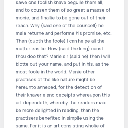
sawe one foolish knave beguile them all,
and to cousen them of so great a masse of
monie, and finallie to be gone out of their
reach. Why (said one of the councell) he
maie returne and performe his promise, etc.
Then (quoth the foole) I can helpe all the
matter easilie. How (said the king) canst
thou doo that? Marie sir (said he) then I will
blotte out your name, and put in his, as the
most foole in the world. Manie other
practises of the like nature might be
hereunto annexed, for the detection of
their knaverie and deceipts whereupon this
art dependeth, whereby the readers maie
be more delighted in reading, than the
practisers benefited in simplie using the
same. For it is an art consisting wholie of