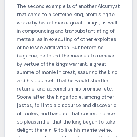
The second example is of another Alcumyst
that came to a certeine king, promising to
worke by his art manie great things, as well
in compounding and transubstantiating of
mettals, as in executing of other exploites
of no lesse admiration. But before he
beganne, he found the meanes to receive
by vertue of the kings warrant, a great
summe of monie in prest, assuring the king
and his councell, that he would shortlie
returne, and accomplish his promise, etc.
Soone after, the kings foole, among other
jestes, fell into a discourse and discoverie
of fooles, and handled that common place
so pleasantlie, that the king began to take
delight therein, & to like his merrie veine.