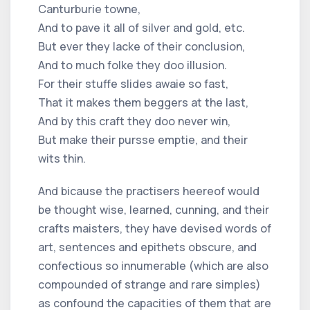
Canturburie towne,
And to pave it all of silver and gold, etc.
But ever they lacke of their conclusion,
And to much folke they doo illusion.
For their stuffe slides awaie so fast,
That it makes them beggers at the last,
And by this craft they doo never win,
But make their pursse emptie, and their
wits thin.
And bicause the practisers heereof would
be thought wise, learned, cunning, and their
crafts maisters, they have devised words of
art, sentences and epithets obscure, and
confectious so innumerable (which are also
compounded of strange and rare simples)
as confound the capacities of them that are