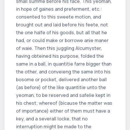
small summe before his face. This yeoman,
in hope of gaines and preferment, etc.:
consented to this sweete motion, and
brought out and laid before his feete, not
the one halfe of his goods, but all that he
had, or could make or borrowe anie maner
of waie. Then this juggling Alcumyster,
having obteined his purpose, folded the
same in a ball, in quantitie farre bigger than
the other, and conveieng the same into his
bosome or pocket, delivered another ball
(as before) of the like quantitie unto the
yeoman, to be reserved and safelie kept in
his chest; whereof (bicause the matter was
of importance) either of them must have a
key, and a severall locke, that no
interruption might be made to the