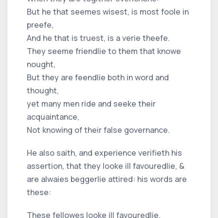
But he that seemes wisest, is most foole in
preefe,
And he that is truest, is a verie theefe.
They seeme friendlie to them that knowe
nought,
But they are feendlie both in word and
thought,
yet many men ride and seeke their
acquaintance,
Not knowing of their false governance.
He also saith, and experience verifieth his
assertion, that they looke ill favouredlie, &
are alwaies beggerlie attired: his words are
these:
These fellowes looke ill favouredlie,