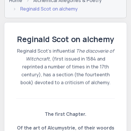
Home
Alchemical Allegories & Poetry
Reginald Scot on alchemy
Reginald Scot on alchemy
Reginald Scot's influential
The discoverie of
Witchcraft
, (first issued in 1584 and
reprinted a number of times in the 17th
century), has a section (the fourteenth
book) devoted to a criticism of alchemy.
The first Chapter.
Of the art of Alcumystrie, of their woords