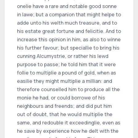
onelie have a rare and notable good sonne
in lawe; but a companion that might helpe to
adde unto his welth much treasure, and to
his estate great fortune and felicitie. And to
increase this opinion in him, as also to winne
his further favour; but speciallie to bring his
cunning Alcumystrie, or rather his lewd
purpose to passe; he told him that it were
follie to multiplie a pound of gold, when as
easilie they might multiplie a millian: and
therefore counselled him to produce all the
monie he had, or could borrowe of his
neighbours and freends; and did put him
out of doubt, that he would multiplie the
same, and redouble it exceedinglie, even as
he save by experience how he delt with the