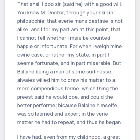
That shall I doo sir (said he) with a good will.
You know M. Doctor, through your skill in
philosophie, that everie mans destinie is not
alike; and I for my part am at this point, that
I cannot tell whether I maie be counted
happie or infortunate. For when I weigh mine
owne case, or rather my state, in part I
seeme fortunate, and in part miserable. But
Balbine being a man of some surlinesse,
alwaies willed him to draw his matter to a
more compendious forme: which thing the
preest said he would doe, and could the
better performe; bicause Balbine himselfe
was so learned and expert in the verie
matter he had to repeat, and thus he began.
I have had, even from my childhood, a great