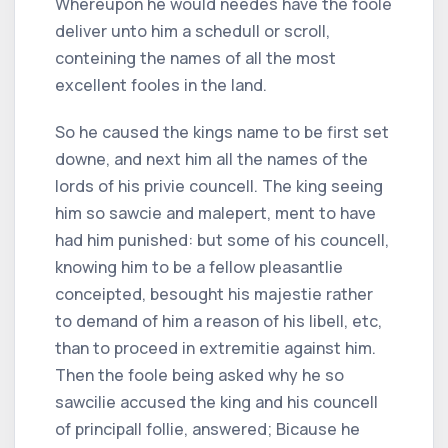
Whereupon he would needes have the foole
deliver unto him a schedull or scroll,
conteining the names of all the most
excellent fooles in the land.
So he caused the kings name to be first set
downe, and next him all the names of the
lords of his privie councell. The king seeing
him so sawcie and malepert, ment to have
had him punished: but some of his councell,
knowing him to be a fellow pleasantlie
conceipted, besought his majestie rather
to demand of him a reason of his libell, etc,
than to proceed in extremitie against him.
Then the foole being asked why he so
sawcilie accused the king and his councell
of principall follie, answered; Bicause he