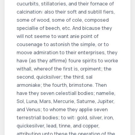
cucurbits, stillatories, and their fornace of
calcination: also their soft and subtill fiers,
some of wood, some of cole, composed
speciallie of beech, etc. And bicause they
will not seeme to want anie point of
cousenage to astonish the simple, or to
moove admiration to their enterprises, they
have (as they affirme) foure spirits to worke
withall, whereof the first is, orpiment; the
second, quicksilver; the third, sal
armoniake; the fourth, brimstone. Then
have they seven celestiall bodies; namelie,
Sol, Luna, Mars, Mercurie, Saturne, Jupiter,
and Venus; to whome they applie seven
terrestriall bodies; to wit: gold, silver, iron,
quickesilver, lead, tinne, and copper,
attributing unto these the operation of the