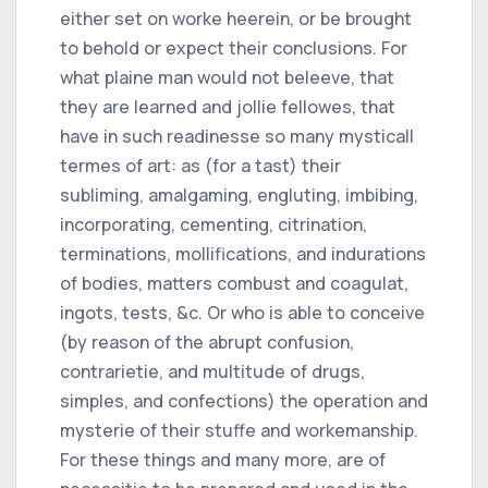
either set on worke heerein, or be brought
to behold or expect their conclusions. For
what plaine man would not beleeve, that
they are learned and jollie fellowes, that
have in such readinesse so many mysticall
termes of art: as (for a tast) their
subliming, amalgaming, engluting, imbibing,
incorporating, cementing, citrination,
terminations, mollifications, and indurations
of bodies, matters combust and coagulat,
ingots, tests, &c. Or who is able to conceive
(by reason of the abrupt confusion,
contrarietie, and multitude of drugs,
simples, and confections) the operation and
mysterie of their stuffe and workemanship.
For these things and many more, are of