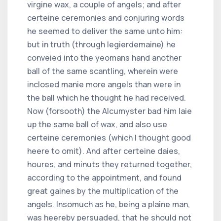
virgine wax, a couple of angels; and after
certeine ceremonies and conjuring words
he seemed to deliver the same unto him:
but in truth (through legierdemaine) he
conveied into the yeomans hand another
ball of the same scantling, wherein were
inclosed manie more angels than were in
the ball which he thought he had received.
Now (forsooth) the Alcumyster bad him laie
up the same ball of wax, and also use
certeine ceremonies (which I thought good
heere to omit). And after certeine daies,
houres, and minuts they returned together,
according to the appointment, and found
great gaines by the multiplication of the
angels. Insomuch as he, being a plaine man,
was heereby persuaded, that he should not