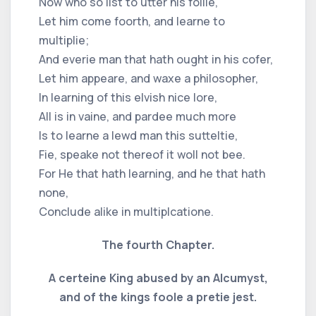
Now who so list to utter his follie,
Let him come foorth, and learne to
multiplie;
And everie man that hath ought in his cofer,
Let him appeare, and waxe a philosopher,
In learning of this elvish nice lore,
All is in vaine, and pardee much more
Is to learne a lewd man this sutteltie,
Fie, speake not thereof it woll not bee.
For He that hath learning, and he that hath
none,
Conclude alike in multiplcatione.
The fourth Chapter.
A certeine King abused by an Alcumyst,
and of the kings foole a pretie jest.