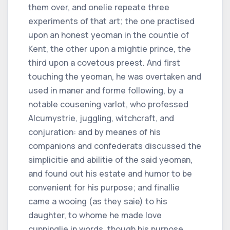
them over, and onelie repeate three
experiments of that art; the one practised
upon an honest yeoman in the countie of
Kent, the other upon a mightie prince, the
third upon a covetous preest. And first
touching the yeoman, he was overtaken and
used in maner and forme following, by a
notable cousening varlot, who professed
Alcumystrie, juggling, witchcraft, and
conjuration: and by meanes of his
companions and confederats discussed the
simplicitie and abilitie of the said yeoman,
and found out his estate and humor to be
convenient for his purpose; and finallie
came a wooing (as they saie) to his
daughter, to whome he made love
cunninglie in words, though his purpose