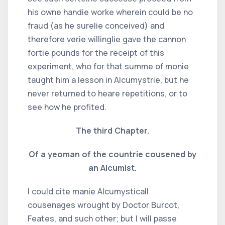
his owne handie worke wherein could be no
fraud (as he surelie conceived) and
therefore verie willinglie gave the cannon
fortie pounds for the receipt of this
experiment, who for that summe of monie
taught him a lesson in Alcumystrie, but he
never returned to heare repetitions, or to
see how he profited.
The third Chapter.
Of a yeoman of the countrie cousened by
an Alcumist.
I could cite manie Alcumysticall
cousenages wrought by Doctor Burcot,
Feates, and such other; but I will passe