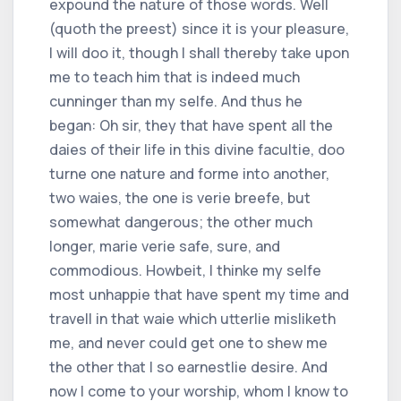
expound the nature of those words. Well
(quoth the preest) since it is your pleasure,
I will doo it, though I shall thereby take upon
me to teach him that is indeed much
cunninger than my selfe. And thus he
began: Oh sir, they that have spent all the
daies of their life in this divine facultie, doo
turne one nature and forme into another,
two waies, the one is verie breefe, but
somewhat dangerous; the other much
longer, marie verie safe, sure, and
commodious. Howbeit, I thinke my selfe
most unhappie that have spent my time and
travell in that waie which utterlie misliketh
me, and never could get one to shew me
the other that I so earnestlie desire. And
now I come to your worship, whom I know to