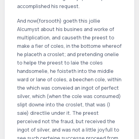
accomplished his request.
And now(forsooth) goeth this jollie
Alcumyst about his busines and worke of
multiplication, and causeth the preest to
make a fier of coles, in the bottome whereof
he placeth a croslet; and pretending onelie
to helpe the preest to laie the coles
handsomelie, he foisteth into the middle
ward or lane of coles, a beechen cole, within
the which was conveied an ingot of perfect
silver, which (when the cole was consumed)
slipt downe into the croslet, that was (I
saie) directlie under it. The preest
perceived not the fraud, but received the
ingot of silver, and was not a little joyfull to
see such certeine successe proceed from