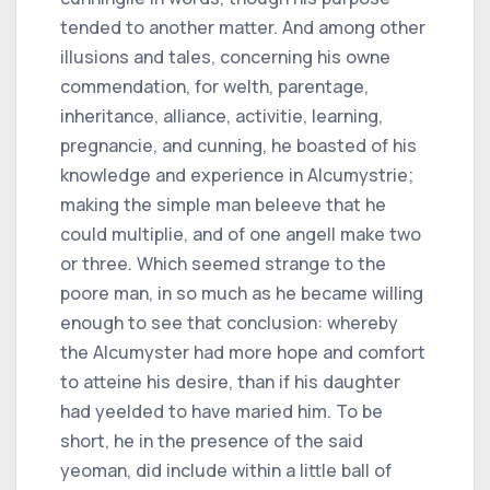
tended to another matter. And among other
illusions and tales, concerning his owne
commendation, for welth, parentage,
inheritance, alliance, activitie, learning,
pregnancie, and cunning, he boasted of his
knowledge and experience in Alcumystrie;
making the simple man beleeve that he
could multiplie, and of one angell make two
or three. Which seemed strange to the
poore man, in so much as he became willing
enough to see that conclusion: whereby
the Alcumyster had more hope and comfort
to atteine his desire, than if his daughter
had yeelded to have maried him. To be
short, he in the presence of the said
yeoman, did include within a little ball of