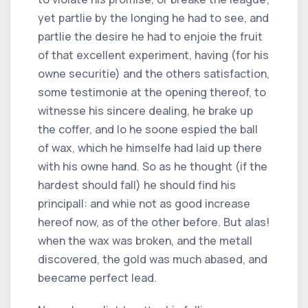
yet partlie by the longing he had to see, and
partlie the desire he had to enjoie the fruit
of that excellent experiment, having (for his
owne securitie) and the others satisfaction,
some testimonie at the opening thereof, to
witnesse his sincere dealing, he brake up
the coffer, and lo he soone espied the ball
of wax, which he himselfe had laid up there
with his owne hand. So as he thought (if the
hardest should fall) he should find his
principall: and whie not as good increase
hereof now, as of the other before. But alas!
when the wax was broken, and the metall
discovered, the gold was much abased, and
beecame perfect lead.