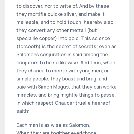
to discover, nor to write of. And by these
they mortifie quicke silver, and make it
malleable, and to hold touch: heereby also
they convert any other mettall (but
speciallie copper) into gold. This science
(forsooth) is the secret of secrets; even as
Salomons conjuration is said among the
conjurors to be so likewise. And thus, when
they chance to meete with yong men, or
simple people, they boast and brag, and
saie with Simon Magus, that they can worke
miracles, and bring mightie things to passe.
In which respect Chaucer truelie heereof
saith:
Each man is as wise as Salomon,
When they are togither everichone: