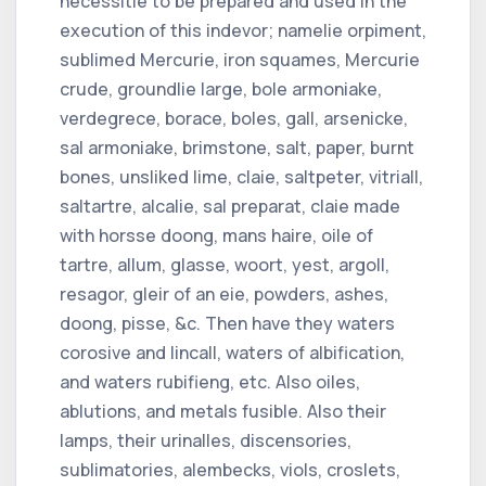
necessitie to be prepared and used in the
execution of this indevor; namelie orpiment,
sublimed Mercurie, iron squames, Mercurie
crude, groundlie large, bole armoniake,
verdegrece, borace, boles, gall, arsenicke,
sal armoniake, brimstone, salt, paper, burnt
bones, unsliked lime, claie, saltpeter, vitriall,
saltartre, alcalie, sal preparat, claie made
with horsse doong, mans haire, oile of
tartre, allum, glasse, woort, yest, argoll,
resagor, gleir of an eie, powders, ashes,
doong, pisse, &c. Then have they waters
corosive and lincall, waters of albification,
and waters rubifieng, etc. Also oiles,
ablutions, and metals fusible. Also their
lamps, their urinalles, discensories,
sublimatories, alembecks, viols, croslets,