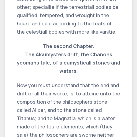
other; speciallie if the terrestriall bodies be
qualified, tempered, and wrought in the
houre and daie according to the feats of
the celestiall bodies:with more like vanitie.
The second Chapter.
The Alcumysters drift, the Chanons
yeomans tale, of alcumysticall stones and
waters.
Now you must understand that the end and
drift of all their worke, is, to atteine unto the
composition of the philosophers stone,
called Alixer, and to the stone called
Titanus; and to Magnatia, which is a water
made of the foure elements, which (they
saie) the philosophers are sworne neither