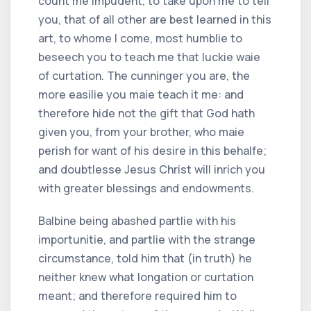
count me impudent, to take upon me to tell
you, that of all other are best learned in this
art, to whome I come, most humblie to
beseech you to teach me that luckie waie
of curtation. The cunninger you are, the
more easilie you maie teach it me: and
therefore hide not the gift that God hath
given you, from your brother, who maie
perish for want of his desire in this behalfe;
and doubtlesse Jesus Christ will inrich you
with greater blessings and endowments.
Balbine being abashed partlie with his
importunitie, and partlie with the strange
circumstance, told him that (in truth) he
neither knew what longation or curtation
meant; and therefore required him to