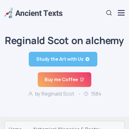
Reginald Scot on alchemy
Study the Art with Us
Buy me Coffee
by Reginald Scot
1584