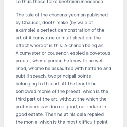
Lo thus these folke beetraien innocence.
The tale of the chanons yeoman published
by Chaucer, dooth make (by waie of
example) a perfect demonstration of the
art of Alcumystrie or multiplication: the
effect whereof is this. A chanon being an
Alcumyster or cousenor, espied a covetous
preest, whose pursse he knew to be well
lined, whome he assaulted with flatterie and
subtill speach, two principall points
belonging to this art. At the length he
borrowed monie of the preest, which is the
third part of the art, without the which the
professors can doo no good, nor indure in
good estate. Then he at his daie repaied
the monie, which is the most difficult point