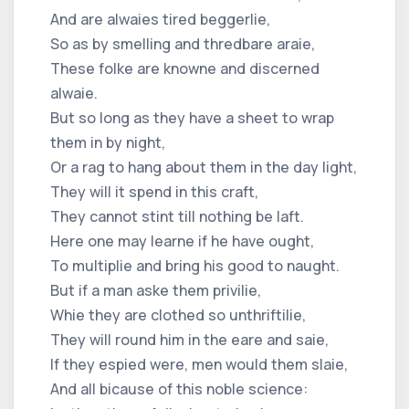
And are alwaies tired beggerlie,
So as by smelling and thredbare araie,
These folke are knowne and discerned
alwaie.
But so long as they have a sheet to wrap
them in by night,
Or a rag to hang about them in the day light,
They will it spend in this craft,
They cannot stint till nothing be laft.
Here one may learne if he have ought,
To multiplie and bring his good to naught.
But if a man aske them privilie,
Whie they are clothed so unthriftilie,
They will round him in the eare and saie,
If they espied were, men would them slaie,
And all bicause of this noble science: