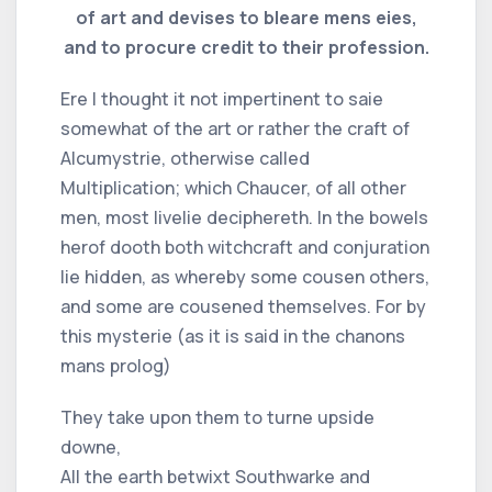
of art and devises to bleare mens eies,
and to procure credit to their profession.
Ere I thought it not impertinent to saie
somewhat of the art or rather the craft of
Alcumystrie, otherwise called
Multiplication; which Chaucer, of all other
men, most livelie deciphereth. In the bowels
herof dooth both witchcraft and conjuration
lie hidden, as whereby some cousen others,
and some are cousened themselves. For by
this mysterie (as it is said in the chanons
mans prolog)
They take upon them to turne upside
downe,
All the earth betwixt Southwarke and