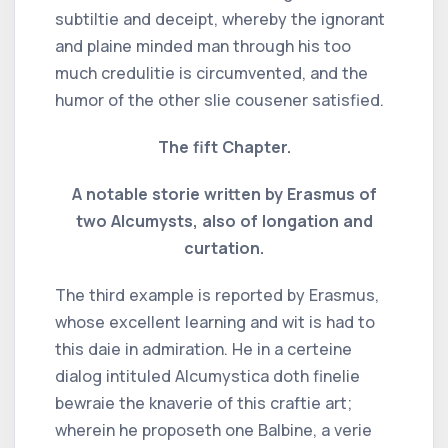
subtiltie and deceipt, whereby the ignorant
and plaine minded man through his too
much credulitie is circumvented, and the
humor of the other slie cousener satisfied.
The fift Chapter.
A notable storie written by Erasmus of
two Alcumysts, also of longation and
curtation.
The third example is reported by Erasmus,
whose excellent learning and wit is had to
this daie in admiration. He in a certeine
dialog intituled Alcumystica doth finelie
bewraie the knaverie of this craftie art;
wherein he proposeth one Balbine, a verie