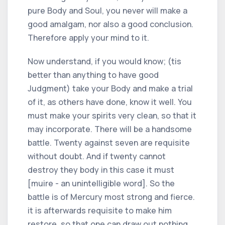
pure Body and Soul, you never will make a
good amalgam, nor also a good conclusion.
Therefore apply your mind to it.
Now understand, if you would know; (tis
better than anything to have good
Judgment) take your Body and make a trial
of it, as others have done, know it well. You
must make your spirits very clean, so that it
may incorporate. There will be a handsome
battle. Twenty against seven are requisite
without doubt. And if twenty cannot
destroy they body in this case it must
[muire - an unintelligible word]. So the
battle is of Mercury most strong and fierce.
it is afterwards requisite to make him
restore, so that one can draw out nothing