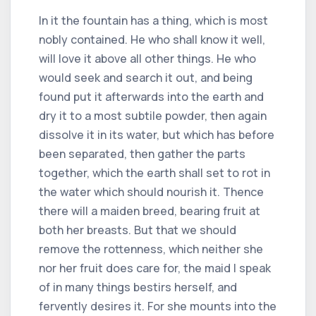
In it the fountain has a thing, which is most
nobly contained. He who shall know it well,
will love it above all other things. He who
would seek and search it out, and being
found put it afterwards into the earth and
dry it to a most subtile powder, then again
dissolve it in its water, but which has before
been separated, then gather the parts
together, which the earth shall set to rot in
the water which should nourish it. Thence
there will a maiden breed, bearing fruit at
both her breasts. But that we should
remove the rottenness, which neither she
nor her fruit does care for, the maid I speak
of in many things bestirs herself, and
fervently desires it. For she mounts into the