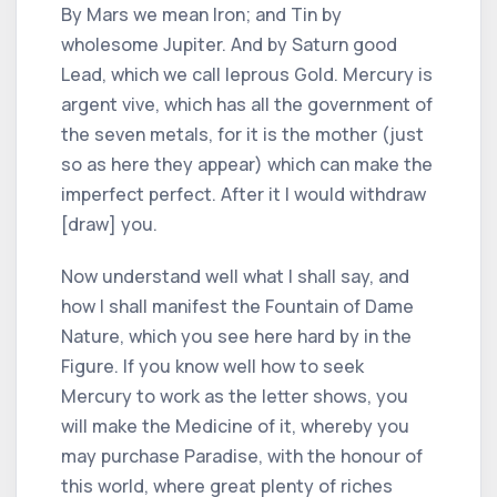
By Mars we mean Iron; and Tin by
wholesome Jupiter. And by Saturn good
Lead, which we call leprous Gold. Mercury is
argent vive, which has all the government of
the seven metals, for it is the mother (just
so as here they appear) which can make the
imperfect perfect. After it I would withdraw
[draw] you.
Now understand well what I shall say, and
how I shall manifest the Fountain of Dame
Nature, which you see here hard by in the
Figure. If you know well how to seek
Mercury to work as the letter shows, you
will make the Medicine of it, whereby you
may purchase Paradise, with the honour of
this world, where great plenty of riches