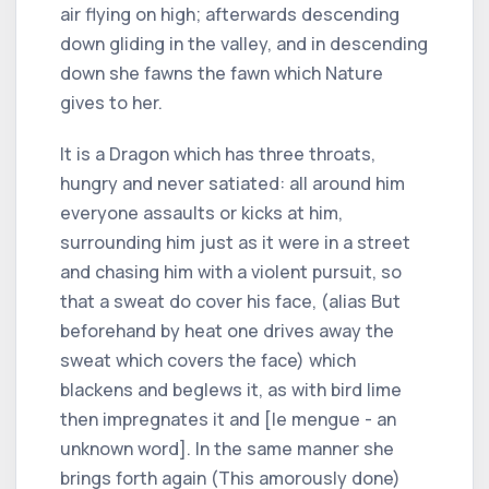
air flying on high; afterwards descending
down gliding in the valley, and in descending
down she fawns the fawn which Nature
gives to her.
It is a Dragon which has three throats,
hungry and never satiated: all around him
everyone assaults or kicks at him,
surrounding him just as it were in a street
and chasing him with a violent pursuit, so
that a sweat do cover his face, (alias But
beforehand by heat one drives away the
sweat which covers the face) which
blackens and beglews it, as with bird lime
then impregnates it and [le mengue - an
unknown word]. In the same manner she
brings forth again (This amorously done)