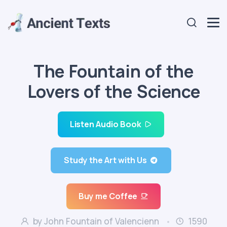
The Fountain of the
Lovers of the Science
Listen Audio Book
Study the Art with Us
Buy me Coffee
by John Fountain of Valencienn
1590