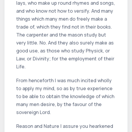
lays, who make up round rhymes and songs,
and who know not how to versify. And many
things which many men do freely make a
trade of, which they find not in their books.
The carpenter and the mason study but
very little. No. And they also surely make as
good use, as those who study Physick, or
Law, or Divinity; for the employment of their
Life.
From henceforth I was much incited wholly
to apply my mind, so as by true experience
to be able to obtain the knowledge of which
many men desire, by the favour of the
sovereign Lord.
Reason and Nature I assure you hearkened