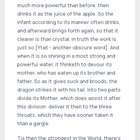
much more powerful than before, then
drinks it as the juice of the apple. So the
infant according to its manner often drinks,
and afterward brings forth again, so that it
clearer is than crystal, in truth the work is
just so [Ytall - another obscure word]. And
when it is so shining in a most strong and
powerful water, it thinketh to devour its
mother, who has eaten up its brother and
father. So as it gives suck and broods, the
dragon strikes it with his tail. Into two parts
divide its Mother, which does assist it after
this division: deliver it then to the three
throats, which they have sooner taken it
than a gargle.
Tis then the strongest in the World, there's