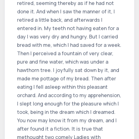
retired, seeming thereby as if he had not
done it. And when I saw the manner of it, I
retired a little back, and afterwards I
entered in. My teeth not having eaten for a
day I was very dry and hungry. But I carried
bread with me, which I had saved for a week.
Then I perceived a fountain of very clear,
pure and fine water, which was under a
hawthorn tree. I joyfully sat down by it, and
made me pottage of my bread. Then after
eating I fell asleep within this pleasant
orchard. And according to my apprehension,
I slept long enough for the pleasure which I
took, being in the dream which I dreamed.
You now may know it from my dream, and I
after found it a fiction. It is true that
methought two comely Ladies with