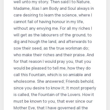
well unto my story. Then said I to Nature,
Madame, Alas I am Body and Soul always in
care desiring to learn the science, where I
cannot fail of having honour in my life,
without any envying me. For all my riches I
will get as the labourers of the ground, to
dig and hough the land, and afterwards to
sow their seed, as the true workman do;
who make their riches and their praise. And
for that reason I would pray you, that you
would be pleased to tell me, how they do
call this Fountain, which is so amiable and
wholesome. She answered; Friends behold,
since you desire to know it; It most properly
is called, the Fountain of the Lovers. How it
must be known to you, that ever since our
Mother Eve, that I have governed all the