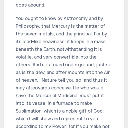
does abound.
You ought to know by Astronomy and by
Philosophy, that Mercury is the matter of
the seven metals, and the principal. For by
its lead-like heaviness, it keeps in a mass
beneath the Earth, notwithstanding it is
volatile, and very convertible into the
others. And it is found underground, just so
as is the dew, and after mounts into the Air
of heaven. I Nature tell you so; and thus it
may afterwards conceive. He who would
have the Mercurial Medicine, must put it
into its vessel in a furnace to make
Sublimation, which is a noble gift of God,
which I will show and represent to you,
according to my Power; for if you make not