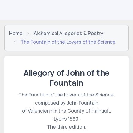
Home
Alchemical Allegories & Poetry
The Fountain of the Lovers of the Science
Allegory of John of the
Fountain
The Fountain of the Lovers of the Science,
composed by John Fountain
of Valencienn in the County of Hainault.
Lyons 1590.
The third edition.