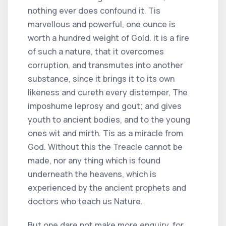
nothing ever does confound it. Tis
marvellous and powerful, one ounce is
worth a hundred weight of Gold. it is a fire
of such a nature, that it overcomes
corruption, and transmutes into another
substance, since it brings it to its own
likeness and cureth every distemper, The
imposhume leprosy and gout; and gives
youth to ancient bodies, and to the young
ones wit and mirth. Tis as a miracle from
God. Without this the Treacle cannot be
made, nor any thing which is found
underneath the heavens, which is
experienced by the ancient prophets and
doctors who teach us Nature.
But one dare not make more enquiry, for