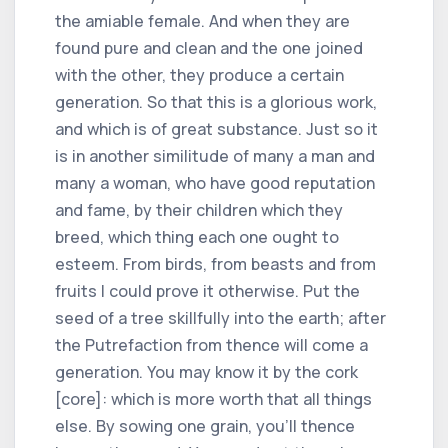
the amiable female. And when they are
found pure and clean and the one joined
with the other, they produce a certain
generation. So that this is a glorious work,
and which is of great substance. Just so it
is in another similitude of many a man and
many a woman, who have good reputation
and fame, by their children which they
breed, which thing each one ought to
esteem. From birds, from beasts and from
fruits I could prove it otherwise. Put the
seed of a tree skillfully into the earth; after
the Putrefaction from thence will come a
generation. You may know it by the cork
[core]: which is more worth that all things
else. By sowing one grain, you'll thence