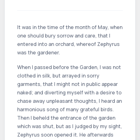
It was in the time of the month of May, when
one should bury sorrow and care, that I
entered into an orchard, whereof Zephyrus
was the gardener.
When I passed before the Garden, I was not
clothed in silk, but arrayed in sorry
garments, that I might not in public appear
naked; and diverting myself with a desire to
chase away unpleasant thoughts, I heard an
harmonious song of many grateful birds.
Then I beheld the entrance of the garden
which was shut, but as I judged by my sight,
Zephyrus soon opened it. He afterwards