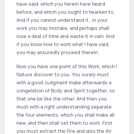
have said, which you herein have heard
before, and which you ought to hearken to.
And if you cannot understand it , in your
work you may mistake, and perhaps shall
lose a deal of time and waste it in vain. And
if you know how to work what I have said,
you may assuredly proceed therein.
Now you have one point of this Work, which I
Nature discover to you. You surely must
with a good Judgment make afterwards a
congelation of Body and Spirit together, so
that one be like the other. And then you
must with a right understanding separate
the four elements, which you shall make all
new, and then shall set them to work. First
you must extract the Fire and also the Air