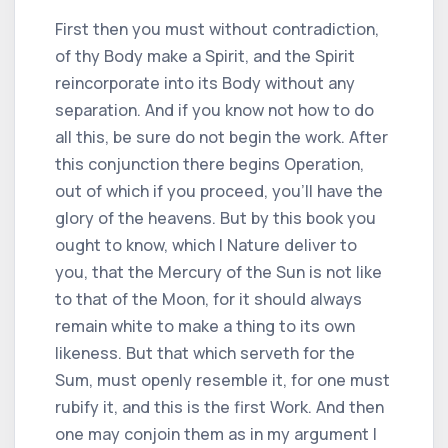
First then you must without contradiction,
of thy Body make a Spirit, and the Spirit
reincorporate into its Body without any
separation. And if you know not how to do
all this, be sure do not begin the work. After
this conjunction there begins Operation,
out of which if you proceed, you'll have the
glory of the heavens. But by this book you
ought to know, which I Nature deliver to
you, that the Mercury of the Sun is not like
to that of the Moon, for it should always
remain white to make a thing to its own
likeness. But that which serveth for the
Sum, must openly resemble it, for one must
rubify it, and this is the first Work. And then
one may conjoin them as in my argument I