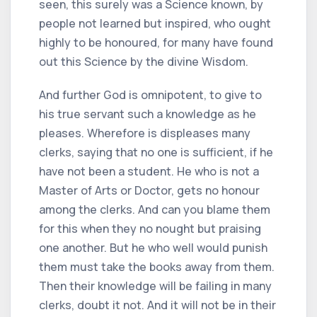
seen, this surely was a Science known, by
people not learned but inspired, who ought
highly to be honoured, for many have found
out this Science by the divine Wisdom.
And further God is omnipotent, to give to
his true servant such a knowledge as he
pleases. Wherefore is displeases many
clerks, saying that no one is sufficient, if he
have not been a student. He who is not a
Master of Arts or Doctor, gets no honour
among the clerks. And can you blame them
for this when they no nought but praising
one another. But he who well would punish
them must take the books away from them.
Then their knowledge will be failing in many
clerks, doubt it not. And it will not be in their