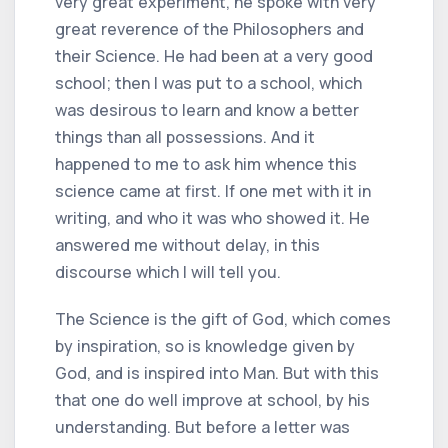
very great experiment, he spoke with very
great reverence of the Philosophers and
their Science. He had been at a very good
school; then I was put to a school, which
was desirous to learn and know a better
things than all possessions. And it
happened to me to ask him whence this
science came at first. If one met with it in
writing, and who it was who showed it. He
answered me without delay, in this
discourse which I will tell you.
The Science is the gift of God, which comes
by inspiration, so is knowledge given by
God, and is inspired into Man. But with this
that one do well improve at school, by his
understanding. But before a letter was