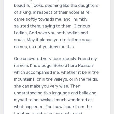
beautiful looks, seeming like the daughters
of a King, in respect of their noble atire,
came softly towards me, and I humbly
saluted them, saying to them, Glorious
Ladies, God save you both bodies and
souls, May it please you to tell me your
names, do not ye deny me this.
One answered very courteously. Friend my
name is Knowledge. Behold here Reason
which accompanied me, whether it be in the
mountains, or in the valleys, or in the fields,
she can make you very wise. Then
understanding this language and believing
myself to be awake, I much wondered at
what happened. For I saw issue from the
fountain, which is so agreeable and