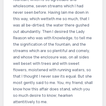
wholesome, seven streams which I had
never seen before. Having lain me down in
this way, which wetteth me so much, that I
was all be-dirtied, the water there gushed
out abundantly. Then I desired the Lady
Reason who was with Knowledge, to tell me
the signification of the fountain, and the
streams which are so plentiful and comely,
and whose the enclosure was, on all sides
well beset with trees and with sweet
flowers, moistened with running waters, so
that I thought I never saw its equal. But she
most gently said to me. You, my friend, shall
know how this affair does stand, which you
so much desire to know; hearken
attentitively to me.