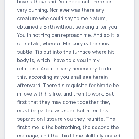
have a thousand. You need not there be
very cunning. Nor ever was there any
creature who could say to me Nature, I
obtained a Birth without seeking after you.
You in nothing can reproach me. And so it is
of metals, whereof Mercury is the most
subtle. Tis put into the furnace where his
body is, which I have told you in my
relations. And it is very necessary to do
this, according as you shall see herein
afterward. There tis requisite for him to be
in love with his like, and then to work. But
first that they may come together they
must be parted asunder. But after this
separation I assure you they reunite. The
first time is the betrothing, the second the
marriage, and the third time skillfully united