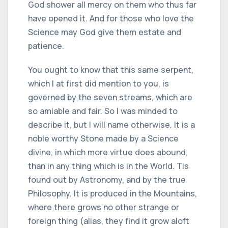
God shower all mercy on them who thus far
have opened it. And for those who love the
Science may God give them estate and
patience.
You ought to know that this same serpent,
which I at first did mention to you, is
governed by the seven streams, which are
so amiable and fair. So I was minded to
describe it, but I will name otherwise. It is a
noble worthy Stone made by a Science
divine, in which more virtue does abound,
than in any thing which is in the World. Tis
found out by Astronomy, and by the true
Philosophy. It is produced in the Mountains,
where there grows no other strange or
foreign thing (alias, they find it grow aloft