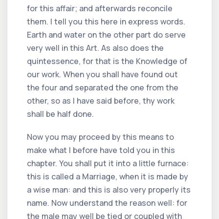
for this affair; and afterwards reconcile
them. I tell you this here in express words.
Earth and water on the other part do serve
very well in this Art. As also does the
quintessence, for that is the Knowledge of
our work. When you shall have found out
the four and separated the one from the
other, so as I have said before, thy work
shall be half done.
Now you may proceed by this means to
make what I before have told you in this
chapter. You shall put it into a little furnace:
this is called a Marriage, when it is made by
a wise man: and this is also very properly its
name. Now understand the reason well: for
the male may well be tied or coupled with