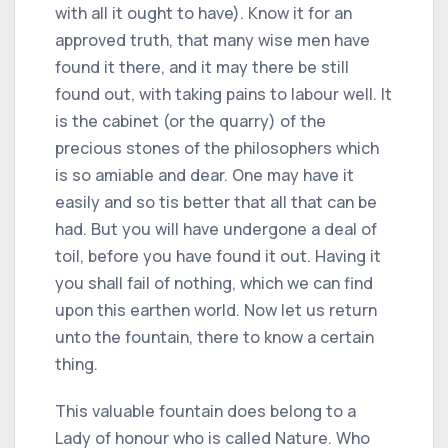
with all it ought to have). Know it for an
approved truth, that many wise men have
found it there, and it may there be still
found out, with taking pains to labour well. It
is the cabinet (or the quarry) of the
precious stones of the philosophers which
is so amiable and dear. One may have it
easily and so tis better that all that can be
had. But you will have undergone a deal of
toil, before you have found it out. Having it
you shall fail of nothing, which we can find
upon this earthen world. Now let us return
unto the fountain, there to know a certain
thing.
This valuable fountain does belong to a
Lady of honour who is called Nature. Who