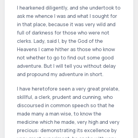
I hearkened diligently, and she undertook to
ask me whence I was and what I sought for
in that place, because it was very wild and
full of darkness for those who were not
clerks. Lady, said I, by the God of the
Heavens I came hither as those who know
not whether to go to find out some good
adventure. But I will tell you without delay
and propound my adventure in short.
I have heretofore seen a very great prelate,
skillful, a clerk, prudent and cunning, who
discoursed in common speech so that he
made many a man wise, to know the
medicine which he made, very high and very
precious: demonstrating its excellence by