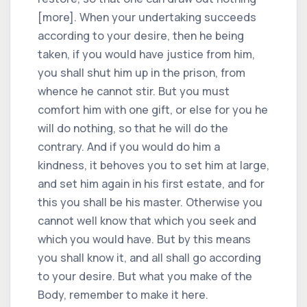
[more]. When your undertaking succeeds
according to your desire, then he being
taken, if you would have justice from him,
you shall shut him up in the prison, from
whence he cannot stir. But you must
comfort him with one gift, or else for you he
will do nothing, so that he will do the
contrary. And if you would do him a
kindness, it behoves you to set him at large,
and set him again in his first estate, and for
this you shall be his master. Otherwise you
cannot well know that which you seek and
which you would have. But by this means
you shall know it, and all shall go according
to your desire. But what you make of the
Body, remember to make it here.