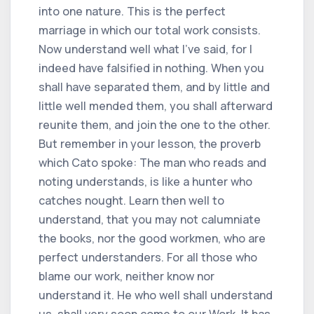
into one nature. This is the perfect
marriage in which our total work consists.
Now understand well what I've said, for I
indeed have falsified in nothing. When you
shall have separated them, and by little and
little well mended them, you shall afterward
reunite them, and join the one to the other.
But remember in your lesson, the proverb
which Cato spoke: The man who reads and
noting understands, is like a hunter who
catches nought. Learn then well to
understand, that you may not calumniate
the books, nor the good workmen, who are
perfect understanders. For all those who
blame our work, neither know nor
understand it. He who well shall understand
us, shall very soon come to our Work. It has