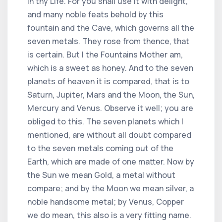
in thy Life. For you shall use it with delight,
and many noble feats behold by this
fountain and the Cave, which governs all the
seven metals. They rose from thence, that
is certain. But I the Fountains Mother am,
which is a sweet as honey. And to the seven
planets of heaven it is compared, that is to
Saturn, Jupiter, Mars and the Moon, the Sun,
Mercury and Venus. Observe it well; you are
obliged to this. The seven planets which I
mentioned, are without all doubt compared
to the seven metals coming out of the
Earth, which are made of one matter. Now by
the Sun we mean Gold, a metal without
compare; and by the Moon we mean silver, a
noble handsome metal; by Venus, Copper
we do mean, this also is a very fitting name.