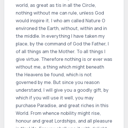
world, as great as tis in all the Circle,
nothing without me can rule, unless God
would inspire it. I who am called Nature O
environed the Earth, without, within and in
the middle. In everything I have taken my
place, by the command of God the Father, I
of all things am the Mother. To all things I
give virtue. Therefore nothing is or ever was
without me, a thing which might beneath
the Heavens be found, which is not
governed by me. But since you reason
understand, I will give you a goodly gift, by
which if you will use it well, you may
purchase Paradise, and great riches in this
World. From whence nobility might rise,
honour and great Lordships, and all pleasure