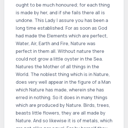
ought to be much honoured; for each thing
is made by her, and if she fails there all is
undone. This Lady I assure you has been a
long time established. For as soon as God
had made the Elements which are perfect,
Water, Air, Earth and Fire, Nature was
perfect in them all. Without nature there
could not grow a little oyster in the Sea.
Natures the Mother of all things in the
World. The noblest thing which is in Nature,
does very well appear in the figure of a Man
which Nature has made, wherein she has
erred in nothing. So it does in many things
which are produced by Nature. Birds, trees,
beasts little flowers, they are all made by
Nature. And so likewise it is of metals, which