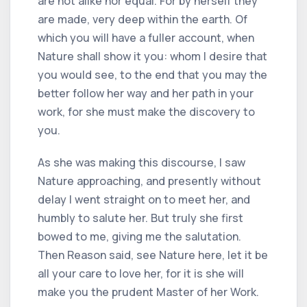
are not alike nor equal. For by herself they
are made, very deep within the earth. Of
which you will have a fuller account, when
Nature shall show it you: whom I desire that
you would see, to the end that you may the
better follow her way and her path in your
work, for she must make the discovery to
you.
As she was making this discourse, I saw
Nature approaching, and presently without
delay I went straight on to meet her, and
humbly to salute her. But truly she first
bowed to me, giving me the salutation.
Then Reason said, see Nature here, let it be
all your care to love her, for it is she will
make you the prudent Master of her Work.