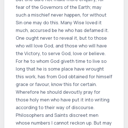
fear of the Governors of the Earth; may
such a mischief never happen, for without
Sin one may do this. Many Wise loved it
much, accursed be he who has defamed it.
One ought never to reveal it, but to those
who will love God, and those who will have
the Victory, to serve God, love or believe.
For he to whom God giveth time to live so
long that he is some place have wrought
this work, has from God obtained for himself
grace or favour, know this for certain.
Wherefore he should devoutly pray for
those holy men who have put it into writing
according to their way of discourse.
Philosophers and Saints discreet men
whose numbers I cannot reckon up. But may