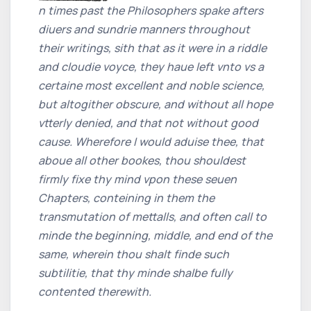
n times past the Philosophers spake afters
diuers and sundrie manners throughout
their writings, sith that as it were in a riddle
and cloudie voyce, they haue left vnto vs a
certaine most excellent and noble science,
but altogither obscure, and without all hope
vtterly denied, and that not without good
cause. Wherefore I would aduise thee, that
aboue all other bookes, thou shouldest
firmly fixe thy mind vpon these seuen
Chapters, conteining in them the
transmutation of mettalls, and often call to
minde the beginning, middle, and end of the
same, wherein thou shalt finde such
subtilitie, that thy minde shalbe fully
contented therewith.