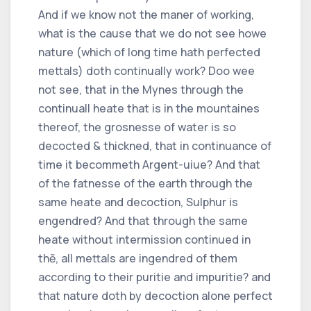
And if we know not the maner of working,
what is the cause that we do not see howe
nature (which of long time hath perfected
mettals) doth continually work? Doo wee
not see, that in the Mynes through the
continuall heate that is in the mountaines
thereof, the grosnesse of water is so
decocted & thickned, that in continuance of
time it becommeth Argent-uiue? And that
of the fatnesse of the earth through the
same heate and decoction, Sulphur is
engendred? And that through the same
heate without intermission continued in
thẽ, all mettals are ingendred of them
according to their puritie and impuritie? and
that nature doth by decoction alone perfect