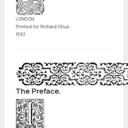
LONDON
Printed for Richard Oliue.
1597.
The Preface.