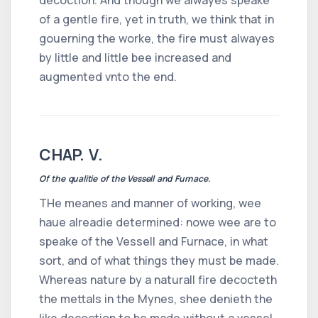
of a gentle fire, yet in truth, we think that in
gouerning the worke, the fire must alwayes
by little and little bee increased and
augmented vnto the end.
CHAP. V.
Of the qualitie of the Vessell and Furnace.
THe meanes and manner of working, wee
haue alreadie determined: nowe wee are to
speake of the Vessell and Furnace, in what
sort, and of what things they must be made.
Whereas nature by a naturall fire decocteth
the mettals in the Mynes, shee denieth the
like decoction to be made without a vessel