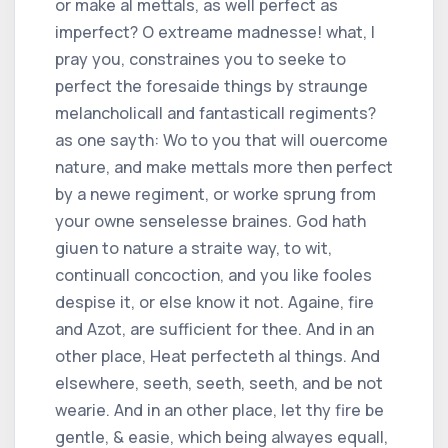
or make al mettals, as well perfect as
imperfect? O extreame madnesse! what, I
pray you, constraines you to seeke to
perfect the foresaide things by straunge
melancholicall and fantasticall regiments?
as one sayth: Wo to you that will ouercome
nature, and make mettals more then perfect
by a newe regiment, or worke sprung from
your owne senselesse braines. God hath
giuen to nature a straite way, to wit,
continuall concoction, and you like fooles
despise it, or else know it not. Againe, fire
and Azot, are sufficient for thee. And in an
other place, Heat perfecteth al things. And
elsewhere, seeth, seeth, seeth, and be not
wearie. And in an other place, let thy fire be
gentle, & easie, which being alwayes equall,