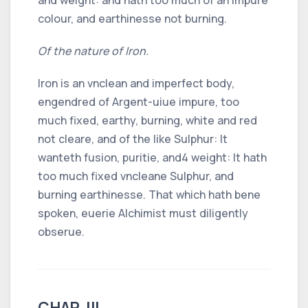
colour, and earthinesse not burning.
Of the nature of Iron.
Iron is an vnclean and imperfect body,
engendred of Argent-uiue impure, too
much fixed, earthy, burning, white and red
not cleare, and of the like Sulphur: It
wanteth fusion, puritie, and
4
weight: It hath
too much fixed vncleane Sulphur, and
burning earthinesse. That which hath bene
spoken, euerie Alchimist must diligently
obserue.
CHAP. III.