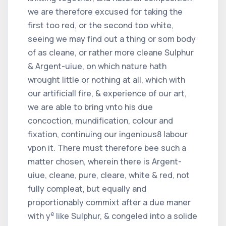
we are therefore excused for taking the
first too red, or the second too white,
seeing we may find out a thing or som body
of as cleane, or rather more cleane Sulphur
& Argent-uiue, on which nature hath
wrought little or nothing at all, which with
our artificiall fire, & experience of our art,
we are able to bring vnto his due
concoction, mundification, colour and
fixation, continuing our ingenious
8
labour
vpon it. There must therefore bee such a
matter chosen, wherein there is Argent-
uiue, cleane, pure, cleare, white & red, not
fully compleat, but equally and
proportionably commixt after a due maner
e
with y
like Sulphur, & congeled into a solide