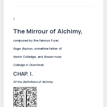
1
The Mirrour of Alchimy,
composed by the famous Fryer,
Roger Bachon
, sometime fellow of
Martin
Colledge, and
Brasen-nose
Colledge in Oxenforde
.
CHAP. I.
Of the Definitions of Alchimy.