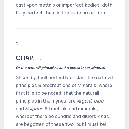
cast vpon mettals or imperfect bodies, doth
fully perfect them in the verie proiection.
2
CHAP. II.
Of the naturall principles, and procreation of Minerals.
SEcondly, I will perfectly declare the naturall
principles & procreations of Minerals: where
first it is to be noted, that the naturall
principles in the mynes, are
Argent-uiue
,
and
Sulphur
. All mettals and minerals,
whereof there be sundrie and diuers kinds,
are begotten of these two: but I must tel