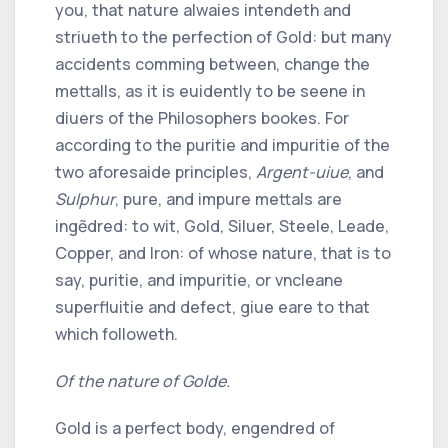
you, that nature alwaies intendeth and
striueth to the perfection of Gold: but many
accidents comming between, change the
mettalls, as it is euidently to be seene in
diuers of the Philosophers bookes. For
according to the puritie and impuritie of the
two aforesaide principles,
Argent-uiue
, and
Sulphur
, pure, and impure mettals are
ingẽdred: to wit, Gold, Siluer, Steele, Leade,
Copper, and Iron: of whose nature, that is to
say, puritie, and impuritie, or vncleane
superfluitie and defect, giue eare to that
which followeth.
Of the nature of Golde.
Gold is a perfect body, engendred of