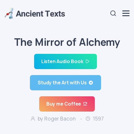
The Mirror of Alchemy
Listen Audio Book
Study the Art with Us
Buy me Coffee
by Roger Bacon
1597