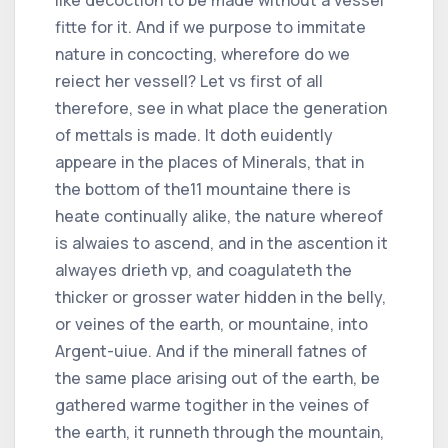
fitte for it. And if we purpose to immitate
nature in concocting, wherefore do we
reiect her vessell? Let vs first of all
therefore, see in what place the generation
of mettals is made. It doth euidently
appeare in the places of Minerals, that in
the bottom of the
11
mountaine there is
heate continually alike, the nature whereof
is alwaies to ascend, and in the ascention it
alwayes drieth vp, and coagulateth the
thicker or grosser water hidden in the belly,
or veines of the earth, or mountaine, into
Argent-uiue. And if the minerall fatnes of
the same place arising out of the earth, be
gathered warme togither in the veines of
the earth, it runneth through the mountain,