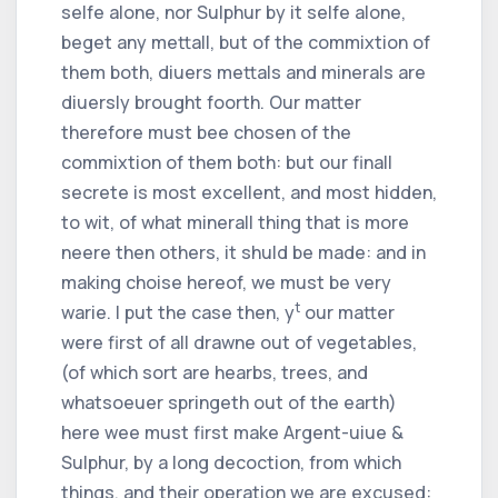
selfe alone, nor Sulphur by it selfe alone,
beget any mettall, but of the commixtion of
them both, diuers mettals and minerals are
diuersly brought foorth. Our matter
therefore must bee chosen of the
commixtion of them both: but our finall
secrete is most excellent, and most hidden,
to wit, of what minerall thing that is more
neere then others, it shuld be made: and in
making choise hereof, we must be very
t
warie. I put the case then, y
our matter
were first of all drawne out of vegetables,
(of which sort are hearbs, trees, and
whatsoeuer springeth out of the earth)
here wee must first make Argent-uiue &
Sulphur, by a long decoction, from which
things, and their operation we are excused: