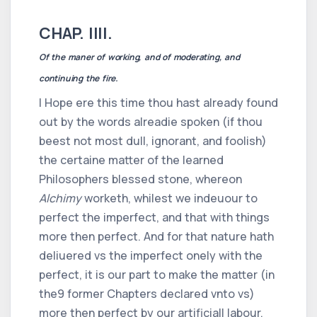
CHAP. IIII.
Of the maner of working, and of moderating, and
continuing the fire.
I Hope ere this time thou hast already found
out by the words alreadie spoken (if thou
beest not most dull, ignorant, and foolish)
the certaine matter of the learned
Philosophers blessed stone, whereon
Alchimy
worketh, whilest we indeuour to
perfect the imperfect, and that with things
more then perfect. And for that nature hath
deliuered vs the imperfect onely with the
perfect, it is our part to make the matter (in
the
9
former Chapters declared vnto vs)
more then perfect by our artificiall labour.