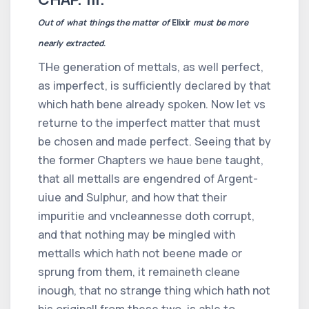
Out of what things the matter of
Elixir
must be more
nearly extracted
.
THe generation of mettals, as well perfect,
as imperfect, is sufficiently declared by that
which hath bene already spoken. Now let vs
returne to the imperfect matter that must
be chosen and made perfect. Seeing that by
the former Chapters we haue bene taught,
that all mettalls are engendred of Argent-
uiue and Sulphur, and how that their
impuritie and vncleannesse doth corrupt,
and that nothing may be mingled with
mettalls which hath not beene made or
sprung from them, it remaineth cleane
inough, that no strange thing which hath not
his originall from these two, is able to