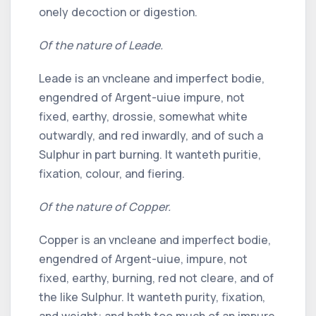
onely decoction or digestion.
Of the nature of Leade.
Leade is an vncleane and imperfect bodie,
engendred of Argent-uiue impure, not
fixed, earthy, drossie, somewhat white
outwardly, and red inwardly, and of such a
Sulphur in part burning. It wanteth puritie,
fixation, colour, and fiering.
Of the nature of Copper.
Copper is an vncleane and imperfect bodie,
engendred of Argent-uiue, impure, not
fixed, earthy, burning, red not cleare, and of
the like Sulphur. It wanteth purity, fixation,
and weight: and hath too much of an impure