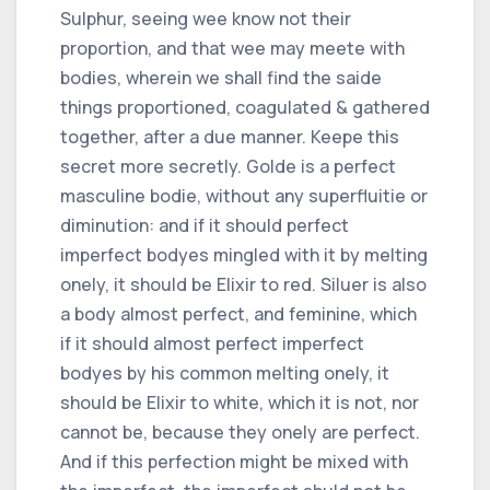
Sulphur, seeing wee know not their
proportion, and that wee may meete with
bodies, wherein we shall find the saide
things proportioned, coagulated & gathered
together, after a due manner. Keepe this
secret more secretly. Golde is a perfect
masculine bodie, without any superfluitie or
diminution: and if it should perfect
imperfect bodyes mingled with it by melting
onely, it should be Elixir to red. Siluer is also
a body almost perfect, and feminine, which
if it should almost perfect imperfect
bodyes by his common melting onely, it
should be Elixir to white, which it is not, nor
cannot be, because they onely are perfect.
And if this perfection might be mixed with