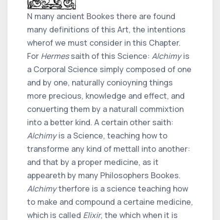
N many ancient Bookes there are found
many definitions of this Art, the intentions
wherof we must consider in this Chapter.
For
Hermes
saith of this Science:
Alchimy
is
a Corporal Science simply composed of one
and by one, naturally conioyning things
more precious, knowledge and effect, and
conuerting them by a naturall commixtion
into a better kind. A certain other saith:
Alchimy
is a Science, teaching how to
transforme any kind of mettall into another:
and that by a proper medicine, as it
appeareth by many Philosophers Bookes.
Alchimy
therfore is a science teaching how
to make and compound a certaine medicine,
which is called
Elixir
, the which when it is