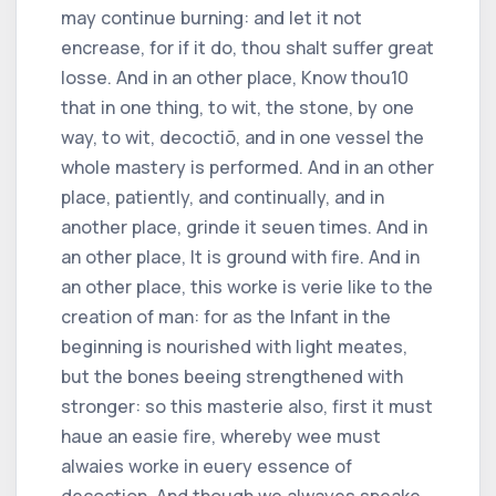
may continue burning: and let it not
encrease, for if it do, thou shalt suffer great
losse. And in an other place, Know thou
10
that in one thing, to wit, the stone, by one
way, to wit, decoctiõ, and in one vessel the
whole mastery is performed. And in an other
place, patiently, and continually, and in
another place, grinde it seuen times. And in
an other place, It is ground with fire. And in
an other place, this worke is verie like to the
creation of man: for as the Infant in the
beginning is nourished with light meates,
but the bones beeing strengthened with
stronger: so this masterie also, first it must
haue an easie fire, whereby wee must
alwaies worke in euery essence of
decoction. And though we alwayes speake