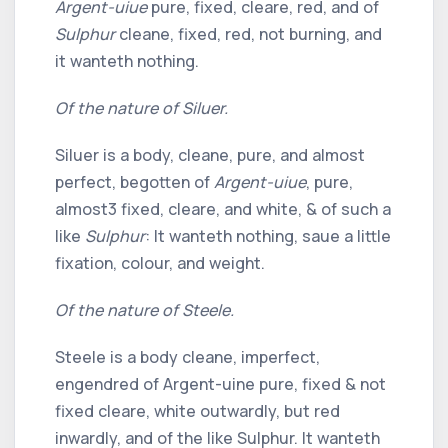
Argent-uiue
pure, fixed, cleare, red, and of
Sulphur
cleane, fixed, red, not burning, and
it wanteth nothing.
Of the nature of Siluer.
Siluer is a body, cleane, pure, and almost
perfect, begotten of
Argent-uiue
, pure,
almost
3
fixed, cleare, and white, & of such a
like
Sulphur
: It wanteth nothing, saue a little
fixation, colour, and weight.
Of the nature of Steele.
Steele is a body cleane, imperfect,
engendred of Argent-uine pure, fixed & not
fixed cleare, white outwardly, but red
inwardly, and of the like Sulphur. It wanteth