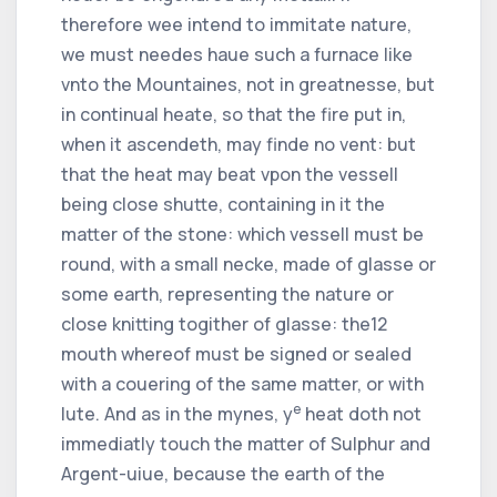
therefore wee intend to immitate nature,
we must needes haue such a furnace like
vnto the Mountaines, not in greatnesse, but
in continual heate, so that the fire put in,
when it ascendeth, may finde no vent: but
that the heat may beat vpon the vessell
being close shutte, containing in it the
matter of the stone: which vessell must be
round, with a small necke, made of glasse or
some earth, representing the nature or
close knitting togither of glasse: the
12
mouth whereof must be signed or sealed
with a couering of the same matter, or with
e
lute. And as in the mynes, y
heat doth not
immediatly touch the matter of Sulphur and
Argent-uiue, because the earth of the