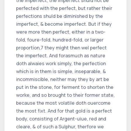
the imperfect, the imperfect shuld not be
perfected with the perfect, but rather their
perfections shuld be diminished by the
imperfect, & become imperfect. But if they
were more then perfect, either in a two-
fold, foure-fold, hundred-fold, or larger
proportion,
7
they might then wel perfect
the imperfect. And forasmuch as nature
doth alwaies work simply, the perfection
which is in them is simple, inseparable, &
incommiscible, neither may they by art be
put in the stone, for ferment to shorten the
worke, and so brought to their former state,
because the most volatile doth ouercome
the most fixt. And for that gold is a perfect
body, consisting of Argent-uiue, red and
cleare, & of such a Sulphur, therfore we