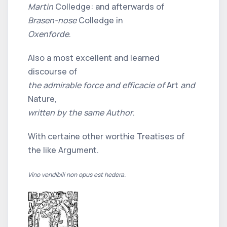
Martin
Colledge: and afterwards of
Brasen-nose
Colledge in
Oxenforde
.
Also a most excellent and learned
discourse of
the admirable force and efficacie of
Art
and
Nature,
written by the same Author
.
With certaine other worthie Treatises of
the like Argument.
Vino vendibili non opus est hedera.