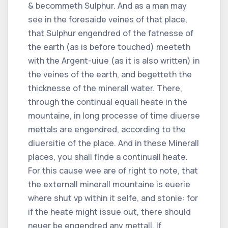
& becommeth Sulphur. And as a man may
see in the foresaide veines of that place,
that Sulphur engendred of the fatnesse of
the earth (as is before touched) meeteth
with the Argent-uiue (as it is also written) in
the veines of the earth, and begetteth the
thicknesse of the minerall water. There,
through the continual equall heate in the
mountaine, in long processe of time diuerse
mettals are engendred, according to the
diuersitie of the place. And in these Minerall
places, you shall finde a continuall heate.
For this cause wee are of right to note, that
the externall minerall mountaine is euerie
where shut vp within it selfe, and stonie: for
if the heate might issue out, there should
neuer be engendred any mettall. If