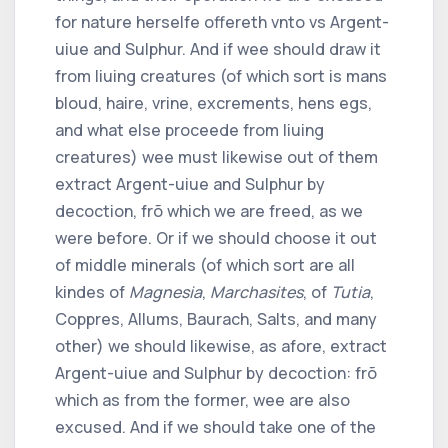
for nature herselfe offereth vnto vs Argent-
uiue and Sulphur. And if wee should draw it
from liuing creatures (of which sort is mans
bloud, haire, vrine, excrements, hens egs,
and what else proceede from liuing
creatures) wee must likewise out of them
extract Argent-uiue and Sulphur by
decoction, frõ which we are freed, as we
were before. Or if we should choose it out
of middle minerals (of which sort are all
kindes of
Magnesia
,
Marchasites
, of
Tutia
,
Coppres, Allums, Baurach, Salts, and many
other) we should likewise, as afore, extract
Argent-uiue and Sulphur by decoction: frõ
which as from the former, wee are also
excused. And if we should take one of the