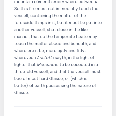
mountain cõmenth euery where between:
So this fire must not immediatly touch the
vessell, containing the matter of the
foresaide things in it, but it must be put into
another vessell, shut close in the like
manner, that so the temperate heate may
touch the matter aboue and beneath, and
where ere it be, more aptly and fitly:
wherevpon
Aristotle
sayth, in the light of
lights, that
Mercurie
is to be cõcocted in a
threefold vessell, and that the vessell must
bee of most hard Glasse, or (which is
better) of earth possessing the nature of
Glasse.