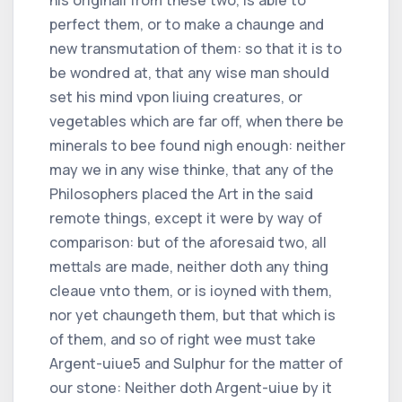
perfect them, or to make a chaunge and
new transmutation of them: so that it is to
be wondred at, that any wise man should
set his mind vpon liuing creatures, or
vegetables which are far off, when there be
minerals to bee found nigh enough: neither
may we in any wise thinke, that any of the
Philosophers placed the Art in the said
remote things, except it were by way of
comparison: but of the aforesaid two, all
mettals are made, neither doth any thing
cleaue vnto them, or is ioyned with them,
nor yet chaungeth them, but that which is
of them, and so of right wee must take
Argent-uiue
5
and Sulphur for the matter of
our stone: Neither doth Argent-uiue by it