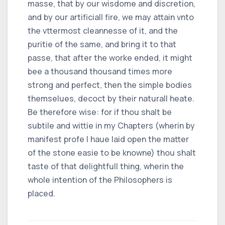
masse, that by our wisdome and discretion,
and by our artificiall fire, we may attain vnto
the vttermost cleannesse of it, and the
puritie of the same, and bring it to that
passe, that after the worke ended, it might
bee a thousand thousand times more
strong and perfect, then the simple bodies
themselues, decoct by their naturall heate.
Be therefore wise: for if thou shalt be
subtile and wittie in my Chapters (wherin by
manifest profe I haue laid open the matter
of the stone easie to be knowne) thou shalt
taste of that delightfull thing, wherin the
whole intention of the Philosophers is
placed.