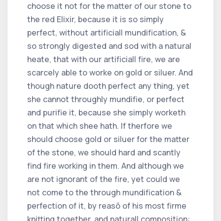
choose it not for the matter of our stone to
the red Elixir, because it is so simply
perfect, without artificiall mundification, &
so strongly digested and sod with a natural
heate, that with our artificiall fire, we are
scarcely able to worke on gold or siluer. And
though nature dooth perfect any thing, yet
she cannot throughly mundifie, or perfect
and purifie it, because she simply worketh
on that which shee hath. If therfore we
should choose gold or siluer for the matter
of the stone, we should hard and scantly
find fire working in them. And although we
are not ignorant of the fire, yet could we
not come to the through mundification &
perfection of it, by reasõ of his most firme
knitting together, and naturall composition: