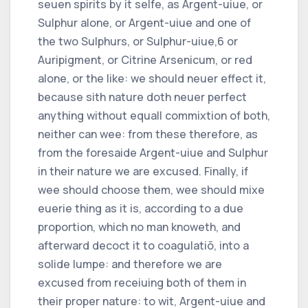
seuen spirits by it selfe, as Argent-uiue, or
Sulphur alone, or Argent-uiue and one of
the two Sulphurs, or Sulphur-uiue,
6
or
Auripigment, or Citrine Arsenicum, or red
alone, or the like: we should neuer effect it,
because sith nature doth neuer perfect
anything without equall commixtion of both,
neither can wee: from these therefore, as
from the foresaide Argent-uiue and Sulphur
in their nature we are excused. Finally, if
wee should choose them, wee should mixe
euerie thing as it is, according to a due
proportion, which no man knoweth, and
afterward decoct it to coagulatiõ, into a
solide lumpe: and therefore we are
excused from receiuing both of them in
their proper nature: to wit, Argent-uiue and