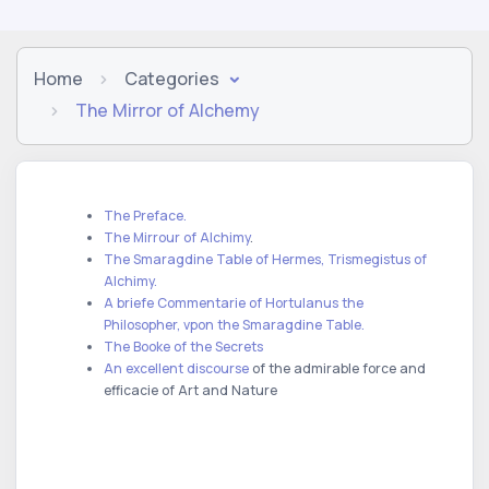
Home
Categories
The Mirror of Alchemy
The Preface.
The Mirrour of Alchimy
.
The Smaragdine Table of Hermes, Trismegistus of
Alchimy.
A briefe Commentarie of Hortulanus the
Philosopher, vpon the Smaragdine Table.
The Booke of the Secrets
An excellent discourse
of the admirable force and
efficacie of Art and Nature