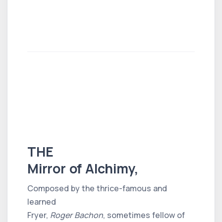
THE
Mirror of Alchimy,
Composed by the thrice-famous and
learned
Fryer,
Roger Bachon
, sometimes fellow of