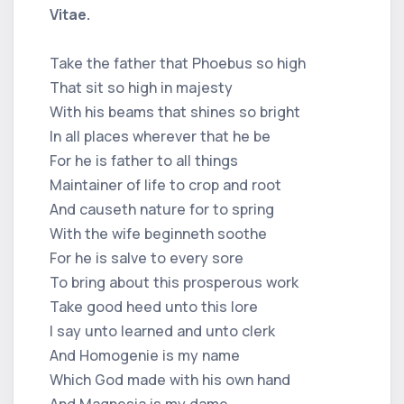
Vitae.
Take the father that Phoebus so high
That sit so high in majesty
With his beams that shines so bright
In all places wherever that he be
For he is father to all things
Maintainer of life to crop and root
And causeth nature for to spring
With the wife beginneth soothe
For he is salve to every sore
To bring about this prosperous work
Take good heed unto this lore
I say unto learned and unto clerk
And Homogenie is my name
Which God made with his own hand
And Magnesia is my dame