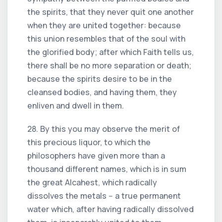
the spirits, that they never quit one another
when they are united together: because
this union resembles that of the soul with
the glorified body; after which Faith tells us,
there shall be no more separation or death;
because the spirits desire to be in the
cleansed bodies, and having them, they
enliven and dwell in them.
28. By this you may observe the merit of
this precious liquor, to which the
philosophers have given more than a
thousand different names, which is in sum
the great Alcahest, which radically
dissolves the metals -- a true permanent
water which, after having radically dissolved