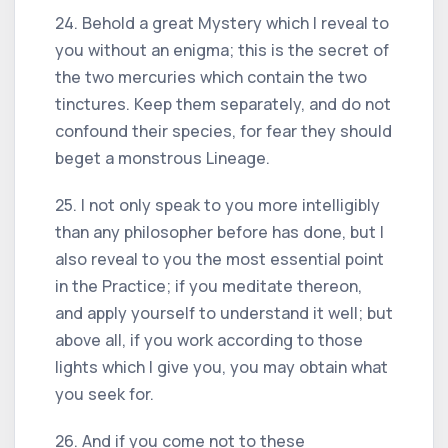
24. Behold a great Mystery which I reveal to
you without an enigma; this is the secret of
the two mercuries which contain the two
tinctures. Keep them separately, and do not
confound their species, for fear they should
beget a monstrous Lineage.
25. I not only speak to you more intelligibly
than any philosopher before has done, but I
also reveal to you the most essential point
in the Practice; if you meditate thereon,
and apply yourself to understand it well; but
above all, if you work according to those
lights which I give you, you may obtain what
you seek for.
26. And if you come not to these