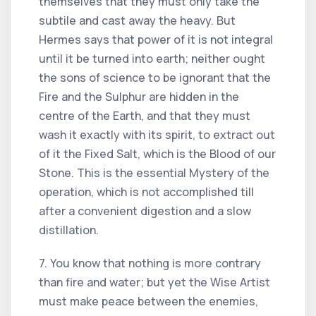
themselves that they must only take the
subtile and cast away the heavy. But
Hermes says that power of it is not integral
until it be turned into earth; neither ought
the sons of science to be ignorant that the
Fire and the Sulphur are hidden in the
centre of the Earth, and that they must
wash it exactly with its spirit, to extract out
of it the Fixed Salt, which is the Blood of our
Stone. This is the essential Mystery of the
operation, which is not accomplished till
after a convenient digestion and a slow
distillation.
7. You know that nothing is more contrary
than fire and water; but yet the Wise Artist
must make peace between the enemies,