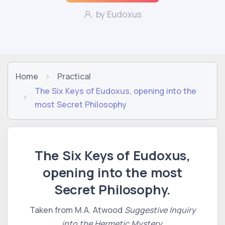
by Eudoxus
Home
Practical
The Six Keys of Eudoxus, opening into the
most Secret Philosophy
The Six Keys of Eudoxus,
opening into the most
Secret Philosophy.
Taken from M.A. Atwood
Suggestive Inquiry
into the Hermetic Mystery.