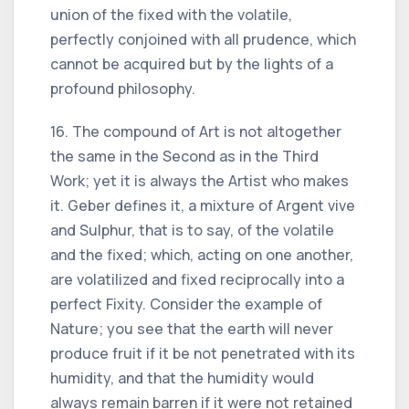
union of the fixed with the volatile,
perfectly conjoined with all prudence, which
cannot be acquired but by the lights of a
profound philosophy.
16. The compound of Art is not altogether
the same in the Second as in the Third
Work; yet it is always the Artist who makes
it. Geber defines it, a mixture of Argent vive
and Sulphur, that is to say, of the volatile
and the fixed; which, acting on one another,
are volatilized and fixed reciprocally into a
perfect Fixity. Consider the example of
Nature; you see that the earth will never
produce fruit if it be not penetrated with its
humidity, and that the humidity would
always remain barren if it were not retained