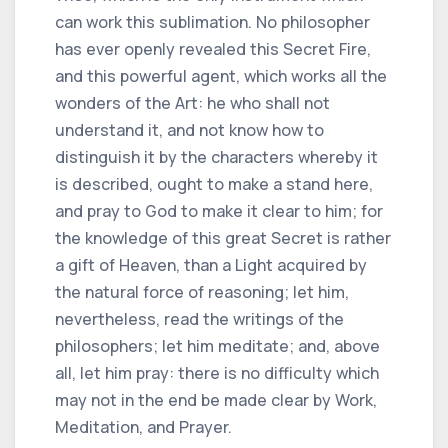
can work this sublimation. No philosopher
has ever openly revealed this Secret Fire,
and this powerful agent, which works all the
wonders of the Art: he who shall not
understand it, and not know how to
distinguish it by the characters whereby it
is described, ought to make a stand here,
and pray to God to make it clear to him; for
the knowledge of this great Secret is rather
a gift of Heaven, than a Light acquired by
the natural force of reasoning; let him,
nevertheless, read the writings of the
philosophers; let him meditate; and, above
all, let him pray: there is no difficulty which
may not in the end be made clear by Work,
Meditation, and Prayer.