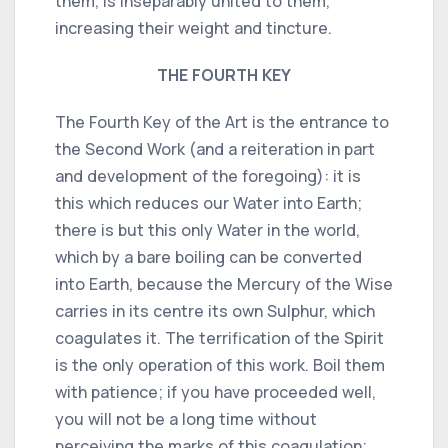
them, is inseparably united to them,
increasing their weight and tincture.
THE FOURTH KEY
The Fourth Key of the Art is the entrance to
the Second Work (and a reiteration in part
and development of the foregoing): it is
this which reduces our Water into Earth;
there is but this only Water in the world,
which by a bare boiling can be converted
into Earth, because the Mercury of the Wise
carries in its centre its own Sulphur, which
coagulates it. The terrification of the Spirit
is the only operation of this work. Boil them
with patience; if you have proceeded well,
you will not be a long time without
perceiving the marks of this coagulation;