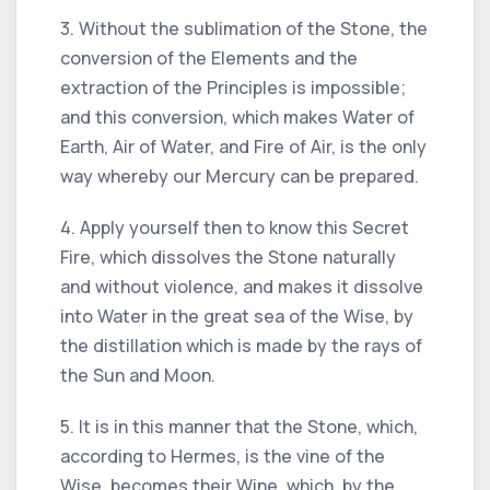
3. Without the sublimation of the Stone, the
conversion of the Elements and the
extraction of the Principles is impossible;
and this conversion, which makes Water of
Earth, Air of Water, and Fire of Air, is the only
way whereby our Mercury can be prepared.
4. Apply yourself then to know this Secret
Fire, which dissolves the Stone naturally
and without violence, and makes it dissolve
into Water in the great sea of the Wise, by
the distillation which is made by the rays of
the Sun and Moon.
5. It is in this manner that the Stone, which,
according to Hermes, is the vine of the
Wise, becomes their Wine, which, by the