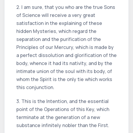
2. I am sure, that you who are the true Sons
of Science will receive a very great
satisfaction in the explaining of these
hidden Mysteries, which regard the
separation and the purification of the
Principles of our Mercury, which is made by
a perfect dissolution and glorification of the
body, whence it had its nativity, and by the
intimate union of the soul with its body, of
whom the Spirit is the only tie which works
this conjunction.
3. This is the Intention, and the essential
point of the Operations of this Key, which
terminate at the generation of a new
substance infinitely nobler than the First.