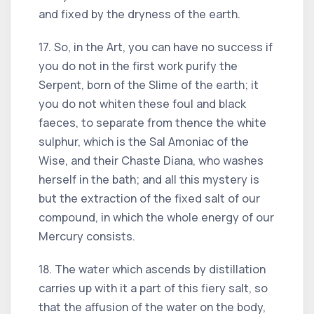
and fixed by the dryness of the earth.
17. So, in the Art, you can have no success if
you do not in the first work purify the
Serpent, born of the Slime of the earth; it
you do not whiten these foul and black
faeces, to separate from thence the white
sulphur, which is the Sal Amoniac of the
Wise, and their Chaste Diana, who washes
herself in the bath; and all this mystery is
but the extraction of the fixed salt of our
compound, in which the whole energy of our
Mercury consists.
18. The water which ascends by distillation
carries up with it a part of this fiery salt, so
that the affusion of the water on the body,