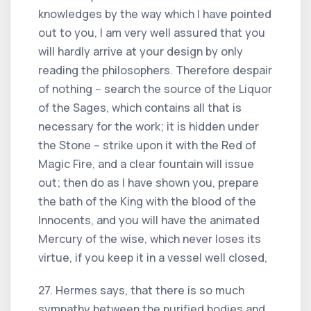
knowledges by the way which I have pointed
out to you, I am very well assured that you
will hardly arrive at your design by only
reading the philosophers. Therefore despair
of nothing -- search the source of the Liquor
of the Sages, which contains all that is
necessary for the work; it is hidden under
the Stone -- strike upon it with the Red of
Magic Fire, and a clear fountain will issue
out; then do as I have shown you, prepare
the bath of the King with the blood of the
Innocents, and you will have the animated
Mercury of the wise, which never loses its
virtue, if you keep it in a vessel well closed,
27. Hermes says, that there is so much
sympathy between the purified bodies and