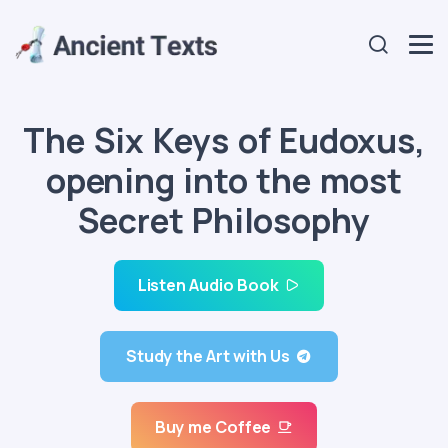
The Six Keys of Eudoxus,
opening into the most
Secret Philosophy
Listen Audio Book
Study the Art with Us
Buy me Coffee