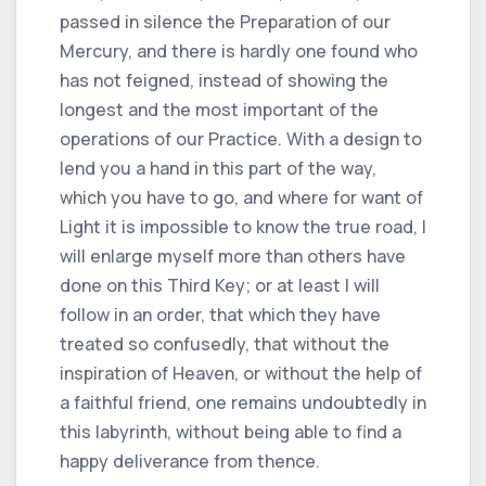
passed in silence the Preparation of our
Mercury, and there is hardly one found who
has not feigned, instead of showing the
longest and the most important of the
operations of our Practice. With a design to
lend you a hand in this part of the way,
which you have to go, and where for want of
Light it is impossible to know the true road, I
will enlarge myself more than others have
done on this Third Key; or at least I will
follow in an order, that which they have
treated so confusedly, that without the
inspiration of Heaven, or without the help of
a faithful friend, one remains undoubtedly in
this labyrinth, without being able to find a
happy deliverance from thence.