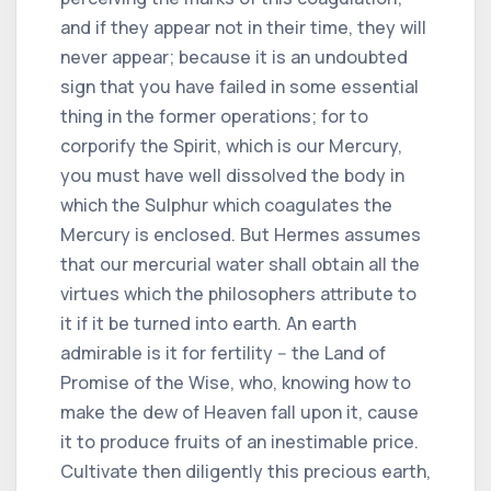
and if they appear not in their time, they will
never appear; because it is an undoubted
sign that you have failed in some essential
thing in the former operations; for to
corporify the Spirit, which is our Mercury,
you must have well dissolved the body in
which the Sulphur which coagulates the
Mercury is enclosed. But Hermes assumes
that our mercurial water shall obtain all the
virtues which the philosophers attribute to
it if it be turned into earth. An earth
admirable is it for fertility -- the Land of
Promise of the Wise, who, knowing how to
make the dew of Heaven fall upon it, cause
it to produce fruits of an inestimable price.
Cultivate then diligently this precious earth,