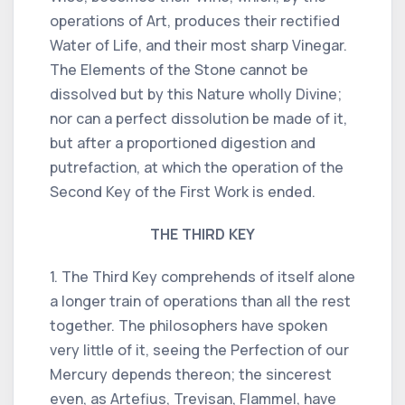
operations of Art, produces their rectified
Water of Life, and their most sharp Vinegar.
The Elements of the Stone cannot be
dissolved but by this Nature wholly Divine;
nor can a perfect dissolution be made of it,
but after a proportioned digestion and
putrefaction, at which the operation of the
Second Key of the First Work is ended.
THE THIRD KEY
1. The Third Key comprehends of itself alone
a longer train of operations than all the rest
together. The philosophers have spoken
very little of it, seeing the Perfection of our
Mercury depends thereon; the sincerest
even, as Artefius, Trevisan, Flammel, have