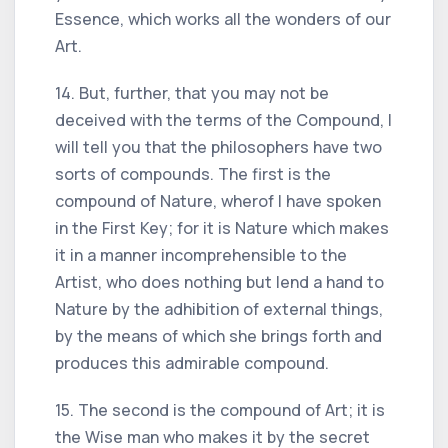
Essence, which works all the wonders of our
Art.
14. But, further, that you may not be
deceived with the terms of the Compound, I
will tell you that the philosophers have two
sorts of compounds. The first is the
compound of Nature, wherof I have spoken
in the First Key; for it is Nature which makes
it in a manner incomprehensible to the
Artist, who does nothing but lend a hand to
Nature by the adhibition of external things,
by the means of which she brings forth and
produces this admirable compound.
15. The second is the compound of Art; it is
the Wise man who makes it by the secret