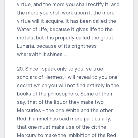
virtue, and the more you shall rectify it, and
the more you shall work upon it, the more
virtue will it acquire. It has been called the
Water of Life, because it gives life to the
metals; but it is properly called the great
Lunaria, because of its brightness
wherewith it shines....
20. Since I speak only to you, ye true
scholars of Hermes, I will reveal to you one
secret which you will not find entirely in the
books of the philosophers. Some of them
say, that of the liquor they make two
Mercuries -- the one White and the other
Red; Flammel has said more particularly,
that one must make use of the citrine
Mercury to make the Imbibition of the Red;