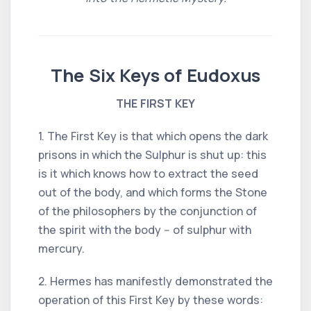
The Six Keys of Eudoxus
THE FIRST KEY
1. The First Key is that which opens the dark
prisons in which the Sulphur is shut up: this
is it which knows how to extract the seed
out of the body, and which forms the Stone
of the philosophers by the conjunction of
the spirit with the body -- of sulphur with
mercury.
2. Hermes has manifestly demonstrated the
operation of this First Key by these words: