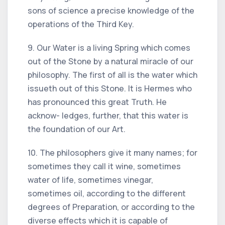
sons of science a precise knowledge of the
operations of the Third Key.
9. Our Water is a living Spring which comes
out of the Stone by a natural miracle of our
philosophy. The first of all is the water which
issueth out of this Stone. It is Hermes who
has pronounced this great Truth. He
acknow- ledges, further, that this water is
the foundation of our Art.
10. The philosophers give it many names; for
sometimes they call it wine, sometimes
water of life, sometimes vinegar,
sometimes oil, according to the different
degrees of Preparation, or according to the
diverse effects which it is capable of