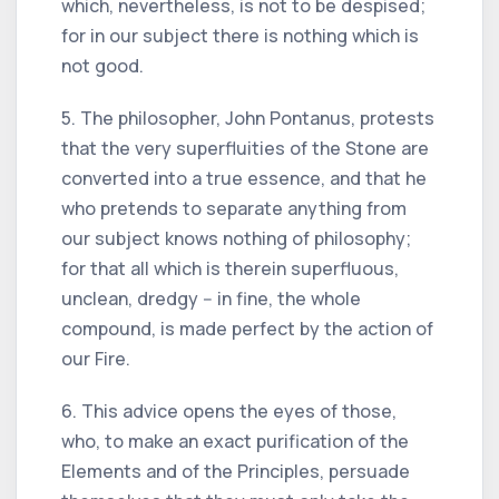
which, nevertheless, is not to be despised;
for in our subject there is nothing which is
not good.
5. The philosopher, John Pontanus, protests
that the very superfluities of the Stone are
converted into a true essence, and that he
who pretends to separate anything from
our subject knows nothing of philosophy;
for that all which is therein superfluous,
unclean, dredgy -- in fine, the whole
compound, is made perfect by the action of
our Fire.
6. This advice opens the eyes of those,
who, to make an exact purification of the
Elements and of the Principles, persuade