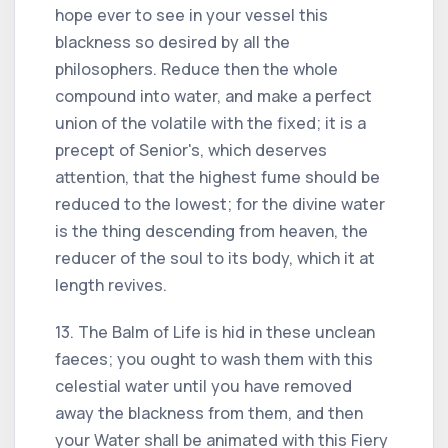
hope ever to see in your vessel this
blackness so desired by all the
philosophers. Reduce then the whole
compound into water, and make a perfect
union of the volatile with the fixed; it is a
precept of Senior's, which deserves
attention, that the highest fume should be
reduced to the lowest; for the divine water
is the thing descending from heaven, the
reducer of the soul to its body, which it at
length revives.
13. The Balm of Life is hid in these unclean
faeces; you ought to wash them with this
celestial water until you have removed
away the blackness from them, and then
your Water shall be animated with this Fiery