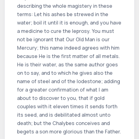
describing the whole magistery in these
terms: Let his ashes be strewed in the
water; boil it until it is enough, and you have
a medicine to cure the leprosy. You must
not be ignorant that Our Old Man is our
Mercury; this name indeed agrees with him
because He is the first matter of all metals.
He is their water, as the same author goes
on to say, and to which he gives also the
name of steel and of the lodestone; adding
for a greater confirmation of what I am
about to discover to you, that if gold
couples with it eleven times it sends forth
its seed, and is debilitated almost unto
death; but the Chalybes conceives and
begets a son more glorious than the Father.