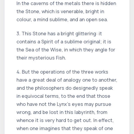
In the caverns of the metals there is hidden
the Stone, which is venerable, bright in
colour, a mind sublime, and an open sea.
3. This Stone has a bright glittering: it
contains a Spirit of a sublime original; it is
the Sea of the Wise, in which they angle for
their mysterious Fish.
4. But the operations of the three works
have a great deal of analogy one to another,
and the philosophers do designedly speak
in equivocal terms, to the end that those
who have not the Lynx's eyes may pursue
wrong, and be lost in this labyrinth, from
whence it is very hard to get out. In effect,
when one imagines that they speak of one