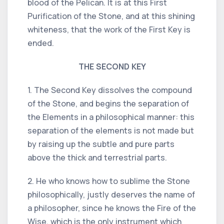
blood of the Pelican. It is at this First
Purification of the Stone, and at this shining
whiteness, that the work of the First Key is
ended.
THE SECOND KEY
1. The Second Key dissolves the compound
of the Stone, and begins the separation of
the Elements in a philosophical manner: this
separation of the elements is not made but
by raising up the subtle and pure parts
above the thick and terrestrial parts.
2. He who knows how to sublime the Stone
philosophically, justly deserves the name of
a philosopher, since he knows the Fire of the
Wise, which is the only instrument which