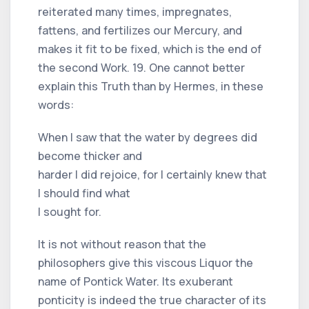
reiterated many times, impregnates,
fattens, and fertilizes our Mercury, and
makes it fit to be fixed, which is the end of
the second Work. 19. One cannot better
explain this Truth than by Hermes, in these
words:
When I saw that the water by degrees did
become thicker and
harder I did rejoice, for I certainly knew that
I should find what
I sought for.
It is not without reason that the
philosophers give this viscous Liquor the
name of Pontick Water. Its exuberant
ponticity is indeed the true character of its