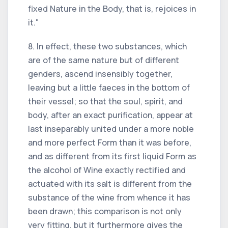
fixed Nature in the Body, that is, rejoices in
it."
8. In effect, these two substances, which
are of the same nature but of different
genders, ascend insensibly together,
leaving but a little faeces in the bottom of
their vessel; so that the soul, spirit, and
body, after an exact purification, appear at
last inseparably united under a more noble
and more perfect Form than it was before,
and as different from its first liquid Form as
the alcohol of Wine exactly rectified and
actuated with its salt is different from the
substance of the wine from whence it has
been drawn; this comparison is not only
very fitting, but it furthermore gives the