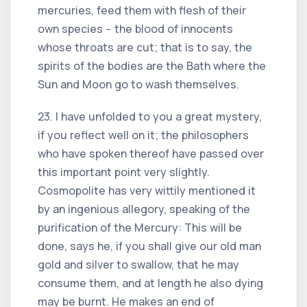
mercuries, feed them with flesh of their
own species -- the blood of innocents
whose throats are cut; that is to say, the
spirits of the bodies are the Bath where the
Sun and Moon go to wash themselves.
23. I have unfolded to you a great mystery,
if you reflect well on it; the philosophers
who have spoken thereof have passed over
this important point very slightly.
Cosmopolite has very wittily mentioned it
by an ingenious allegory, speaking of the
purification of the Mercury: This will be
done, says he, if you shall give our old man
gold and silver to swallow, that he may
consume them, and at length he also dying
may be burnt. He makes an end of