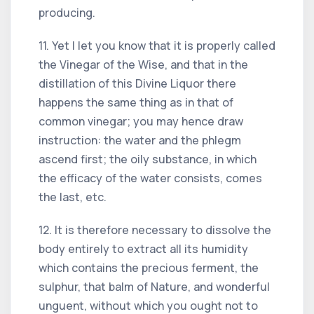
producing.
11. Yet I let you know that it is properly called
the Vinegar of the Wise, and that in the
distillation of this Divine Liquor there
happens the same thing as in that of
common vinegar; you may hence draw
instruction: the water and the phlegm
ascend first; the oily substance, in which
the efficacy of the water consists, comes
the last, etc.
12. It is therefore necessary to dissolve the
body entirely to extract all its humidity
which contains the precious ferment, the
sulphur, that balm of Nature, and wonderful
unguent, without which you ought not to