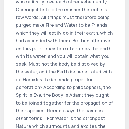
who radically love each other vehemently.
Cosmopolite told the manner thereof in a
few words: All things must therefore being
purged make Fire and Water to be Friends,
which they will easily do in their earth, which
had ascended with them. Be then attentive
on this point; moisten oftentimes the earth
with its water, and you will obtain what you
seek. Must not the body be dissolved by
the water, and the Earth be penetrated with
its Humidity, to be made proper for
generation? According to philosophers, the
Spirit is Eve, the Body is Adam; they ought
to be joined together for the propagation of
their species. Hermes says the same in
other terms: "For Water is the strongest
Nature which surmounts and excites the