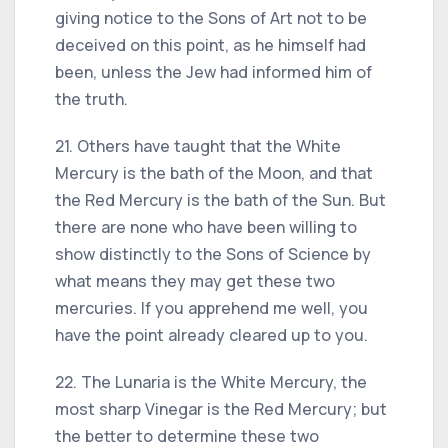
giving notice to the Sons of Art not to be
deceived on this point, as he himself had
been, unless the Jew had informed him of
the truth.
21. Others have taught that the White
Mercury is the bath of the Moon, and that
the Red Mercury is the bath of the Sun. But
there are none who have been willing to
show distinctly to the Sons of Science by
what means they may get these two
mercuries. If you apprehend me well, you
have the point already cleared up to you.
22. The Lunaria is the White Mercury, the
most sharp Vinegar is the Red Mercury; but
the better to determine these two