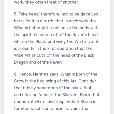
work, they often treat of another.
5. Take heed, therefore, not to be deceived
here; for it is a truth, that in each work the
Wise Artist ought to dissolve the body with
the spirit; he must cut off the Raven's head,
whiten the Black, and vivify the White; yet it
is properly in the First operation that the
Wise Artist cuts off the head of the Black
Dragon and of the Raven.
6. Hence, Hermes says, What is born of the
Crow is the beginning of this Art. Consider
that it is by separation of the black, foul,
and stinking fume of the Blackest Black that
our astral, white, and resplendent Stone is
formed, which contains in its veins the