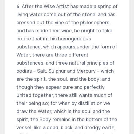
4. After the Wise Artist has made a spring of
living water come out of the stone, and has
pressed out the vine of the philosophers,
and has made their wine, he ought to take
notice that in this homogeneous
substance, which appears under the form of
Water, there are three different
substances, and three natural principles of
bodies -- Salt, Sulphur and Mercury -- which
are the spirit, the soul, and the body; and
though they appear pure and perfectly
united together, there still wants much of
their being so; for when by distillation we
draw the Water, which is the soul and the
spirit, the Body remains in the bottom of the
vessel, like a dead, black, and dredgy earth,