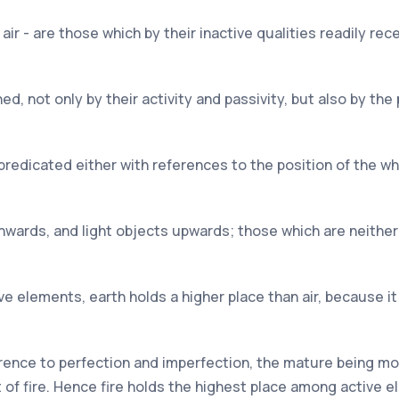
air - are those which by their inactive qualities readily re
d, not only by their activity and passivity, but also by the p
e predicated either with references to the position of the w
nwards, and light objects upwards; those which are neither
e elements, earth holds a higher place than air, because it 
erence to perfection and imperfection, the mature being m
 of fire. Hence fire holds the highest place among active 