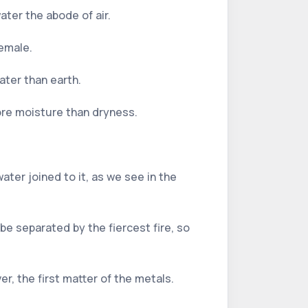
water the abode of air.
female.
ater than earth.
ore moisture than dryness.
ater joined to it, as we see in the
be separated by the fiercest fire, so
er, the first matter of the metals.