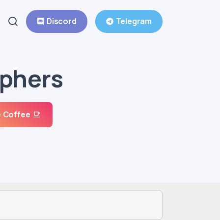
Discord
Telegram
ophers
 Coffee