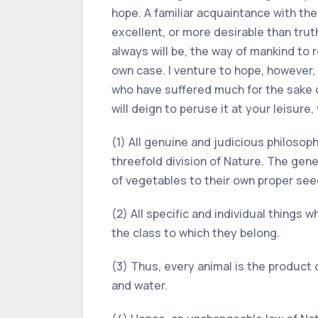
hope. A familiar acquaintance with the
excellent, or more desirable than trut
always will be, the way of mankind to 
own case. I venture to hope, however,
who have suffered much for the sake of
will deign to peruse it at your leisure
(1) All genuine and judicious philosoph
threefold division of Nature. The gene
of vegetables to their own proper seed
(2) All specific and individual things w
the class to which they belong.
(3) Thus, every animal is the product o
and water.