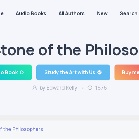
me
Audio Books
All Authors
New
Search
tone of the Philos
io Book
Study the Art with Us
Buy me
by Edward Kelly
1676
f the Philosophers