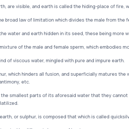
, are visible, and earth is called the hiding-place of fire, 
e broad law of limitation which divides the male from the 
 the water and earth hidden in its seed, these being more w
he mixture of the male and female sperm, which embodies m
 kind of viscous water, mingled with pure and impure earth.
r, which hinders all fusion, and superficially matures the w
antimony, etc.
s the smallest parts of its aforesaid water that they cannot 
atilized.
earth, or sulphur, is composed that which is called quicksilv