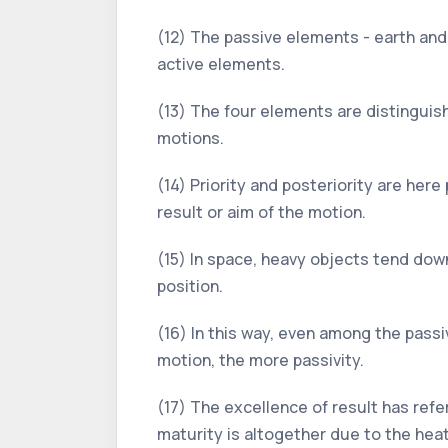
(12) The passive elements - earth and 
active elements.
(13) The four elements are distinguishe
motions.
(14) Priority and posteriority are her
result or aim of the motion.
(15) In space, heavy objects tend dow
position.
(16) In this way, even among the passiv
motion, the more passivity.
(17) The excellence of result has ref
maturity is altogether due to the heat