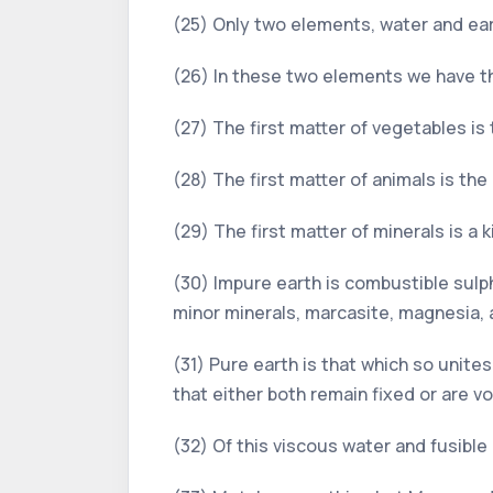
(25) Only two elements, water and earth
(26) In these two elements we have th
(27) The first matter of vegetables is
(28) The first matter of animals is t
(29) The first matter of minerals is a
(30) Impure earth is combustible sulphu
minor minerals, marcasite, magnesia, 
(31) Pure earth is that which so unite
that either both remain fixed or are vol
(32) Of this viscous water and fusible 