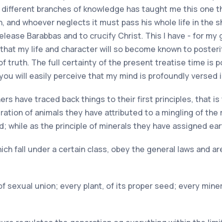
 different branches of knowledge has taught me this one th
h, and whoever neglects it must pass his whole life in the 
release Barabbas and to crucify Christ. This I have - for m
 that my life and character will so become known to poste
 truth. The full certainty of the present treatise time is 
, you will easily perceive that my mind is profoundly versed i
ers have traced back things to their first principles, that 
ration of animals they have attributed to a mingling of the
; while as the principle of minerals they have assigned ea
hich fall under a certain class, obey the general laws and are
f sexual union; every plant, of its proper seed; every miner