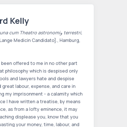
rd Kelly
m Theatro astronomiو terrestri,
Lange Medicin Candidato]., Hamburg,
 been offered to me in no other part
hat philosophy which is despised only
 fools and lawyers hate and despise
 great labour, expense, and care in
ing my imprisonment - a calamity which
ce I have written a treatise, by means
ce, as from a lofty eminence, it may
eaching displease you, know that you
 wasting your money, time, labour, and