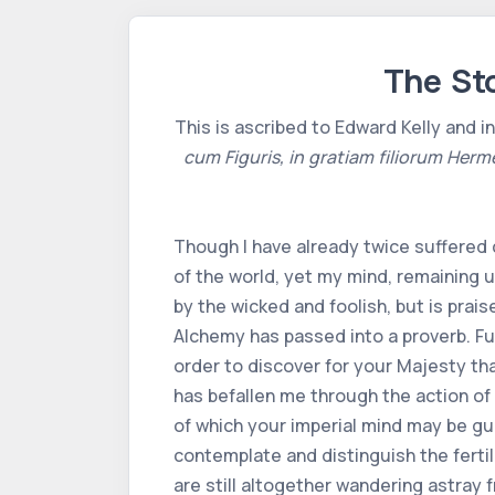
The Sto
This is ascribed to Edward Kelly and i
cum Figuris, in gratiam filiorum Herm
Though I have already twice suffered 
of the world, yet my mind, remaining u
by the wicked and foolish, but is prai
Alchemy has passed into a proverb. Fu
order to discover for your Majesty th
has befallen me through the action of 
of which your imperial mind may be gui
contemplate and distinguish the ferti
are still altogether wandering astray 