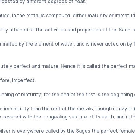
igested by different degrees of heat.
ause, in the metallic compound, either maturity or immaturi
ly attained all the activities and properties of fire. Such is
inated by the element of water, and is never acted on by fir
olutely perfect and mature. Hence it is called the perfect m
fore, imperfect.
nning of maturity; for the end of the first is the beginning 
s immaturity than the rest of the metals, though it may in
dy covered with the congealing vesture of its earth, and it 
silver is everywhere called by the Sages the perfect female