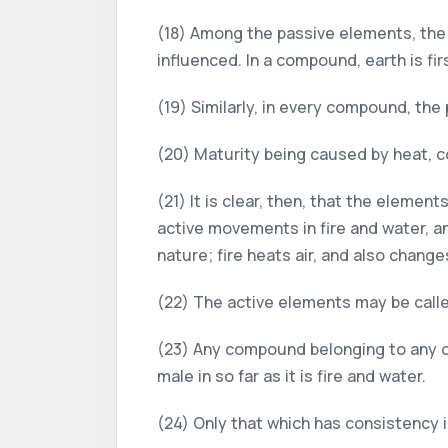
(18) Among the passive elements, the f
influenced. In a compound, earth is firs
(19) Similarly, in every compound, the 
(20) Maturity being caused by heat, c
(21) It is clear, then, that the elemen
active movements in fire and water, an
nature; fire heats air, and also changes
(22) The active elements may be calle
(23) Any compound belonging to any of 
male in so far as it is fire and water.
(24) Only that which has consistency i