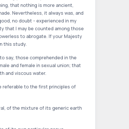
ing, that nothing is more ancient,
shade. Nevertheless, it always was, and
y good, no doubt - experienced in my
rity that I may be counted among those
powerless to abrogate. If your Majesty
n this study.
is to say, those comprehended in the
 male and female in sexual union; that
rth and viscous water.
 referable to the first principles of
al, of the mixture of its generic earth