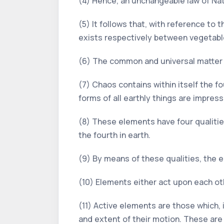
(4) Hence, an unchangeable law of Natu
(5) It follows that, with reference to 
exists respectively between vegetabl
(6) The common and universal matter o
(7) Chaos contains within itself the fou
forms of all earthly things are impres
(8) These elements have four qualities:
the fourth in earth.
(9) By means of these qualities, the 
(10) Elements either act upon each oth
(11) Active elements are those which,
and extent of their motion. These are 