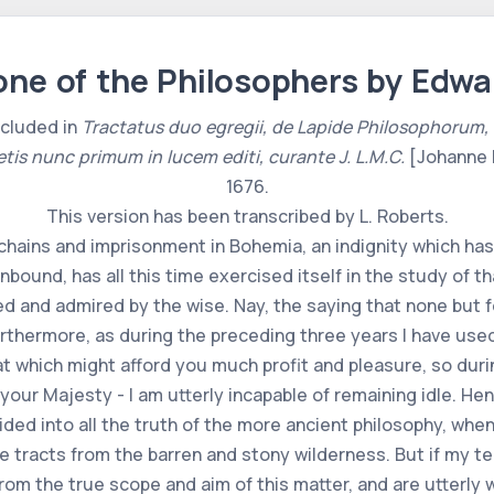
ne of the Philosophers by Edwa
ncluded in
Tractatus duo egregii, de Lapide Philosophorum, una cu
etis nunc primum in lucem editi, curante J. L.M.C.
[Johanne 
1676.
This version has been transcribed by L. Roberts.
chains and imprisonment in Bohemia, an indignity which has
nbound, has all this time exercised itself in the study of t
sed and admired by the wise. Nay, the saying that none but
rthermore, as during the preceding three years I have used
at which might afford you much profit and pleasure, so dur
your Majesty - I am utterly incapable of remaining idle. Hen
ded into all the truth of the more ancient philosophy, when
le tracts from the barren and stony wilderness. But if my t
from the true scope and aim of this matter, and are utterly