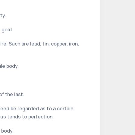
ty.
 gold.
e. Such are lead, tin, copper, iron,
ale body.
of the last.
deed be regarded as to a certain
thus tends to perfection.
 body.