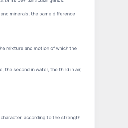
s of its own particular genus.
es and minerals; the same difference
by the mixture and motion of which the
 the second in water, the third in air,
.
 character, according to the strength