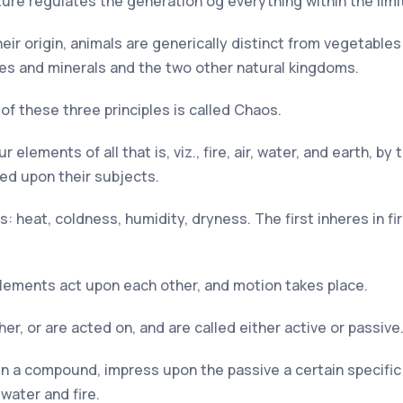
re regulates the generation og everything within the limit
their origin, animals are generically distinct from vegetabl
es and minerals and the two other natural kingdoms.
f these three principles is called Chaos.
r elements of all that is, viz., fire, air, water, and earth, 
sed upon their subjects.
 heat, coldness, humidity, dryness. The first inheres in fire,
elements act upon each other, and motion takes place.
er, or are acted on, and are called either active or passive
 in a compound, impress upon the passive a certain specific
water and fire.