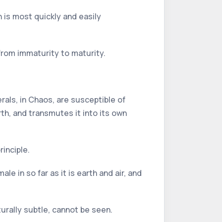
h is most quickly and easily
 from immaturity to maturity.
erals, in Chaos, are susceptible of
th, and transmutes it into its own
inciple.
e in so far as it is earth and air, and
turally subtle, cannot be seen.