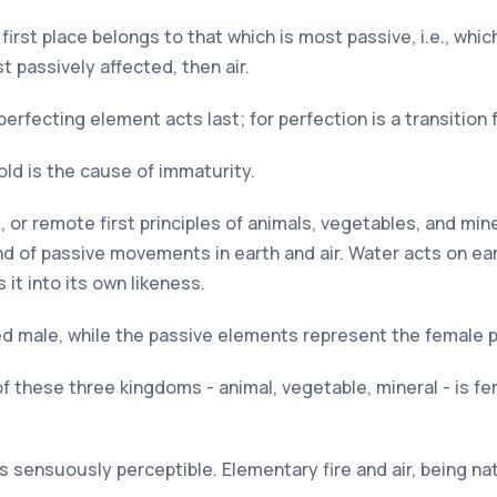
irst place belongs to that which is most passive, i.e., whic
t passively affected, then air.
perfecting element acts last; for perfection is a transition
old is the cause of immaturity.
ts, or remote first principles of animals, vegetables, and min
d of passive movements in earth and air. Water acts on ear
 it into its own likeness.
d male, while the passive elements represent the female pr
these three kingdoms - animal, vegetable, mineral - is femal
s sensuously perceptible. Elementary fire and air, being na