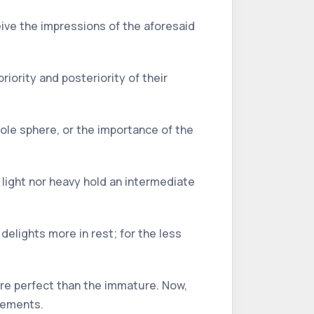
ceive the impressions of the aforesaid
riority and posteriority of their
hole sphere, or the importance of the
 light nor heavy hold an intermediate
delights more in rest; for the less
ore perfect than the immature. Now,
elements.