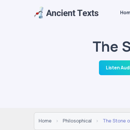
Ho
The S
Listen Aud
Home
Philosophical
The Stone o