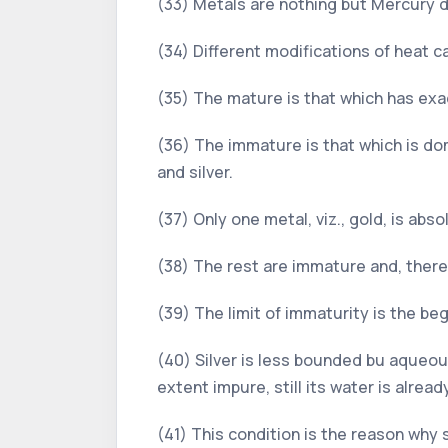
(33) Metals are nothing but Mercury d
(34) Different modifications of heat c
(35) The mature is that which has exact
(36) The immature is that which is dom
and silver.
(37) Only one metal, viz., gold, is abs
(38) The rest are immature and, there
(39) The limit of immaturity is the begi
(40) Silver is less bounded bu aqueou
extent impure, still its water is alrea
(41) This condition is the reason why 